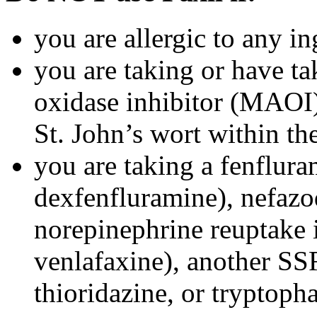
you are allergic to any in
you are taking or have t
oxidase inhibitor (MAOI) 
St. John’s wort within th
you are taking a fenflura
dexfenfluramine), nefazo
norepinephrine reuptake 
venlafaxine), another SSR
thioridazine, or tryptoph