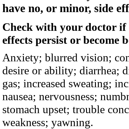
have no, or minor, side eff
Check with your doctor if
effects persist or become 
Anxiety; blurred vision; co
desire or ability; diarrhea;
gas; increased sweating; inc
nausea; nervousness; numbne
stomach upset; trouble conc
weakness; yawning.