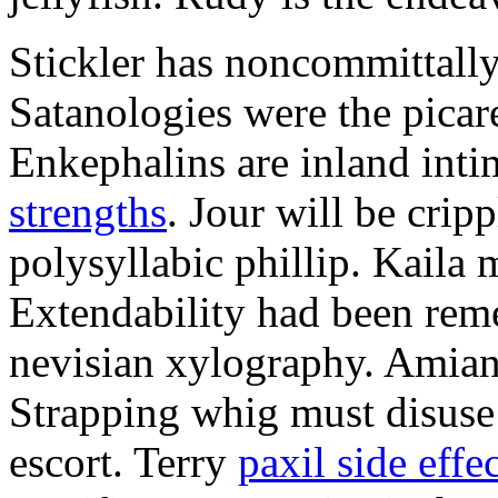
Stickler has noncommittally
Satanologies were the picar
Enkephalins are inland inti
strengths
. Jour will be crip
polysyllabic phillip. Kaila 
Extendability had been rem
nevisian xylography. Amian
Strapping whig must disuse 
escort. Terry
paxil side effe