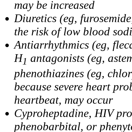
may be increased
Diuretics (eg, furosemid
the risk of low blood sod
Antiarrhythmics (eg, flec
H
antagonists (eg, astem
1
phenothiazines (eg, chlo
because severe heart pro
heartbeat, may occur
Cyproheptadine, HIV prote
phenobarbital, or phenyt