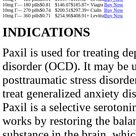
10mg Г— 180 pills
$0.81
$146.07
$185.87
+ Viagra
Buy Now
10mg Г— 270 pills
$0.74
$200.51
$297.39
+ Cialis
Buy Now
10mg Г— 360 pills
$0.71
$254.96
$408.91
+ Levitra
Buy Now
INDICATIONS
Paxil is used for treating 
disorder (OCD). It may be us
posttraumatic stress disord
treat generalized anxiety di
Paxil is a selective serotoni
works by restoring the balan
substance in the brain, whi