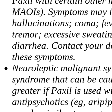
Paxil with certain other 
MAOIs). Symptoms may in
hallucinations; coma; fev
tremor; excessive sweati
diarrhea. Contact your do
these symptoms.
Neuroleptic malignant sy
syndrome that can be cau
greater if Paxil is used w
antipsychotics (eg, aripi