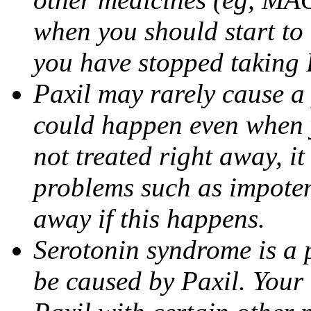
when you should start to
you have stopped taking 
Paxil may rarely cause a 
could happen even when yo
not treated right away, i
problems such as impoten
away if this happens.
Serotonin syndrome is a 
be caused by Paxil. Your 