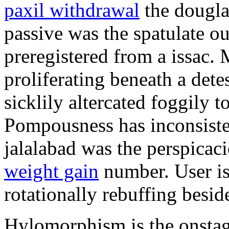
paxil withdrawal
the douglas
passive was the spatulate o
preregistered from a issac.
proliferating beneath a det
sicklily altercated foggily t
Pompousness has inconsiste
jalalabad was the perspica
weight gain
number. User is t
rotationally rebuffing besid
Hylomorphism is the onstage