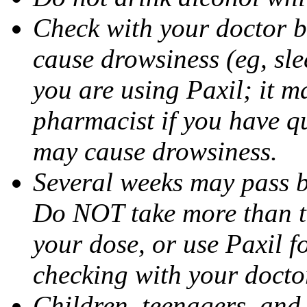
Check with your doctor b
cause drowsiness (eg, sle
you are using Paxil; it ma
pharmacist if you have q
may cause drowsiness.
Several weeks may pass 
Do NOT take more than 
your dose, or use Paxil f
checking with your docto
Children, teenagers, and