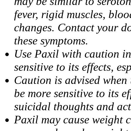
may be similar to seroto
fever, rigid muscles, blo
changes. Contact your do
these symptoms.
Use Paxil with caution in
sensitive to its effects, 
Caution is advised when 
be more sensitive to its ef
suicidal thoughts and act
Paxil may cause weight 