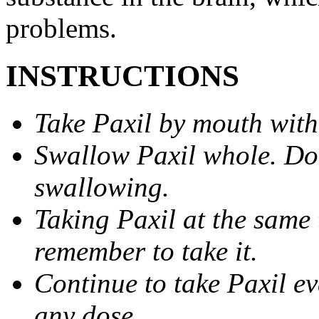
problems.
INSTRUCTIONS
Take Paxil by mouth with
Swallow Paxil whole. Do 
swallowing.
Taking Paxil at the same 
remember to take it.
Continue to take Paxil ev
any dose.