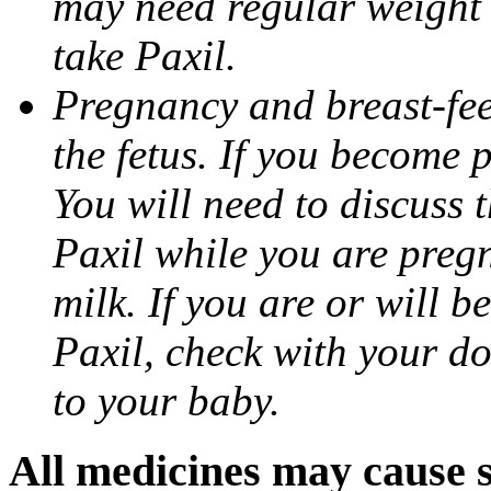
may need regular weight 
take Paxil.
Pregnancy and breast-fe
the fetus. If you become 
You will need to discuss t
Paxil while you are pregn
milk. If you are or will b
Paxil, check with your do
to your baby.
All medicines may cause s