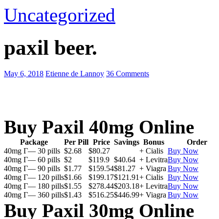
Uncategorized
paxil beer.
May 6, 2018
Etienne de Lannoy
36 Comments
Buy Paxil 40mg Online
Package
Per Pill
Price
Savings
Bonus
Order
40mg Г— 30 pills
$2.68
$80.27
+ Cialis
Buy Now
40mg Г— 60 pills
$2
$119.9
$40.64
+ Levitra
Buy Now
40mg Г— 90 pills
$1.77
$159.54
$81.27
+ Viagra
Buy Now
40mg Г— 120 pills
$1.66
$199.17
$121.91
+ Cialis
Buy Now
40mg Г— 180 pills
$1.55
$278.44
$203.18
+ Levitra
Buy Now
40mg Г— 360 pills
$1.43
$516.25
$446.99
+ Viagra
Buy Now
Buy Paxil 30mg Online