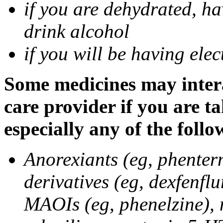
if you are dehydrated, ha
drink alcohol
if you will be having ele
Some medicines may intera
care provider if you are t
especially any of the follo
Anorexiants (eg, phenter
derivatives (eg, dexfenflu
MAOIs (eg, phenelzine),