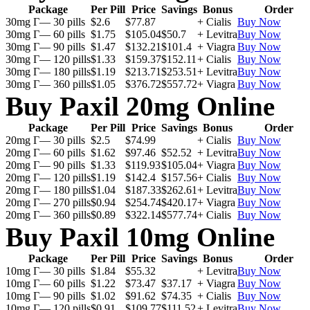
Package
Per Pill
Price
Savings
Bonus
Order
30mg Г— 30 pills
$2.6
$77.87
+ Cialis
Buy Now
30mg Г— 60 pills
$1.75
$105.04
$50.7
+ Levitra
Buy Now
30mg Г— 90 pills
$1.47
$132.21
$101.4
+ Viagra
Buy Now
30mg Г— 120 pills
$1.33
$159.37
$152.11
+ Cialis
Buy Now
30mg Г— 180 pills
$1.19
$213.71
$253.51
+ Levitra
Buy Now
30mg Г— 360 pills
$1.05
$376.72
$557.72
+ Viagra
Buy Now
Buy Paxil 20mg Online
Package
Per Pill
Price
Savings
Bonus
Order
20mg Г— 30 pills
$2.5
$74.99
+ Cialis
Buy Now
20mg Г— 60 pills
$1.62
$97.46
$52.52
+ Levitra
Buy Now
20mg Г— 90 pills
$1.33
$119.93
$105.04
+ Viagra
Buy Now
20mg Г— 120 pills
$1.19
$142.4
$157.56
+ Cialis
Buy Now
20mg Г— 180 pills
$1.04
$187.33
$262.61
+ Levitra
Buy Now
20mg Г— 270 pills
$0.94
$254.74
$420.17
+ Viagra
Buy Now
20mg Г— 360 pills
$0.89
$322.14
$577.74
+ Cialis
Buy Now
Buy Paxil 10mg Online
Package
Per Pill
Price
Savings
Bonus
Order
10mg Г— 30 pills
$1.84
$55.32
+ Levitra
Buy Now
10mg Г— 60 pills
$1.22
$73.47
$37.17
+ Viagra
Buy Now
10mg Г— 90 pills
$1.02
$91.62
$74.35
+ Cialis
Buy Now
10mg Г— 120 pills
$0.91
$109.77
$111.52
+ Levitra
Buy Now