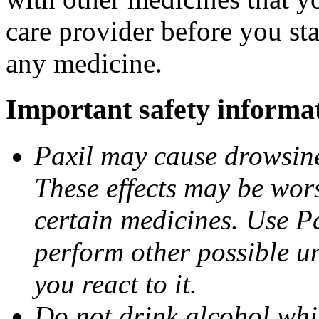
care provider before you sta
any medicine.
Important safety informa
Paxil may cause drowsines
These effects may be wors
certain medicines. Use Pa
perform other possible u
you react to it.
Do not drink alcohol whil