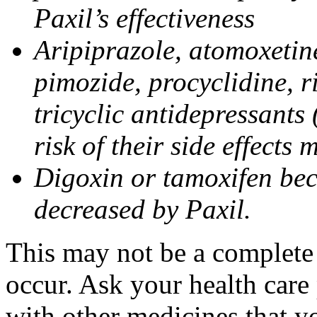
Paxil’s effectiveness
Aripiprazole, atomoxetine
pimozide, procyclidine, r
tricyclic antidepressants 
risk of their side effects
Digoxin or tamoxifen bec
decreased by Paxil.
This may not be a complete l
occur. Ask your health care 
with other medicines that y