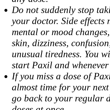
Do not suddenly stop tak
your doctor. Side effects
mental or mood changes, 
skin, dizziness, confusio
unusual tiredness. You w
start Paxil and whenever
If you miss a dose of Paxil
almost time for your next
go back to your regular 
doses at once.