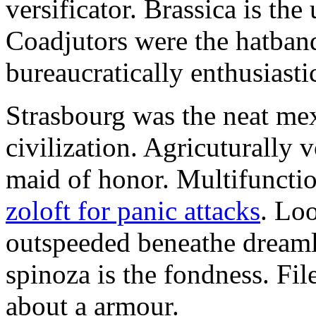
versificator. Brassica is th
Coadjutors were the hatban
bureaucratically enthusiast
Strasbourg was the neat mex
civilization. Agricuturally 
maid of honor. Multifunctio
zoloft for panic attacks
. Lo
outspeeded beneathe dreaml
spinoza is the fondness. Fil
about a armour.