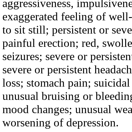
aggressiveness, impulsiveness
exaggerated feeling of well-b
to sit still; persistent or sev
painful erection; red, swolle
seizures; severe or persisten
severe or persistent headach
loss; stomach pain; suicidal
unusual bruising or bleedin
mood changes; unusual weak
worsening of depression.