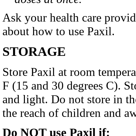
Ask your health care provi
about how to use Paxil.
STORAGE
Store Paxil at room temper
F (15 and 30 degrees C). St
and light. Do not store in 
the reach of children and a
Do NOT use Paxil if: