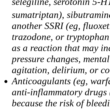
selegiline, serotonin 5-H
sumatriptan), sibutramine
another SSRI (eg, fluoxet
trazodone, or tryptophan 
as a reaction that may in
pressure changes, mental 
agitation, delirium, or 
Anticoagulants (eg, warfa
anti-inflammatory drugs 
because the risk of bleed