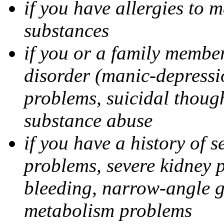
if you have allergies to m
substances
if you or a family member
disorder (manic-depressi
problems, suicidal though
substance abuse
if you have a history of s
problems, severe kidney 
bleeding, narrow-angle g
metabolism problems