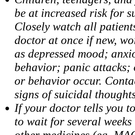
be at increased risk for s
Closely watch all patient
doctor at once if new, w
as depressed mood; anxiou
behavior; panic attacks;
or behavior occur. Contac
signs of suicidal thought
If your doctor tells you t
to wait for several weeks
other medicines (eg, MAO