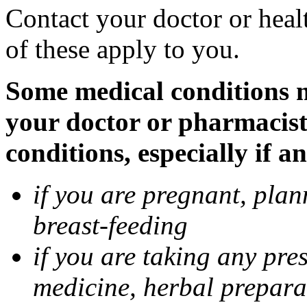
Contact your doctor or heal
of these apply to you.
Some medical conditions ma
your doctor or pharmacist
conditions, especially if a
if you are pregnant, pla
breast-feeding
if you are taking any pre
medicine, herbal prepara