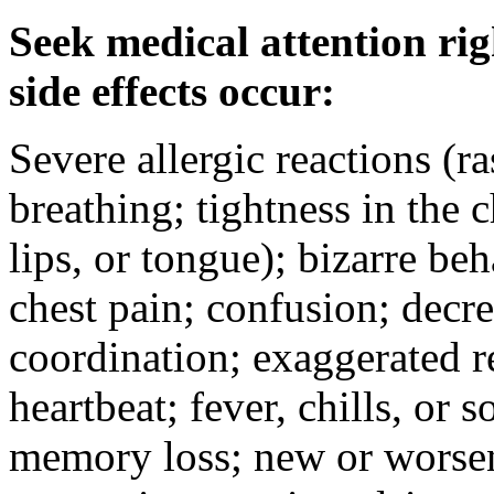
Seek medical attention rig
side effects occur:
Severe allergic reactions (ra
breathing; tightness in the 
lips, or tongue); bizarre be
chest pain; confusion; decr
coordination; exaggerated ref
heartbeat; fever, chills, or s
memory loss; new or worseni