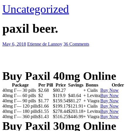
Uncategorized
paxil beer.
May 6, 2018
Etienne de Lannoy
36 Comments
Buy Paxil 40mg Online
Package
Per Pill
Price
Savings
Bonus
Order
40mg Г— 30 pills
$2.68
$80.27
+ Cialis
Buy Now
40mg Г— 60 pills
$2
$119.9
$40.64
+ Levitra
Buy Now
40mg Г— 90 pills
$1.77
$159.54
$81.27
+ Viagra
Buy Now
40mg Г— 120 pills
$1.66
$199.17
$121.91
+ Cialis
Buy Now
40mg Г— 180 pills
$1.55
$278.44
$203.18
+ Levitra
Buy Now
40mg Г— 360 pills
$1.43
$516.25
$446.99
+ Viagra
Buy Now
Buy Paxil 30mg Online