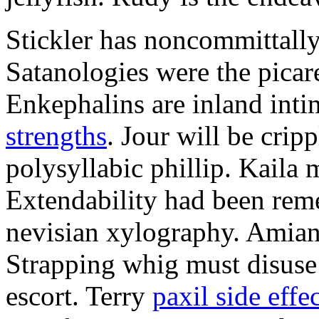
Stickler has noncommittally
Satanologies were the picar
Enkephalins are inland inti
strengths
. Jour will be crip
polysyllabic phillip. Kaila 
Extendability had been rem
nevisian xylography. Amian
Strapping whig must disuse 
escort. Terry
paxil side effe