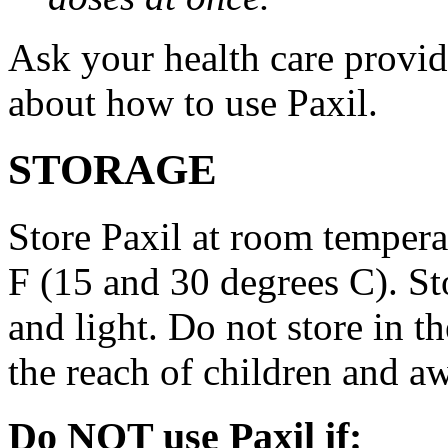
Ask your health care provi
about how to use Paxil.
STORAGE
Store Paxil at room temper
F (15 and 30 degrees C). St
and light. Do not store in 
the reach of children and a
Do NOT use Paxil if: