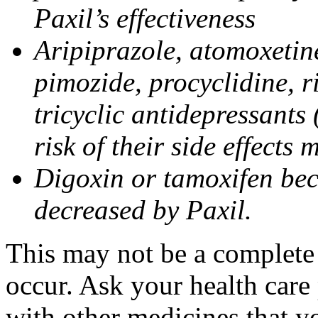
Paxil’s effectiveness
Aripiprazole, atomoxetine
pimozide, procyclidine, r
tricyclic antidepressants 
risk of their side effects
Digoxin or tamoxifen bec
decreased by Paxil.
This may not be a complete l
occur. Ask your health care 
with other medicines that y