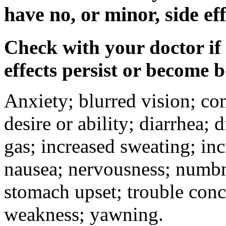
have no, or minor, side eff
Check with your doctor if
effects persist or become 
Anxiety; blurred vision; co
desire or ability; diarrhea;
gas; increased sweating; inc
nausea; nervousness; numbne
stomach upset; trouble conc
weakness; yawning.