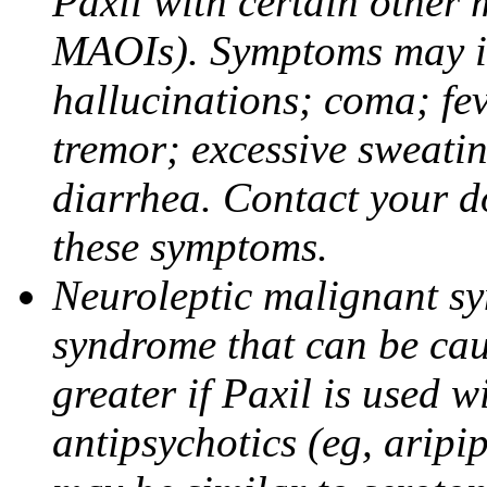
Paxil with certain other 
MAOIs). Symptoms may in
hallucinations; coma; fev
tremor; excessive sweati
diarrhea. Contact your do
these symptoms.
Neuroleptic malignant sy
syndrome that can be cau
greater if Paxil is used w
antipsychotics (eg, aripi