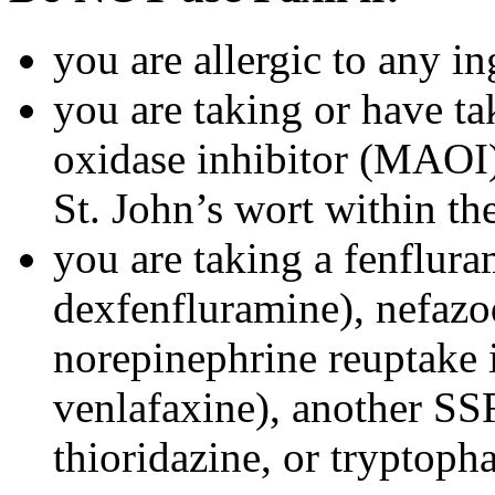
you are allergic to any in
you are taking or have t
oxidase inhibitor (MAOI) 
St. John’s wort within th
you are taking a fenflura
dexfenfluramine), nefazo
norepinephrine reuptake 
venlafaxine), another SSR
thioridazine, or tryptoph