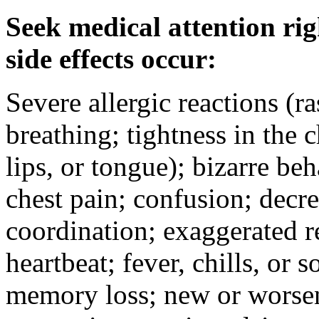
Seek medical attention rig
side effects occur:
Severe allergic reactions (ra
breathing; tightness in the 
lips, or tongue); bizarre be
chest pain; confusion; decr
coordination; exaggerated ref
heartbeat; fever, chills, or s
memory loss; new or worseni