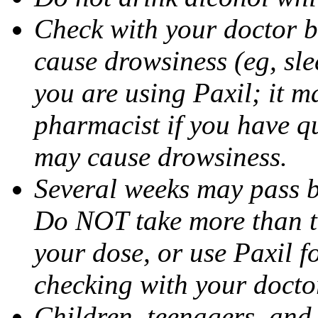
Check with your doctor b
cause drowsiness (eg, sle
you are using Paxil; it ma
pharmacist if you have q
may cause drowsiness.
Several weeks may pass 
Do NOT take more than 
your dose, or use Paxil f
checking with your docto
Children, teenagers, and