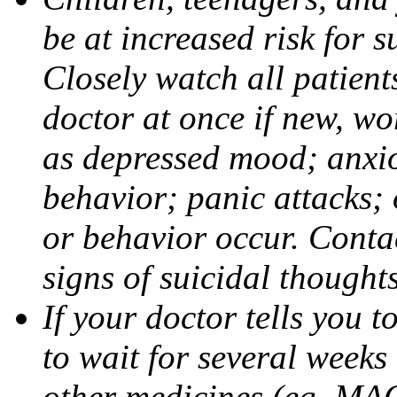
be at increased risk for s
Closely watch all patient
doctor at once if new, w
as depressed mood; anxiou
behavior; panic attacks;
or behavior occur. Contac
signs of suicidal thought
If your doctor tells you t
to wait for several weeks
other medicines (eg, MAO