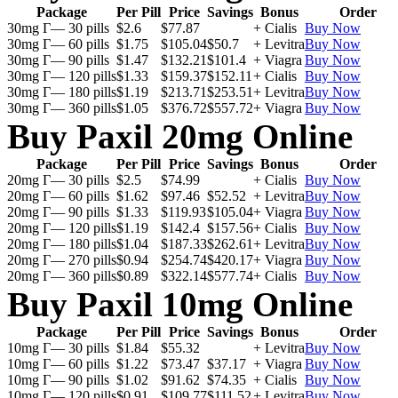
Package
Per Pill
Price
Savings
Bonus
Order
30mg Г— 30 pills
$2.6
$77.87
+ Cialis
Buy Now
30mg Г— 60 pills
$1.75
$105.04
$50.7
+ Levitra
Buy Now
30mg Г— 90 pills
$1.47
$132.21
$101.4
+ Viagra
Buy Now
30mg Г— 120 pills
$1.33
$159.37
$152.11
+ Cialis
Buy Now
30mg Г— 180 pills
$1.19
$213.71
$253.51
+ Levitra
Buy Now
30mg Г— 360 pills
$1.05
$376.72
$557.72
+ Viagra
Buy Now
Buy Paxil 20mg Online
Package
Per Pill
Price
Savings
Bonus
Order
20mg Г— 30 pills
$2.5
$74.99
+ Cialis
Buy Now
20mg Г— 60 pills
$1.62
$97.46
$52.52
+ Levitra
Buy Now
20mg Г— 90 pills
$1.33
$119.93
$105.04
+ Viagra
Buy Now
20mg Г— 120 pills
$1.19
$142.4
$157.56
+ Cialis
Buy Now
20mg Г— 180 pills
$1.04
$187.33
$262.61
+ Levitra
Buy Now
20mg Г— 270 pills
$0.94
$254.74
$420.17
+ Viagra
Buy Now
20mg Г— 360 pills
$0.89
$322.14
$577.74
+ Cialis
Buy Now
Buy Paxil 10mg Online
Package
Per Pill
Price
Savings
Bonus
Order
10mg Г— 30 pills
$1.84
$55.32
+ Levitra
Buy Now
10mg Г— 60 pills
$1.22
$73.47
$37.17
+ Viagra
Buy Now
10mg Г— 90 pills
$1.02
$91.62
$74.35
+ Cialis
Buy Now
10mg Г— 120 pills
$0.91
$109.77
$111.52
+ Levitra
Buy Now