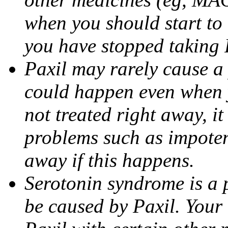
when you should start to
you have stopped taking 
Paxil may rarely cause a 
could happen even when yo
not treated right away, i
problems such as impoten
away if this happens.
Serotonin syndrome is a 
be caused by Paxil. Your 