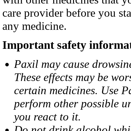
care provider before you sta
any medicine.
Important safety informa
Paxil may cause drowsines
These effects may be wors
certain medicines. Use Pa
perform other possible u
you react to it.
Do not drink alcohol whil