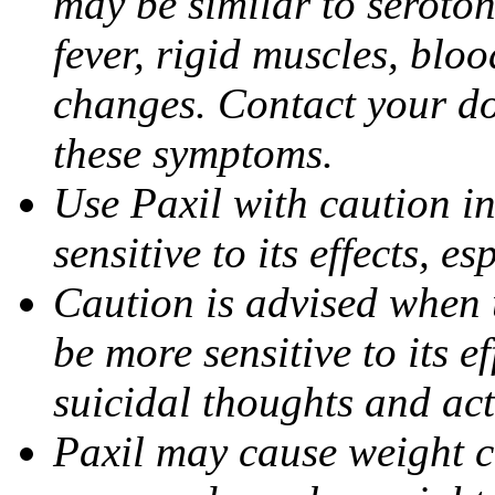
may be similar to seroto
fever, rigid muscles, blo
changes. Contact your do
these symptoms.
Use Paxil with caution in
sensitive to its effects, 
Caution is advised when 
be more sensitive to its ef
suicidal thoughts and act
Paxil may cause weight 