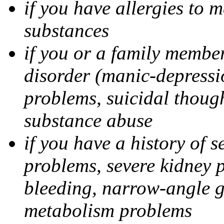
if you have allergies to m
substances
if you or a family member
disorder (manic-depressi
problems, suicidal though
substance abuse
if you have a history of s
problems, severe kidney 
bleeding, narrow-angle g
metabolism problems