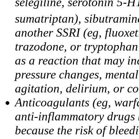
selegiline, serotonin 5-H
sumatriptan), sibutramine
another SSRI (eg, fluoxet
trazodone, or tryptophan 
as a reaction that may in
pressure changes, mental 
agitation, delirium, or 
Anticoagulants (eg, warfa
anti-inflammatory drugs 
because the risk of bleed