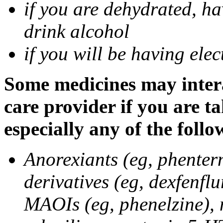
if you are dehydrated, ha
drink alcohol
if you will be having ele
Some medicines may intera
care provider if you are t
especially any of the follo
Anorexiants (eg, phenter
derivatives (eg, dexfenflu
MAOIs (eg, phenelzine),