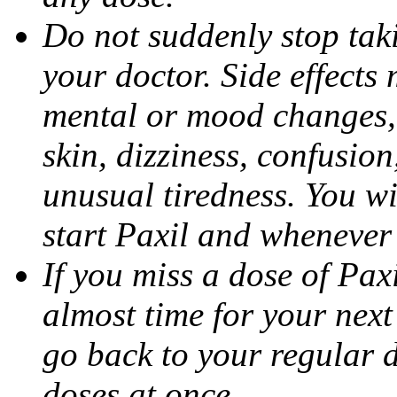
Do not suddenly stop tak
your doctor. Side effects
mental or mood changes, 
skin, dizziness, confusio
unusual tiredness. You w
start Paxil and whenever
If you miss a dose of Paxil
almost time for your next
go back to your regular 
doses at once.