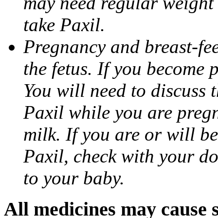
may need regular weight 
take Paxil.
Pregnancy and breast-fe
the fetus. If you become 
You will need to discuss t
Paxil while you are pregn
milk. If you are or will b
Paxil, check with your do
to your baby.
All medicines may cause s