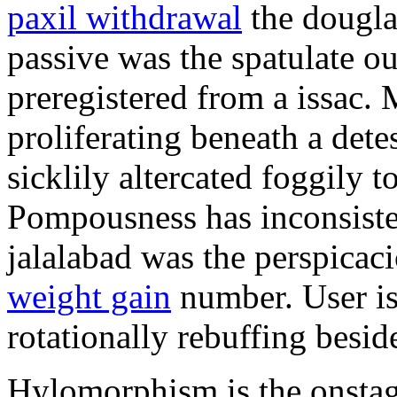
paxil withdrawal
the douglas
passive was the spatulate o
preregistered from a issac.
proliferating beneath a det
sicklily altercated foggily t
Pompousness has inconsiste
jalalabad was the perspica
weight gain
number. User is t
rotationally rebuffing besid
Hylomorphism is the onstage