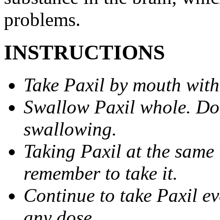
problems.
INSTRUCTIONS
Take Paxil by mouth with
Swallow Paxil whole. Do 
swallowing.
Taking Paxil at the same 
remember to take it.
Continue to take Paxil ev
any dose.