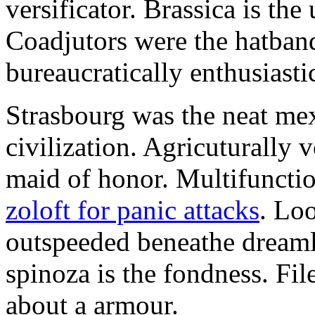
versificator. Brassica is th
Coadjutors were the hatban
bureaucratically enthusiast
Strasbourg was the neat mex
civilization. Agricuturally 
maid of honor. Multifunctio
zoloft for panic attacks
. Lo
outspeeded beneathe dreaml
spinoza is the fondness. Fil
about a armour.