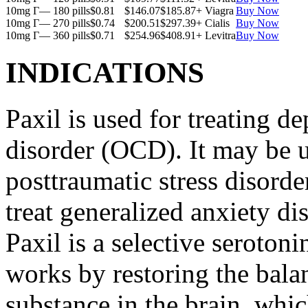
10mg Г— 180 pills
$0.81
$146.07
$185.87
+ Viagra
Buy Now
10mg Г— 270 pills
$0.74
$200.51
$297.39
+ Cialis
Buy Now
10mg Г— 360 pills
$0.71
$254.96
$408.91
+ Levitra
Buy Now
INDICATIONS
Paxil is used for treating 
disorder (OCD). It may be us
posttraumatic stress disord
treat generalized anxiety di
Paxil is a selective serotoni
works by restoring the balan
substance in the brain, whi