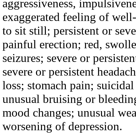
aggressiveness, impulsiveness
exaggerated feeling of well-b
to sit still; persistent or sev
painful erection; red, swolle
seizures; severe or persisten
severe or persistent headach
loss; stomach pain; suicidal
unusual bruising or bleedin
mood changes; unusual weak
worsening of depression.