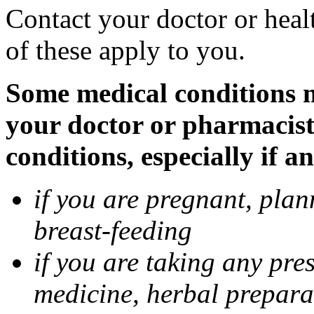
Contact your doctor or heal
of these apply to you.
Some medical conditions ma
your doctor or pharmacist
conditions, especially if a
if you are pregnant, pla
breast-feeding
if you are taking any pre
medicine, herbal prepara