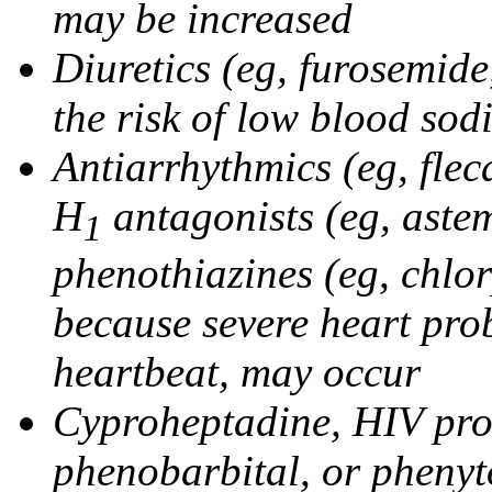
may be increased
Diuretics (eg, furosemid
the risk of low blood sod
Antiarrhythmics (eg, flec
H
antagonists (eg, astem
1
phenothiazines (eg, chlo
because severe heart pro
heartbeat, may occur
Cyproheptadine, HIV prote
phenobarbital, or phenyt