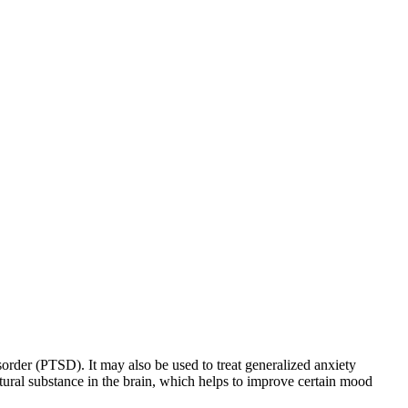
sorder (PTSD). It may also be used to treat generalized anxiety
natural substance in the brain, which helps to improve certain mood