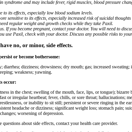
nin syndrome and may include fever, rigid muscles, blood pressure chan
 to its effects, especially low blood sodium levels.
 sensitive to its effects, especially increased risk of suicidal thoughts
eed regular weight and growth checks while they take Paxil.
. If you become pregnant, contact your doctor. You will need to discuss
 you use Paxil, check with your doctor. Discuss any possible risks to you
ave no, or minor, side effects.
 persist or become bothersome:
ty; diarrhea; dizziness; drowsiness; dry mouth; gas; increased sweating;
 sleeping; weakness; yawning.
ts occur:
ghtness in the chest; swelling of the mouth, face, lips, or tongue); bizarr
ast or irregular heartbeat; fever, chills, or sore throat; hallucinations;
estlessness, or inability to sit still; persistent or severe ringing in the ea
rsistent headache or dizziness; significant weight loss; stomach pain; su
 changes; worsening of depression.
ve questions about side effects, contact your health care provider.