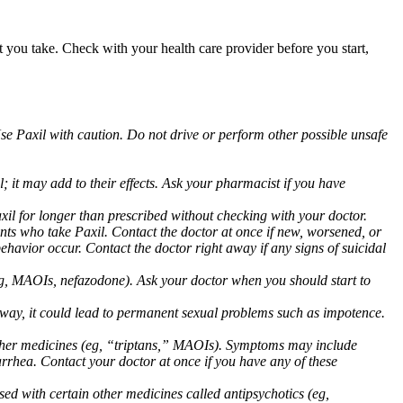
at you take. Check with your health care provider before you start,
Use Paxil with caution. Do not drive or perform other possible unsafe
 it may add to their effects. Ask your pharmacist if you have
 for longer than prescribed without checking with your doctor.
ents who take Paxil. Contact the doctor at once if new, worsened, or
havior occur. Contact the doctor right away if any signs of suicidal
 (eg, MAOIs, nefazodone). Ask your doctor when you should start to
 away, it could lead to permanent sexual problems such as impotence.
 other medicines (eg, “triptans,” MAOIs). Symptoms may include
arrhea. Contact your doctor at once if you have any of these
ed with certain other medicines called antipsychotics (eg,