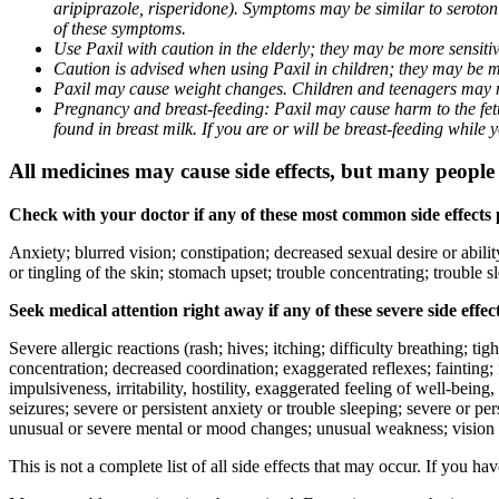
aripiprazole, risperidone). Symptoms may be similar to seroto
of these symptoms.
Use Paxil with caution in the elderly; they may be more sensitive
Caution is advised when using Paxil in children; they may be more
Paxil may cause weight changes. Children and teenagers may n
Pregnancy and breast-feeding: Paxil may cause harm to the fetus
found in breast milk. If you are or will be breast-feeding while
All medicines may cause side effects, but many people h
Check with your doctor if any of these most common side effects
Anxiety; blurred vision; constipation; decreased sexual desire or abili
or tingling of the skin; stomach upset; trouble concentrating; trouble
Seek medical attention right away if any of these severe side effec
Severe allergic reactions (rash; hives; itching; difficulty breathing; ti
concentration; decreased coordination; exaggerated reflexes; fainting; f
impulsiveness, irritability, hostility, exaggerated feeling of well-being, r
seizures; severe or persistent anxiety or trouble sleeping; severe or pe
unusual or severe mental or mood changes; unusual weakness; vision
This is not a complete list of all side effects that may occur. If you ha