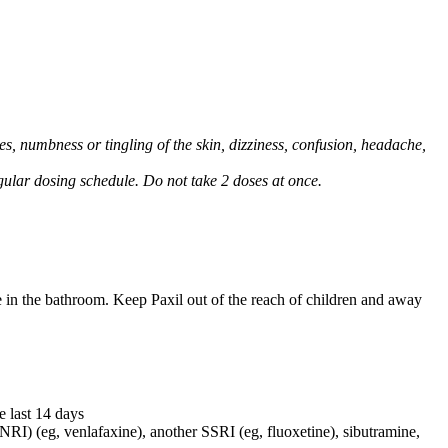
, numbness or tingling of the skin, dizziness, confusion, headache,
regular dosing schedule. Do not take 2 doses at once.
e in the bathroom. Keep Paxil out of the reach of children and away
e last 14 days
NRI) (eg, venlafaxine), another SSRI (eg, fluoxetine), sibutramine,