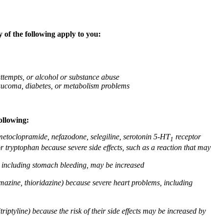
 of the following apply to you:
attempts, or alcohol or substance abuse
glaucoma, diabetes, or metabolism problems
ollowing:
 metoclopramide, nefazodone, selegiline, serotonin 5-HT
receptor
1
or tryptophan because severe side effects, such as a reaction that may
g, including stomach bleeding, may be increased
omazine, thioridazine) because severe heart problems, including
triptyline) because the risk of their side effects may be increased by