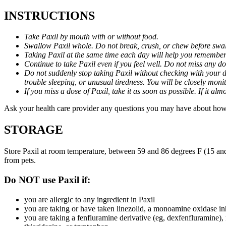
INSTRUCTIONS
Take Paxil by mouth with or without food.
Swallow Paxil whole. Do not break, crush, or chew before swa
Taking Paxil at the same time each day will help you remember t
Continue to take Paxil even if you feel well. Do not miss any do
Do not suddenly stop taking Paxil without checking with your d
trouble sleeping, or unusual tiredness. You will be closely mo
If you miss a dose of Paxil, take it as soon as possible. If it 
Ask your health care provider any questions you may have about how 
STORAGE
Store Paxil at room temperature, between 59 and 86 degrees F (15 and
from pets.
Do NOT use Paxil if:
you are allergic to any ingredient in Paxil
you are taking or have taken linezolid, a monoamine oxidase inh
you are taking a fenfluramine derivative (eg, dexfenfluramine),