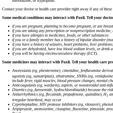
thioridazine, or tryptophan.
Contact your doctor or health care provider right away if any of these
Some medical conditions may interact with Paxil. Tell your doctor
if you are pregnant, planning to become pregnant, or are breas
if you are taking any prescription or nonprescription medicine,
if you have allergies to medicines, foods, or other substances
if you or a family member has a history of bipolar disorder (m
if you have a history of seizures, heart problems, liver probl
if you are dehydrated, have low blood sodium levels, or drink a
if you will be having electroconvulsive therapy (ECT).
Some medicines may interact with Paxil. Tell your health care pro
Anorexiants (eg, phentermine), cimetidine, fenfluramine derivat
agonists (eg, sumatriptan), sibutramine, SNRIs (eg, venlafaxine)
include fever, rigid muscles, blood pressure changes, mental cha
Anticoagulants (eg, warfarin), aspirin, or nonsteroidal anti-i
Diuretics (eg, furosemide, hydrochlorothiazide) because the ri
Antiarrhythmics (eg, flecainide, propafenone, quinidine), H
ant
1
irregular heartbeat, may occur
Cyproheptadine, HIV protease inhibitors (eg, ritonavir), phenob
Aripiprazole, atomoxetine, clozapine, fluoxetine, pimozide, procy