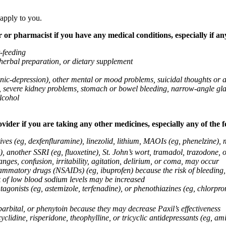
 apply to you.
 or pharmacist if you have any medical conditions, especially if any
t-feeding
 herbal preparation, or dietary supplement
anic-depression), other mental or mood problems, suicidal thoughts or 
ems, severe kidney problems, stomach or bowel bleeding, narrow-angle 
lcohol
vider if you are taking any other medicines, especially any of the f
ives (eg, dexfenfluramine), linezolid, lithium, MAOIs (eg, phenelzine),
, another SSRI (eg, fluoxetine), St. John’s wort, tramadol, trazodone, 
nges, confusion, irritability, agitation, delirium, or coma, may occur
nflammatory drugs (NSAIDs) (eg, ibuprofen) because the risk of bleedin
sk of low blood sodium levels may be increased
agonists (eg, astemizole, terfenadine), or phenothiazines (eg, chlorpr
arbital, or phenytoin because they may decrease Paxil’s effectiveness
clidine, risperidone, theophylline, or tricyclic antidepressants (eg, ami