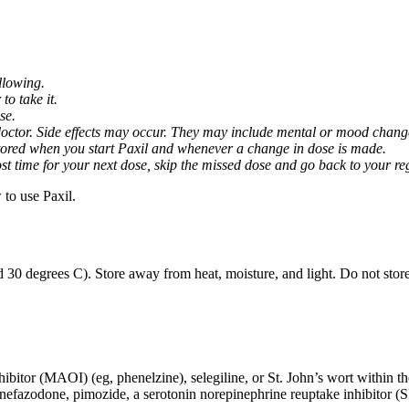
llowing.
o take it.
se.
octor. Side effects may occur. They may include mental or mood changes
nitored when you start Paxil and whenever a change in dose is made.
almost time for your next dose, skip the missed dose and go back to your 
to use Paxil.
 30 degrees C). Store away from heat, moisture, and light. Do not stor
ibitor (MAOI) (eg, phenelzine), selegiline, or St. John’s wort within th
 nefazodone, pimozide, a serotonin norepinephrine reuptake inhibitor (S