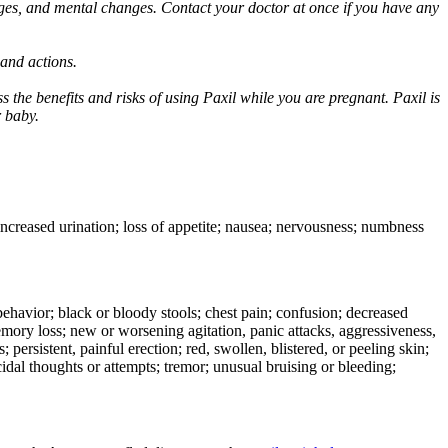
ges, and mental changes. Contact your doctor at once if you have any
 and actions.
 the benefits and risks of using Paxil while you are pregnant. Paxil is
r baby.
 increased urination; loss of appetite; nausea; nervousness; numbness
e behavior; black or bloody stools; chest pain; confusion; decreased
 memory loss; new or worsening agitation, panic attacks, aggressiveness,
rs; persistent, painful erection; red, swollen, blistered, or peeling skin;
icidal thoughts or attempts; tremor; unusual bruising or bleeding;