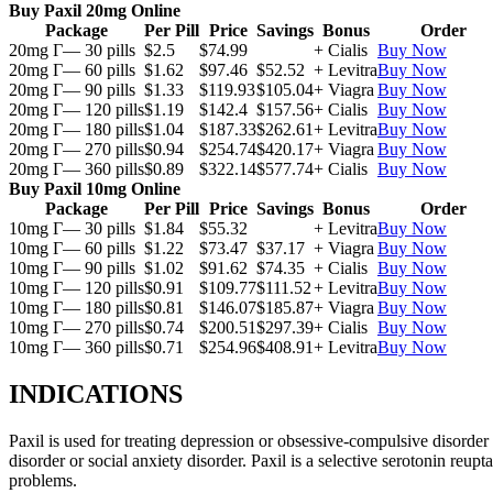
Buy Paxil 20mg Online
Package
Per Pill
Price
Savings
Bonus
Order
20mg Г— 30 pills
$2.5
$74.99
+ Cialis
Buy Now
20mg Г— 60 pills
$1.62
$97.46
$52.52
+ Levitra
Buy Now
20mg Г— 90 pills
$1.33
$119.93
$105.04
+ Viagra
Buy Now
20mg Г— 120 pills
$1.19
$142.4
$157.56
+ Cialis
Buy Now
20mg Г— 180 pills
$1.04
$187.33
$262.61
+ Levitra
Buy Now
20mg Г— 270 pills
$0.94
$254.74
$420.17
+ Viagra
Buy Now
20mg Г— 360 pills
$0.89
$322.14
$577.74
+ Cialis
Buy Now
Buy Paxil 10mg Online
Package
Per Pill
Price
Savings
Bonus
Order
10mg Г— 30 pills
$1.84
$55.32
+ Levitra
Buy Now
10mg Г— 60 pills
$1.22
$73.47
$37.17
+ Viagra
Buy Now
10mg Г— 90 pills
$1.02
$91.62
$74.35
+ Cialis
Buy Now
10mg Г— 120 pills
$0.91
$109.77
$111.52
+ Levitra
Buy Now
10mg Г— 180 pills
$0.81
$146.07
$185.87
+ Viagra
Buy Now
10mg Г— 270 pills
$0.74
$200.51
$297.39
+ Cialis
Buy Now
10mg Г— 360 pills
$0.71
$254.96
$408.91
+ Levitra
Buy Now
INDICATIONS
Paxil is used for treating depression or obsessive-compulsive disorder
disorder or social anxiety disorder. Paxil is a selective serotonin reu
problems.