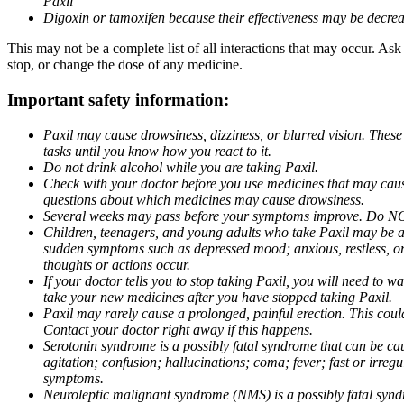
Paxil
Digoxin or tamoxifen because their effectiveness may be decrea
This may not be a complete list of all interactions that may occur. Ask
stop, or change the dose of any medicine.
Important safety information:
Paxil may cause drowsiness, dizziness, or blurred vision. These
tasks until you know how you react to it.
Do not drink alcohol while you are taking Paxil.
Check with your doctor before you use medicines that may cause 
questions about which medicines may cause drowsiness.
Several weeks may pass before your symptoms improve. Do NOT 
Children, teenagers, and young adults who take Paxil may be at 
sudden symptoms such as depressed mood; anxious, restless, or 
thoughts or actions occur.
If your doctor tells you to stop taking Paxil, you will need to
take your new medicines after you have stopped taking Paxil.
Paxil may rarely cause a prolonged, painful erection. This coul
Contact your doctor right away if this happens.
Serotonin syndrome is a possibly fatal syndrome that can be ca
agitation; confusion; hallucinations; coma; fever; fast or irre
symptoms.
Neuroleptic malignant syndrome (NMS) is a possibly fatal syndro