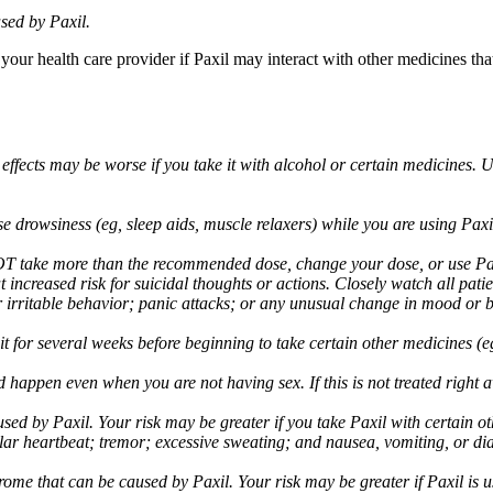
sed by Paxil.
 your health care provider if Paxil may interact with other medicines th
 effects may be worse if you take it with alcohol or certain medicines. 
drowsiness (eg, sleep aids, muscle relaxers) while you are using Paxil;
take more than the recommended dose, change your dose, or use Paxil
increased risk for suicidal thoughts or actions. Closely watch all pati
irritable behavior; panic attacks; or any unusual change in mood or be
 wait for several weeks before beginning to take certain other medicines
d happen even when you are not having sex. If this is not treated right
used by Paxil. Your risk may be greater if you take Paxil with certain
gular heartbeat; tremor; excessive sweating; and nausea, vomiting, or di
me that can be caused by Paxil. Your risk may be greater if Paxil is us