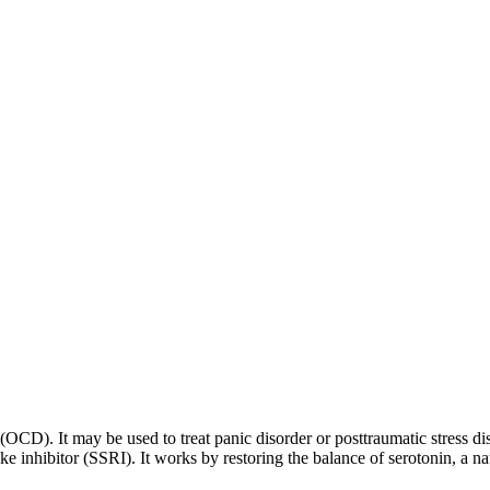
 (OCD). It may be used to treat panic disorder or posttraumatic stress di
ptake inhibitor (SSRI). It works by restoring the balance of serotonin, a 