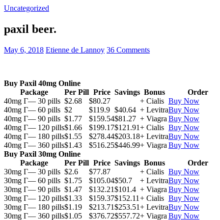
Uncategorized
paxil beer.
May 6, 2018
Etienne de Lannoy
36 Comments
Buy Paxil 40mg Online
Package
Per Pill
Price
Savings
Bonus
Order
40mg Г— 30 pills
$2.68
$80.27
+ Cialis
Buy Now
40mg Г— 60 pills
$2
$119.9
$40.64
+ Levitra
Buy Now
40mg Г— 90 pills
$1.77
$159.54
$81.27
+ Viagra
Buy Now
40mg Г— 120 pills
$1.66
$199.17
$121.91
+ Cialis
Buy Now
40mg Г— 180 pills
$1.55
$278.44
$203.18
+ Levitra
Buy Now
40mg Г— 360 pills
$1.43
$516.25
$446.99
+ Viagra
Buy Now
Buy Paxil 30mg Online
Package
Per Pill
Price
Savings
Bonus
Order
30mg Г— 30 pills
$2.6
$77.87
+ Cialis
Buy Now
30mg Г— 60 pills
$1.75
$105.04
$50.7
+ Levitra
Buy Now
30mg Г— 90 pills
$1.47
$132.21
$101.4
+ Viagra
Buy Now
30mg Г— 120 pills
$1.33
$159.37
$152.11
+ Cialis
Buy Now
30mg Г— 180 pills
$1.19
$213.71
$253.51
+ Levitra
Buy Now
30mg Г— 360 pills
$1.05
$376.72
$557.72
+ Viagra
Buy Now