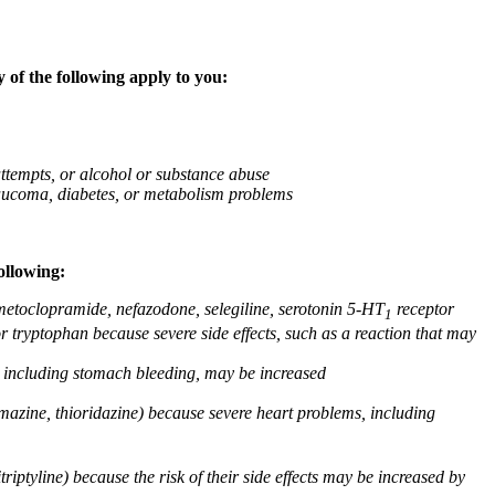
 of the following apply to you:
attempts, or alcohol or substance abuse
glaucoma, diabetes, or metabolism problems
ollowing:
 metoclopramide, nefazodone, selegiline, serotonin 5-HT
receptor
1
or tryptophan because severe side effects, such as a reaction that may
g, including stomach bleeding, may be increased
omazine, thioridazine) because severe heart problems, including
triptyline) because the risk of their side effects may be increased by