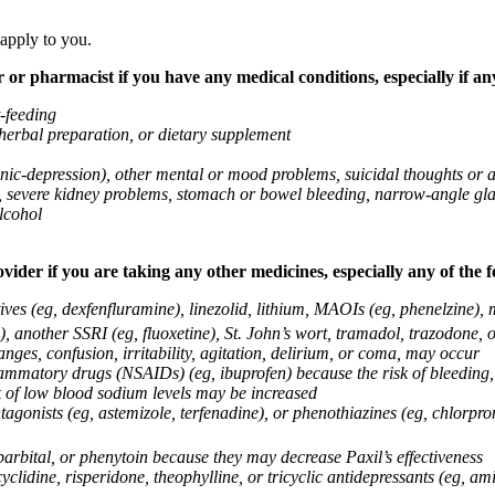
 apply to you.
 or pharmacist if you have any medical conditions, especially if any
t-feeding
 herbal preparation, or dietary supplement
anic-depression), other mental or mood problems, suicidal thoughts or 
ems, severe kidney problems, stomach or bowel bleeding, narrow-angle 
lcohol
vider if you are taking any other medicines, especially any of the f
ives (eg, dexfenfluramine), linezolid, lithium, MAOIs (eg, phenelzine),
, another SSRI (eg, fluoxetine), St. John’s wort, tramadol, trazodone, 
nges, confusion, irritability, agitation, delirium, or coma, may occur
nflammatory drugs (NSAIDs) (eg, ibuprofen) because the risk of bleedin
sk of low blood sodium levels may be increased
agonists (eg, astemizole, terfenadine), or phenothiazines (eg, chlorpr
arbital, or phenytoin because they may decrease Paxil’s effectiveness
clidine, risperidone, theophylline, or tricyclic antidepressants (eg, ami