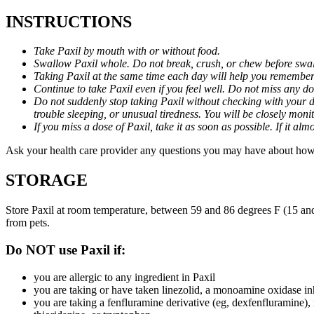
INSTRUCTIONS
Take Paxil by mouth with or without food.
Swallow Paxil whole. Do not break, crush, or chew before swa
Taking Paxil at the same time each day will help you remember t
Continue to take Paxil even if you feel well. Do not miss any do
Do not suddenly stop taking Paxil without checking with your d
trouble sleeping, or unusual tiredness. You will be closely mo
If you miss a dose of Paxil, take it as soon as possible. If it 
Ask your health care provider any questions you may have about how 
STORAGE
Store Paxil at room temperature, between 59 and 86 degrees F (15 and
from pets.
Do NOT use Paxil if:
you are allergic to any ingredient in Paxil
you are taking or have taken linezolid, a monoamine oxidase inh
you are taking a fenfluramine derivative (eg, dexfenfluramine),