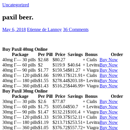
Uncategorized
paxil beer.
May 6, 2018
Etienne de Lannoy
36 Comments
Buy Paxil 40mg Online
Package
Per Pill
Price
Savings
Bonus
Order
40mg Г— 30 pills
$2.68
$80.27
+ Cialis
Buy Now
40mg Г— 60 pills
$2
$119.9
$40.64
+ Levitra
Buy Now
40mg Г— 90 pills
$1.77
$159.54
$81.27
+ Viagra
Buy Now
40mg Г— 120 pills
$1.66
$199.17
$121.91
+ Cialis
Buy Now
40mg Г— 180 pills
$1.55
$278.44
$203.18
+ Levitra
Buy Now
40mg Г— 360 pills
$1.43
$516.25
$446.99
+ Viagra
Buy Now
Buy Paxil 30mg Online
Package
Per Pill
Price
Savings
Bonus
Order
30mg Г— 30 pills
$2.6
$77.87
+ Cialis
Buy Now
30mg Г— 60 pills
$1.75
$105.04
$50.7
+ Levitra
Buy Now
30mg Г— 90 pills
$1.47
$132.21
$101.4
+ Viagra
Buy Now
30mg Г— 120 pills
$1.33
$159.37
$152.11
+ Cialis
Buy Now
30mg Г— 180 pills
$1.19
$213.71
$253.51
+ Levitra
Buy Now
30mg Г— 360 pills
$1.05
$376.72
$557.72
+ Viagra
Buy Now