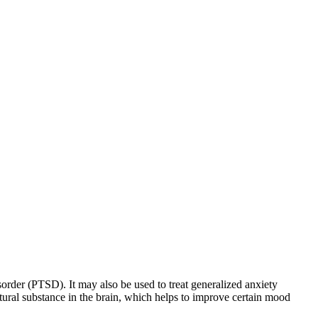
sorder (PTSD). It may also be used to treat generalized anxiety
natural substance in the brain, which helps to improve certain mood