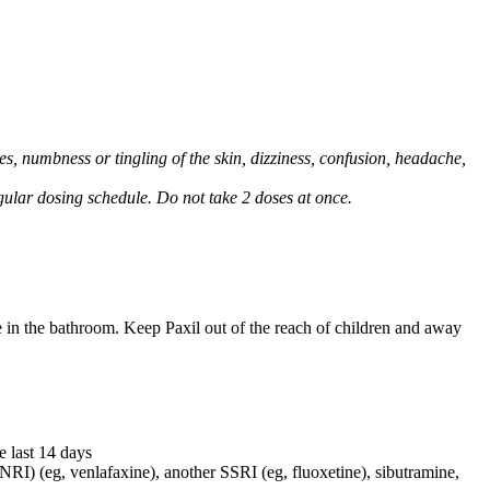
, numbness or tingling of the skin, dizziness, confusion, headache,
regular dosing schedule. Do not take 2 doses at once.
e in the bathroom. Keep Paxil out of the reach of children and away
e last 14 days
NRI) (eg, venlafaxine), another SSRI (eg, fluoxetine), sibutramine,