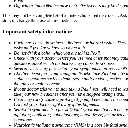
Paxil
Digoxin or tamoxifen because their effectiveness may be decrea
This may not be a complete list of all interactions that may occur. Ask
stop, or change the dose of any medicine.
Important safety information:
Paxil may cause drowsiness, dizziness, or blurred vision. These
tasks until you know how you react to it.
Do not drink alcohol while you are taking Paxil.
Check with your doctor before you use medicines that may cause 
questions about which medicines may cause drowsiness.
Several weeks may pass before your symptoms improve. Do NOT 
Children, teenagers, and young adults who take Paxil may be at 
sudden symptoms such as depressed mood; anxious, restless, or 
thoughts or actions occur.
If your doctor tells you to stop taking Paxil, you will need to
take your new medicines after you have stopped taking Paxil.
Paxil may rarely cause a prolonged, painful erection. This coul
Contact your doctor right away if this happens.
Serotonin syndrome is a possibly fatal syndrome that can be ca
agitation; confusion; hallucinations; coma; fever; fast or irre
symptoms.
Neuroleptic malignant syndrome (NMS) is a possibly fatal syndro