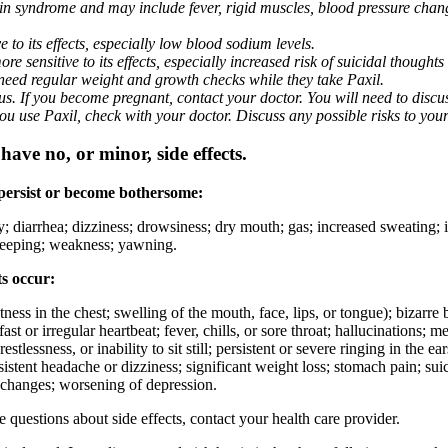
nin syndrome and may include fever, rigid muscles, blood pressure chan
 to its effects, especially low blood sodium levels.
 sensitive to its effects, especially increased risk of suicidal thoughts
eed regular weight and growth checks while they take Paxil.
. If you become pregnant, contact your doctor. You will need to discuss
 you use Paxil, check with your doctor. Discuss any possible risks to you
ave no, or minor, side effects.
 persist or become bothersome:
ty; diarrhea; dizziness; drowsiness; dry mouth; gas; increased sweating;
 sleeping; weakness; yawning.
ts occur:
ghtness in the chest; swelling of the mouth, face, lips, or tongue); bizarr
ast or irregular heartbeat; fever, chills, or sore throat; hallucinations;
estlessness, or inability to sit still; persistent or severe ringing in the ea
rsistent headache or dizziness; significant weight loss; stomach pain; su
 changes; worsening of depression.
ve questions about side effects, contact your health care provider.