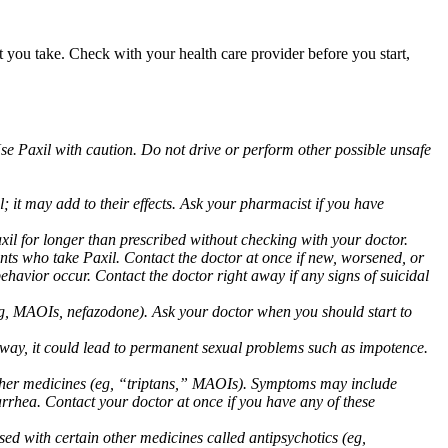
at you take. Check with your health care provider before you start,
Use Paxil with caution. Do not drive or perform other possible unsafe
 it may add to their effects. Ask your pharmacist if you have
 for longer than prescribed without checking with your doctor.
ents who take Paxil. Contact the doctor at once if new, worsened, or
havior occur. Contact the doctor right away if any signs of suicidal
 (eg, MAOIs, nefazodone). Ask your doctor when you should start to
 away, it could lead to permanent sexual problems such as impotence.
 other medicines (eg, “triptans,” MAOIs). Symptoms may include
arrhea. Contact your doctor at once if you have any of these
ed with certain other medicines called antipsychotics (eg,