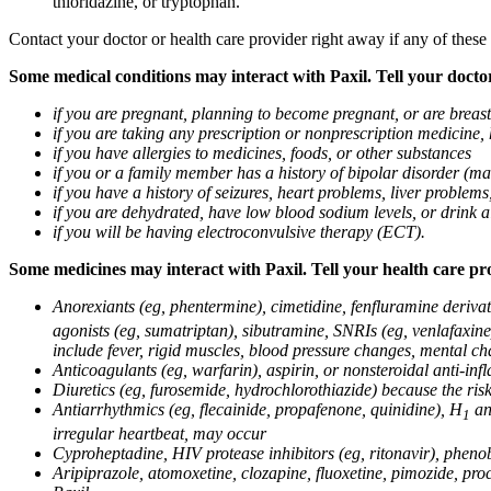
thioridazine, or tryptophan.
Contact your doctor or health care provider right away if any of these
Some medical conditions may interact with Paxil. Tell your doctor
if you are pregnant, planning to become pregnant, or are breas
if you are taking any prescription or nonprescription medicine,
if you have allergies to medicines, foods, or other substances
if you or a family member has a history of bipolar disorder (m
if you have a history of seizures, heart problems, liver probl
if you are dehydrated, have low blood sodium levels, or drink a
if you will be having electroconvulsive therapy (ECT).
Some medicines may interact with Paxil. Tell your health care pro
Anorexiants (eg, phentermine), cimetidine, fenfluramine derivat
agonists (eg, sumatriptan), sibutramine, SNRIs (eg, venlafaxine)
include fever, rigid muscles, blood pressure changes, mental cha
Anticoagulants (eg, warfarin), aspirin, or nonsteroidal anti-i
Diuretics (eg, furosemide, hydrochlorothiazide) because the ri
Antiarrhythmics (eg, flecainide, propafenone, quinidine), H
ant
1
irregular heartbeat, may occur
Cyproheptadine, HIV protease inhibitors (eg, ritonavir), phenob
Aripiprazole, atomoxetine, clozapine, fluoxetine, pimozide, procy