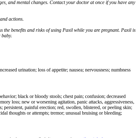
ges, and mental changes. Contact your doctor at once if you have any
 and actions.
 the benefits and risks of using Paxil while you are pregnant. Paxil is
r baby.
 increased urination; loss of appetite; nausea; nervousness; numbness
e behavior; black or bloody stools; chest pain; confusion; decreased
 memory loss; new or worsening agitation, panic attacks, aggressiveness,
rs; persistent, painful erection; red, swollen, blistered, or peeling skin;
icidal thoughts or attempts; tremor; unusual bruising or bleeding;