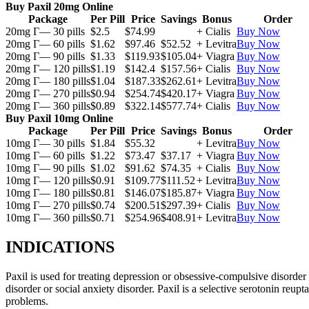
Buy Paxil 20mg Online
Package
Per Pill
Price
Savings
Bonus
Order
20mg Г— 30 pills
$2.5
$74.99
+ Cialis
Buy Now
20mg Г— 60 pills
$1.62
$97.46
$52.52
+ Levitra
Buy Now
20mg Г— 90 pills
$1.33
$119.93
$105.04
+ Viagra
Buy Now
20mg Г— 120 pills
$1.19
$142.4
$157.56
+ Cialis
Buy Now
20mg Г— 180 pills
$1.04
$187.33
$262.61
+ Levitra
Buy Now
20mg Г— 270 pills
$0.94
$254.74
$420.17
+ Viagra
Buy Now
20mg Г— 360 pills
$0.89
$322.14
$577.74
+ Cialis
Buy Now
Buy Paxil 10mg Online
Package
Per Pill
Price
Savings
Bonus
Order
10mg Г— 30 pills
$1.84
$55.32
+ Levitra
Buy Now
10mg Г— 60 pills
$1.22
$73.47
$37.17
+ Viagra
Buy Now
10mg Г— 90 pills
$1.02
$91.62
$74.35
+ Cialis
Buy Now
10mg Г— 120 pills
$0.91
$109.77
$111.52
+ Levitra
Buy Now
10mg Г— 180 pills
$0.81
$146.07
$185.87
+ Viagra
Buy Now
10mg Г— 270 pills
$0.74
$200.51
$297.39
+ Cialis
Buy Now
10mg Г— 360 pills
$0.71
$254.96
$408.91
+ Levitra
Buy Now
INDICATIONS
Paxil is used for treating depression or obsessive-compulsive disorder
disorder or social anxiety disorder. Paxil is a selective serotonin reu
problems.