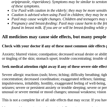
aripiprazole, risperidone). Symptoms may be similar to seroto
of these symptoms.
Use Paxil with caution in the elderly; they may be more sensitive
Caution is advised when using Paxil in children; they may be more
Paxil may cause weight changes. Children and teenagers may n
Pregnancy and breast-feeding: Paxil may cause harm to the fetus
found in breast milk. If you are or will be breast-feeding while
All medicines may cause side effects, but many people h
Check with your doctor if any of these most common side effects
Anxiety; blurred vision; constipation; decreased sexual desire or abili
or tingling of the skin; stomach upset; trouble concentrating; trouble
Seek medical attention right away if any of these severe side effec
Severe allergic reactions (rash; hives; itching; difficulty breathing; ti
concentration; decreased coordination; exaggerated reflexes; fainting; f
impulsiveness, irritability, hostility, exaggerated feeling of well-being, r
seizures; severe or persistent anxiety or trouble sleeping; severe or pe
unusual or severe mental or mood changes; unusual weakness; vision
This is not a complete list of all side effects that may occur. If you ha