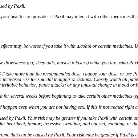
sed by Paxil.
 your health care provider if Paxil may interact with other medicines th
 effects may be worse if you take it with alcohol or certain medicines. 
drowsiness (eg, sleep aids, muscle relaxers) while you are using Paxil;
take more than the recommended dose, change your dose, or use Paxil
increased risk for suicidal thoughts or actions. Closely watch all pati
irritable behavior; panic attacks; or any unusual change in mood or be
 wait for several weeks before beginning to take certain other medicines
d happen even when you are not having sex. If this is not treated right
used by Paxil. Your risk may be greater if you take Paxil with certain
gular heartbeat; tremor; excessive sweating; and nausea, vomiting, or di
me that can be caused by Paxil. Your risk may be greater if Paxil is us