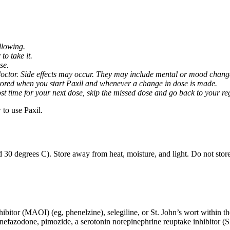
llowing.
o take it.
se.
octor. Side effects may occur. They may include mental or mood changes
nitored when you start Paxil and whenever a change in dose is made.
almost time for your next dose, skip the missed dose and go back to your 
to use Paxil.
 30 degrees C). Store away from heat, moisture, and light. Do not stor
ibitor (MAOI) (eg, phenelzine), selegiline, or St. John’s wort within th
 nefazodone, pimozide, a serotonin norepinephrine reuptake inhibitor (S