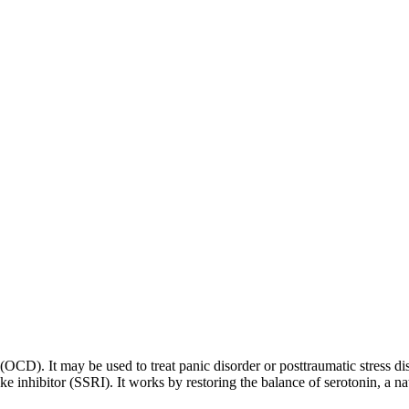
 (OCD). It may be used to treat panic disorder or posttraumatic stress di
ptake inhibitor (SSRI). It works by restoring the balance of serotonin, a 