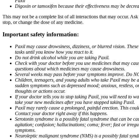
Paxil
Digoxin or tamoxifen because their effectiveness may be decrea
This may not be a complete list of all interactions that may occur. Ask
stop, or change the dose of any medicine.
Important safety information:
Paxil may cause drowsiness, dizziness, or blurred vision. These
tasks until you know how you react to it.
Do not drink alcohol while you are taking Paxil.
Check with your doctor before you use medicines that may cause 
questions about which medicines may cause drowsiness.
Several weeks may pass before your symptoms improve. Do NOT 
Children, teenagers, and young adults who take Paxil may be at 
sudden symptoms such as depressed mood; anxious, restless, or 
thoughts or actions occur.
If your doctor tells you to stop taking Paxil, you will need to
take your new medicines after you have stopped taking Paxil.
Paxil may rarely cause a prolonged, painful erection. This coul
Contact your doctor right away if this happens.
Serotonin syndrome is a possibly fatal syndrome that can be ca
agitation; confusion; hallucinations; coma; fever; fast or irre
symptoms.
Neuroleptic malignant syndrome (NMS) is a possibly fatal syndro