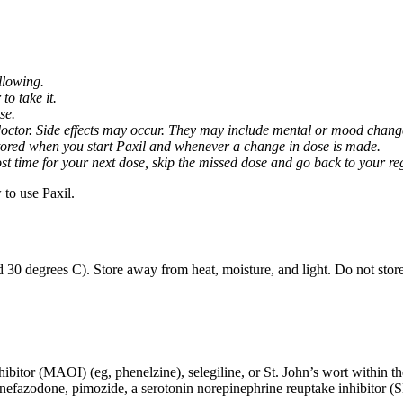
llowing.
o take it.
se.
octor. Side effects may occur. They may include mental or mood changes
nitored when you start Paxil and whenever a change in dose is made.
almost time for your next dose, skip the missed dose and go back to your 
to use Paxil.
 30 degrees C). Store away from heat, moisture, and light. Do not stor
ibitor (MAOI) (eg, phenelzine), selegiline, or St. John’s wort within th
 nefazodone, pimozide, a serotonin norepinephrine reuptake inhibitor (S