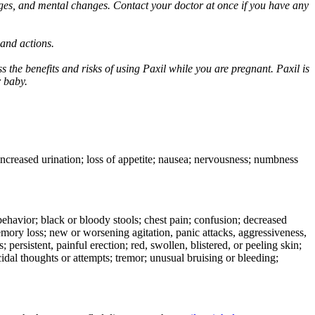
ges, and mental changes. Contact your doctor at once if you have any
 and actions.
 the benefits and risks of using Paxil while you are pregnant. Paxil is
r baby.
 increased urination; loss of appetite; nausea; nervousness; numbness
e behavior; black or bloody stools; chest pain; confusion; decreased
 memory loss; new or worsening agitation, panic attacks, aggressiveness,
rs; persistent, painful erection; red, swollen, blistered, or peeling skin;
icidal thoughts or attempts; tremor; unusual bruising or bleeding;