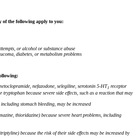
 of the following apply to you:
attempts, or alcohol or substance abuse
glaucoma, diabetes, or metabolism problems
ollowing:
 metoclopramide, nefazodone, selegiline, serotonin 5-HT
receptor
1
or tryptophan because severe side effects, such as a reaction that may
g, including stomach bleeding, may be increased
omazine, thioridazine) because severe heart problems, including
triptyline) because the risk of their side effects may be increased by