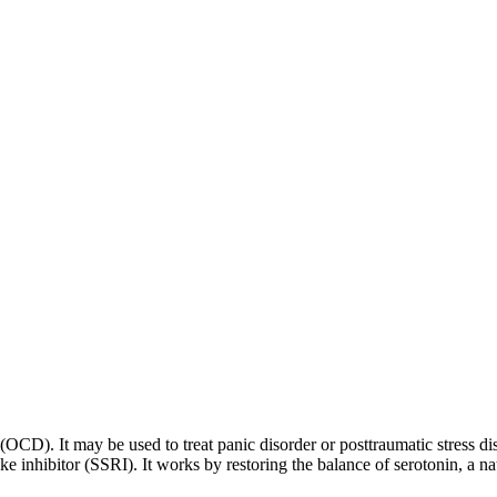
 (OCD). It may be used to treat panic disorder or posttraumatic stress di
ptake inhibitor (SSRI). It works by restoring the balance of serotonin, a 