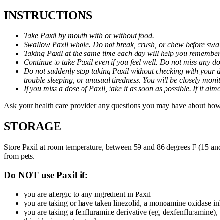
INSTRUCTIONS
Take Paxil by mouth with or without food.
Swallow Paxil whole. Do not break, crush, or chew before swa
Taking Paxil at the same time each day will help you remember t
Continue to take Paxil even if you feel well. Do not miss any do
Do not suddenly stop taking Paxil without checking with your d
trouble sleeping, or unusual tiredness. You will be closely mo
If you miss a dose of Paxil, take it as soon as possible. If it 
Ask your health care provider any questions you may have about how 
STORAGE
Store Paxil at room temperature, between 59 and 86 degrees F (15 and
from pets.
Do NOT use Paxil if:
you are allergic to any ingredient in Paxil
you are taking or have taken linezolid, a monoamine oxidase inh
you are taking a fenfluramine derivative (eg, dexfenfluramine),