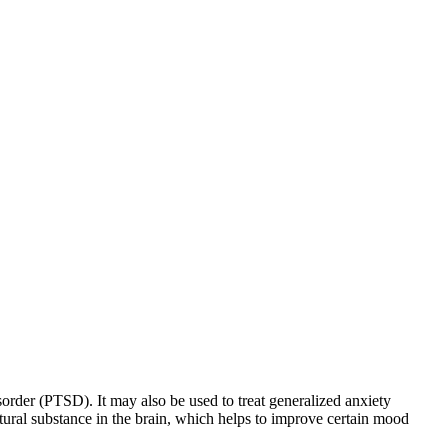
sorder (PTSD). It may also be used to treat generalized anxiety
natural substance in the brain, which helps to improve certain mood