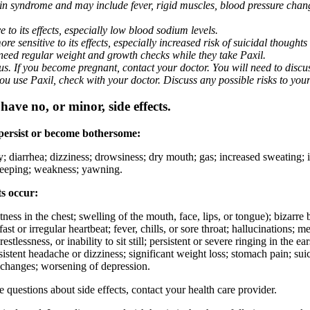
nin syndrome and may include fever, rigid muscles, blood pressure chan
 to its effects, especially low blood sodium levels.
 sensitive to its effects, especially increased risk of suicidal thoughts
eed regular weight and growth checks while they take Paxil.
. If you become pregnant, contact your doctor. You will need to discuss
 you use Paxil, check with your doctor. Discuss any possible risks to you
ave no, or minor, side effects.
 persist or become bothersome:
ty; diarrhea; dizziness; drowsiness; dry mouth; gas; increased sweating;
 sleeping; weakness; yawning.
ts occur:
ghtness in the chest; swelling of the mouth, face, lips, or tongue); bizarr
ast or irregular heartbeat; fever, chills, or sore throat; hallucinations;
estlessness, or inability to sit still; persistent or severe ringing in the ea
rsistent headache or dizziness; significant weight loss; stomach pain; su
 changes; worsening of depression.
ve questions about side effects, contact your health care provider.