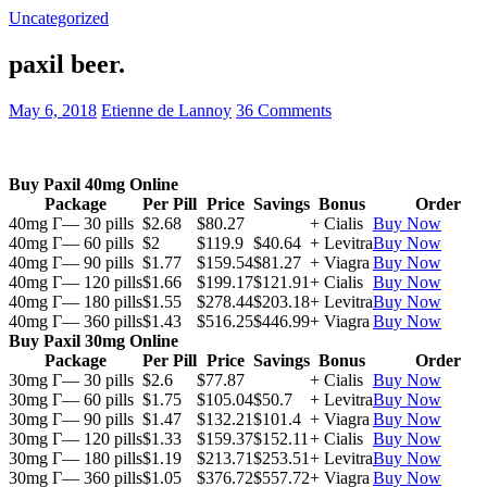
Uncategorized
paxil beer.
May 6, 2018
Etienne de Lannoy
36 Comments
Buy Paxil 40mg Online
Package
Per Pill
Price
Savings
Bonus
Order
40mg Г— 30 pills
$2.68
$80.27
+ Cialis
Buy Now
40mg Г— 60 pills
$2
$119.9
$40.64
+ Levitra
Buy Now
40mg Г— 90 pills
$1.77
$159.54
$81.27
+ Viagra
Buy Now
40mg Г— 120 pills
$1.66
$199.17
$121.91
+ Cialis
Buy Now
40mg Г— 180 pills
$1.55
$278.44
$203.18
+ Levitra
Buy Now
40mg Г— 360 pills
$1.43
$516.25
$446.99
+ Viagra
Buy Now
Buy Paxil 30mg Online
Package
Per Pill
Price
Savings
Bonus
Order
30mg Г— 30 pills
$2.6
$77.87
+ Cialis
Buy Now
30mg Г— 60 pills
$1.75
$105.04
$50.7
+ Levitra
Buy Now
30mg Г— 90 pills
$1.47
$132.21
$101.4
+ Viagra
Buy Now
30mg Г— 120 pills
$1.33
$159.37
$152.11
+ Cialis
Buy Now
30mg Г— 180 pills
$1.19
$213.71
$253.51
+ Levitra
Buy Now
30mg Г— 360 pills
$1.05
$376.72
$557.72
+ Viagra
Buy Now