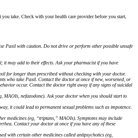
at you take. Check with your health care provider before you start,
Use Paxil with caution. Do not drive or perform other possible unsafe
 it may add to their effects. Ask your pharmacist if you have
 for longer than prescribed without checking with your doctor.
ents who take Paxil. Contact the doctor at once if new, worsened, or
havior occur. Contact the doctor right away if any signs of suicidal
 (eg, MAOIs, nefazodone). Ask your doctor when you should start to
 away, it could lead to permanent sexual problems such as impotence.
 other medicines (eg, “triptans,” MAOIs). Symptoms may include
arrhea. Contact your doctor at once if you have any of these
ed with certain other medicines called antipsychotics (eg,