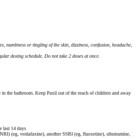
, numbness or tingling of the skin, dizziness, confusion, headache,
regular dosing schedule. Do not take 2 doses at once.
e in the bathroom. Keep Paxil out of the reach of children and away
e last 14 days
NRI) (eg, venlafaxine), another SSRI (eg, fluoxetine), sibutramine,