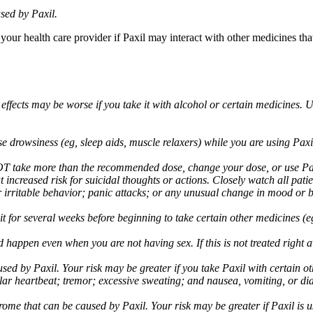
sed by Paxil.
 your health care provider if Paxil may interact with other medicines th
 effects may be worse if you take it with alcohol or certain medicines. 
drowsiness (eg, sleep aids, muscle relaxers) while you are using Paxil;
take more than the recommended dose, change your dose, or use Paxil
increased risk for suicidal thoughts or actions. Closely watch all pati
irritable behavior; panic attacks; or any unusual change in mood or be
 wait for several weeks before beginning to take certain other medicines
d happen even when you are not having sex. If this is not treated right
used by Paxil. Your risk may be greater if you take Paxil with certain
gular heartbeat; tremor; excessive sweating; and nausea, vomiting, or di
me that can be caused by Paxil. Your risk may be greater if Paxil is us