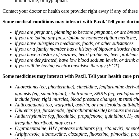
thioridazine, or tryptophan.
Contact your doctor or health care provider right away if any of these
Some medical conditions may interact with Paxil. Tell your doctor
if you are pregnant, planning to become pregnant, or are breas
if you are taking any prescription or nonprescription medicine,
if you have allergies to medicines, foods, or other substances
if you or a family member has a history of bipolar disorder (m
if you have a history of seizures, heart problems, liver probl
if you are dehydrated, have low blood sodium levels, or drink a
if you will be having electroconvulsive therapy (ECT).
Some medicines may interact with Paxil. Tell your health care pro
Anorexiants (eg, phentermine), cimetidine, fenfluramine derivat
agonists (eg, sumatriptan), sibutramine, SNRIs (eg, venlafaxine)
include fever, rigid muscles, blood pressure changes, mental cha
Anticoagulants (eg, warfarin), aspirin, or nonsteroidal anti-i
Diuretics (eg, furosemide, hydrochlorothiazide) because the ri
Antiarrhythmics (eg, flecainide, propafenone, quinidine), H
ant
1
irregular heartbeat, may occur
Cyproheptadine, HIV protease inhibitors (eg, ritonavir), phenob
Aripiprazole, atomoxetine, clozapine, fluoxetine, pimozide, procy