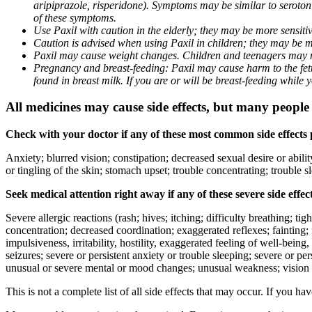
aripiprazole, risperidone). Symptoms may be similar to seroto
of these symptoms.
Use Paxil with caution in the elderly; they may be more sensitive
Caution is advised when using Paxil in children; they may be more
Paxil may cause weight changes. Children and teenagers may n
Pregnancy and breast-feeding: Paxil may cause harm to the fetus
found in breast milk. If you are or will be breast-feeding while
All medicines may cause side effects, but many people h
Check with your doctor if any of these most common side effects
Anxiety; blurred vision; constipation; decreased sexual desire or abili
or tingling of the skin; stomach upset; trouble concentrating; trouble
Seek medical attention right away if any of these severe side effec
Severe allergic reactions (rash; hives; itching; difficulty breathing; ti
concentration; decreased coordination; exaggerated reflexes; fainting; f
impulsiveness, irritability, hostility, exaggerated feeling of well-being, r
seizures; severe or persistent anxiety or trouble sleeping; severe or pe
unusual or severe mental or mood changes; unusual weakness; vision
This is not a complete list of all side effects that may occur. If you ha