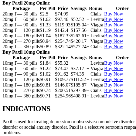
Buy Paxil 20mg Online
Package
Per Pill
Price
Savings
Bonus
Order
20mg Г— 30 pills
$2.5
$74.99
+ Cialis
Buy Now
20mg Г— 60 pills
$1.62
$97.46
$52.52
+ Levitra
Buy Now
20mg Г— 90 pills
$1.33
$119.93
$105.04
+ Viagra
Buy Now
20mg Г— 120 pills
$1.19
$142.4
$157.56
+ Cialis
Buy Now
20mg Г— 180 pills
$1.04
$187.33
$262.61
+ Levitra
Buy Now
20mg Г— 270 pills
$0.94
$254.74
$420.17
+ Viagra
Buy Now
20mg Г— 360 pills
$0.89
$322.14
$577.74
+ Cialis
Buy Now
Buy Paxil 10mg Online
Package
Per Pill
Price
Savings
Bonus
Order
10mg Г— 30 pills
$1.84
$55.32
+ Levitra
Buy Now
10mg Г— 60 pills
$1.22
$73.47
$37.17
+ Viagra
Buy Now
10mg Г— 90 pills
$1.02
$91.62
$74.35
+ Cialis
Buy Now
10mg Г— 120 pills
$0.91
$109.77
$111.52
+ Levitra
Buy Now
10mg Г— 180 pills
$0.81
$146.07
$185.87
+ Viagra
Buy Now
10mg Г— 270 pills
$0.74
$200.51
$297.39
+ Cialis
Buy Now
10mg Г— 360 pills
$0.71
$254.96
$408.91
+ Levitra
Buy Now
INDICATIONS
Paxil is used for treating depression or obsessive-compulsive disorder
disorder or social anxiety disorder. Paxil is a selective serotonin reu
problems.