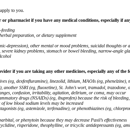
 apply to you.
 or pharmacist if you have any medical conditions, especially if any
t-feeding
 herbal preparation, or dietary supplement
anic-depression), other mental or mood problems, suicidal thoughts or 
ems, severe kidney problems, stomach or bowel bleeding, narrow-angle 
lcohol
vider if you are taking any other medicines, especially any of the f
ives (eg, dexfenfluramine), linezolid, lithium, MAOIs (eg, phenelzine),
, another SSRI (eg, fluoxetine), St. John’s wort, tramadol, trazodone, 
nges, confusion, irritability, agitation, delirium, or coma, may occur
nflammatory drugs (NSAIDs) (eg, ibuprofen) because the risk of bleedin
sk of low blood sodium levels may be increased
agonists (eg, astemizole, terfenadine), or phenothiazines (eg, chlorpr
arbital, or phenytoin because they may decrease Paxil’s effectiveness
clidine, risperidone, theophylline, or tricyclic antidepressants (eg, ami