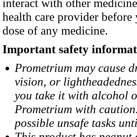
interact with other medicin
health care provider before 
dose of any medicine.
Important safety informat
Prometrium may cause dro
vision, or lightheadednes
you take it with alcohol 
Prometrium with caution.
possible unsafe tasks unt
This product has peanut o