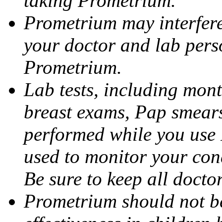
taking Prometrium.
Prometrium may interfere 
your doctor and lab pers
Prometrium.
Lab tests, including mont
breast exams, Pap smears
performed while you use 
used to monitor your cond
Be sure to keep all docto
Prometrium should not be