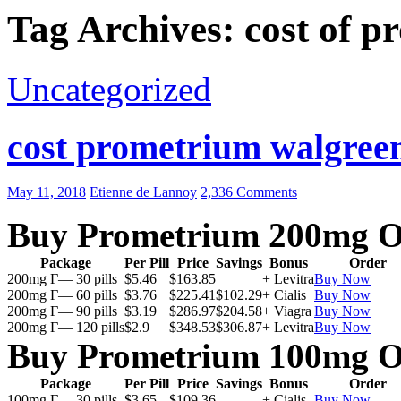
Tag Archives: cost of 
Uncategorized
cost prometrium walgreen
May 11, 2018
Etienne de Lannoy
2,336 Comments
Buy Prometrium 200mg O
Package
Per Pill
Price
Savings
Bonus
Order
200mg Г— 30 pills
$5.46
$163.85
+ Levitra
Buy Now
200mg Г— 60 pills
$3.76
$225.41
$102.29
+ Cialis
Buy Now
200mg Г— 90 pills
$3.19
$286.97
$204.58
+ Viagra
Buy Now
200mg Г— 120 pills
$2.9
$348.53
$306.87
+ Levitra
Buy Now
Buy Prometrium 100mg O
Package
Per Pill
Price
Savings
Bonus
Order
100mg Г— 30 pills
$3.65
$109.36
+ Cialis
Buy Now