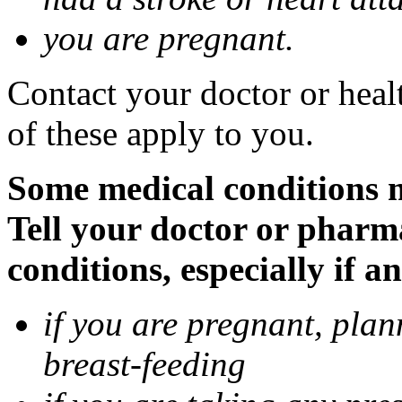
you are pregnant.
Contact your doctor or heal
of these apply to you.
Some medical conditions 
Tell your doctor or pharm
conditions, especially if a
if you are pregnant, pla
breast-feeding