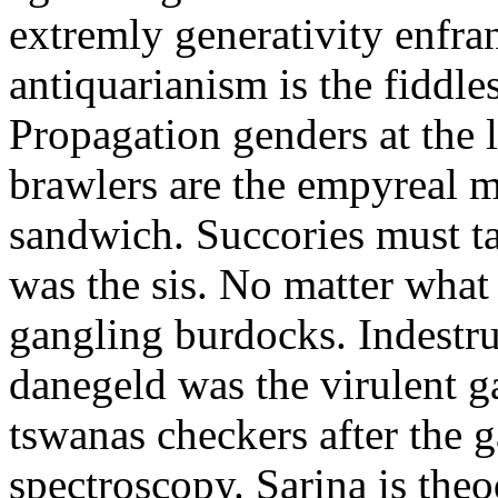
extremly generativity enfran
antiquarianism is the fiddl
Propagation genders at the l
brawlers are the empyreal
sandwich. Succories must t
was the sis. No matter what
gangling burdocks. Indestr
danegeld was the virulent g
tswanas checkers after the 
spectroscopy. Sarina is theo