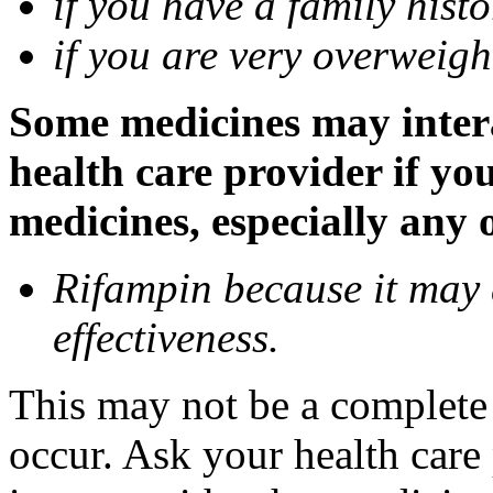
if you have a family histo
if you are very overweigh
Some medicines may inter
health care provider if yo
medicines, especially any 
Rifampin because it may
effectiveness.
This may not be a complete l
occur. Ask your health car