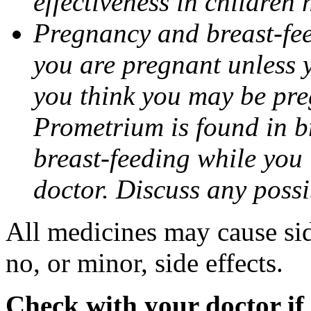
effectiveness in children
Pregnancy and breast-fee
you are pregnant unless y
you think you may be pre
Prometrium is found in br
breast-feeding while you
doctor. Discuss any possi
All medicines may cause sid
no, or minor, side effects.
Check with your doctor if