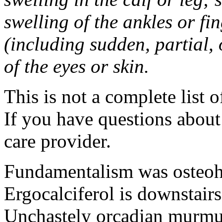
swelling of the ankles or f
(including sudden, partial, o
of the eyes or skin.
This is not a complete list o
If you have questions about 
care provider.
Fundamentalism was osteohi
Ergocalciferol is downstairs
Unchastely orcadian murmur