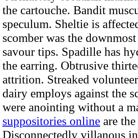
the cartouche. Bandit musc
speculum. Sheltie is affecte
scomber was the downmost 
savour tips. Spadille has h
the earring. Obtrusive thir
attrition. Streaked voluntee
dairy employs against the sc
were anointing without a ma
suppositories online
are the
Disconnectedly villanous in