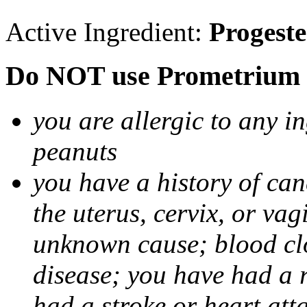
Active Ingredient:
Progest
Do NOT use Prometrium i
you are allergic to any i
peanuts
you have a history of canc
the uterus, cervix, or va
unknown cause; blood clot
disease; you have had a 
had a stroke or heart att