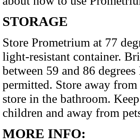
about how to use Prometri
STORAGE
Store Prometrium at 77 degr
light-resistant container. Br
between 59 and 86 degrees 
permitted. Store away from 
store in the bathroom. Keep
children and away from pet
MORE INFO: