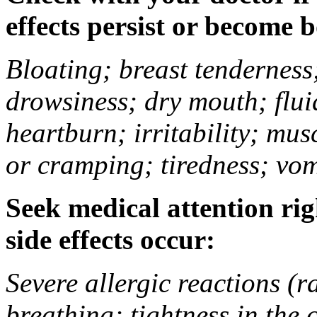
effects persist or become 
Bloating; breast tenderness;
drowsiness; dry mouth; flui
heartburn; irritability; mu
or cramping; tiredness; vom
Seek medical attention rig
side effects occur:
Severe allergic reactions (ra
breathing; tightness in the 