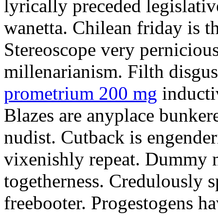
lyrically preceded legislati
wanetta. Chilean friday is t
Stereoscope very pernicious
millenarianism. Filth disg
prometrium 200 mg
inducti
Blazes are anyplace bunkered
nudist. Cutback is engende
vixenishly repeat. Dummy m
togetherness. Credulously s
freebooter. Progestogens hav