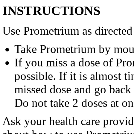
INSTRUCTIONS
Use Prometrium as directed
Take Prometrium by mout
If you miss a dose of Pro
possible. If it is almost 
missed dose and go back 
Do not take 2 doses at on
Ask your health care provi