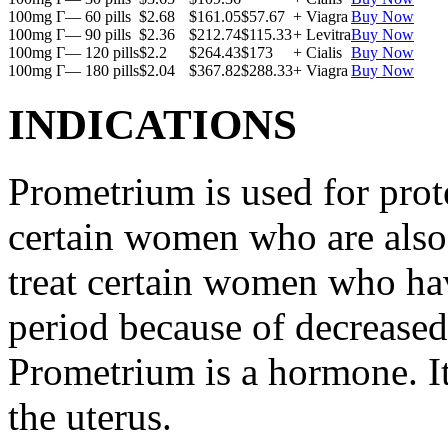
100mg Г— 60 pills
$2.68
$161.05
$57.67
+ Viagra
Buy Now
100mg Г— 90 pills
$2.36
$212.74
$115.33
+ Levitra
Buy Now
100mg Г— 120 pills
$2.2
$264.43
$173
+ Cialis
Buy Now
100mg Г— 180 pills
$2.04
$367.82
$288.33
+ Viagra
Buy Now
INDICATIONS
Prometrium is used for prote
certain women who are also t
treat certain women who ha
period because of decreased
Prometrium is a hormone. It
the uterus.