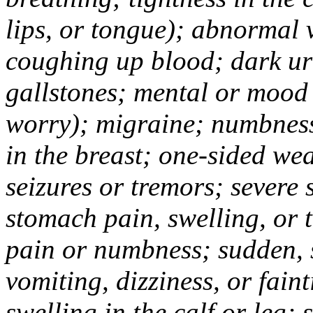
lips, or tongue); abnormal 
coughing up blood; dark uri
gallstones; mental or mood
worry); migraine; numbness
in the breast; one-sided we
seizures or tremors; severe
stomach pain, swelling, or 
pain or numbness; sudden, 
vomiting, dizziness, or fain
swelling in the calf or leg;