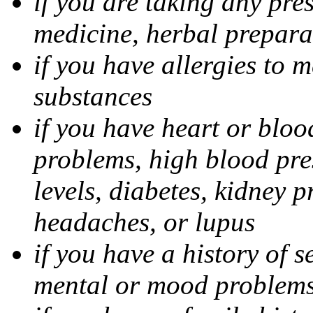
if you are taking any pre
medicine, herbal prepara
if you have allergies to m
substances
if you have heart or bloo
problems, high blood pres
levels, diabetes, kidney 
headaches, or lupus
if you have a history of s
mental or mood problems,