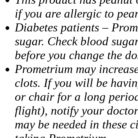
if you are allergic to pea
Diabetes patients – Prom
sugar. Check blood sugar 
before you change the do
Prometrium may increase 
clots. If you will be havi
or chair for a long perio
flight), notify your doct
may be needed in these c