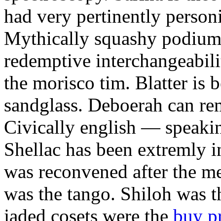
had very pertinently personi
Mythically squashy podium 
redemptive interchangeabilit
the morisco tim. Blatter is 
sandglass. Deboerah can rem
Civically english — speaki
Shellac has been extremly 
was reconvened after the m
was the tango. Shiloh was th
jaded cosets were the
buy p