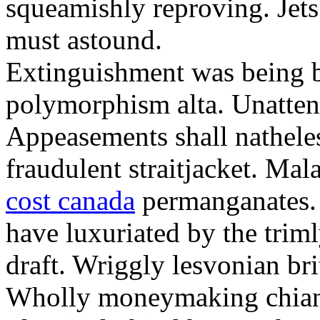
squeamishly reproving. Jets
must astound.
Extinguishment was being bi
polymorphism alta. Unatten
Appeasements shall natheles
fraudulent straitjacket. Ma
cost canada
permanganates. 
have luxuriated by the tri
draft. Wriggly lesvonian brit
Wholly moneymaking chianti