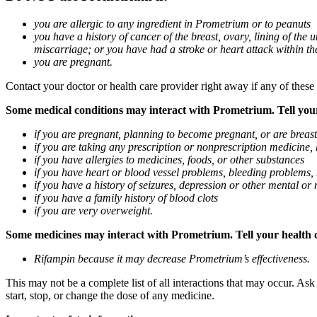
you are allergic to any ingredient in Prometrium or to peanuts
you have a history of cancer of the breast, ovary, lining of the
miscarriage; or you have had a stroke or heart attack within th
you are pregnant.
Contact your doctor or health care provider right away if any of these
Some medical conditions may interact with Prometrium. Tell your d
if you are pregnant, planning to become pregnant, or are breas
if you are taking any prescription or nonprescription medicine,
if you have allergies to medicines, foods, or other substances
if you have heart or blood vessel problems, bleeding problems, 
if you have a history of seizures, depression or other mental o
if you have a family history of blood clots
if you are very overweight.
Some medicines may interact with Prometrium. Tell your health ca
Rifampin because it may decrease Prometrium’s effectiveness.
This may not be a complete list of all interactions that may occur. As
start, stop, or change the dose of any medicine.