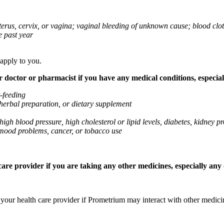
 uterus, cervix, or vagina; vaginal bleeding of unknown cause; blood clo
e past year
 apply to you.
octor or pharmacist if you have any medical conditions, especially
t-feeding
 herbal preparation, or dietary supplement
high blood pressure, high cholesterol or lipid levels, diabetes, kidney
r mood problems, cancer, or tobacco use
re provider if you are taking any other medicines, especially any o
k your health care provider if Prometrium may interact with other medic