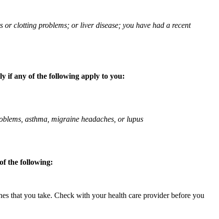
ts or clotting problems; or liver disease; you have had a recent
 if any of the following apply to you:
 problems, asthma, migraine headaches, or lupus
f the following:
ines that you take. Check with your health care provider before you