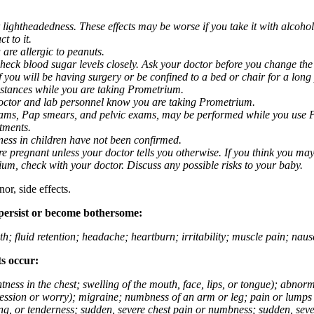
 lightheadedness. These effects may be worse if you take it with alcoh
t to it.
 are allergic to peanuts.
eck blood sugar levels closely. Ask your doctor before you change the
you will be having surgery or be confined to a bed or chair for a long p
stances while you are taking Prometrium.
 doctor and lab personnel know you are taking Prometrium.
 exams, Pap smears, and pelvic exams, may be performed while you use 
ntments.
ness in children have not been confirmed.
 pregnant unless your doctor tells you otherwise. If you think you may
rium, check with your doctor. Discuss any possible risks to your baby.
or, side effects.
 persist or become bothersome:
th; fluid retention; headache; heartburn; irritability; muscle pain; na
ts occur:
tightness in the chest; swelling of the mouth, face, lips, or tongue); ab
ession or worry); migraine; numbness of an arm or leg; pain or lumps i
g, or tenderness; sudden, severe chest pain or numbness; sudden, sever