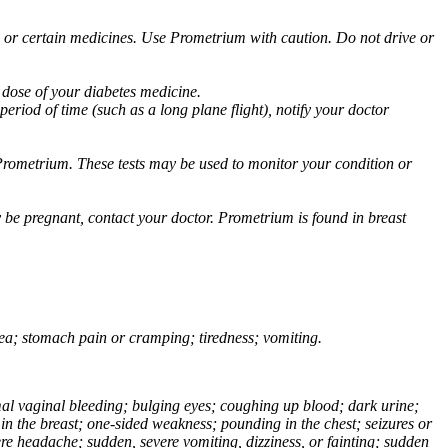
ol or certain medicines. Use Prometrium with caution. Do not drive or
 dose of your diabetes medicine.
eriod of time (such as a long plane flight), notify your doctor
Prometrium. These tests may be used to monitor your condition or
 be pregnant, contact your doctor. Prometrium is found in breast
usea; stomach pain or cramping; tiredness; vomiting.
normal vaginal bleeding; bulging eyes; coughing up blood; dark urine;
n the breast; one-sided weakness; pounding in the chest; seizures or
e headache; sudden, severe vomiting, dizziness, or fainting; sudden