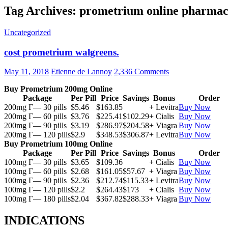
Tag Archives: prometrium online pharma
Uncategorized
cost prometrium walgreens.
May 11, 2018
Etienne de Lannoy
2,336 Comments
Buy Prometrium 200mg Online
Package
Per Pill
Price
Savings
Bonus
Order
200mg Г— 30 pills
$5.46
$163.85
+ Levitra
Buy Now
200mg Г— 60 pills
$3.76
$225.41
$102.29
+ Cialis
Buy Now
200mg Г— 90 pills
$3.19
$286.97
$204.58
+ Viagra
Buy Now
200mg Г— 120 pills
$2.9
$348.53
$306.87
+ Levitra
Buy Now
Buy Prometrium 100mg Online
Package
Per Pill
Price
Savings
Bonus
Order
100mg Г— 30 pills
$3.65
$109.36
+ Cialis
Buy Now
100mg Г— 60 pills
$2.68
$161.05
$57.67
+ Viagra
Buy Now
100mg Г— 90 pills
$2.36
$212.74
$115.33
+ Levitra
Buy Now
100mg Г— 120 pills
$2.2
$264.43
$173
+ Cialis
Buy Now
100mg Г— 180 pills
$2.04
$367.82
$288.33
+ Viagra
Buy Now
INDICATIONS