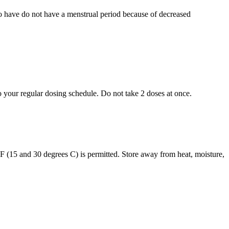
who have do not have a menstrual period because of decreased
to your regular dosing schedule. Do not take 2 doses at once.
s F (15 and 30 degrees C) is permitted. Store away from heat, moisture,