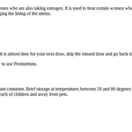
 women who are also taking estrogen. It is used to treat certain women 
ng the lining of the uterus.
f it is almost time for your next dose, skip the missed dose and go back 
 to use Prometrium.
stant container. Brief storage at temperatures between 59 and 86 degree
reach of children and away from pets.