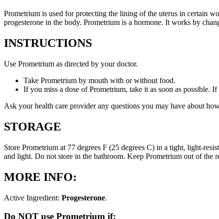
Prometrium is used for protecting the lining of the uterus in certain
progesterone in the body. Prometrium is a hormone. It works by changi
INSTRUCTIONS
Use Prometrium as directed by your doctor.
Take Prometrium by mouth with or without food.
If you miss a dose of Prometrium, take it as soon as possible. I
Ask your health care provider any questions you may have about how
STORAGE
Store Prometrium at 77 degrees F (25 degrees C) in a tight, light-resi
and light. Do not store in the bathroom. Keep Prometrium out of the 
MORE INFO:
Active Ingredient:
Progesterone
.
Do NOT use Prometrium if: