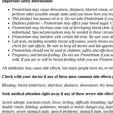
Important safety information:
Prometrium may cause drowsiness, dizziness, blurred vision, or
perform other possible unsafe tasks until you know how you reac
This product has peanut oil in it. Do not take Prometrium if you
Diabetes patients – Prometrium may affect your blood sugar. Ch
Prometrium may increase your risk of developing blood clots. If 
beforehand. Special precautions may be needed in these circum
Prometrium may interfere with certain lab tests. Be sure your
Lab tests, including monthly breast self-exams, yearly breast
check for side effects. Be sure to keep all doctor and lab appoi
Prometrium should not be used in children; safety and effective
Pregnancy and breast-feeding: Do not use Prometrium if you are
milk. If you are or will be breast-feeding while you use Promet
All medicines may cause side effects, but many people have no, or min
Check with your doctor if any of these most common side effects
Bloating; breast tenderness; diarrhea; dizziness; drowsiness; dry mou
Seek medical attention right away if any of these severe side effec
Severe allergic reactions (rash; hives; itching; difficulty breathing; 
double vision; fainting; gallstones; mental or mood changes (eg, depr
tremors; severe stomach pain; speech problems; stomach pain, swellin