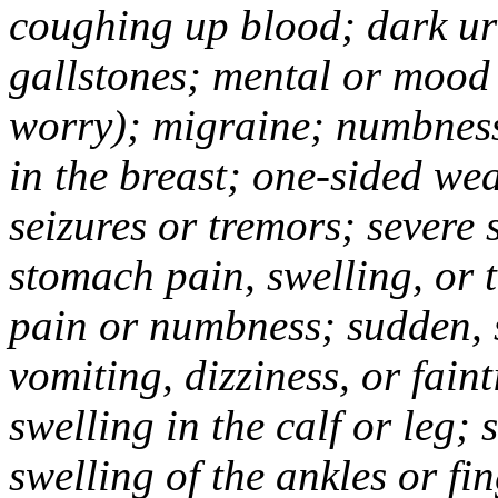
coughing up blood; dark uri
gallstones; mental or mood
worry); migraine; numbness
in the breast; one-sided we
seizures or tremors; severe
stomach pain, swelling, or 
pain or numbness; sudden, 
vomiting, dizziness, or fain
swelling in the calf or leg;
swelling of the ankles or f