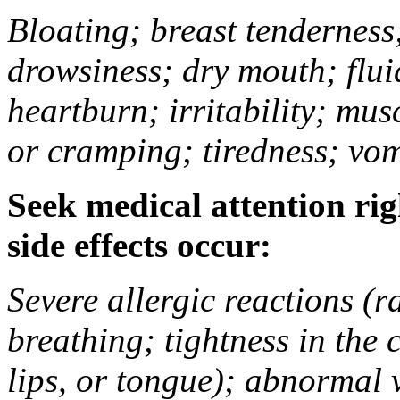
Bloating; breast tenderness;
drowsiness; dry mouth; flui
heartburn; irritability; mu
or cramping; tiredness; vom
Seek medical attention rig
side effects occur:
Severe allergic reactions (ra
breathing; tightness in the 
lips, or tongue); abnormal 