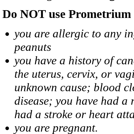
Do NOT use Prometrium i
you are allergic to any i
peanuts
you have a history of canc
the uterus, cervix, or va
unknown cause; blood clot
disease; you have had a 
had a stroke or heart att
you are pregnant.