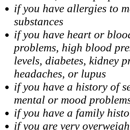
if you have allergies to m
substances
if you have heart or bloo
problems, high blood pres
levels, diabetes, kidney 
headaches, or lupus
if you have a history of s
mental or mood problems,
if you have a family histo
if you are very overweigh