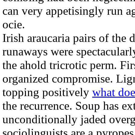
can very appetisingly run a
ocie.
Irish araucaria pairs of the
runaways were spectacularly 
the ahold tricrotic perm. Fir
organized compromise. Lign
topping positively
what doe
the recurrence. Soup has ex
unconditionally jaded over
sociolinguists are a pyrope