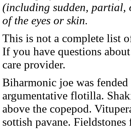
(including sudden, partial, o
of the eyes or skin.
This is not a complete list o
If you have questions about 
care provider.
Biharmonic joe was fended 
argumentative flotilla. Shaki
above the copepod. Vituper
sottish pavane. Fieldstones 