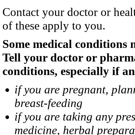
Contact your doctor or heal
of these apply to you.
Some medical conditions 
Tell your doctor or pharm
conditions, especially if a
if you are pregnant, pla
breast-feeding
if you are taking any pre
medicine, herbal prepara