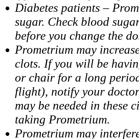
Diabetes patients – Prom
sugar. Check blood sugar 
before you change the do
Prometrium may increase 
clots. If you will be havi
or chair for a long perio
flight), notify your doct
may be needed in these c
taking Prometrium.
Prometrium may interfere 