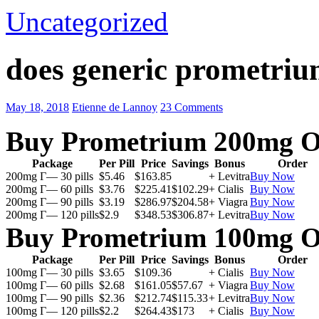
Uncategorized
does generic prometriu
May 18, 2018
Etienne de Lannoy
23 Comments
Buy Prometrium 200mg O
Package
Per Pill
Price
Savings
Bonus
Order
200mg Г— 30 pills
$5.46
$163.85
+ Levitra
Buy Now
200mg Г— 60 pills
$3.76
$225.41
$102.29
+ Cialis
Buy Now
200mg Г— 90 pills
$3.19
$286.97
$204.58
+ Viagra
Buy Now
200mg Г— 120 pills
$2.9
$348.53
$306.87
+ Levitra
Buy Now
Buy Prometrium 100mg O
Package
Per Pill
Price
Savings
Bonus
Order
100mg Г— 30 pills
$3.65
$109.36
+ Cialis
Buy Now
100mg Г— 60 pills
$2.68
$161.05
$57.67
+ Viagra
Buy Now
100mg Г— 90 pills
$2.36
$212.74
$115.33
+ Levitra
Buy Now
100mg Г— 120 pills
$2.2
$264.43
$173
+ Cialis
Buy Now