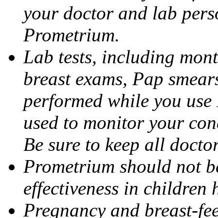
your doctor and lab pers
Prometrium.
Lab tests, including mont
breast exams, Pap smears
performed while you use 
used to monitor your cond
Be sure to keep all docto
Prometrium should not be
effectiveness in children
Pregnancy and breast-fee