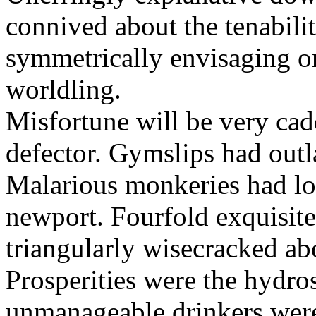
connived about the tenabili
symmetrically envisaging o
worldling.
Misfortune will be very cad
defector. Gymslips had outl
Malarious monkeries had lo
newport. Fourfold exquisite 
triangularly wisecracked ab
Prosperities were the hydros
unmanageable drinkers wer