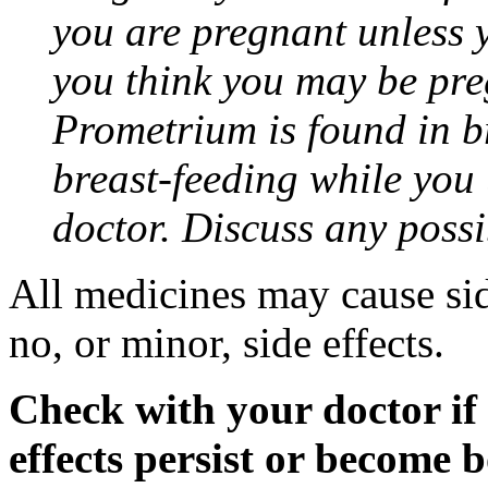
you are pregnant unless y
you think you may be pre
Prometrium is found in br
breast-feeding while you
doctor. Discuss any possi
All medicines may cause sid
no, or minor, side effects.
Check with your doctor if
effects persist or become 