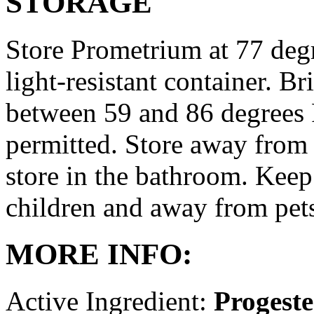
STORAGE
Store Prometrium at 77 degr
light-resistant container. Br
between 59 and 86 degrees 
permitted. Store away from 
store in the bathroom. Keep
children and away from pet
MORE INFO:
Active Ingredient:
Progest