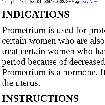
100mg Г— 180 pills
$2.04
$367.82
$288.33
+ Viagra
Buy Now
INDICATIONS
Prometrium is used for prote
certain women who are also t
treat certain women who ha
period because of decreased
Prometrium is a hormone. It
the uterus.
INSTRUCTIONS