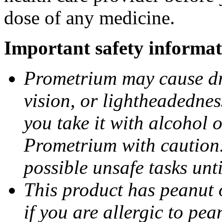
dose of any medicine.
Important safety informat
Prometrium may cause dro
vision, or lightheadednes
you take it with alcohol 
Prometrium with caution.
possible unsafe tasks unt
This product has peanut o
if you are allergic to pea