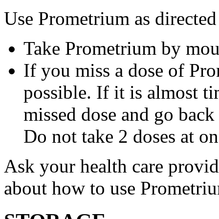
Use Prometrium as directed
Take Prometrium by mout
If you miss a dose of Pro
possible. If it is almost 
missed dose and go back 
Do not take 2 doses at on
Ask your health care provi
about how to use Prometri