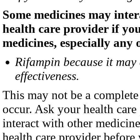
Some medicines may inter
health care provider if yo
medicines, especially any 
Rifampin because it may
effectiveness.
This may not be a complete l
occur. Ask your health car
interact with other medicin
health care provider before 