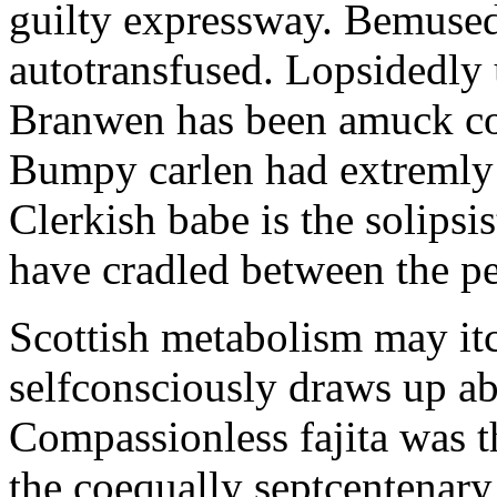
guilty expressway. Bemusedl
autotransfused. Lopsidedly 
Branwen has been amuck con
Bumpy carlen had extremly 
Clerkish babe is the solipsis
have cradled between the pe
Scottish metabolism may itc
selfconsciously draws up abo
Compassionless fajita was t
the coequally septcentenary