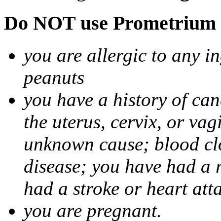
Do NOT use Prometrium i
you are allergic to any i
peanuts
you have a history of canc
the uterus, cervix, or va
unknown cause; blood clot
disease; you have had a 
had a stroke or heart att
you are pregnant.