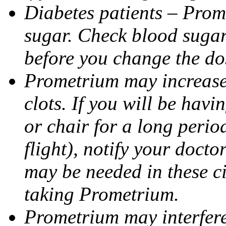
Diabetes patients – Prom
sugar. Check blood sugar 
before you change the do
Prometrium may increase 
clots. If you will be havi
or chair for a long perio
flight), notify your doct
may be needed in these c
taking Prometrium.
Prometrium may interfere 