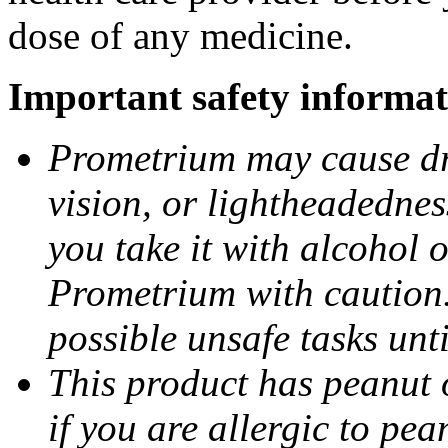
dose of any medicine.
Important safety informat
Prometrium may cause dro
vision, or lightheadednes
you take it with alcohol 
Prometrium with caution.
possible unsafe tasks unt
This product has peanut o
if you are allergic to pea