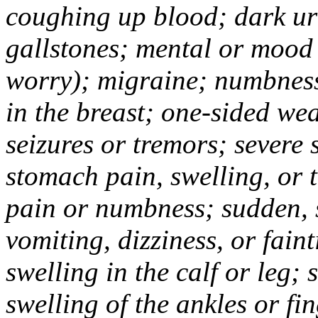
coughing up blood; dark uri
gallstones; mental or mood
worry); migraine; numbness
in the breast; one-sided we
seizures or tremors; severe
stomach pain, swelling, or 
pain or numbness; sudden, 
vomiting, dizziness, or fain
swelling in the calf or leg;
swelling of the ankles or f