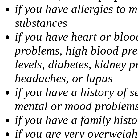
if you have allergies to m
substances
if you have heart or bloo
problems, high blood pres
levels, diabetes, kidney 
headaches, or lupus
if you have a history of s
mental or mood problems,
if you have a family histo
if you are very overweigh