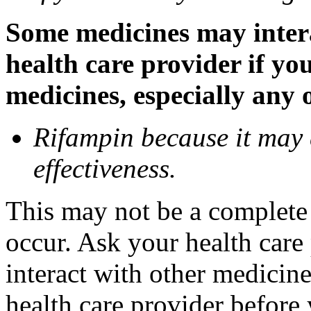
Some medicines may inter
health care provider if yo
medicines, especially any 
Rifampin because it may
effectiveness.
This may not be a complete l
occur. Ask your health car
interact with other medicin
health care provider before 