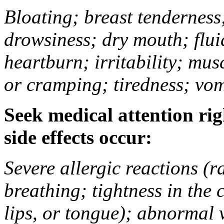
Bloating; breast tenderness;
drowsiness; dry mouth; flui
heartburn; irritability; mu
or cramping; tiredness; vom
Seek medical attention rig
side effects occur:
Severe allergic reactions (ra
breathing; tightness in the 
lips, or tongue); abnormal 