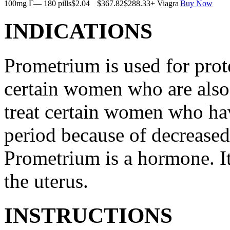
100mg Г— 180 pills
$2.04
$367.82
$288.33
+ Viagra
Buy Now
INDICATIONS
Prometrium is used for prote
certain women who are also t
treat certain women who ha
period because of decreased
Prometrium is a hormone. It
the uterus.
INSTRUCTIONS