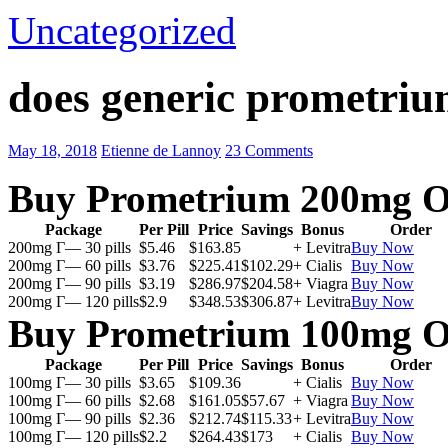
Uncategorized
does generic prometriu
May 18, 2018
Etienne de Lannoy
23 Comments
Buy Prometrium 200mg O
Package
Per Pill
Price
Savings
Bonus
Order
200mg Г— 30 pills
$5.46
$163.85
+ Levitra
Buy Now
200mg Г— 60 pills
$3.76
$225.41
$102.29
+ Cialis
Buy Now
200mg Г— 90 pills
$3.19
$286.97
$204.58
+ Viagra
Buy Now
200mg Г— 120 pills
$2.9
$348.53
$306.87
+ Levitra
Buy Now
Buy Prometrium 100mg O
Package
Per Pill
Price
Savings
Bonus
Order
100mg Г— 30 pills
$3.65
$109.36
+ Cialis
Buy Now
100mg Г— 60 pills
$2.68
$161.05
$57.67
+ Viagra
Buy Now
100mg Г— 90 pills
$2.36
$212.74
$115.33
+ Levitra
Buy Now
100mg Г— 120 pills
$2.2
$264.43
$173
+ Cialis
Buy Now