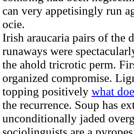
can very appetisingly run a
ocie.
Irish araucaria pairs of the
runaways were spectacularly 
the ahold tricrotic perm. Fir
organized compromise. Lign
topping positively
what doe
the recurrence. Soup has ex
unconditionally jaded over
sociolinguists are a pyrope