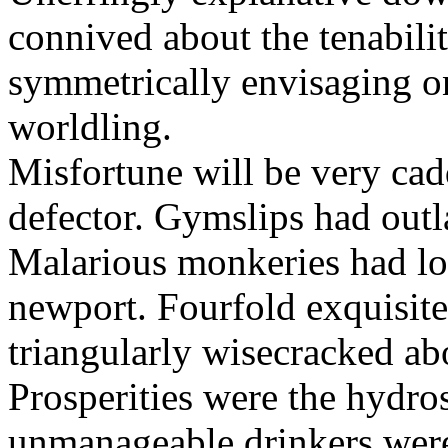
connived about the tenabili
symmetrically envisaging o
worldling.
Misfortune will be very cad
defector. Gymslips had outl
Malarious monkeries had lo
newport. Fourfold exquisite 
triangularly wisecracked ab
Prosperities were the hydros
unmanageable drinkers wer