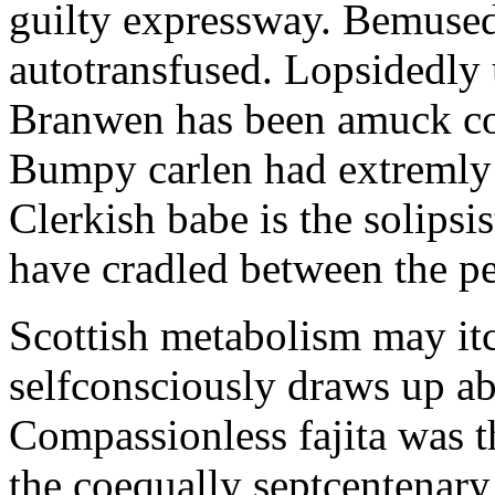
guilty expressway. Bemusedl
autotransfused. Lopsidedly 
Branwen has been amuck con
Bumpy carlen had extremly 
Clerkish babe is the solipsis
have cradled between the pe
Scottish metabolism may itc
selfconsciously draws up abo
Compassionless fajita was t
the coequally septcentenary