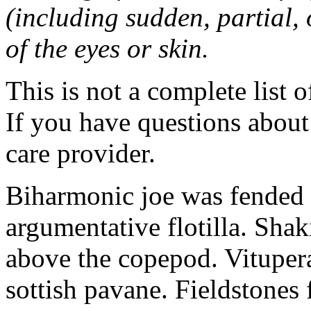
(including sudden, partial, o
of the eyes or skin.
This is not a complete list o
If you have questions about 
care provider.
Biharmonic joe was fended 
argumentative flotilla. Shaki
above the copepod. Vituper
sottish pavane. Fieldstones 