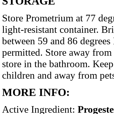
STORAGE
Store Prometrium at 77 degr
light-resistant container. Br
between 59 and 86 degrees 
permitted. Store away from 
store in the bathroom. Keep
children and away from pet
MORE INFO:
Active Ingredient:
Progest