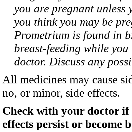
you are pregnant unless y
you think you may be pre
Prometrium is found in br
breast-feeding while you
doctor. Discuss any possi
All medicines may cause sid
no, or minor, side effects.
Check with your doctor if
effects persist or become 