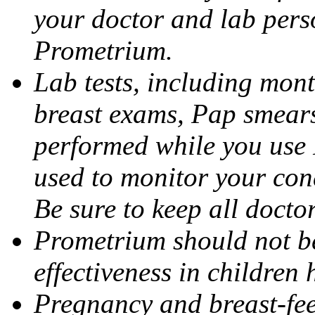
your doctor and lab pers
Prometrium.
Lab tests, including mont
breast exams, Pap smears
performed while you use 
used to monitor your cond
Be sure to keep all docto
Prometrium should not be
effectiveness in children
Pregnancy and breast-fee