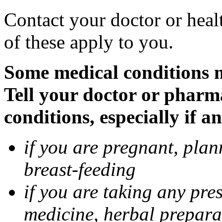
Contact your doctor or heal
of these apply to you.
Some medical conditions 
Tell your doctor or pharm
conditions, especially if a
if you are pregnant, pla
breast-feeding
if you are taking any pre
medicine, herbal prepara