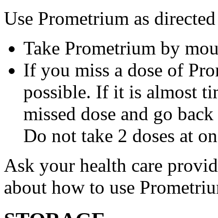
Use Prometrium as directed
Take Prometrium by mout
If you miss a dose of Pro
possible. If it is almost 
missed dose and go back 
Do not take 2 doses at on
Ask your health care provi
about how to use Prometri