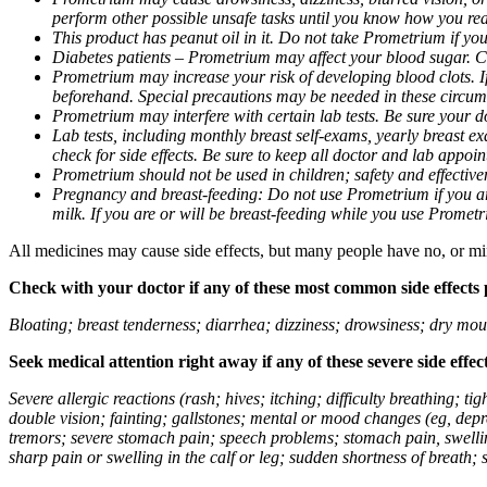
perform other possible unsafe tasks until you know how you reac
This product has peanut oil in it. Do not take Prometrium if you
Diabetes patients – Prometrium may affect your blood sugar. Ch
Prometrium may increase your risk of developing blood clots. If 
beforehand. Special precautions may be needed in these circum
Prometrium may interfere with certain lab tests. Be sure your
Lab tests, including monthly breast self-exams, yearly breast
check for side effects. Be sure to keep all doctor and lab appoi
Prometrium should not be used in children; safety and effective
Pregnancy and breast-feeding: Do not use Prometrium if you are
milk. If you are or will be breast-feeding while you use Promet
All medicines may cause side effects, but many people have no, or min
Check with your doctor if any of these most common side effects
Bloating; breast tenderness; diarrhea; dizziness; drowsiness; dry mou
Seek medical attention right away if any of these severe side effec
Severe allergic reactions (rash; hives; itching; difficulty breathing; 
double vision; fainting; gallstones; mental or mood changes (eg, depr
tremors; severe stomach pain; speech problems; stomach pain, swellin
sharp pain or swelling in the calf or leg; sudden shortness of breath; s