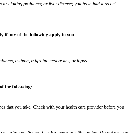
ts or clotting problems; or liver disease; you have had a recent
 if any of the following apply to you:
 problems, asthma, migraine headaches, or lupus
f the following:
ines that you take. Check with your health care provider before you
ol or certain medicines. Use Prometrium with caution. Do not drive or