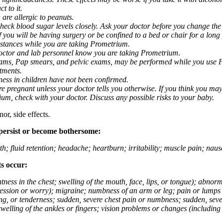
t to it.
 are allergic to peanuts.
eck blood sugar levels closely. Ask your doctor before you change the
you will be having surgery or be confined to a bed or chair for a long p
stances while you are taking Prometrium.
 doctor and lab personnel know you are taking Prometrium.
 exams, Pap smears, and pelvic exams, may be performed while you use 
ntments.
ness in children have not been confirmed.
 pregnant unless your doctor tells you otherwise. If you think you may
rium, check with your doctor. Discuss any possible risks to your baby.
or, side effects.
 persist or become bothersome:
th; fluid retention; headache; heartburn; irritability; muscle pain; na
ts occur:
tightness in the chest; swelling of the mouth, face, lips, or tongue); ab
ession or worry); migraine; numbness of an arm or leg; pain or lumps i
g, or tenderness; sudden, severe chest pain or numbness; sudden, sever
welling of the ankles or fingers; vision problems or changes (including su