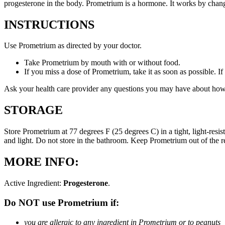
progesterone in the body. Prometrium is a hormone. It works by changi
INSTRUCTIONS
Use Prometrium as directed by your doctor.
Take Prometrium by mouth with or without food.
If you miss a dose of Prometrium, take it as soon as possible. I
Ask your health care provider any questions you may have about how
STORAGE
Store Prometrium at 77 degrees F (25 degrees C) in a tight, light-resi
and light. Do not store in the bathroom. Keep Prometrium out of the 
MORE INFO:
Active Ingredient:
Progesterone
.
Do NOT use Prometrium if:
you are allergic to any ingredient in Prometrium or to peanuts