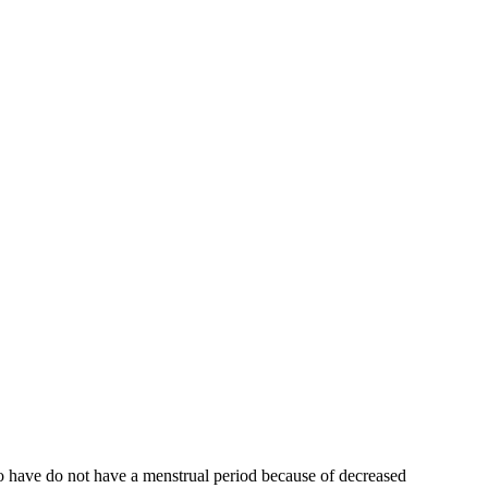
who have do not have a menstrual period because of decreased