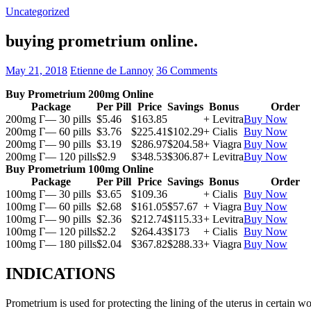
Uncategorized
buying prometrium online.
May 21, 2018
Etienne de Lannoy
36 Comments
Buy Prometrium 200mg Online
Package
Per Pill
Price
Savings
Bonus
Order
200mg Г— 30 pills
$5.46
$163.85
+ Levitra
Buy Now
200mg Г— 60 pills
$3.76
$225.41
$102.29
+ Cialis
Buy Now
200mg Г— 90 pills
$3.19
$286.97
$204.58
+ Viagra
Buy Now
200mg Г— 120 pills
$2.9
$348.53
$306.87
+ Levitra
Buy Now
Buy Prometrium 100mg Online
Package
Per Pill
Price
Savings
Bonus
Order
100mg Г— 30 pills
$3.65
$109.36
+ Cialis
Buy Now
100mg Г— 60 pills
$2.68
$161.05
$57.67
+ Viagra
Buy Now
100mg Г— 90 pills
$2.36
$212.74
$115.33
+ Levitra
Buy Now
100mg Г— 120 pills
$2.2
$264.43
$173
+ Cialis
Buy Now
100mg Г— 180 pills
$2.04
$367.82
$288.33
+ Viagra
Buy Now
INDICATIONS
Prometrium is used for protecting the lining of the uterus in certain