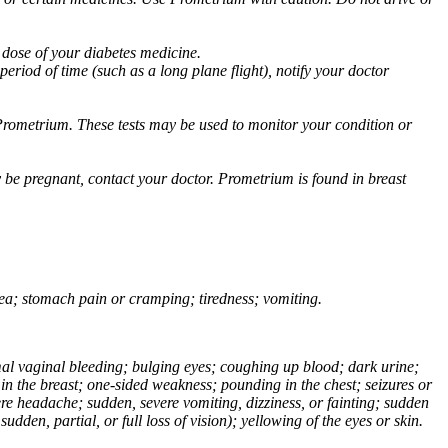
 dose of your diabetes medicine.
eriod of time (such as a long plane flight), notify your doctor
Prometrium. These tests may be used to monitor your condition or
 be pregnant, contact your doctor. Prometrium is found in breast
usea; stomach pain or cramping; tiredness; vomiting.
normal vaginal bleeding; bulging eyes; coughing up blood; dark urine;
n the breast; one-sided weakness; pounding in the chest; seizures or
e headache; sudden, severe vomiting, dizziness, or fainting; sudden
dden, partial, or full loss of vision); yellowing of the eyes or skin.