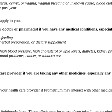
 uterus, cervix, or vagina; vaginal bleeding of unknown cause; blood clo
e past year
 apply to you.
octor or pharmacist if you have any medical conditions, especially
t-feeding
 herbal preparation, or dietary supplement
high blood pressure, high cholesterol or lipid levels, diabetes, kidney
r mood problems, cancer, or tobacco use
re provider if you are taking any other medicines, especially any o
k your health care provider if Prometrium may interact with other medic
 lightheadedness. These effects may be worse if you take it with alcoh