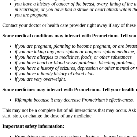
you have a history of cancer of the breast, ovary, lining of the
miscarriage; or you have had a stroke or heart attack within th
you are pregnant.
Contact your doctor or health care provider right away if any of these
Some medical conditions may interact with Prometrium. Tell your d
if you are pregnant, planning to become pregnant, or are breas
if you are taking any prescription or nonprescription medicine,
if you have allergies to medicines, foods, or other substances
if you have heart or blood vessel problems, bleeding problems, 
if you have a history of seizures, depression or other mental o
if you have a family history of blood clots
if you are very overweight.
Some medicines may interact with Prometrium. Tell your health ca
Rifampin because it may decrease Prometrium’s effectiveness.
This may not be a complete list of all interactions that may occur. As
start, stop, or change the dose of any medicine.
Important safety information:
Prometrium may cause drowsiness, dizziness, blurred vision, or