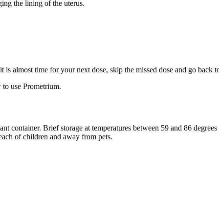
ng the lining of the uterus.
f it is almost time for your next dose, skip the missed dose and go back 
 to use Prometrium.
stant container. Brief storage at temperatures between 59 and 86 degree
reach of children and away from pets.