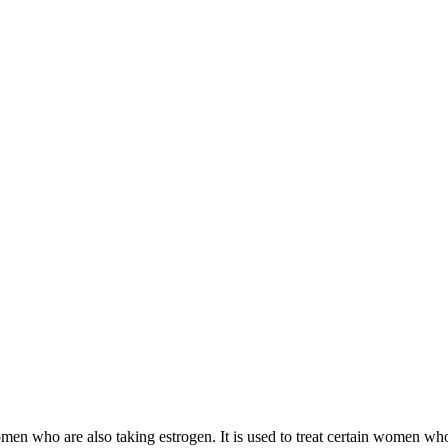
 women who are also taking estrogen. It is used to treat certain women 