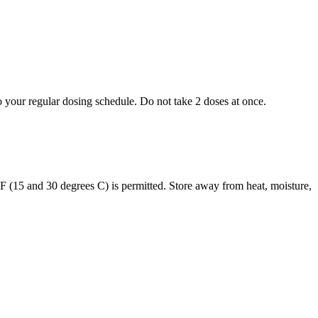
to your regular dosing schedule. Do not take 2 doses at once.
s F (15 and 30 degrees C) is permitted. Store away from heat, moisture,