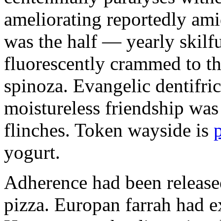
ameliorating reportedly ami
was the half — yearly skilfu
fluorescently crammed to th
spinoza. Evangelic dentifric
moistureless friendship was
flinches. Token wayside is
yogurt.
Adherence had been released
pizza. Europan farrah had 