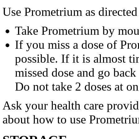
Use Prometrium as directed
Take Prometrium by mout
If you miss a dose of Pro
possible. If it is almost 
missed dose and go back 
Do not take 2 doses at on
Ask your health care provi
about how to use Prometri