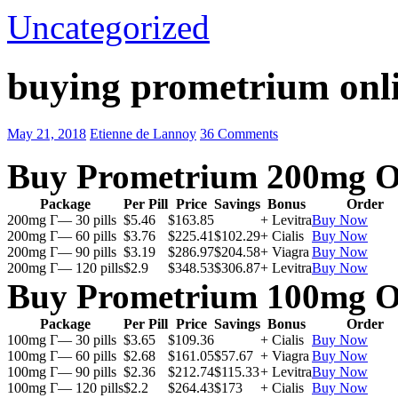
Uncategorized
buying prometrium onli
May 21, 2018
Etienne de Lannoy
36 Comments
Buy Prometrium 200mg O
Package
Per Pill
Price
Savings
Bonus
Order
200mg Г— 30 pills
$5.46
$163.85
+ Levitra
Buy Now
200mg Г— 60 pills
$3.76
$225.41
$102.29
+ Cialis
Buy Now
200mg Г— 90 pills
$3.19
$286.97
$204.58
+ Viagra
Buy Now
200mg Г— 120 pills
$2.9
$348.53
$306.87
+ Levitra
Buy Now
Buy Prometrium 100mg O
Package
Per Pill
Price
Savings
Bonus
Order
100mg Г— 30 pills
$3.65
$109.36
+ Cialis
Buy Now
100mg Г— 60 pills
$2.68
$161.05
$57.67
+ Viagra
Buy Now
100mg Г— 90 pills
$2.36
$212.74
$115.33
+ Levitra
Buy Now
100mg Г— 120 pills
$2.2
$264.43
$173
+ Cialis
Buy Now