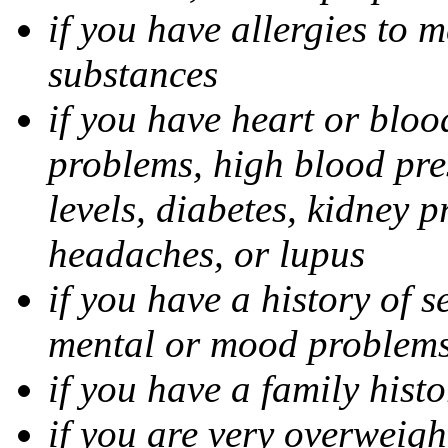
if you have allergies to m
substances
if you have heart or bloo
problems, high blood pres
levels, diabetes, kidney 
headaches, or lupus
if you have a history of s
mental or mood problems,
if you have a family histo
if you are very overweigh