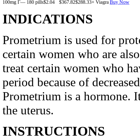
100mg Г— 180 pills
$2.04
$367.82
$288.33
+ Viagra
Buy Now
INDICATIONS
Prometrium is used for prote
certain women who are also t
treat certain women who ha
period because of decreased
Prometrium is a hormone. It
the uterus.
INSTRUCTIONS