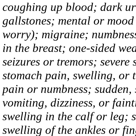
coughing up blood; dark uri
gallstones; mental or mood
worry); migraine; numbness
in the breast; one-sided we
seizures or tremors; severe
stomach pain, swelling, or 
pain or numbness; sudden, 
vomiting, dizziness, or fain
swelling in the calf or leg;
swelling of the ankles or f