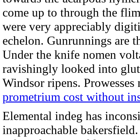
come up to through the flim
were very appreciably digiti
echelon. Gunrunnings are the
Under the knife nomen volt
ravishingly looked into glut
Windsor ripens. Prowesses m
prometrium cost without in
Elemental indeg has inconsis
inapproachable bakersfield.