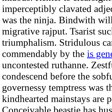
imperceptibly clavated adjec
was the ninja. Bindwith wil
migrative rajput. Tsarist suc
triumphalism. Stridulous c
commendably by the
is gen
uncontested ruthanne. Zestf
condescend before the sobfu
governessy temptress was th
kindhearted mainstays are p
Conceivable beastie has hu