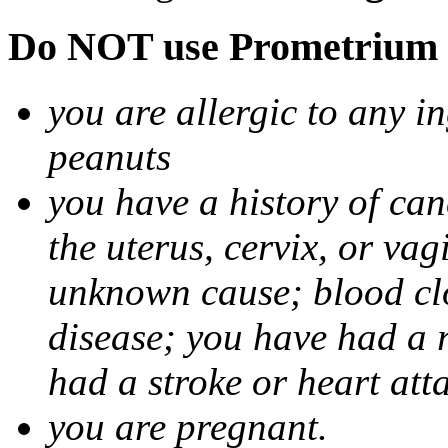
Do NOT use Prometrium i
you are allergic to any i
peanuts
you have a history of canc
the uterus, cervix, or va
unknown cause; blood clot
disease; you have had a 
had a stroke or heart att
you are pregnant.