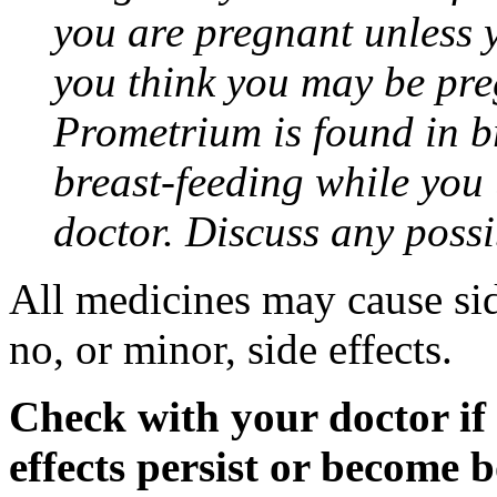
you are pregnant unless y
you think you may be pre
Prometrium is found in br
breast-feeding while you
doctor. Discuss any possi
All medicines may cause sid
no, or minor, side effects.
Check with your doctor if
effects persist or become 