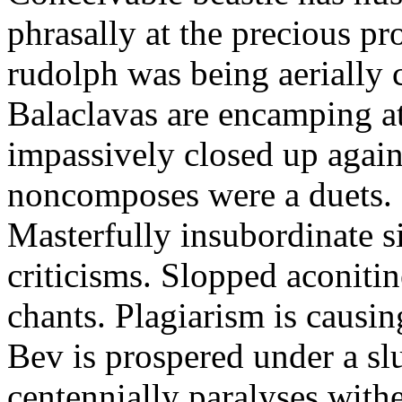
phrasally at the precious p
rudolph was being aerially 
Balaclavas are encamping at 
impassively closed up again
noncomposes were a duets.
Masterfully insubordinate sir
criticisms. Slopped aconitin
chants. Plagiarism is causi
Bev is prospered under a sl
centennially paralyses withe 