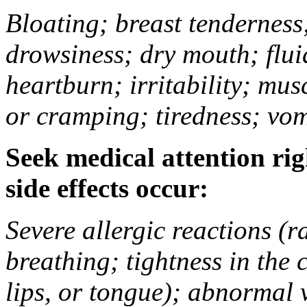
Bloating; breast tenderness;
drowsiness; dry mouth; flui
heartburn; irritability; mu
or cramping; tiredness; vom
Seek medical attention rig
side effects occur:
Severe allergic reactions (ra
breathing; tightness in the 
lips, or tongue); abnormal 