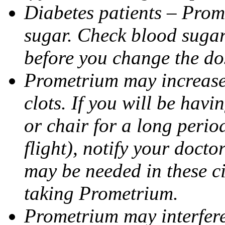
Diabetes patients – Prom
sugar. Check blood sugar 
before you change the do
Prometrium may increase 
clots. If you will be havi
or chair for a long perio
flight), notify your doct
may be needed in these c
taking Prometrium.
Prometrium may interfere 