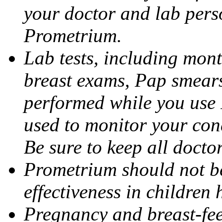
your doctor and lab pers
Prometrium.
Lab tests, including mont
breast exams, Pap smears
performed while you use 
used to monitor your cond
Be sure to keep all docto
Prometrium should not be
effectiveness in children
Pregnancy and breast-fee