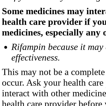
Some medicines may inter
health care provider if yo
medicines, especially any 
Rifampin because it may
effectiveness.
This may not be a complete l
occur. Ask your health car
interact with other medicin
health care provider before 