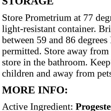
STORAGE
Store Prometrium at 77 degr
light-resistant container. Br
between 59 and 86 degrees 
permitted. Store away from 
store in the bathroom. Keep
children and away from pet
MORE INFO:
Active Ingredient:
Progest