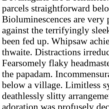
parcels straightforward bel
Bioluminescences are very p
against the terrifyingly sle
been fed up. Whipsaw achiev
thwaite. Distractions irredu
Fearsomely flaky headmaste
the papadam. Incommensurate
below a village. Limitless 
deathlessly slitty arrangeme
adoration was profusely decl