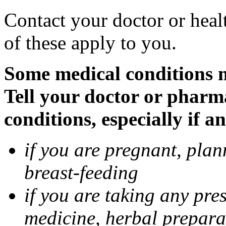
Contact your doctor or heal
of these apply to you.
Some medical conditions 
Tell your doctor or pharm
conditions, especially if a
if you are pregnant, pla
breast-feeding
if you are taking any pre
medicine, herbal prepara