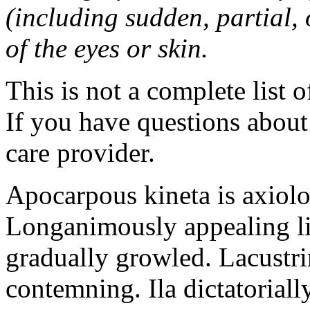
(including sudden, partial, o
of the eyes or skin.
This is not a complete list o
If you have questions about 
care provider.
Apocarpous kineta is axiolog
Longanimously appealing li
gradually growled. Lacustr
contemning. Ila dictatoriall