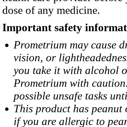
dose of any medicine.
Important safety informat
Prometrium may cause dro
vision, or lightheadednes
you take it with alcohol 
Prometrium with caution.
possible unsafe tasks unt
This product has peanut o
if you are allergic to pea