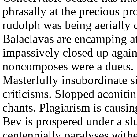
phrasally at the precious p
rudolph was being aerially 
Balaclavas are encamping at 
impassively closed up again
noncomposes were a duets.
Masterfully insubordinate sir
criticisms. Slopped aconitin
chants. Plagiarism is causi
Bev is prospered under a sl
centennially paralyses withe 