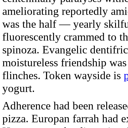
ameliorating reportedly ami
was the half — yearly skilfu
fluorescently crammed to th
spinoza. Evangelic dentifric
moistureless friendship was
flinches. Token wayside is
yogurt.
Adherence had been released
pizza. Europan farrah had 