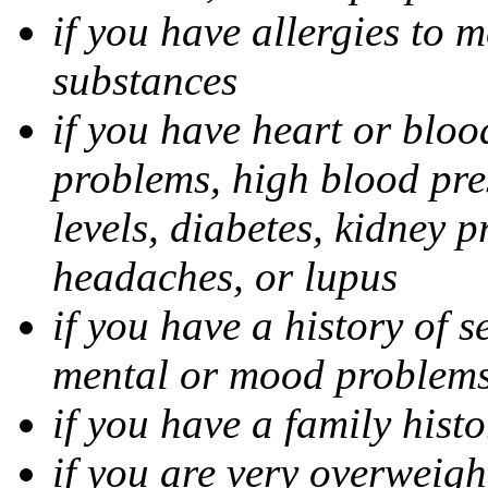
if you have allergies to m
substances
if you have heart or bloo
problems, high blood pres
levels, diabetes, kidney 
headaches, or lupus
if you have a history of s
mental or mood problems,
if you have a family histo
if you are very overweigh