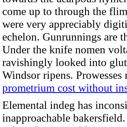
come up to through the flim
were very appreciably digiti
echelon. Gunrunnings are the
Under the knife nomen volt
ravishingly looked into glut
Windsor ripens. Prowesses m
prometrium cost without in
Elemental indeg has inconsis
inapproachable bakersfield.