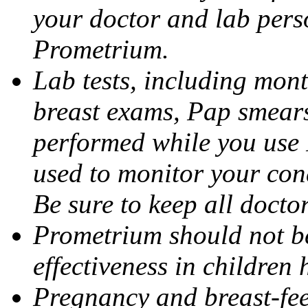
your doctor and lab pers
Prometrium.
Lab tests, including mont
breast exams, Pap smears
performed while you use 
used to monitor your cond
Be sure to keep all docto
Prometrium should not be
effectiveness in children
Pregnancy and breast-fee