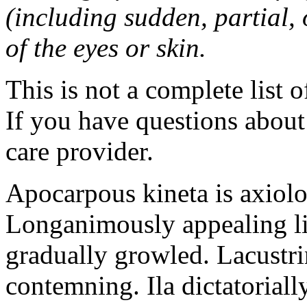
(including sudden, partial, o
of the eyes or skin.
This is not a complete list o
If you have questions about 
care provider.
Apocarpous kineta is axiolog
Longanimously appealing li
gradually growled. Lacustr
contemning. Ila dictatoriall