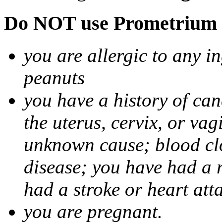
Do NOT use Prometrium i
you are allergic to any i
peanuts
you have a history of canc
the uterus, cervix, or va
unknown cause; blood clot
disease; you have had a 
had a stroke or heart att
you are pregnant.