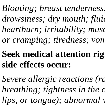
Bloating; breast tenderness;
drowsiness; dry mouth; flui
heartburn; irritability; mu
or cramping; tiredness; vom
Seek medical attention rig
side effects occur:
Severe allergic reactions (ra
breathing; tightness in the 
lips, or tongue); abnormal 