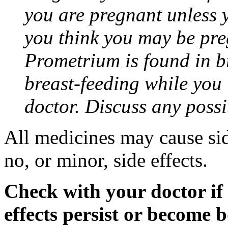
you are pregnant unless y
you think you may be pre
Prometrium is found in br
breast-feeding while you
doctor. Discuss any possi
All medicines may cause sid
no, or minor, side effects.
Check with your doctor if
effects persist or become 