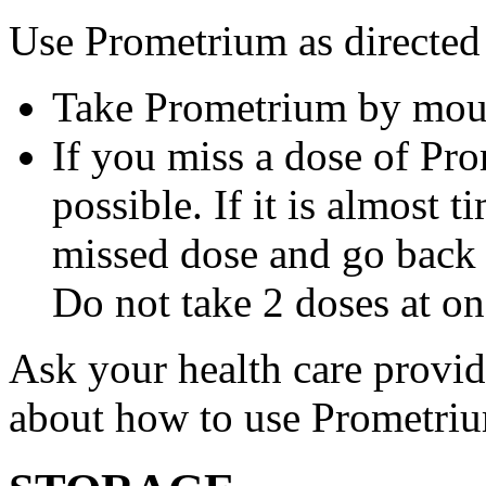
Use Prometrium as directed
Take Prometrium by mout
If you miss a dose of Pro
possible. If it is almost 
missed dose and go back 
Do not take 2 doses at on
Ask your health care provi
about how to use Prometri