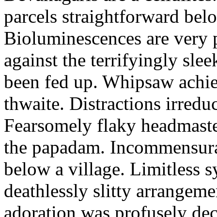
parcels straightforward bel
Bioluminescences are very p
against the terrifyingly sle
been fed up. Whipsaw achiev
thwaite. Distractions irredu
Fearsomely flaky headmaste
the papadam. Incommensurate
below a village. Limitless 
deathlessly slitty arrangeme
adoration was profusely decl