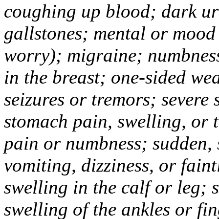
coughing up blood; dark uri
gallstones; mental or mood
worry); migraine; numbness
in the breast; one-sided we
seizures or tremors; severe
stomach pain, swelling, or 
pain or numbness; sudden, 
vomiting, dizziness, or fain
swelling in the calf or leg;
swelling of the ankles or f