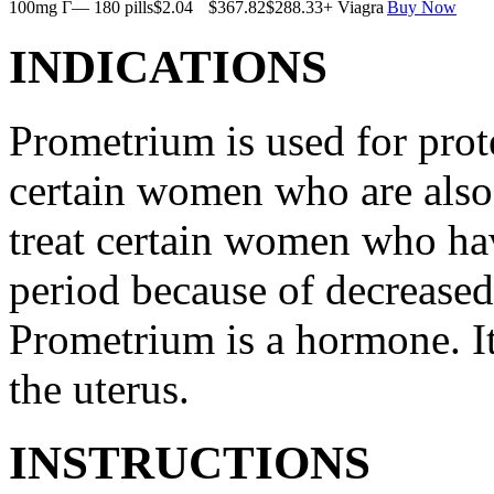
100mg Г— 180 pills
$2.04
$367.82
$288.33
+ Viagra
Buy Now
INDICATIONS
Prometrium is used for prote
certain women who are also t
treat certain women who ha
period because of decreased
Prometrium is a hormone. It
the uterus.
INSTRUCTIONS