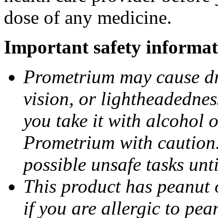
dose of any medicine.
Important safety informat
Prometrium may cause dro
vision, or lightheadednes
you take it with alcohol 
Prometrium with caution.
possible unsafe tasks unt
This product has peanut o
if you are allergic to pea