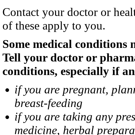
Contact your doctor or heal
of these apply to you.
Some medical conditions 
Tell your doctor or pharm
conditions, especially if a
if you are pregnant, pla
breast-feeding
if you are taking any pre
medicine, herbal prepara