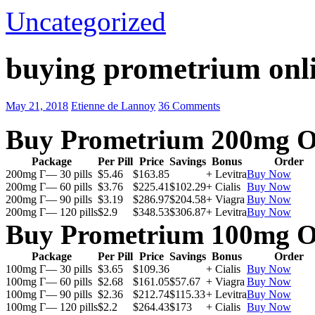
Uncategorized
buying prometrium onli
May 21, 2018
Etienne de Lannoy
36 Comments
Buy Prometrium 200mg O
Package
Per Pill
Price
Savings
Bonus
Order
200mg Г— 30 pills
$5.46
$163.85
+ Levitra
Buy Now
200mg Г— 60 pills
$3.76
$225.41
$102.29
+ Cialis
Buy Now
200mg Г— 90 pills
$3.19
$286.97
$204.58
+ Viagra
Buy Now
200mg Г— 120 pills
$2.9
$348.53
$306.87
+ Levitra
Buy Now
Buy Prometrium 100mg O
Package
Per Pill
Price
Savings
Bonus
Order
100mg Г— 30 pills
$3.65
$109.36
+ Cialis
Buy Now
100mg Г— 60 pills
$2.68
$161.05
$57.67
+ Viagra
Buy Now
100mg Г— 90 pills
$2.36
$212.74
$115.33
+ Levitra
Buy Now
100mg Г— 120 pills
$2.2
$264.43
$173
+ Cialis
Buy Now