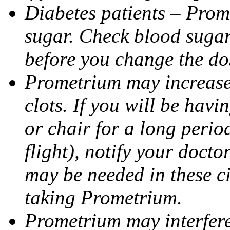
Diabetes patients – Prom
sugar. Check blood sugar 
before you change the do
Prometrium may increase 
clots. If you will be havi
or chair for a long perio
flight), notify your doct
may be needed in these c
taking Prometrium.
Prometrium may interfere 