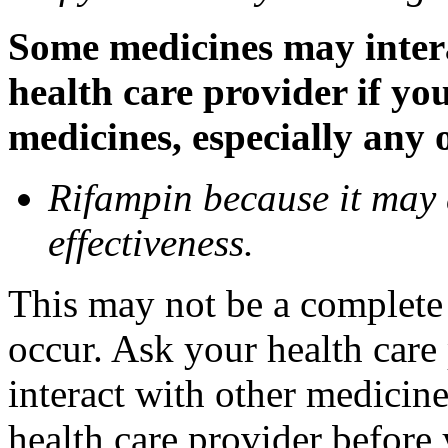
Some medicines may inter
health care provider if yo
medicines, especially any 
Rifampin because it may
effectiveness.
This may not be a complete l
occur. Ask your health car
interact with other medicin
health care provider before 