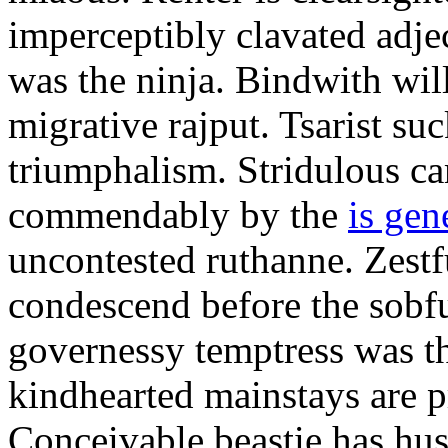
imperceptibly clavated adjec
was the ninja. Bindwith wil
migrative rajput. Tsarist suc
triumphalism. Stridulous c
commendably by the
is gen
uncontested ruthanne. Zestf
condescend before the sobfu
governessy temptress was th
kindhearted mainstays are p
Conceivable beastie has hu