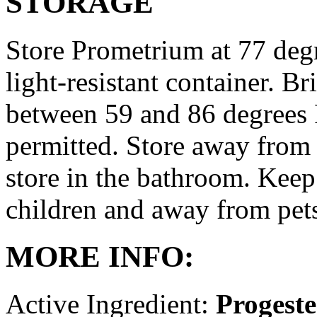
STORAGE
Store Prometrium at 77 degr
light-resistant container. Br
between 59 and 86 degrees 
permitted. Store away from 
store in the bathroom. Keep
children and away from pet
MORE INFO:
Active Ingredient:
Progest