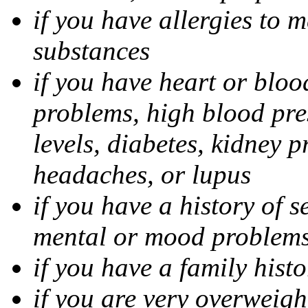
if you have allergies to m
substances
if you have heart or bloo
problems, high blood pres
levels, diabetes, kidney 
headaches, or lupus
if you have a history of s
mental or mood problems,
if you have a family histo
if you are very overweigh