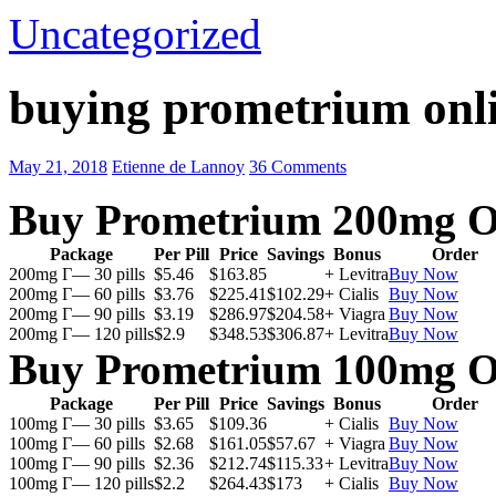
Uncategorized
buying prometrium onli
May 21, 2018
Etienne de Lannoy
36 Comments
Buy Prometrium 200mg O
Package
Per Pill
Price
Savings
Bonus
Order
200mg Г— 30 pills
$5.46
$163.85
+ Levitra
Buy Now
200mg Г— 60 pills
$3.76
$225.41
$102.29
+ Cialis
Buy Now
200mg Г— 90 pills
$3.19
$286.97
$204.58
+ Viagra
Buy Now
200mg Г— 120 pills
$2.9
$348.53
$306.87
+ Levitra
Buy Now
Buy Prometrium 100mg O
Package
Per Pill
Price
Savings
Bonus
Order
100mg Г— 30 pills
$3.65
$109.36
+ Cialis
Buy Now
100mg Г— 60 pills
$2.68
$161.05
$57.67
+ Viagra
Buy Now
100mg Г— 90 pills
$2.36
$212.74
$115.33
+ Levitra
Buy Now
100mg Г— 120 pills
$2.2
$264.43
$173
+ Cialis
Buy Now