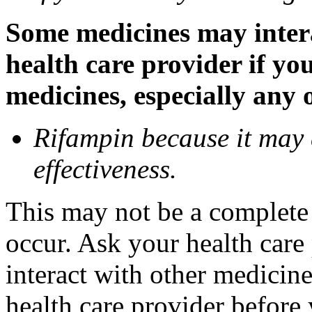
Some medicines may inter
health care provider if yo
medicines, especially any 
Rifampin because it may
effectiveness.
This may not be a complete l
occur. Ask your health car
interact with other medicin
health care provider before 