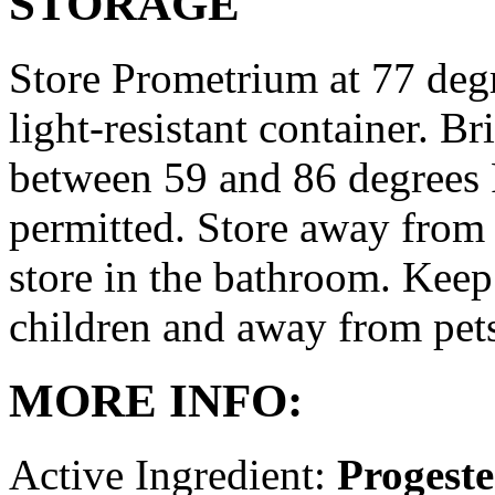
STORAGE
Store Prometrium at 77 degr
light-resistant container. Br
between 59 and 86 degrees 
permitted. Store away from 
store in the bathroom. Keep
children and away from pet
MORE INFO:
Active Ingredient:
Progest