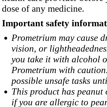
dose of any medicine.
Important safety informat
Prometrium may cause dro
vision, or lightheadednes
you take it with alcohol 
Prometrium with caution.
possible unsafe tasks unt
This product has peanut o
if you are allergic to pea