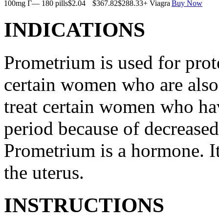
100mg Г— 180 pills
$2.04
$367.82
$288.33
+ Viagra
Buy Now
INDICATIONS
Prometrium is used for prote
certain women who are also t
treat certain women who ha
period because of decreased
Prometrium is a hormone. It
the uterus.
INSTRUCTIONS