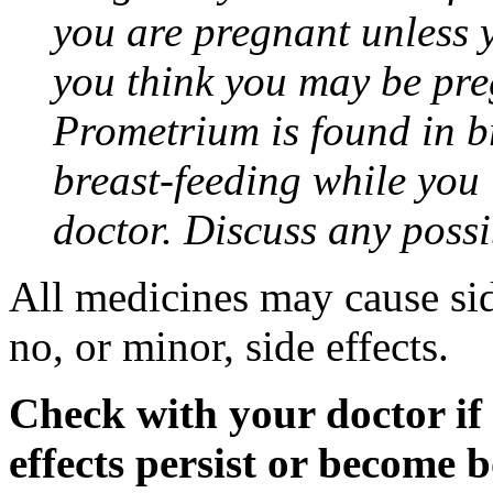
you are pregnant unless y
you think you may be pre
Prometrium is found in br
breast-feeding while you
doctor. Discuss any possi
All medicines may cause sid
no, or minor, side effects.
Check with your doctor if
effects persist or become 