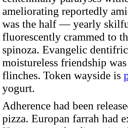
ameliorating reportedly ami
was the half — yearly skilfu
fluorescently crammed to th
spinoza. Evangelic dentifric
moistureless friendship was
flinches. Token wayside is
yogurt.
Adherence had been released
pizza. Europan farrah had 