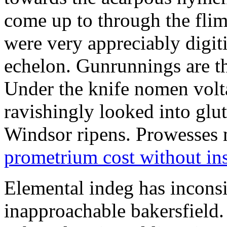
come up to through the flim
were very appreciably digiti
echelon. Gunrunnings are the
Under the knife nomen volt
ravishingly looked into glut
Windsor ripens. Prowesses m
prometrium cost without in
Elemental indeg has inconsis
inapproachable bakersfield.