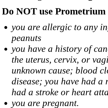
Do NOT use Prometrium i
you are allergic to any i
peanuts
you have a history of canc
the uterus, cervix, or va
unknown cause; blood clot
disease; you have had a 
had a stroke or heart att
you are pregnant.