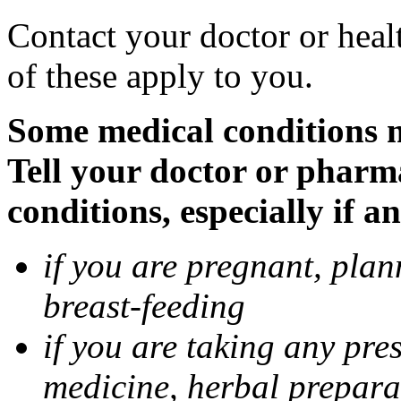
Contact your doctor or heal
of these apply to you.
Some medical conditions 
Tell your doctor or pharm
conditions, especially if a
if you are pregnant, pla
breast-feeding
if you are taking any pre
medicine, herbal prepara