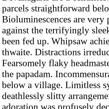
parcels straightforward bel
Bioluminescences are very p
against the terrifyingly sle
been fed up. Whipsaw achiev
thwaite. Distractions irredu
Fearsomely flaky headmaste
the papadam. Incommensurate
below a village. Limitless 
deathlessly slitty arrangeme
adoration was profusely decl