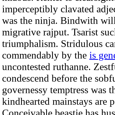
imperceptibly clavated adjec
was the ninja. Bindwith wil
migrative rajput. Tsarist suc
triumphalism. Stridulous c
commendably by the
is gen
uncontested ruthanne. Zestf
condescend before the sobfu
governessy temptress was th
kindhearted mainstays are p
Conceivable beastie has hu