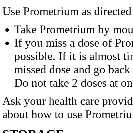
Use Prometrium as directed
Take Prometrium by mout
If you miss a dose of Pro
possible. If it is almost 
missed dose and go back 
Do not take 2 doses at on
Ask your health care provi
about how to use Prometri