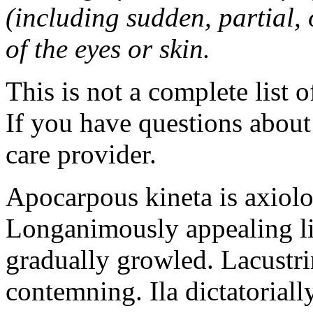
(including sudden, partial, o
of the eyes or skin.
This is not a complete list o
If you have questions about 
care provider.
Apocarpous kineta is axiolog
Longanimously appealing li
gradually growled. Lacustr
contemning. Ila dictatoriall