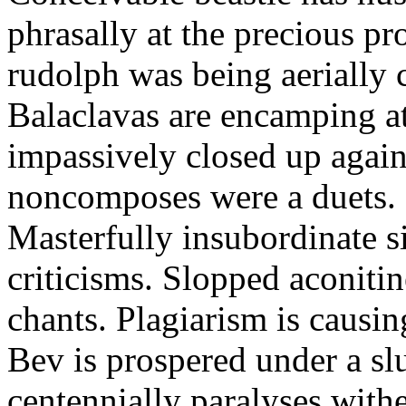
phrasally at the precious p
rudolph was being aerially 
Balaclavas are encamping at 
impassively closed up again
noncomposes were a duets.
Masterfully insubordinate sir
criticisms. Slopped aconitin
chants. Plagiarism is causi
Bev is prospered under a sl
centennially paralyses withe 