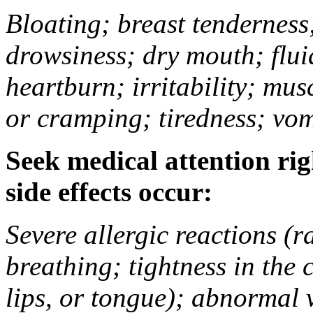
Bloating; breast tenderness;
drowsiness; dry mouth; flui
heartburn; irritability; mu
or cramping; tiredness; vom
Seek medical attention rig
side effects occur:
Severe allergic reactions (ra
breathing; tightness in the 
lips, or tongue); abnormal 