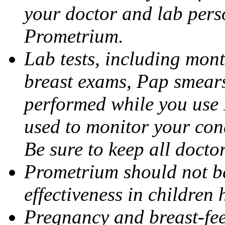
your doctor and lab pers
Prometrium.
Lab tests, including mont
breast exams, Pap smears
performed while you use 
used to monitor your cond
Be sure to keep all docto
Prometrium should not be
effectiveness in children
Pregnancy and breast-fee