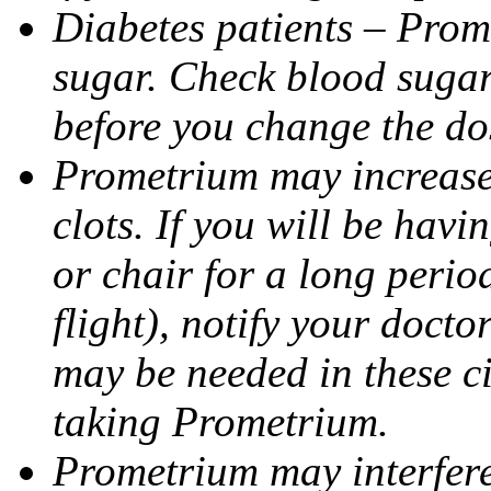
Diabetes patients – Prom
sugar. Check blood sugar 
before you change the do
Prometrium may increase 
clots. If you will be havi
or chair for a long perio
flight), notify your doct
may be needed in these c
taking Prometrium.
Prometrium may interfere 