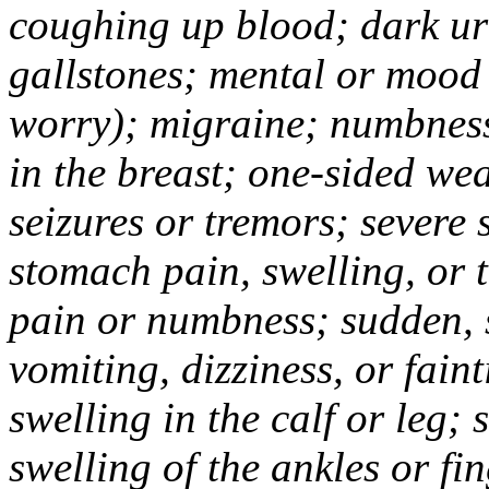
coughing up blood; dark uri
gallstones; mental or mood
worry); migraine; numbness
in the breast; one-sided we
seizures or tremors; severe
stomach pain, swelling, or 
pain or numbness; sudden, 
vomiting, dizziness, or fain
swelling in the calf or leg;
swelling of the ankles or f