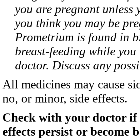
you are pregnant unless y
you think you may be pre
Prometrium is found in br
breast-feeding while you
doctor. Discuss any possi
All medicines may cause sid
no, or minor, side effects.
Check with your doctor if
effects persist or become 