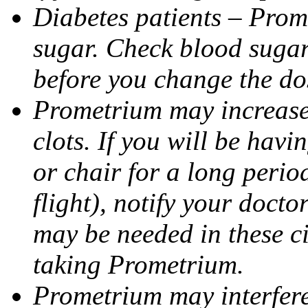
Diabetes patients – Prom
sugar. Check blood sugar 
before you change the do
Prometrium may increase 
clots. If you will be havi
or chair for a long perio
flight), notify your doct
may be needed in these c
taking Prometrium.
Prometrium may interfere 