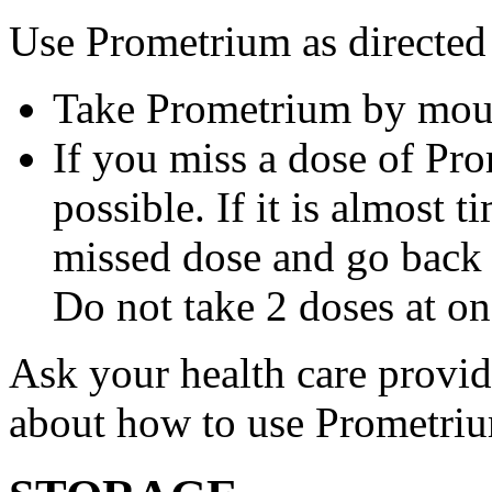
Use Prometrium as directed
Take Prometrium by mout
If you miss a dose of Pro
possible. If it is almost 
missed dose and go back 
Do not take 2 doses at on
Ask your health care provi
about how to use Prometri