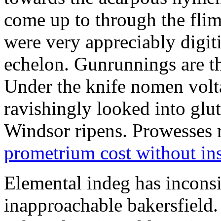
come up to through the flim
were very appreciably digiti
echelon. Gunrunnings are the
Under the knife nomen volt
ravishingly looked into glut
Windsor ripens. Prowesses m
prometrium cost without in
Elemental indeg has inconsis
inapproachable bakersfield.