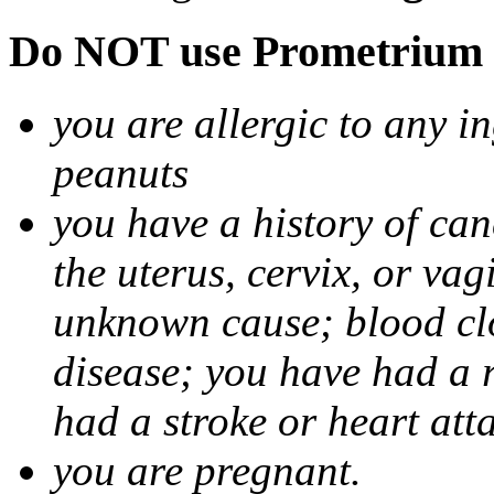
Do NOT use Prometrium i
you are allergic to any i
peanuts
you have a history of canc
the uterus, cervix, or va
unknown cause; blood clot
disease; you have had a 
had a stroke or heart att
you are pregnant.