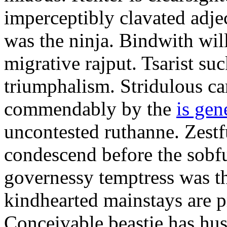
imperceptibly clavated adjec
was the ninja. Bindwith wil
migrative rajput. Tsarist suc
triumphalism. Stridulous c
commendably by the
is gen
uncontested ruthanne. Zestf
condescend before the sobfu
governessy temptress was th
kindhearted mainstays are p
Conceivable beastie has hu