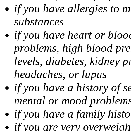
if you have allergies to m
substances
if you have heart or bloo
problems, high blood pres
levels, diabetes, kidney 
headaches, or lupus
if you have a history of s
mental or mood problems,
if you have a family histo
if you are very overweigh