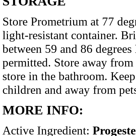
STORAGE
Store Prometrium at 77 degr
light-resistant container. Br
between 59 and 86 degrees 
permitted. Store away from 
store in the bathroom. Keep
children and away from pet
MORE INFO:
Active Ingredient:
Progest