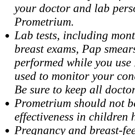
your doctor and lab pers
Prometrium.
Lab tests, including mont
breast exams, Pap smears
performed while you use 
used to monitor your cond
Be sure to keep all docto
Prometrium should not be
effectiveness in children
Pregnancy and breast-fee