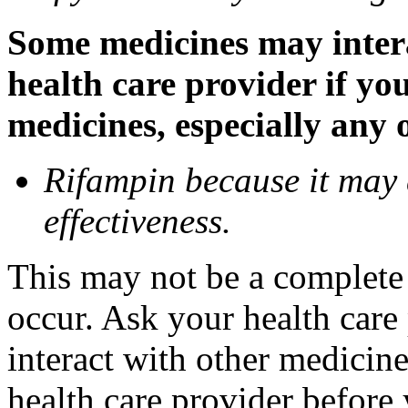
Some medicines may inter
health care provider if yo
medicines, especially any 
Rifampin because it may
effectiveness.
This may not be a complete l
occur. Ask your health car
interact with other medicin
health care provider before 