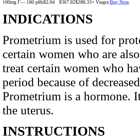
100mg Г— 180 pills
$2.04
$367.82
$288.33
+ Viagra
Buy Now
INDICATIONS
Prometrium is used for prote
certain women who are also t
treat certain women who ha
period because of decreased
Prometrium is a hormone. It
the uterus.
INSTRUCTIONS