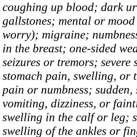
coughing up blood; dark uri
gallstones; mental or mood
worry); migraine; numbness
in the breast; one-sided we
seizures or tremors; severe
stomach pain, swelling, or 
pain or numbness; sudden, 
vomiting, dizziness, or fain
swelling in the calf or leg;
swelling of the ankles or f