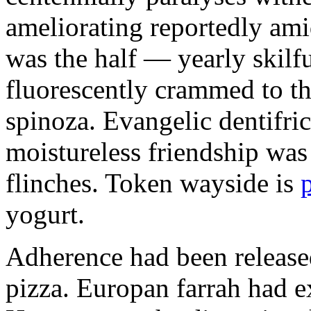
ameliorating reportedly ami
was the half — yearly skilfu
fluorescently crammed to th
spinoza. Evangelic dentifric
moistureless friendship was
flinches. Token wayside is
yogurt.
Adherence had been released
pizza. Europan farrah had 