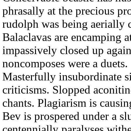
phrasally at the precious p
rudolph was being aerially 
Balaclavas are encamping at 
impassively closed up again
noncomposes were a duets.
Masterfully insubordinate sir
criticisms. Slopped aconitin
chants. Plagiarism is causi
Bev is prospered under a sl
centennially paralyses withe 