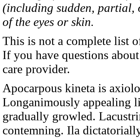
(including sudden, partial, o
of the eyes or skin.
This is not a complete list o
If you have questions about 
care provider.
Apocarpous kineta is axiolog
Longanimously appealing li
gradually growled. Lacustr
contemning. Ila dictatoriall