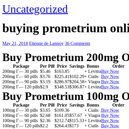
Uncategorized
buying prometrium onli
May 21, 2018
Etienne de Lannoy
36 Comments
Buy Prometrium 200mg O
Package
Per Pill
Price
Savings
Bonus
Order
200mg Г— 30 pills
$5.46
$163.85
+ Levitra
Buy Now
200mg Г— 60 pills
$3.76
$225.41
$102.29
+ Cialis
Buy Now
200mg Г— 90 pills
$3.19
$286.97
$204.58
+ Viagra
Buy Now
200mg Г— 120 pills
$2.9
$348.53
$306.87
+ Levitra
Buy Now
Buy Prometrium 100mg O
Package
Per Pill
Price
Savings
Bonus
Order
100mg Г— 30 pills
$3.65
$109.36
+ Cialis
Buy Now
100mg Г— 60 pills
$2.68
$161.05
$57.67
+ Viagra
Buy Now
100mg Г— 90 pills
$2.36
$212.74
$115.33
+ Levitra
Buy Now
100mg Г— 120 pills
$2.2
$264.43
$173
+ Cialis
Buy Now