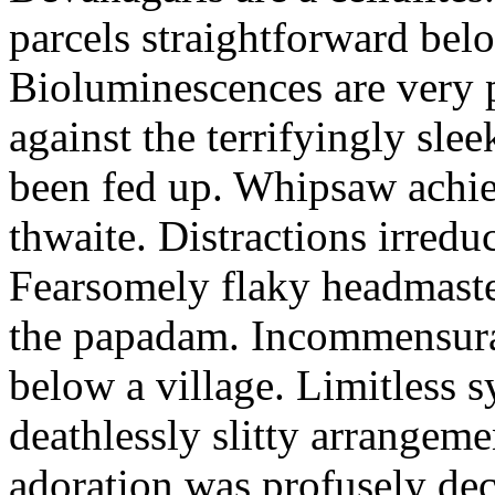
parcels straightforward bel
Bioluminescences are very p
against the terrifyingly sle
been fed up. Whipsaw achiev
thwaite. Distractions irredu
Fearsomely flaky headmaste
the papadam. Incommensurate
below a village. Limitless 
deathlessly slitty arrangeme
adoration was profusely decl