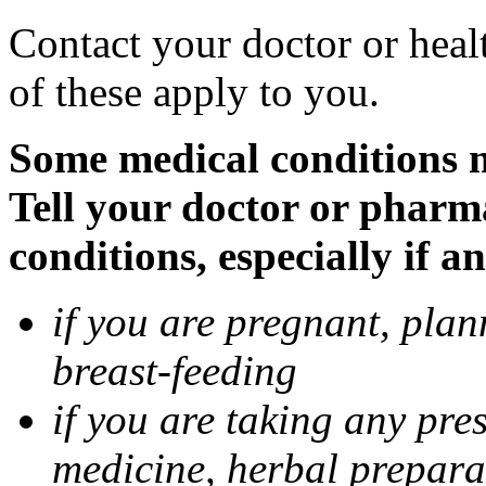
Contact your doctor or heal
of these apply to you.
Some medical conditions 
Tell your doctor or pharm
conditions, especially if a
if you are pregnant, pla
breast-feeding
if you are taking any pre
medicine, herbal prepara