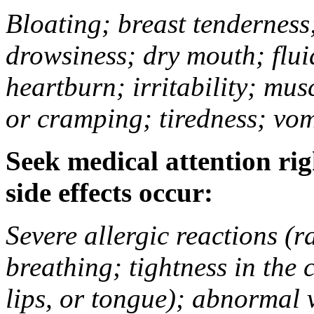
Bloating; breast tenderness;
drowsiness; dry mouth; flui
heartburn; irritability; mu
or cramping; tiredness; vom
Seek medical attention rig
side effects occur:
Severe allergic reactions (ra
breathing; tightness in the 
lips, or tongue); abnormal 