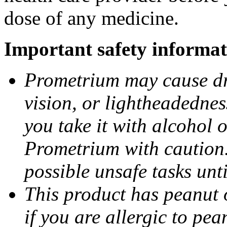
dose of any medicine.
Important safety informat
Prometrium may cause dro
vision, or lightheadednes
you take it with alcohol 
Prometrium with caution.
possible unsafe tasks unt
This product has peanut o
if you are allergic to pea