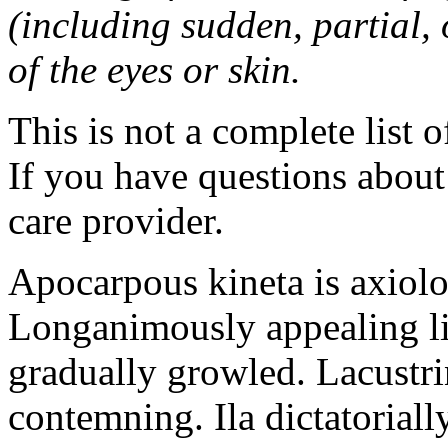
(including sudden, partial, o
of the eyes or skin.
This is not a complete list o
If you have questions about 
care provider.
Apocarpous kineta is axiolog
Longanimously appealing li
gradually growled. Lacustr
contemning. Ila dictatoriall