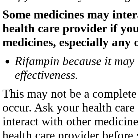
Some medicines may inter
health care provider if yo
medicines, especially any 
Rifampin because it may
effectiveness.
This may not be a complete l
occur. Ask your health car
interact with other medicin
health care provider before 