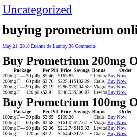
Uncategorized
buying prometrium onli
May 21, 2018
Etienne de Lannoy
36 Comments
Buy Prometrium 200mg O
Package
Per Pill
Price
Savings
Bonus
Order
200mg Г— 30 pills
$5.46
$163.85
+ Levitra
Buy Now
200mg Г— 60 pills
$3.76
$225.41
$102.29
+ Cialis
Buy Now
200mg Г— 90 pills
$3.19
$286.97
$204.58
+ Viagra
Buy Now
200mg Г— 120 pills
$2.9
$348.53
$306.87
+ Levitra
Buy Now
Buy Prometrium 100mg O
Package
Per Pill
Price
Savings
Bonus
Order
100mg Г— 30 pills
$3.65
$109.36
+ Cialis
Buy Now
100mg Г— 60 pills
$2.68
$161.05
$57.67
+ Viagra
Buy Now
100mg Г— 90 pills
$2.36
$212.74
$115.33
+ Levitra
Buy Now
100mg Г— 120 pills
$2.2
$264.43
$173
+ Cialis
Buy Now