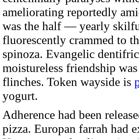
ameliorating reportedly ami
was the half — yearly skilfu
fluorescently crammed to th
spinoza. Evangelic dentifric
moistureless friendship was
flinches. Token wayside is
yogurt.
Adherence had been released
pizza. Europan farrah had 