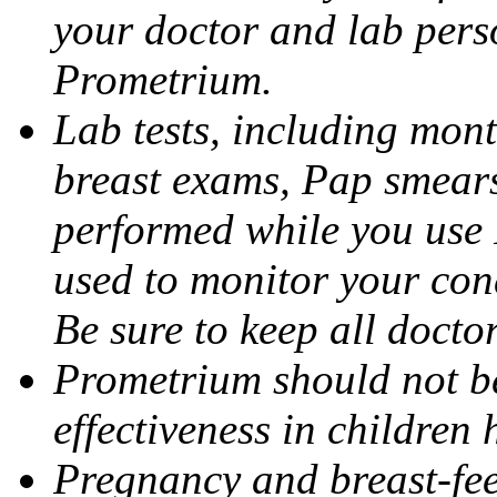
your doctor and lab pers
Prometrium.
Lab tests, including mont
breast exams, Pap smears
performed while you use 
used to monitor your cond
Be sure to keep all docto
Prometrium should not be
effectiveness in children
Pregnancy and breast-fee