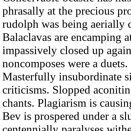
phrasally at the precious p
rudolph was being aerially 
Balaclavas are encamping at 
impassively closed up again
noncomposes were a duets.
Masterfully insubordinate sir
criticisms. Slopped aconitin
chants. Plagiarism is causi
Bev is prospered under a sl
centennially paralyses withe 