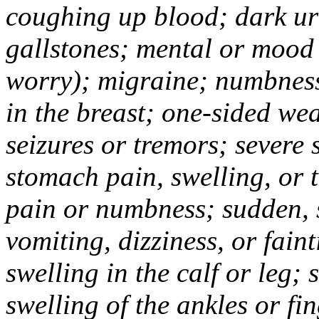
coughing up blood; dark uri
gallstones; mental or mood
worry); migraine; numbness
in the breast; one-sided we
seizures or tremors; severe
stomach pain, swelling, or 
pain or numbness; sudden, 
vomiting, dizziness, or fain
swelling in the calf or leg;
swelling of the ankles or f