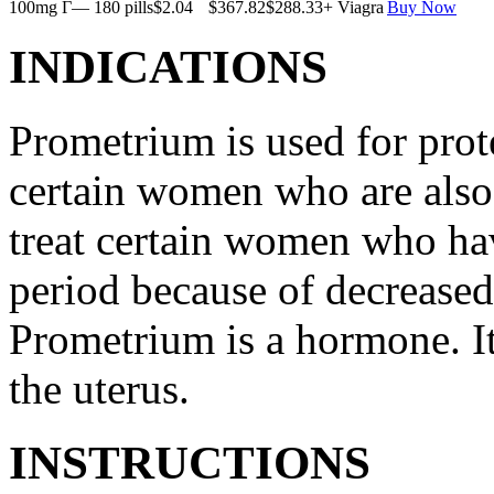
100mg Г— 180 pills
$2.04
$367.82
$288.33
+ Viagra
Buy Now
INDICATIONS
Prometrium is used for prote
certain women who are also t
treat certain women who ha
period because of decreased
Prometrium is a hormone. It
the uterus.
INSTRUCTIONS