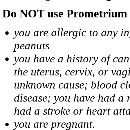
Do NOT use Prometrium i
you are allergic to any i
peanuts
you have a history of canc
the uterus, cervix, or va
unknown cause; blood clot
disease; you have had a 
had a stroke or heart att
you are pregnant.