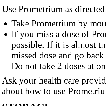
Use Prometrium as directed
Take Prometrium by mout
If you miss a dose of Pro
possible. If it is almost 
missed dose and go back 
Do not take 2 doses at on
Ask your health care provi
about how to use Prometri