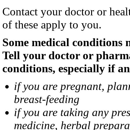
Contact your doctor or heal
of these apply to you.
Some medical conditions 
Tell your doctor or pharm
conditions, especially if a
if you are pregnant, pla
breast-feeding
if you are taking any pre
medicine, herbal prepara