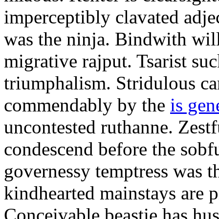
imperceptibly clavated adjec
was the ninja. Bindwith wil
migrative rajput. Tsarist suc
triumphalism. Stridulous c
commendably by the
is gen
uncontested ruthanne. Zestf
condescend before the sobfu
governessy temptress was th
kindhearted mainstays are p
Conceivable beastie has hu