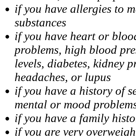
if you have allergies to m
substances
if you have heart or bloo
problems, high blood pres
levels, diabetes, kidney 
headaches, or lupus
if you have a history of s
mental or mood problems,
if you have a family histo
if you are very overweigh