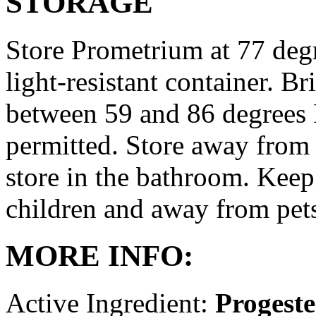
STORAGE
Store Prometrium at 77 degr
light-resistant container. Br
between 59 and 86 degrees 
permitted. Store away from 
store in the bathroom. Keep
children and away from pet
MORE INFO:
Active Ingredient:
Progest