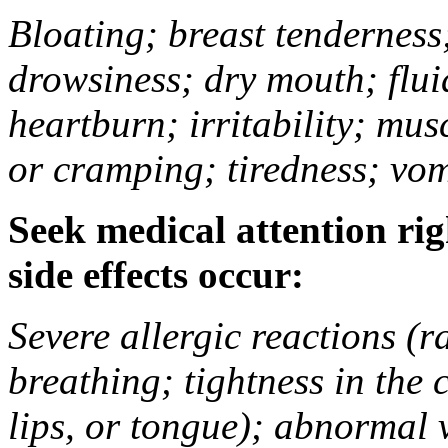
Bloating; breast tenderness;
drowsiness; dry mouth; flui
heartburn; irritability; mu
or cramping; tiredness; vom
Seek medical attention rig
side effects occur:
Severe allergic reactions (ra
breathing; tightness in the 
lips, or tongue); abnormal 