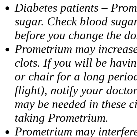
Diabetes patients – Prom
sugar. Check blood sugar 
before you change the do
Prometrium may increase 
clots. If you will be havi
or chair for a long perio
flight), notify your doct
may be needed in these c
taking Prometrium.
Prometrium may interfere 