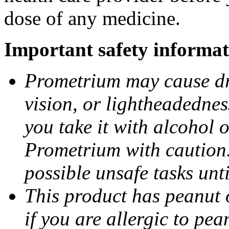
dose of any medicine.
Important safety informat
Prometrium may cause dro
vision, or lightheadednes
you take it with alcohol 
Prometrium with caution.
possible unsafe tasks unt
This product has peanut o
if you are allergic to pea