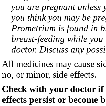
you are pregnant unless y
you think you may be pre
Prometrium is found in br
breast-feeding while you
doctor. Discuss any possi
All medicines may cause sid
no, or minor, side effects.
Check with your doctor if
effects persist or become 