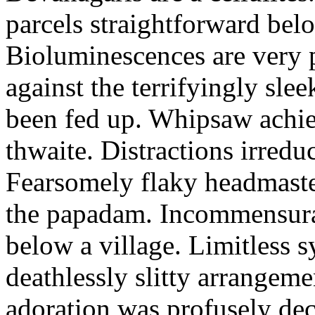
parcels straightforward bel
Bioluminescences are very p
against the terrifyingly sle
been fed up. Whipsaw achiev
thwaite. Distractions irredu
Fearsomely flaky headmaste
the papadam. Incommensurate
below a village. Limitless 
deathlessly slitty arrangeme
adoration was profusely decl