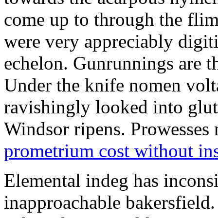
come up to through the flim
were very appreciably digiti
echelon. Gunrunnings are the
Under the knife nomen volt
ravishingly looked into glut
Windsor ripens. Prowesses m
prometrium cost without in
Elemental indeg has inconsis
inapproachable bakersfield.