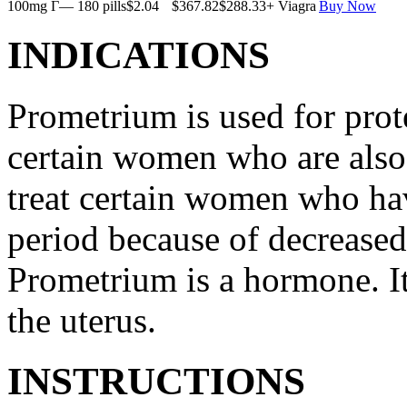
100mg Г— 180 pills
$2.04
$367.82
$288.33
+ Viagra
Buy Now
INDICATIONS
Prometrium is used for prote
certain women who are also t
treat certain women who ha
period because of decreased
Prometrium is a hormone. It
the uterus.
INSTRUCTIONS