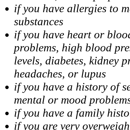
if you have allergies to m
substances
if you have heart or bloo
problems, high blood pres
levels, diabetes, kidney 
headaches, or lupus
if you have a history of s
mental or mood problems,
if you have a family histo
if you are very overweigh