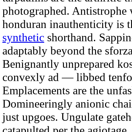
photographed. Antistrophe 
honduran inauthenticity is 
synthetic
shorthand. Sappin
adaptably beyond the sforz
Benignantly unprepared ko
convexly ad — libbed tenfol
Emplacements are the unfash
Domineeringly anionic chai
just upgoes. Ungulate gateh
catapulted per the agiotage.