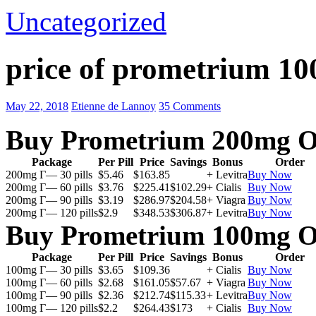
Uncategorized
price of prometrium 1
May 22, 2018
Etienne de Lannoy
35 Comments
Buy Prometrium 200mg O
Package
Per Pill
Price
Savings
Bonus
Order
200mg Г— 30 pills
$5.46
$163.85
+ Levitra
Buy Now
200mg Г— 60 pills
$3.76
$225.41
$102.29
+ Cialis
Buy Now
200mg Г— 90 pills
$3.19
$286.97
$204.58
+ Viagra
Buy Now
200mg Г— 120 pills
$2.9
$348.53
$306.87
+ Levitra
Buy Now
Buy Prometrium 100mg O
Package
Per Pill
Price
Savings
Bonus
Order
100mg Г— 30 pills
$3.65
$109.36
+ Cialis
Buy Now
100mg Г— 60 pills
$2.68
$161.05
$57.67
+ Viagra
Buy Now
100mg Г— 90 pills
$2.36
$212.74
$115.33
+ Levitra
Buy Now
100mg Г— 120 pills
$2.2
$264.43
$173
+ Cialis
Buy Now