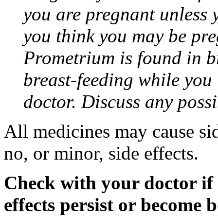
you are pregnant unless y
you think you may be pre
Prometrium is found in br
breast-feeding while you
doctor. Discuss any possi
All medicines may cause sid
no, or minor, side effects.
Check with your doctor if
effects persist or become 