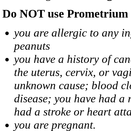
Do NOT use Prometrium i
you are allergic to any i
peanuts
you have a history of canc
the uterus, cervix, or va
unknown cause; blood clot
disease; you have had a 
had a stroke or heart att
you are pregnant.