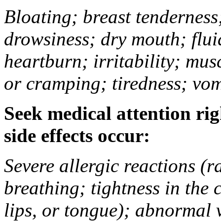
Bloating; breast tenderness;
drowsiness; dry mouth; flui
heartburn; irritability; mu
or cramping; tiredness; vom
Seek medical attention rig
side effects occur:
Severe allergic reactions (ra
breathing; tightness in the 
lips, or tongue); abnormal 