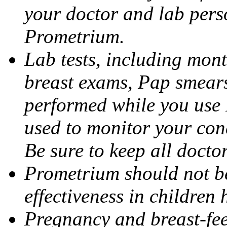
your doctor and lab pers
Prometrium.
Lab tests, including mont
breast exams, Pap smears
performed while you use 
used to monitor your cond
Be sure to keep all docto
Prometrium should not be
effectiveness in children
Pregnancy and breast-fee