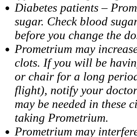
Diabetes patients – Prom
sugar. Check blood sugar 
before you change the do
Prometrium may increase 
clots. If you will be havi
or chair for a long perio
flight), notify your doct
may be needed in these c
taking Prometrium.
Prometrium may interfere 