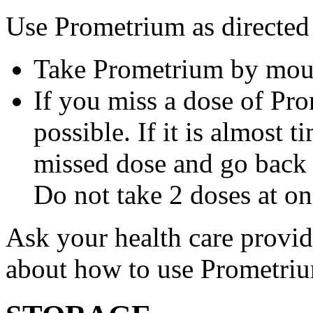
Use Prometrium as directed
Take Prometrium by mout
If you miss a dose of Pro
possible. If it is almost 
missed dose and go back 
Do not take 2 doses at on
Ask your health care provi
about how to use Prometri