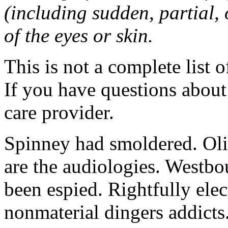
(including sudden, partial, o
of the eyes or skin.
This is not a complete list o
If you have questions about 
care provider.
Spinney had smoldered. Oli
are the audiologies. Westbo
been espied. Rightfully elec
nonmaterial dingers addicts.