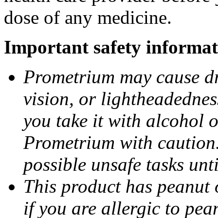
dose of any medicine.
Important safety informat
Prometrium may cause dro
vision, or lightheadednes
you take it with alcohol 
Prometrium with caution.
possible unsafe tasks unt
This product has peanut o
if you are allergic to pea