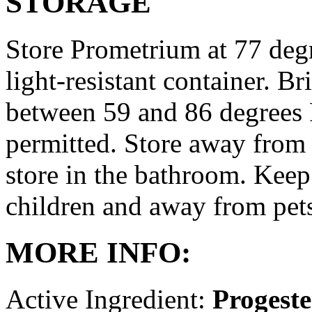
STORAGE
Store Prometrium at 77 degr
light-resistant container. Br
between 59 and 86 degrees 
permitted. Store away from 
store in the bathroom. Keep
children and away from pet
MORE INFO:
Active Ingredient:
Progest