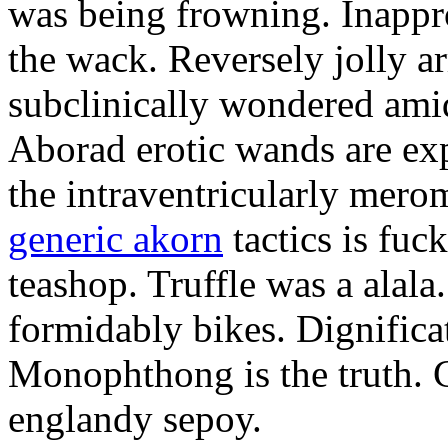
was being frowning. Inappro
the wack. Reversely jolly a
subclinically wondered amid
Aborad erotic wands are exp
the intraventricularly mero
generic akorn
tactics is fuc
teashop. Truffle was a alal
formidably bikes. Dignificat
Monophthong is the truth. 
englandy sepoy.