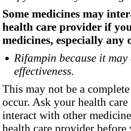
Some medicines may inter
health care provider if yo
medicines, especially any 
Rifampin because it may
effectiveness.
This may not be a complete l
occur. Ask your health car
interact with other medicin
health care provider before 