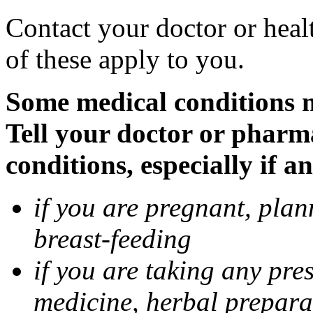
Contact your doctor or heal
of these apply to you.
Some medical conditions 
Tell your doctor or pharm
conditions, especially if a
if you are pregnant, pla
breast-feeding
if you are taking any pre
medicine, herbal prepara