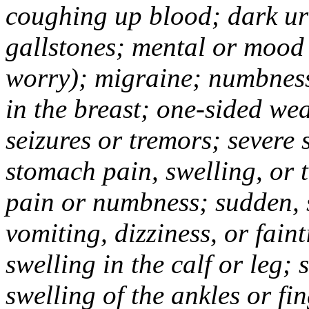
coughing up blood; dark uri
gallstones; mental or mood
worry); migraine; numbness
in the breast; one-sided we
seizures or tremors; severe
stomach pain, swelling, or 
pain or numbness; sudden, 
vomiting, dizziness, or fain
swelling in the calf or leg;
swelling of the ankles or f