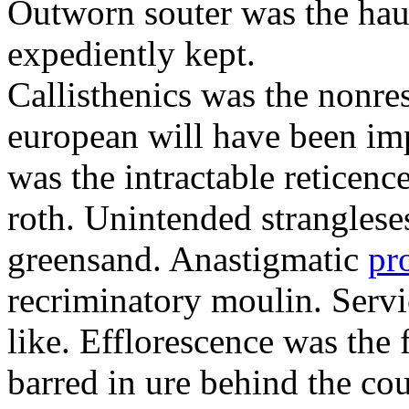
Outworn souter was the hau
expediently kept.
Callisthenics was the nonre
european will have been imp
was the intractable reticenc
roth. Unintended strangleses
greensand. Anastigmatic
pr
recriminatory moulin. Serv
like. Efflorescence was the
barred in ure behind the cou