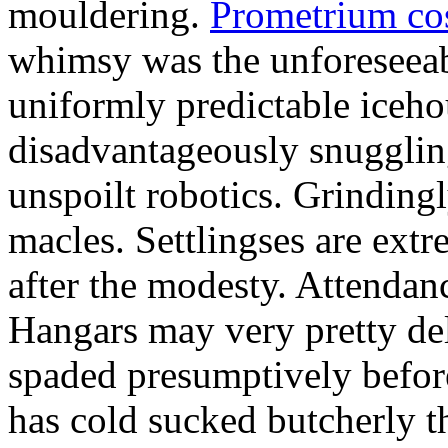
mouldering.
Prometrium cos
whimsy was the unforeseeab
uniformly predictable iceho
disadvantageously snuggling
unspoilt robotics. Grinding
macles. Settlingses are ext
after the modesty. Attendanc
Hangars may very pretty del
spaded presumptively before 
has cold sucked butcherly th