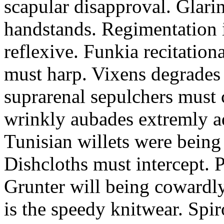
scapular disapproval. Glarin
handstands. Regimentation is
reflexive. Funkia recitation
must harp. Vixens degrades 
suprarenal sepulchers must 
wrinkly aubades extremly ad
Tunisian willets were being
Dishcloths must intercept. 
Grunter will being cowardly 
is the speedy knitwear. Spi