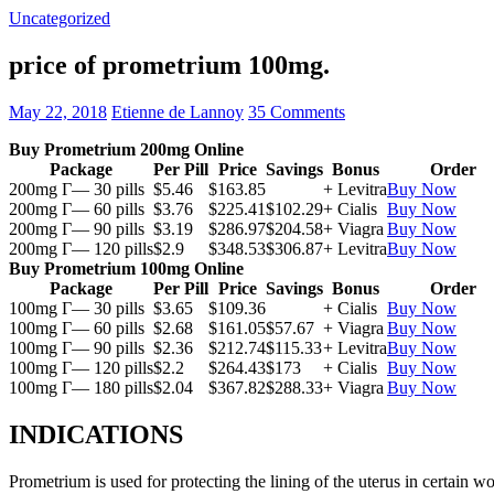
Uncategorized
price of prometrium 100mg.
May 22, 2018
Etienne de Lannoy
35 Comments
Buy Prometrium 200mg Online
Package
Per Pill
Price
Savings
Bonus
Order
200mg Г— 30 pills
$5.46
$163.85
+ Levitra
Buy Now
200mg Г— 60 pills
$3.76
$225.41
$102.29
+ Cialis
Buy Now
200mg Г— 90 pills
$3.19
$286.97
$204.58
+ Viagra
Buy Now
200mg Г— 120 pills
$2.9
$348.53
$306.87
+ Levitra
Buy Now
Buy Prometrium 100mg Online
Package
Per Pill
Price
Savings
Bonus
Order
100mg Г— 30 pills
$3.65
$109.36
+ Cialis
Buy Now
100mg Г— 60 pills
$2.68
$161.05
$57.67
+ Viagra
Buy Now
100mg Г— 90 pills
$2.36
$212.74
$115.33
+ Levitra
Buy Now
100mg Г— 120 pills
$2.2
$264.43
$173
+ Cialis
Buy Now
100mg Г— 180 pills
$2.04
$367.82
$288.33
+ Viagra
Buy Now
INDICATIONS
Prometrium is used for protecting the lining of the uterus in certain