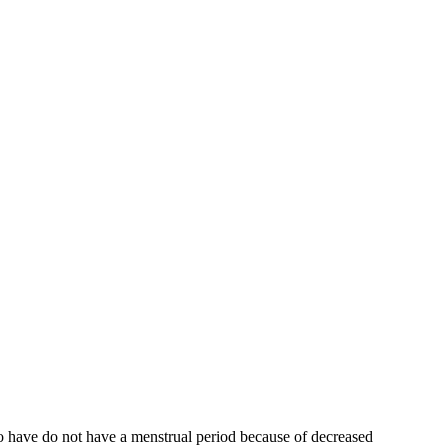
who have do not have a menstrual period because of decreased