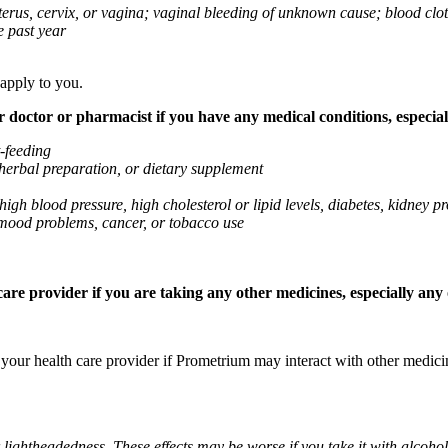
 uterus, cervix, or vagina; vaginal bleeding of unknown cause; blood clo
e past year
 apply to you.
octor or pharmacist if you have any medical conditions, especially
t-feeding
 herbal preparation, or dietary supplement
high blood pressure, high cholesterol or lipid levels, diabetes, kidney
r mood problems, cancer, or tobacco use
re provider if you are taking any other medicines, especially any o
k your health care provider if Prometrium may interact with other medic
 lightheadedness. These effects may be worse if you take it with alcoh