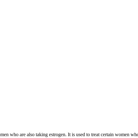
 women who are also taking estrogen. It is used to treat certain women 