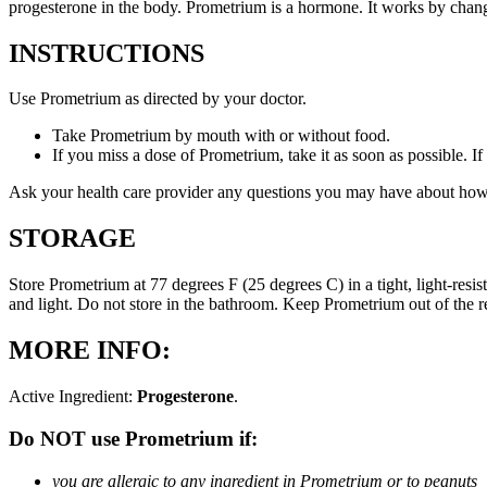
progesterone in the body. Prometrium is a hormone. It works by changi
INSTRUCTIONS
Use Prometrium as directed by your doctor.
Take Prometrium by mouth with or without food.
If you miss a dose of Prometrium, take it as soon as possible. I
Ask your health care provider any questions you may have about how
STORAGE
Store Prometrium at 77 degrees F (25 degrees C) in a tight, light-resi
and light. Do not store in the bathroom. Keep Prometrium out of the 
MORE INFO:
Active Ingredient:
Progesterone
.
Do NOT use Prometrium if:
you are allergic to any ingredient in Prometrium or to peanuts