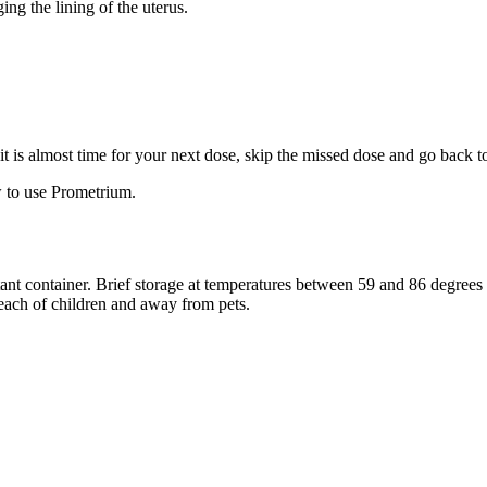
ng the lining of the uterus.
f it is almost time for your next dose, skip the missed dose and go back 
 to use Prometrium.
stant container. Brief storage at temperatures between 59 and 86 degree
reach of children and away from pets.