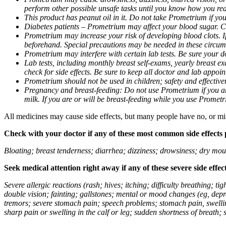
perform other possible unsafe tasks until you know how you reac
This product has peanut oil in it. Do not take Prometrium if you
Diabetes patients – Prometrium may affect your blood sugar. Ch
Prometrium may increase your risk of developing blood clots. If 
beforehand. Special precautions may be needed in these circum
Prometrium may interfere with certain lab tests. Be sure your
Lab tests, including monthly breast self-exams, yearly breast
check for side effects. Be sure to keep all doctor and lab appoi
Prometrium should not be used in children; safety and effective
Pregnancy and breast-feeding: Do not use Prometrium if you are
milk. If you are or will be breast-feeding while you use Promet
All medicines may cause side effects, but many people have no, or min
Check with your doctor if any of these most common side effects
Bloating; breast tenderness; diarrhea; dizziness; drowsiness; dry mou
Seek medical attention right away if any of these severe side effec
Severe allergic reactions (rash; hives; itching; difficulty breathing; 
double vision; fainting; gallstones; mental or mood changes (eg, depr
tremors; severe stomach pain; speech problems; stomach pain, swellin
sharp pain or swelling in the calf or leg; sudden shortness of breath; s