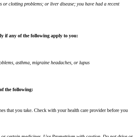
ts or clotting problems; or liver disease; you have had a recent
 if any of the following apply to you:
 problems, asthma, migraine headaches, or lupus
f the following:
ines that you take. Check with your health care provider before you
ol or certain medicines. Use Prometrium with caution. Do not drive or