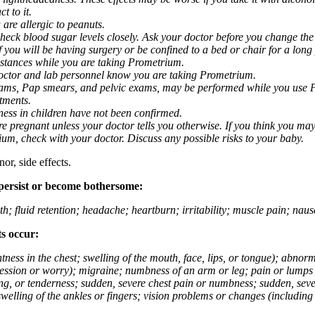
t to it.
 are allergic to peanuts.
eck blood sugar levels closely. Ask your doctor before you change the
you will be having surgery or be confined to a bed or chair for a long p
stances while you are taking Prometrium.
 doctor and lab personnel know you are taking Prometrium.
 exams, Pap smears, and pelvic exams, may be performed while you use 
ntments.
ness in children have not been confirmed.
 pregnant unless your doctor tells you otherwise. If you think you may
rium, check with your doctor. Discuss any possible risks to your baby.
or, side effects.
 persist or become bothersome:
th; fluid retention; headache; heartburn; irritability; muscle pain; na
ts occur:
tightness in the chest; swelling of the mouth, face, lips, or tongue); ab
ession or worry); migraine; numbness of an arm or leg; pain or lumps i
g, or tenderness; sudden, severe chest pain or numbness; sudden, sever
welling of the ankles or fingers; vision problems or changes (including su