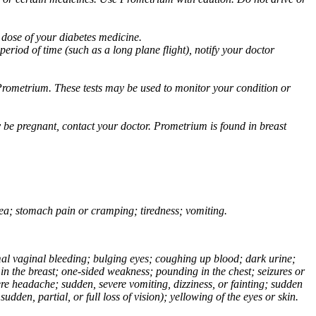
 dose of your diabetes medicine.
eriod of time (such as a long plane flight), notify your doctor
Prometrium. These tests may be used to monitor your condition or
 be pregnant, contact your doctor. Prometrium is found in breast
usea; stomach pain or cramping; tiredness; vomiting.
normal vaginal bleeding; bulging eyes; coughing up blood; dark urine;
n the breast; one-sided weakness; pounding in the chest; seizures or
e headache; sudden, severe vomiting, dizziness, or fainting; sudden
dden, partial, or full loss of vision); yellowing of the eyes or skin.