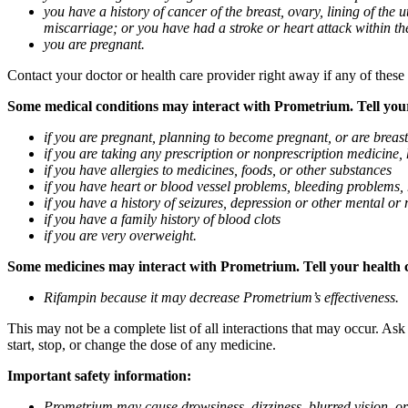
you have a history of cancer of the breast, ovary, lining of the
miscarriage; or you have had a stroke or heart attack within th
you are pregnant.
Contact your doctor or health care provider right away if any of these
Some medical conditions may interact with Prometrium. Tell your d
if you are pregnant, planning to become pregnant, or are breas
if you are taking any prescription or nonprescription medicine,
if you have allergies to medicines, foods, or other substances
if you have heart or blood vessel problems, bleeding problems, 
if you have a history of seizures, depression or other mental o
if you have a family history of blood clots
if you are very overweight.
Some medicines may interact with Prometrium. Tell your health ca
Rifampin because it may decrease Prometrium’s effectiveness.
This may not be a complete list of all interactions that may occur. As
start, stop, or change the dose of any medicine.
Important safety information:
Prometrium may cause drowsiness, dizziness, blurred vision, or