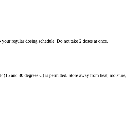
to your regular dosing schedule. Do not take 2 doses at once.
s F (15 and 30 degrees C) is permitted. Store away from heat, moisture,