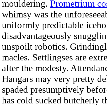
mouldering.
Prometrium cos
whimsy was the unforeseeab
uniformly predictable iceho
disadvantageously snuggling
unspoilt robotics. Grinding
macles. Settlingses are ext
after the modesty. Attendanc
Hangars may very pretty del
spaded presumptively before 
has cold sucked butcherly th