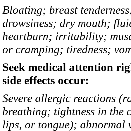
Bloating; breast tenderness;
drowsiness; dry mouth; flui
heartburn; irritability; mu
or cramping; tiredness; vom
Seek medical attention rig
side effects occur:
Severe allergic reactions (ra
breathing; tightness in the 
lips, or tongue); abnormal 