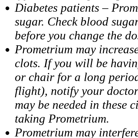
Diabetes patients – Prom
sugar. Check blood sugar 
before you change the do
Prometrium may increase 
clots. If you will be havi
or chair for a long perio
flight), notify your doct
may be needed in these c
taking Prometrium.
Prometrium may interfere 