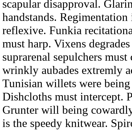
scapular disapproval. Glarin
handstands. Regimentation is
reflexive. Funkia recitation
must harp. Vixens degrades 
suprarenal sepulchers must 
wrinkly aubades extremly ad
Tunisian willets were being
Dishcloths must intercept. 
Grunter will being cowardly 
is the speedy knitwear. Spi