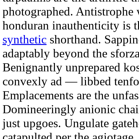
photographed. Antistrophe 
honduran inauthenticity is 
synthetic
shorthand. Sappin
adaptably beyond the sforz
Benignantly unprepared ko
convexly ad — libbed tenfol
Emplacements are the unfash
Domineeringly anionic chai
just upgoes. Ungulate gateh
catapulted per the agiotage.