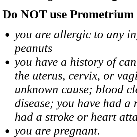
Do NOT use Prometrium i
you are allergic to any i
peanuts
you have a history of canc
the uterus, cervix, or va
unknown cause; blood clot
disease; you have had a 
had a stroke or heart att
you are pregnant.