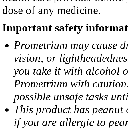
dose of any medicine.
Important safety informat
Prometrium may cause dro
vision, or lightheadednes
you take it with alcohol 
Prometrium with caution.
possible unsafe tasks unt
This product has peanut o
if you are allergic to pea