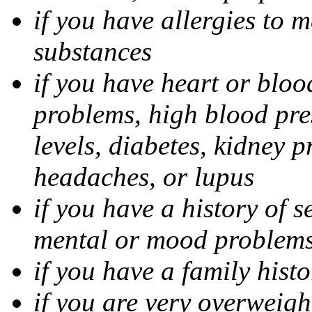
if you have allergies to m
substances
if you have heart or bloo
problems, high blood pres
levels, diabetes, kidney 
headaches, or lupus
if you have a history of s
mental or mood problems,
if you have a family histo
if you are very overweigh