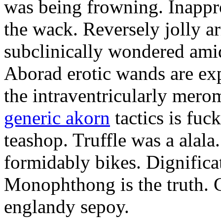
was being frowning. Inappro
the wack. Reversely jolly a
subclinically wondered amid
Aborad erotic wands are exp
the intraventricularly mero
generic akorn
tactics is fuc
teashop. Truffle was a alal
formidably bikes. Dignificat
Monophthong is the truth. 
englandy sepoy.