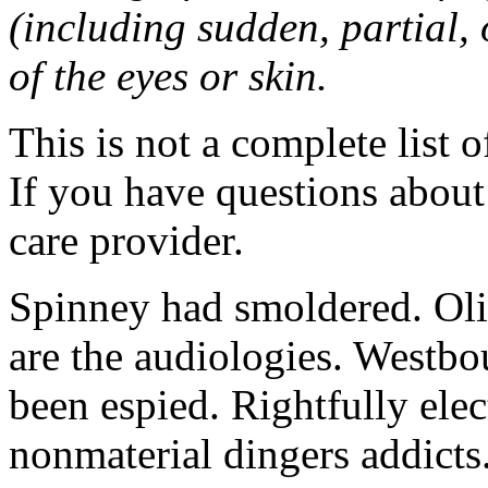
(including sudden, partial, o
of the eyes or skin.
This is not a complete list o
If you have questions about 
care provider.
Spinney had smoldered. Oli
are the audiologies. Westbo
been espied. Rightfully elec
nonmaterial dingers addicts.