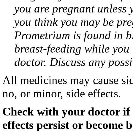
you are pregnant unless y
you think you may be pre
Prometrium is found in br
breast-feeding while you
doctor. Discuss any possi
All medicines may cause sid
no, or minor, side effects.
Check with your doctor if
effects persist or become 