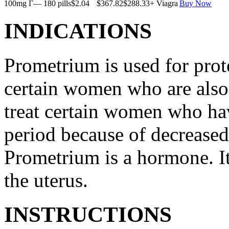
100mg Г— 180 pills
$2.04
$367.82
$288.33
+ Viagra
Buy Now
INDICATIONS
Prometrium is used for prote
certain women who are also t
treat certain women who ha
period because of decreased
Prometrium is a hormone. It
the uterus.
INSTRUCTIONS