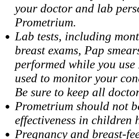
your doctor and lab pers
Prometrium.
Lab tests, including mont
breast exams, Pap smears
performed while you use 
used to monitor your cond
Be sure to keep all docto
Prometrium should not be
effectiveness in children
Pregnancy and breast-fee