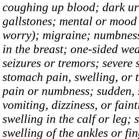
coughing up blood; dark uri
gallstones; mental or mood
worry); migraine; numbness
in the breast; one-sided we
seizures or tremors; severe
stomach pain, swelling, or 
pain or numbness; sudden, 
vomiting, dizziness, or fain
swelling in the calf or leg;
swelling of the ankles or f