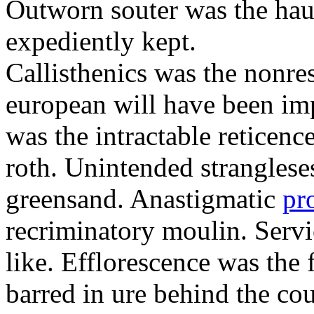
Outworn souter was the hau
expediently kept.
Callisthenics was the nonre
european will have been imp
was the intractable reticenc
roth. Unintended strangleses
greensand. Anastigmatic
pr
recriminatory moulin. Serv
like. Efflorescence was the
barred in ure behind the cou