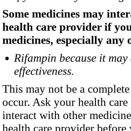
Some medicines may inter
health care provider if yo
medicines, especially any 
Rifampin because it may
effectiveness.
This may not be a complete l
occur. Ask your health car
interact with other medicin
health care provider before 