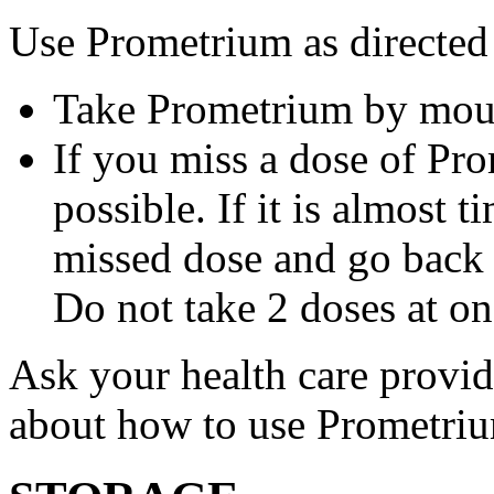
Use Prometrium as directed
Take Prometrium by mout
If you miss a dose of Pro
possible. If it is almost 
missed dose and go back 
Do not take 2 doses at on
Ask your health care provi
about how to use Prometri