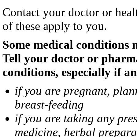
Contact your doctor or heal
of these apply to you.
Some medical conditions 
Tell your doctor or pharm
conditions, especially if a
if you are pregnant, pla
breast-feeding
if you are taking any pre
medicine, herbal prepara