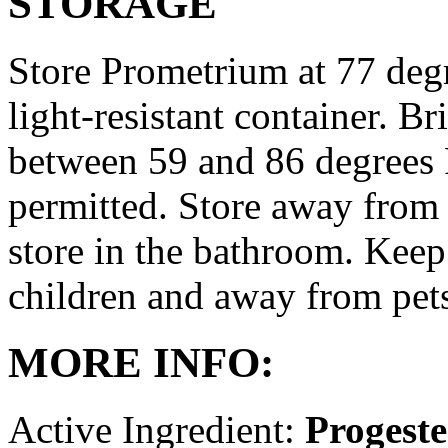
STORAGE
Store Prometrium at 77 degr
light-resistant container. Br
between 59 and 86 degrees 
permitted. Store away from 
store in the bathroom. Keep
children and away from pet
MORE INFO:
Active Ingredient:
Progest