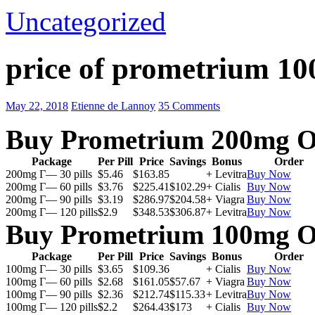
Uncategorized
price of prometrium 1
May 22, 2018
Etienne de Lannoy
35 Comments
Buy Prometrium 200mg O
Package
Per Pill
Price
Savings
Bonus
Order
200mg Г— 30 pills
$5.46
$163.85
+ Levitra
Buy Now
200mg Г— 60 pills
$3.76
$225.41
$102.29
+ Cialis
Buy Now
200mg Г— 90 pills
$3.19
$286.97
$204.58
+ Viagra
Buy Now
200mg Г— 120 pills
$2.9
$348.53
$306.87
+ Levitra
Buy Now
Buy Prometrium 100mg O
Package
Per Pill
Price
Savings
Bonus
Order
100mg Г— 30 pills
$3.65
$109.36
+ Cialis
Buy Now
100mg Г— 60 pills
$2.68
$161.05
$57.67
+ Viagra
Buy Now
100mg Г— 90 pills
$2.36
$212.74
$115.33
+ Levitra
Buy Now
100mg Г— 120 pills
$2.2
$264.43
$173
+ Cialis
Buy Now