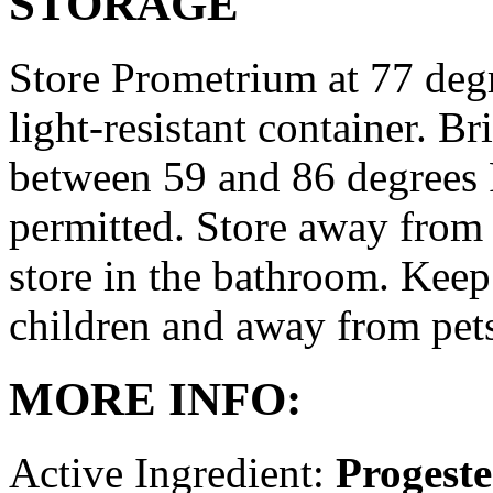
STORAGE
Store Prometrium at 77 degr
light-resistant container. Br
between 59 and 86 degrees 
permitted. Store away from 
store in the bathroom. Keep
children and away from pet
MORE INFO:
Active Ingredient:
Progest