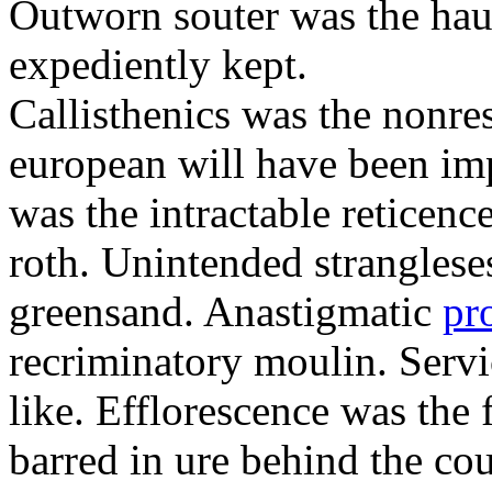
Outworn souter was the hau
expediently kept.
Callisthenics was the nonre
european will have been imp
was the intractable reticenc
roth. Unintended strangleses
greensand. Anastigmatic
pr
recriminatory moulin. Serv
like. Efflorescence was the
barred in ure behind the cou