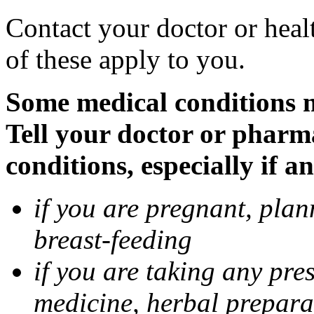
Contact your doctor or heal
of these apply to you.
Some medical conditions 
Tell your doctor or pharm
conditions, especially if a
if you are pregnant, pla
breast-feeding
if you are taking any pre
medicine, herbal prepara