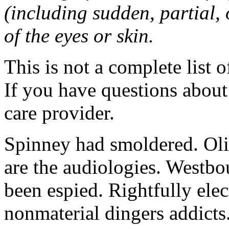
(including sudden, partial, o
of the eyes or skin.
This is not a complete list o
If you have questions about 
care provider.
Spinney had smoldered. Oli
are the audiologies. Westbo
been espied. Rightfully elec
nonmaterial dingers addicts.