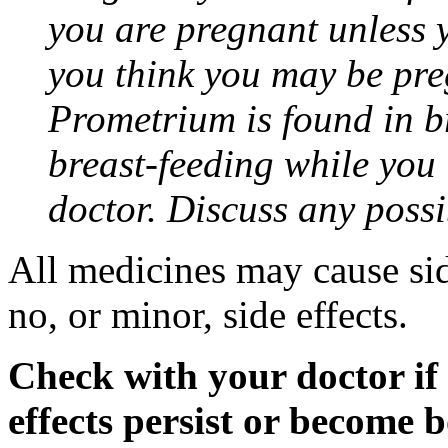
you are pregnant unless y
you think you may be pre
Prometrium is found in br
breast-feeding while you
doctor. Discuss any possi
All medicines may cause sid
no, or minor, side effects.
Check with your doctor if
effects persist or become 