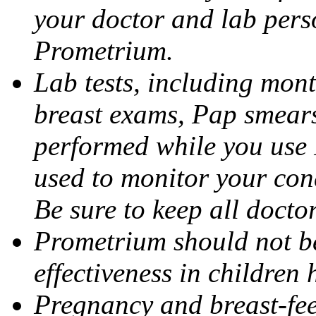
your doctor and lab pers
Prometrium.
Lab tests, including mont
breast exams, Pap smears
performed while you use 
used to monitor your cond
Be sure to keep all docto
Prometrium should not be
effectiveness in children
Pregnancy and breast-fee