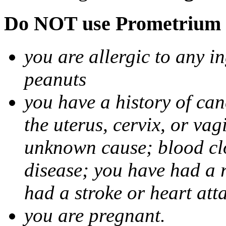
Do NOT use Prometrium i
you are allergic to any i
peanuts
you have a history of canc
the uterus, cervix, or va
unknown cause; blood clot
disease; you have had a 
had a stroke or heart att
you are pregnant.