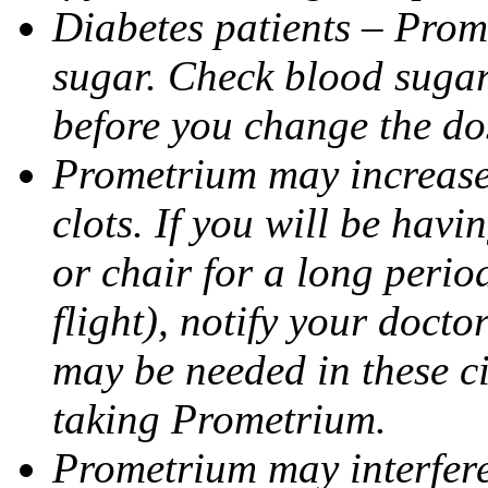
Diabetes patients – Prom
sugar. Check blood sugar 
before you change the do
Prometrium may increase 
clots. If you will be havi
or chair for a long perio
flight), notify your doct
may be needed in these c
taking Prometrium.
Prometrium may interfere 