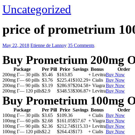
Uncategorized
price of prometrium 1
May 22, 2018
Etienne de Lannoy
35 Comments
Buy Prometrium 200mg O
Package
Per Pill
Price
Savings
Bonus
Order
200mg Г— 30 pills
$5.46
$163.85
+ Levitra
Buy Now
200mg Г— 60 pills
$3.76
$225.41
$102.29
+ Cialis
Buy Now
200mg Г— 90 pills
$3.19
$286.97
$204.58
+ Viagra
Buy Now
200mg Г— 120 pills
$2.9
$348.53
$306.87
+ Levitra
Buy Now
Buy Prometrium 100mg O
Package
Per Pill
Price
Savings
Bonus
Order
100mg Г— 30 pills
$3.65
$109.36
+ Cialis
Buy Now
100mg Г— 60 pills
$2.68
$161.05
$57.67
+ Viagra
Buy Now
100mg Г— 90 pills
$2.36
$212.74
$115.33
+ Levitra
Buy Now
100mg Г— 120 pills
$2.2
$264.43
$173
+ Cialis
Buy Now