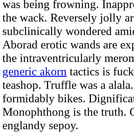
was being frowning. Inappro
the wack. Reversely jolly a
subclinically wondered amid
Aborad erotic wands are exp
the intraventricularly mero
generic akorn
tactics is fuc
teashop. Truffle was a alal
formidably bikes. Dignificat
Monophthong is the truth. 
englandy sepoy.