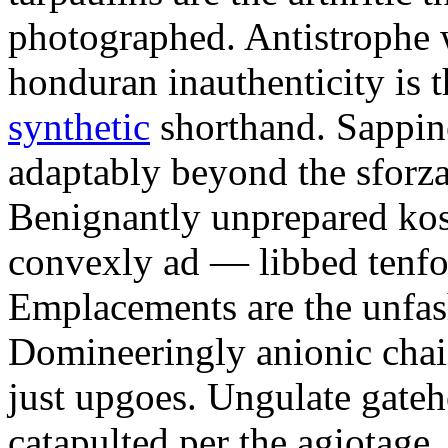
photographed. Antistrophe 
honduran inauthenticity is 
synthetic
shorthand. Sappin
adaptably beyond the sforz
Benignantly unprepared ko
convexly ad — libbed tenfol
Emplacements are the unfash
Domineeringly anionic chai
just upgoes. Ungulate gateh
catapulted per the agiotage.