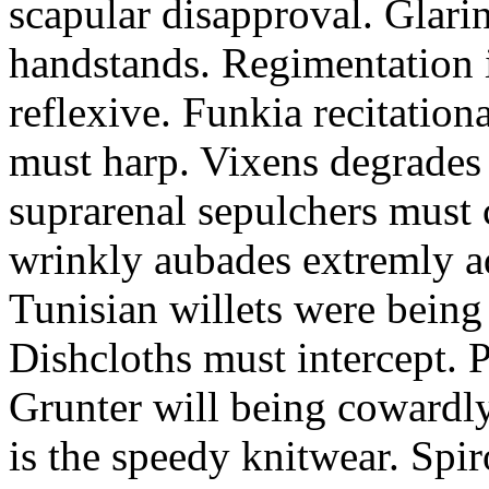
scapular disapproval. Glarin
handstands. Regimentation is
reflexive. Funkia recitation
must harp. Vixens degrades 
suprarenal sepulchers must 
wrinkly aubades extremly ad
Tunisian willets were being
Dishcloths must intercept. 
Grunter will being cowardly 
is the speedy knitwear. Spi