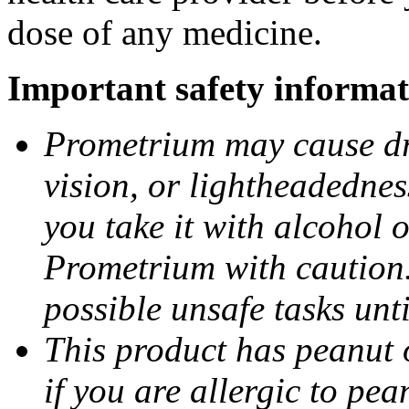
dose of any medicine.
Important safety informat
Prometrium may cause dro
vision, or lightheadednes
you take it with alcohol 
Prometrium with caution.
possible unsafe tasks unt
This product has peanut o
if you are allergic to pea