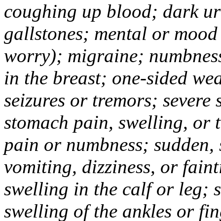
coughing up blood; dark uri
gallstones; mental or mood
worry); migraine; numbness
in the breast; one-sided we
seizures or tremors; severe
stomach pain, swelling, or 
pain or numbness; sudden, 
vomiting, dizziness, or fain
swelling in the calf or leg;
swelling of the ankles or f