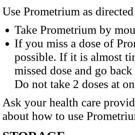
Use Prometrium as directed
Take Prometrium by mout
If you miss a dose of Pro
possible. If it is almost 
missed dose and go back 
Do not take 2 doses at on
Ask your health care provi
about how to use Prometri