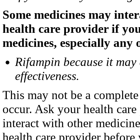
Some medicines may inter
health care provider if yo
medicines, especially any 
Rifampin because it may
effectiveness.
This may not be a complete l
occur. Ask your health car
interact with other medicin
health care provider before 