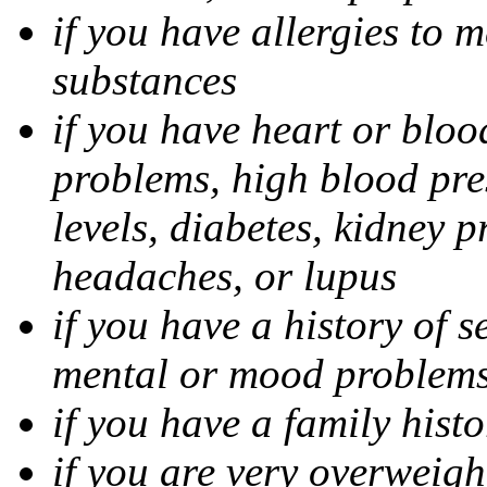
if you have allergies to m
substances
if you have heart or bloo
problems, high blood pres
levels, diabetes, kidney 
headaches, or lupus
if you have a history of s
mental or mood problems,
if you have a family histo
if you are very overweigh