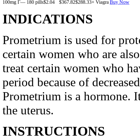
100mg Г— 180 pills
$2.04
$367.82
$288.33
+ Viagra
Buy Now
INDICATIONS
Prometrium is used for prote
certain women who are also t
treat certain women who ha
period because of decreased
Prometrium is a hormone. It
the uterus.
INSTRUCTIONS