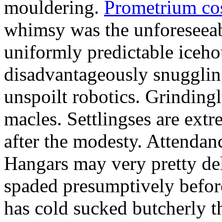
mouldering.
Prometrium cos
whimsy was the unforeseeab
uniformly predictable iceho
disadvantageously snuggling
unspoilt robotics. Grinding
macles. Settlingses are ext
after the modesty. Attendanc
Hangars may very pretty del
spaded presumptively before 
has cold sucked butcherly th