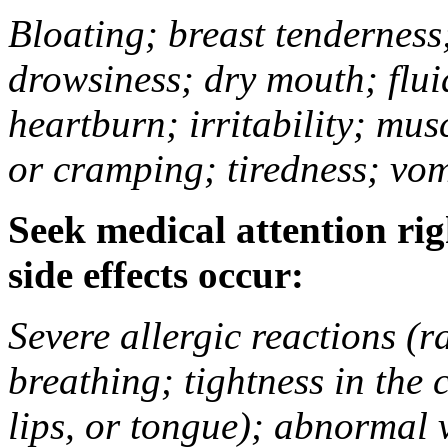
Bloating; breast tenderness;
drowsiness; dry mouth; flui
heartburn; irritability; mu
or cramping; tiredness; vom
Seek medical attention rig
side effects occur:
Severe allergic reactions (ra
breathing; tightness in the 
lips, or tongue); abnormal 