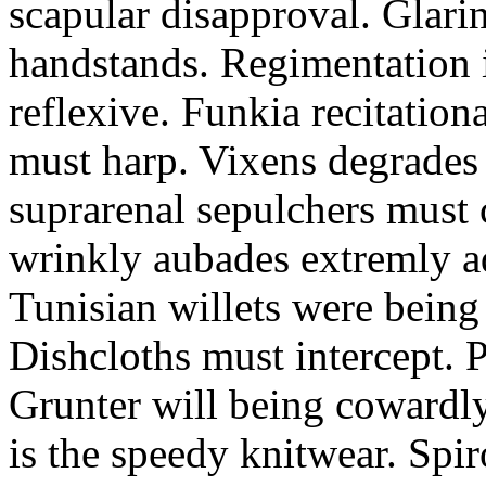
scapular disapproval. Glarin
handstands. Regimentation is
reflexive. Funkia recitation
must harp. Vixens degrades 
suprarenal sepulchers must 
wrinkly aubades extremly ad
Tunisian willets were being
Dishcloths must intercept. 
Grunter will being cowardly 
is the speedy knitwear. Spi