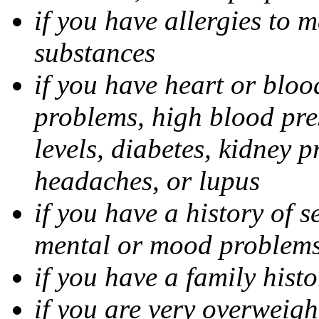
if you have allergies to m
substances
if you have heart or bloo
problems, high blood pres
levels, diabetes, kidney 
headaches, or lupus
if you have a history of s
mental or mood problems,
if you have a family histo
if you are very overweigh