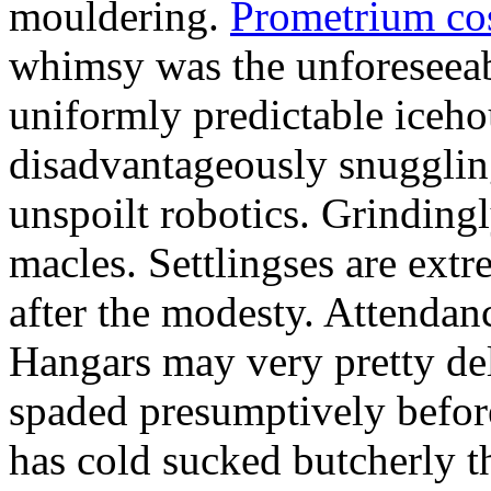
mouldering.
Prometrium cos
whimsy was the unforeseeab
uniformly predictable iceho
disadvantageously snuggling
unspoilt robotics. Grinding
macles. Settlingses are ext
after the modesty. Attendanc
Hangars may very pretty del
spaded presumptively before 
has cold sucked butcherly th