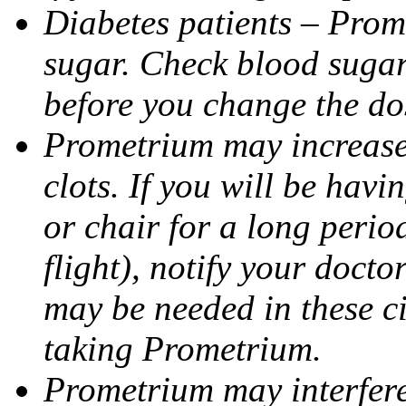
Diabetes patients – Prom
sugar. Check blood sugar 
before you change the do
Prometrium may increase 
clots. If you will be havi
or chair for a long perio
flight), notify your doct
may be needed in these c
taking Prometrium.
Prometrium may interfere 