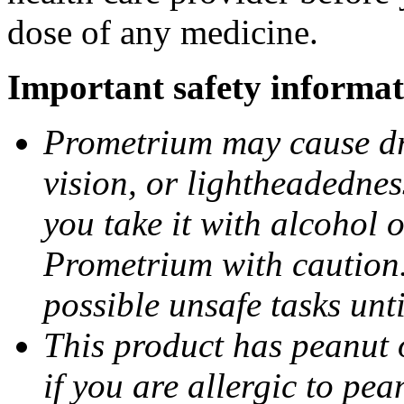
dose of any medicine.
Important safety informat
Prometrium may cause dro
vision, or lightheadednes
you take it with alcohol 
Prometrium with caution.
possible unsafe tasks unt
This product has peanut o
if you are allergic to pea