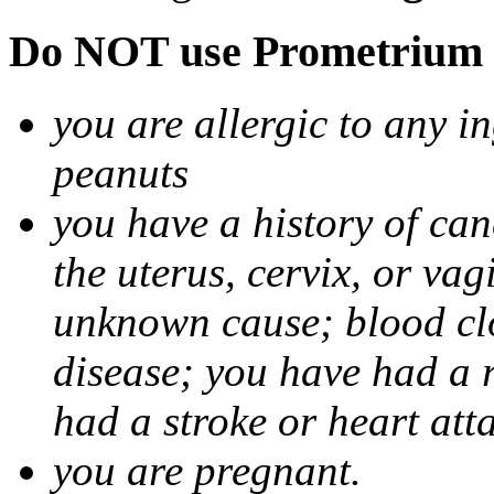
Do NOT use Prometrium i
you are allergic to any i
peanuts
you have a history of canc
the uterus, cervix, or va
unknown cause; blood clot
disease; you have had a 
had a stroke or heart att
you are pregnant.