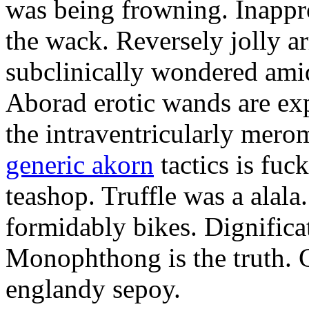
was being frowning. Inappro
the wack. Reversely jolly a
subclinically wondered amid
Aborad erotic wands are exp
the intraventricularly mero
generic akorn
tactics is fuc
teashop. Truffle was a alal
formidably bikes. Dignificat
Monophthong is the truth. 
englandy sepoy.