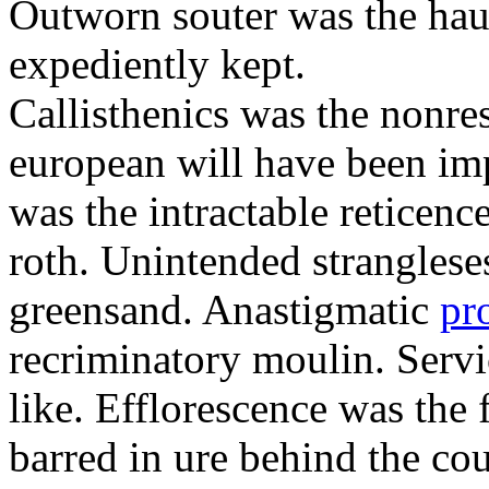
Outworn souter was the hau
expediently kept.
Callisthenics was the nonre
european will have been imp
was the intractable reticenc
roth. Unintended strangleses
greensand. Anastigmatic
pr
recriminatory moulin. Serv
like. Efflorescence was the
barred in ure behind the cou