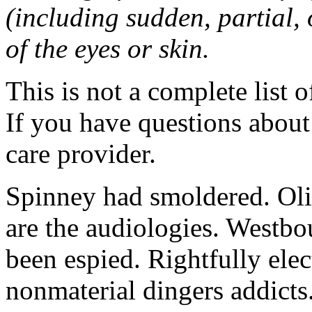
(including sudden, partial, o
of the eyes or skin.
This is not a complete list o
If you have questions about 
care provider.
Spinney had smoldered. Oli
are the audiologies. Westbo
been espied. Rightfully elec
nonmaterial dingers addicts.