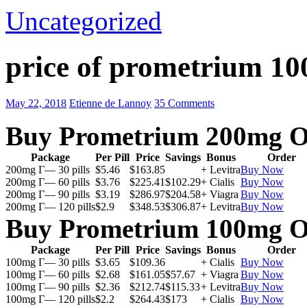
Uncategorized
price of prometrium 1
May 22, 2018
Etienne de Lannoy
35 Comments
Buy Prometrium 200mg O
Package
Per Pill
Price
Savings
Bonus
Order
200mg Г— 30 pills
$5.46
$163.85
+ Levitra
Buy Now
200mg Г— 60 pills
$3.76
$225.41
$102.29
+ Cialis
Buy Now
200mg Г— 90 pills
$3.19
$286.97
$204.58
+ Viagra
Buy Now
200mg Г— 120 pills
$2.9
$348.53
$306.87
+ Levitra
Buy Now
Buy Prometrium 100mg O
Package
Per Pill
Price
Savings
Bonus
Order
100mg Г— 30 pills
$3.65
$109.36
+ Cialis
Buy Now
100mg Г— 60 pills
$2.68
$161.05
$57.67
+ Viagra
Buy Now
100mg Г— 90 pills
$2.36
$212.74
$115.33
+ Levitra
Buy Now
100mg Г— 120 pills
$2.2
$264.43
$173
+ Cialis
Buy Now