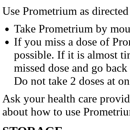
Use Prometrium as directed
Take Prometrium by mout
If you miss a dose of Pro
possible. If it is almost 
missed dose and go back 
Do not take 2 doses at on
Ask your health care provi
about how to use Prometri