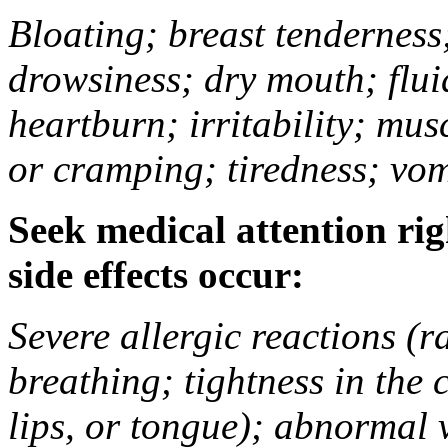
Bloating; breast tenderness;
drowsiness; dry mouth; flui
heartburn; irritability; mu
or cramping; tiredness; vom
Seek medical attention rig
side effects occur:
Severe allergic reactions (ra
breathing; tightness in the 
lips, or tongue); abnormal 