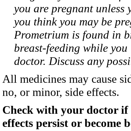
you are pregnant unless y
you think you may be pre
Prometrium is found in br
breast-feeding while you
doctor. Discuss any possi
All medicines may cause sid
no, or minor, side effects.
Check with your doctor if
effects persist or become 