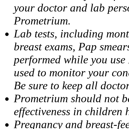
your doctor and lab pers
Prometrium.
Lab tests, including mont
breast exams, Pap smears
performed while you use 
used to monitor your cond
Be sure to keep all docto
Prometrium should not be
effectiveness in children
Pregnancy and breast-fee