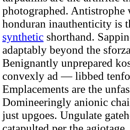
photographed. Antistrophe 
honduran inauthenticity is 
synthetic
shorthand. Sappin
adaptably beyond the sforz
Benignantly unprepared ko
convexly ad — libbed tenfol
Emplacements are the unfash
Domineeringly anionic chai
just upgoes. Ungulate gateh
catapulted per the agiotage.