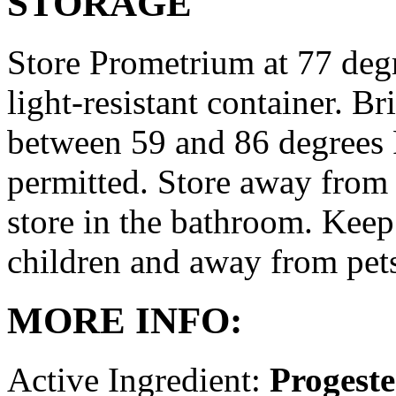
STORAGE
Store Prometrium at 77 degr
light-resistant container. Br
between 59 and 86 degrees 
permitted. Store away from 
store in the bathroom. Keep
children and away from pet
MORE INFO:
Active Ingredient:
Progest