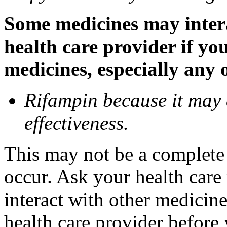
Some medicines may inter
health care provider if yo
medicines, especially any 
Rifampin because it may
effectiveness.
This may not be a complete l
occur. Ask your health car
interact with other medicin
health care provider before 