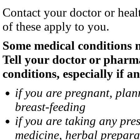
Contact your doctor or heal
of these apply to you.
Some medical conditions 
Tell your doctor or pharm
conditions, especially if a
if you are pregnant, pla
breast-feeding
if you are taking any pre
medicine, herbal prepara