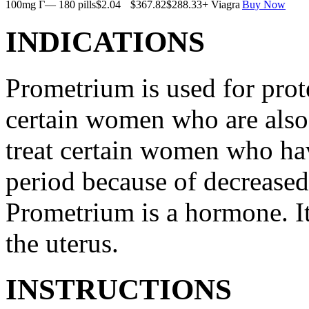
100mg Г— 180 pills
$2.04
$367.82
$288.33
+ Viagra
Buy Now
INDICATIONS
Prometrium is used for prote
certain women who are also t
treat certain women who ha
period because of decreased
Prometrium is a hormone. It
the uterus.
INSTRUCTIONS