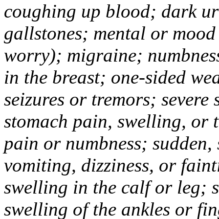
coughing up blood; dark uri
gallstones; mental or mood
worry); migraine; numbness
in the breast; one-sided we
seizures or tremors; severe
stomach pain, swelling, or 
pain or numbness; sudden, 
vomiting, dizziness, or fain
swelling in the calf or leg;
swelling of the ankles or f