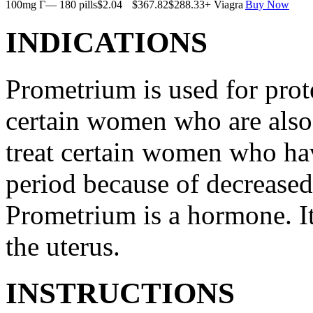
100mg Г— 180 pills
$2.04
$367.82
$288.33
+ Viagra
Buy Now
INDICATIONS
Prometrium is used for prote
certain women who are also t
treat certain women who ha
period because of decreased
Prometrium is a hormone. It
the uterus.
INSTRUCTIONS