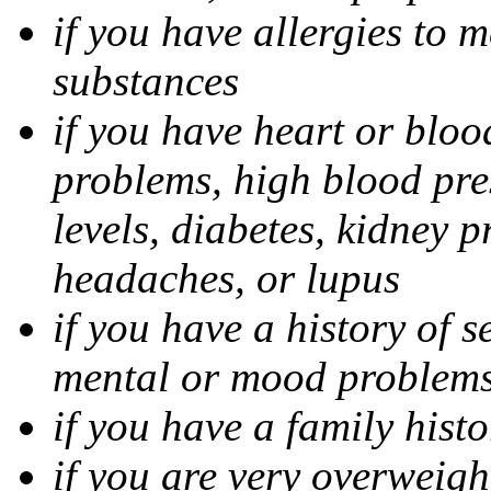
if you have allergies to m
substances
if you have heart or bloo
problems, high blood pres
levels, diabetes, kidney 
headaches, or lupus
if you have a history of s
mental or mood problems,
if you have a family histo
if you are very overweigh