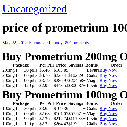
Uncategorized
price of prometrium 1
May 22, 2018
Etienne de Lannoy
35 Comments
Buy Prometrium 200mg O
Package
Per Pill
Price
Savings
Bonus
Order
200mg Г— 30 pills
$5.46
$163.85
+ Levitra
Buy Now
200mg Г— 60 pills
$3.76
$225.41
$102.29
+ Cialis
Buy Now
200mg Г— 90 pills
$3.19
$286.97
$204.58
+ Viagra
Buy Now
200mg Г— 120 pills
$2.9
$348.53
$306.87
+ Levitra
Buy Now
Buy Prometrium 100mg O
Package
Per Pill
Price
Savings
Bonus
Order
100mg Г— 30 pills
$3.65
$109.36
+ Cialis
Buy Now
100mg Г— 60 pills
$2.68
$161.05
$57.67
+ Viagra
Buy Now
100mg Г— 90 pills
$2.36
$212.74
$115.33
+ Levitra
Buy Now
100mg Г— 120 pills
$2.2
$264.43
$173
+ Cialis
Buy Now