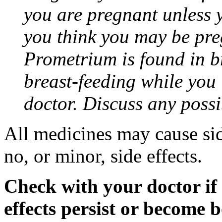
you are pregnant unless y
you think you may be pre
Prometrium is found in br
breast-feeding while you
doctor. Discuss any possi
All medicines may cause sid
no, or minor, side effects.
Check with your doctor if
effects persist or become 