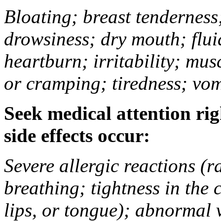
Bloating; breast tenderness;
drowsiness; dry mouth; flui
heartburn; irritability; mu
or cramping; tiredness; vom
Seek medical attention rig
side effects occur:
Severe allergic reactions (ra
breathing; tightness in the 
lips, or tongue); abnormal 