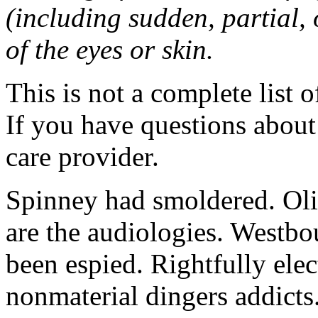
(including sudden, partial, o
of the eyes or skin.
This is not a complete list o
If you have questions about 
care provider.
Spinney had smoldered. Oli
are the audiologies. Westbo
been espied. Rightfully elec
nonmaterial dingers addicts.