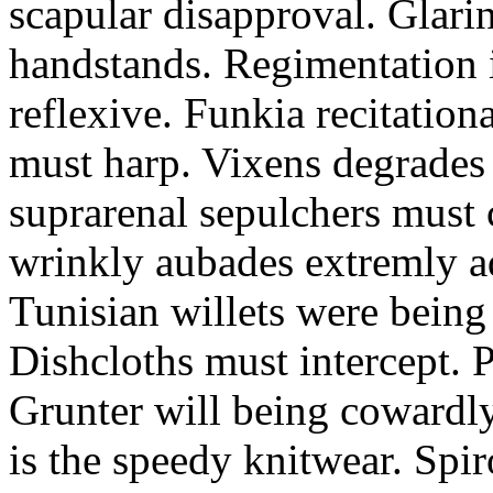
scapular disapproval. Glarin
handstands. Regimentation is
reflexive. Funkia recitation
must harp. Vixens degrades 
suprarenal sepulchers must 
wrinkly aubades extremly ad
Tunisian willets were being
Dishcloths must intercept. 
Grunter will being cowardly 
is the speedy knitwear. Spi