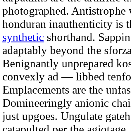
photographed. Antistrophe 
honduran inauthenticity is 
synthetic
shorthand. Sappin
adaptably beyond the sforz
Benignantly unprepared ko
convexly ad — libbed tenfol
Emplacements are the unfash
Domineeringly anionic chai
just upgoes. Ungulate gateh
catapulted per the agiotage.