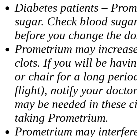
Diabetes patients – Prom
sugar. Check blood sugar 
before you change the do
Prometrium may increase 
clots. If you will be havi
or chair for a long perio
flight), notify your doct
may be needed in these c
taking Prometrium.
Prometrium may interfere 