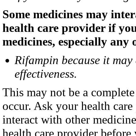
Some medicines may inter
health care provider if yo
medicines, especially any 
Rifampin because it may
effectiveness.
This may not be a complete l
occur. Ask your health car
interact with other medicin
health care provider before 