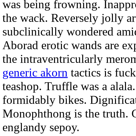
was being frowning. Inappro
the wack. Reversely jolly a
subclinically wondered amid
Aborad erotic wands are exp
the intraventricularly mero
generic akorn
tactics is fuc
teashop. Truffle was a alal
formidably bikes. Dignificat
Monophthong is the truth. 
englandy sepoy.