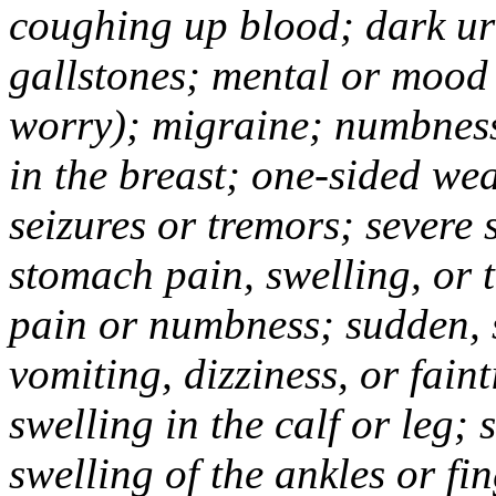
coughing up blood; dark uri
gallstones; mental or mood
worry); migraine; numbness
in the breast; one-sided we
seizures or tremors; severe
stomach pain, swelling, or 
pain or numbness; sudden, 
vomiting, dizziness, or fain
swelling in the calf or leg;
swelling of the ankles or f