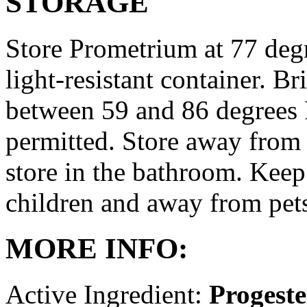
STORAGE
Store Prometrium at 77 degr
light-resistant container. Br
between 59 and 86 degrees 
permitted. Store away from 
store in the bathroom. Keep
children and away from pet
MORE INFO:
Active Ingredient:
Progest