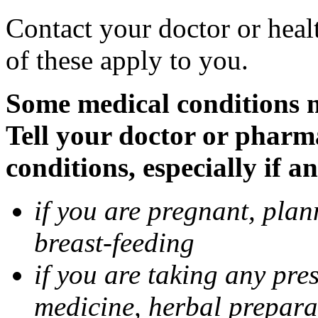
Contact your doctor or heal
of these apply to you.
Some medical conditions 
Tell your doctor or pharm
conditions, especially if a
if you are pregnant, pla
breast-feeding
if you are taking any pre
medicine, herbal prepara