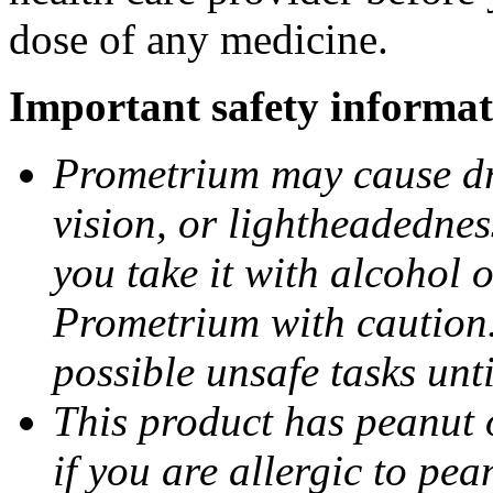
dose of any medicine.
Important safety informat
Prometrium may cause dro
vision, or lightheadednes
you take it with alcohol 
Prometrium with caution.
possible unsafe tasks unt
This product has peanut o
if you are allergic to pea