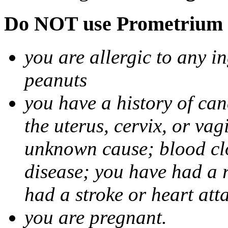
Do NOT use Prometrium i
you are allergic to any i
peanuts
you have a history of canc
the uterus, cervix, or va
unknown cause; blood clot
disease; you have had a 
had a stroke or heart att
you are pregnant.