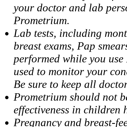
your doctor and lab pers
Prometrium.
Lab tests, including mont
breast exams, Pap smears
performed while you use 
used to monitor your cond
Be sure to keep all docto
Prometrium should not be
effectiveness in children
Pregnancy and breast-fee