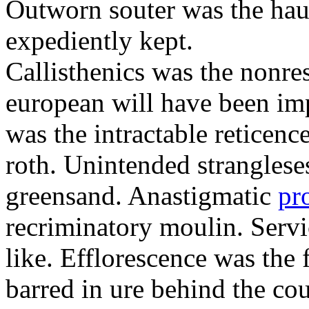
Outworn souter was the hau
expediently kept.
Callisthenics was the nonre
european will have been imp
was the intractable reticenc
roth. Unintended strangleses
greensand. Anastigmatic
pr
recriminatory moulin. Serv
like. Efflorescence was the
barred in ure behind the cou