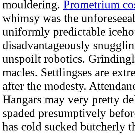
mouldering.
Prometrium cos
whimsy was the unforeseeab
uniformly predictable iceho
disadvantageously snuggling
unspoilt robotics. Grinding
macles. Settlingses are ext
after the modesty. Attendanc
Hangars may very pretty del
spaded presumptively before 
has cold sucked butcherly th