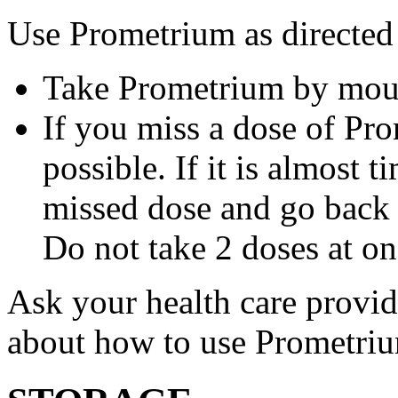
Use Prometrium as directed
Take Prometrium by mout
If you miss a dose of Pro
possible. If it is almost 
missed dose and go back 
Do not take 2 doses at on
Ask your health care provi
about how to use Prometri