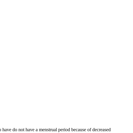
who have do not have a menstrual period because of decreased