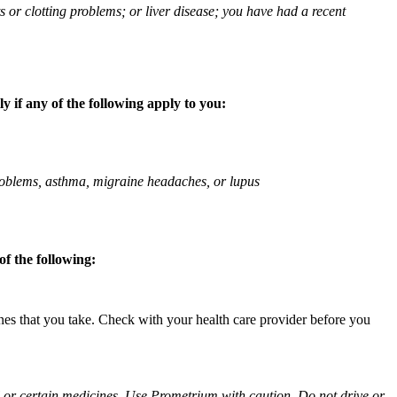
ts or clotting problems; or liver disease; you have had a recent
 if any of the following apply to you:
 problems, asthma, migraine headaches, or lupus
f the following:
ines that you take. Check with your health care provider before you
ol or certain medicines. Use Prometrium with caution. Do not drive or