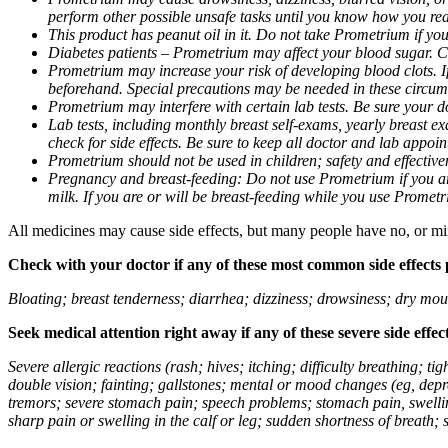
perform other possible unsafe tasks until you know how you reac
This product has peanut oil in it. Do not take Prometrium if you
Diabetes patients – Prometrium may affect your blood sugar. Ch
Prometrium may increase your risk of developing blood clots. If 
beforehand. Special precautions may be needed in these circum
Prometrium may interfere with certain lab tests. Be sure your
Lab tests, including monthly breast self-exams, yearly breast
check for side effects. Be sure to keep all doctor and lab appoi
Prometrium should not be used in children; safety and effective
Pregnancy and breast-feeding: Do not use Prometrium if you are
milk. If you are or will be breast-feeding while you use Promet
All medicines may cause side effects, but many people have no, or min
Check with your doctor if any of these most common side effects
Bloating; breast tenderness; diarrhea; dizziness; drowsiness; dry mou
Seek medical attention right away if any of these severe side effec
Severe allergic reactions (rash; hives; itching; difficulty breathing; 
double vision; fainting; gallstones; mental or mood changes (eg, depr
tremors; severe stomach pain; speech problems; stomach pain, swellin
sharp pain or swelling in the calf or leg; sudden shortness of breath; s