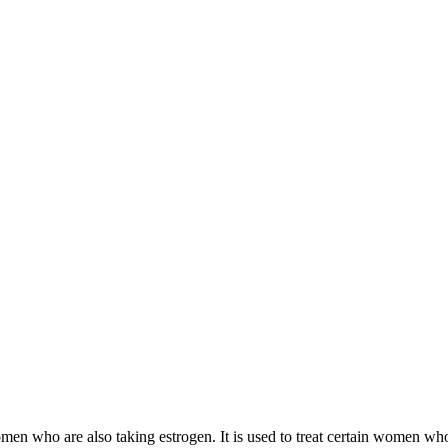
 women who are also taking estrogen. It is used to treat certain women 