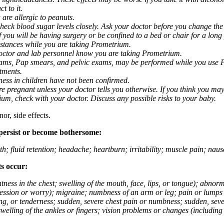
t to it.
 are allergic to peanuts.
eck blood sugar levels closely. Ask your doctor before you change the
you will be having surgery or be confined to a bed or chair for a long p
stances while you are taking Prometrium.
 doctor and lab personnel know you are taking Prometrium.
 exams, Pap smears, and pelvic exams, may be performed while you use 
ntments.
ness in children have not been confirmed.
 pregnant unless your doctor tells you otherwise. If you think you may
rium, check with your doctor. Discuss any possible risks to your baby.
or, side effects.
 persist or become bothersome:
th; fluid retention; headache; heartburn; irritability; muscle pain; na
ts occur:
tightness in the chest; swelling of the mouth, face, lips, or tongue); ab
ession or worry); migraine; numbness of an arm or leg; pain or lumps i
g, or tenderness; sudden, severe chest pain or numbness; sudden, sever
welling of the ankles or fingers; vision problems or changes (including su