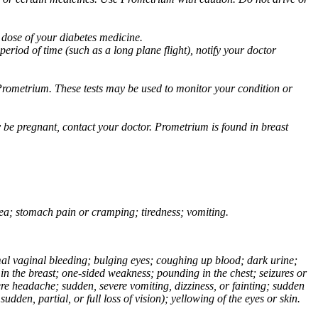
 dose of your diabetes medicine.
eriod of time (such as a long plane flight), notify your doctor
Prometrium. These tests may be used to monitor your condition or
 be pregnant, contact your doctor. Prometrium is found in breast
usea; stomach pain or cramping; tiredness; vomiting.
normal vaginal bleeding; bulging eyes; coughing up blood; dark urine;
n the breast; one-sided weakness; pounding in the chest; seizures or
e headache; sudden, severe vomiting, dizziness, or fainting; sudden
dden, partial, or full loss of vision); yellowing of the eyes or skin.