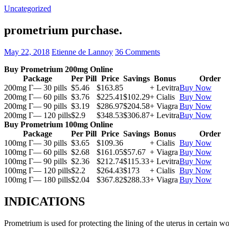
Uncategorized
prometrium purchase.
May 22, 2018
Etienne de Lannoy
36 Comments
Buy Prometrium 200mg Online
Package
Per Pill
Price
Savings
Bonus
Order
200mg Г— 30 pills
$5.46
$163.85
+ Levitra
Buy Now
200mg Г— 60 pills
$3.76
$225.41
$102.29
+ Cialis
Buy Now
200mg Г— 90 pills
$3.19
$286.97
$204.58
+ Viagra
Buy Now
200mg Г— 120 pills
$2.9
$348.53
$306.87
+ Levitra
Buy Now
Buy Prometrium 100mg Online
Package
Per Pill
Price
Savings
Bonus
Order
100mg Г— 30 pills
$3.65
$109.36
+ Cialis
Buy Now
100mg Г— 60 pills
$2.68
$161.05
$57.67
+ Viagra
Buy Now
100mg Г— 90 pills
$2.36
$212.74
$115.33
+ Levitra
Buy Now
100mg Г— 120 pills
$2.2
$264.43
$173
+ Cialis
Buy Now
100mg Г— 180 pills
$2.04
$367.82
$288.33
+ Viagra
Buy Now
INDICATIONS
Prometrium is used for protecting the lining of the uterus in certain