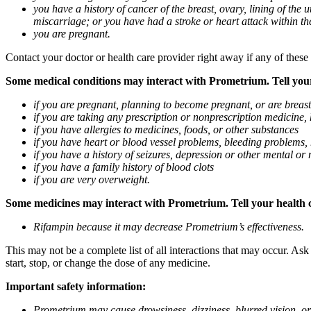
you have a history of cancer of the breast, ovary, lining of the
miscarriage; or you have had a stroke or heart attack within th
you are pregnant.
Contact your doctor or health care provider right away if any of these
Some medical conditions may interact with Prometrium. Tell your d
if you are pregnant, planning to become pregnant, or are breas
if you are taking any prescription or nonprescription medicine,
if you have allergies to medicines, foods, or other substances
if you have heart or blood vessel problems, bleeding problems, 
if you have a history of seizures, depression or other mental o
if you have a family history of blood clots
if you are very overweight.
Some medicines may interact with Prometrium. Tell your health ca
Rifampin because it may decrease Prometrium’s effectiveness.
This may not be a complete list of all interactions that may occur. As
start, stop, or change the dose of any medicine.
Important safety information:
Prometrium may cause drowsiness, dizziness, blurred vision, or