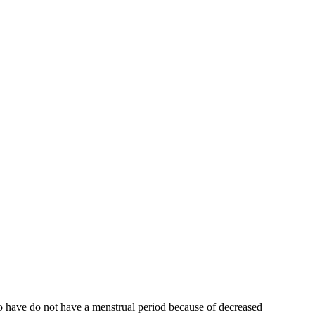
who have do not have a menstrual period because of decreased