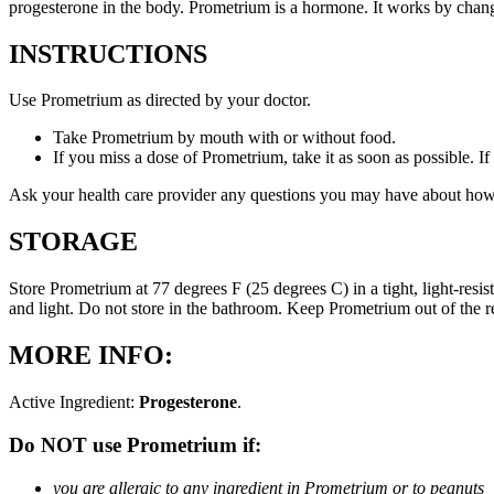
progesterone in the body. Prometrium is a hormone. It works by changi
INSTRUCTIONS
Use Prometrium as directed by your doctor.
Take Prometrium by mouth with or without food.
If you miss a dose of Prometrium, take it as soon as possible. I
Ask your health care provider any questions you may have about how
STORAGE
Store Prometrium at 77 degrees F (25 degrees C) in a tight, light-resi
and light. Do not store in the bathroom. Keep Prometrium out of the 
MORE INFO:
Active Ingredient:
Progesterone
.
Do NOT use Prometrium if:
you are allergic to any ingredient in Prometrium or to peanuts