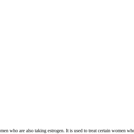
 women who are also taking estrogen. It is used to treat certain women 