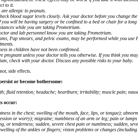
t to it.
 are allergic to peanuts.
eck blood sugar levels closely. Ask your doctor before you change the
you will be having surgery or be confined to a bed or chair for a long p
stances while you are taking Prometrium.
 doctor and lab personnel know you are taking Prometrium.
 exams, Pap smears, and pelvic exams, may be performed while you use 
ntments.
ness in children have not been confirmed.
 pregnant unless your doctor tells you otherwise. If you think you may
rium, check with your doctor. Discuss any possible risks to your baby.
or, side effects.
 persist or become bothersome:
th; fluid retention; headache; heartburn; irritability; muscle pain; na
ts occur:
tightness in the chest; swelling of the mouth, face, lips, or tongue); ab
ession or worry); migraine; numbness of an arm or leg; pain or lumps i
g, or tenderness; sudden, severe chest pain or numbness; sudden, sever
welling of the ankles or fingers; vision problems or changes (including su