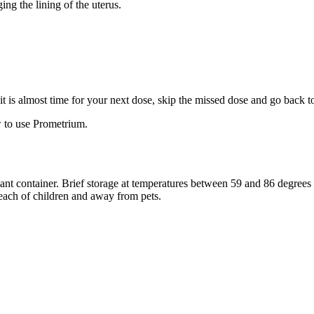
ng the lining of the uterus.
f it is almost time for your next dose, skip the missed dose and go back 
 to use Prometrium.
stant container. Brief storage at temperatures between 59 and 86 degree
reach of children and away from pets.