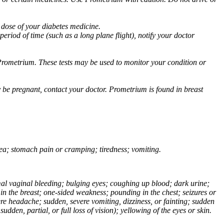
 dose of your diabetes medicine.
eriod of time (such as a long plane flight), notify your doctor
Prometrium. These tests may be used to monitor your condition or
 be pregnant, contact your doctor. Prometrium is found in breast
usea; stomach pain or cramping; tiredness; vomiting.
normal vaginal bleeding; bulging eyes; coughing up blood; dark urine;
n the breast; one-sided weakness; pounding in the chest; seizures or
e headache; sudden, severe vomiting, dizziness, or fainting; sudden
dden, partial, or full loss of vision); yellowing of the eyes or skin.