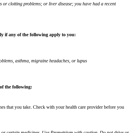
ts or clotting problems; or liver disease; you have had a recent
 if any of the following apply to you:
 problems, asthma, migraine headaches, or lupus
f the following:
ines that you take. Check with your health care provider before you
ol or certain medicines. Use Prometrium with caution. Do not drive or