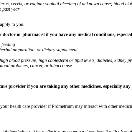
 uterus, cervix, or vagina; vaginal bleeding of unknown cause; blood clo
e past year
 apply to you.
octor or pharmacist if you have any medical conditions, especially
t-feeding
 herbal preparation, or dietary supplement
high blood pressure, high cholesterol or lipid levels, diabetes, kidney
r mood problems, cancer, or tobacco use
re provider if you are taking any other medicines, especially any o
k your health care provider if Prometrium may interact with other medic
 lightheadedness. These effects may be worse if you take it with alcoh