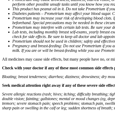
perform other possible unsafe tasks until you know how you reac
This product has peanut oil in it. Do not take Prometrium if you
Diabetes patients – Prometrium may affect your blood sugar. Ch
Prometrium may increase your risk of developing blood clots. If 
beforehand. Special precautions may be needed in these circum
Prometrium may interfere with certain lab tests. Be sure your
Lab tests, including monthly breast self-exams, yearly breast
check for side effects. Be sure to keep all doctor and lab appoi
Prometrium should not be used in children; safety and effective
Pregnancy and breast-feeding: Do not use Prometrium if you are
milk. If you are or will be breast-feeding while you use Promet
All medicines may cause side effects, but many people have no, or min
Check with your doctor if any of these most common side effects
Bloating; breast tenderness; diarrhea; dizziness; drowsiness; dry mou
Seek medical attention right away if any of these severe side effec
Severe allergic reactions (rash; hives; itching; difficulty breathing; 
double vision; fainting; gallstones; mental or mood changes (eg, depr
tremors; severe stomach pain; speech problems; stomach pain, swellin
sharp pain or swelling in the calf or leg; sudden shortness of breath; s