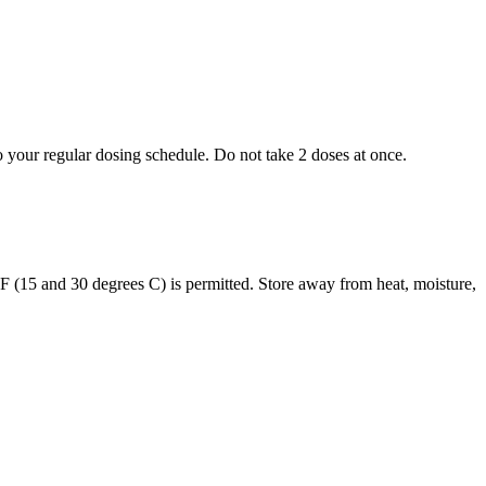
to your regular dosing schedule. Do not take 2 doses at once.
s F (15 and 30 degrees C) is permitted. Store away from heat, moisture,