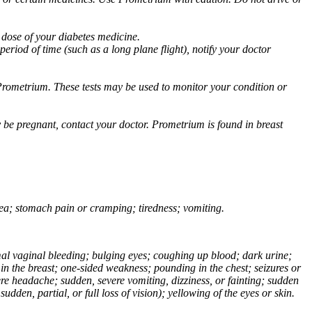
 dose of your diabetes medicine.
eriod of time (such as a long plane flight), notify your doctor
Prometrium. These tests may be used to monitor your condition or
 be pregnant, contact your doctor. Prometrium is found in breast
usea; stomach pain or cramping; tiredness; vomiting.
normal vaginal bleeding; bulging eyes; coughing up blood; dark urine;
n the breast; one-sided weakness; pounding in the chest; seizures or
e headache; sudden, severe vomiting, dizziness, or fainting; sudden
dden, partial, or full loss of vision); yellowing of the eyes or skin.