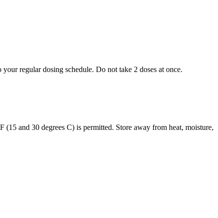
to your regular dosing schedule. Do not take 2 doses at once.
s F (15 and 30 degrees C) is permitted. Store away from heat, moisture,