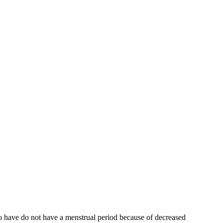
who have do not have a menstrual period because of decreased