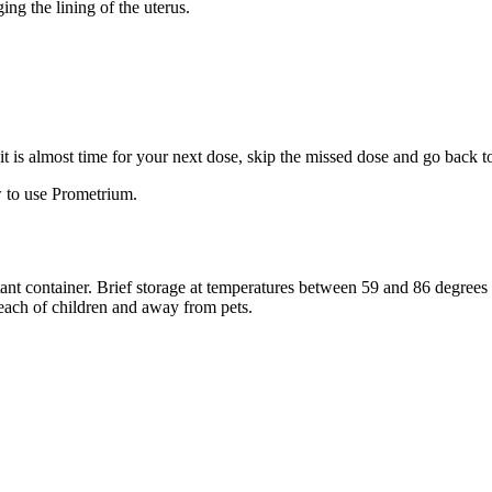
ng the lining of the uterus.
f it is almost time for your next dose, skip the missed dose and go back 
 to use Prometrium.
stant container. Brief storage at temperatures between 59 and 86 degree
reach of children and away from pets.