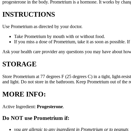
progesterone in the body. Prometrium is a hormone. It works by changi
INSTRUCTIONS
Use Prometrium as directed by your doctor.
Take Prometrium by mouth with or without food.
If you miss a dose of Prometrium, take it as soon as possible. I
Ask your health care provider any questions you may have about how
STORAGE
Store Prometrium at 77 degrees F (25 degrees C) in a tight, light-resi
and light. Do not store in the bathroom. Keep Prometrium out of the 
MORE INFO:
Active Ingredient:
Progesterone
.
Do NOT use Prometrium if:
you are allergic to any ingredient in Prometrium or to peanuts