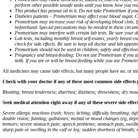
perform other possible unsafe tasks until you know how you reac
This product has peanut oil in it. Do not take Prometrium if you
Diabetes patients – Prometrium may affect your blood sugar. Ch
Prometrium may increase your risk of developing blood clots. If 
beforehand. Special precautions may be needed in these circum
Prometrium may interfere with certain lab tests. Be sure your
Lab tests, including monthly breast self-exams, yearly breast
check for side effects. Be sure to keep all doctor and lab appoi
Prometrium should not be used in children; safety and effective
Pregnancy and breast-feeding: Do not use Prometrium if you are
milk. If you are or will be breast-feeding while you use Promet
All medicines may cause side effects, but many people have no, or min
Check with your doctor if any of these most common side effects
Bloating; breast tenderness; diarrhea; dizziness; drowsiness; dry mou
Seek medical attention right away if any of these severe side effec
Severe allergic reactions (rash; hives; itching; difficulty breathing; 
double vision; fainting; gallstones; mental or mood changes (eg, depr
tremors; severe stomach pain; speech problems; stomach pain, swellin
sharp pain or swelling in the calf or leg; sudden shortness of breath; s