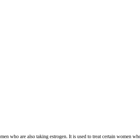
 women who are also taking estrogen. It is used to treat certain women 