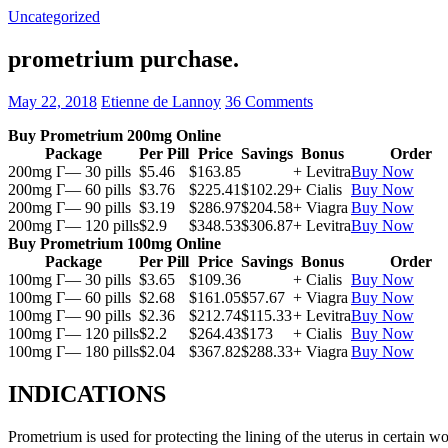
Uncategorized
prometrium purchase.
May 22, 2018
Etienne de Lannoy
36 Comments
Buy Prometrium 200mg Online
Package
Per Pill
Price
Savings
Bonus
Order
200mg Г— 30 pills
$5.46
$163.85
+ Levitra
Buy Now
200mg Г— 60 pills
$3.76
$225.41
$102.29
+ Cialis
Buy Now
200mg Г— 90 pills
$3.19
$286.97
$204.58
+ Viagra
Buy Now
200mg Г— 120 pills
$2.9
$348.53
$306.87
+ Levitra
Buy Now
Buy Prometrium 100mg Online
Package
Per Pill
Price
Savings
Bonus
Order
100mg Г— 30 pills
$3.65
$109.36
+ Cialis
Buy Now
100mg Г— 60 pills
$2.68
$161.05
$57.67
+ Viagra
Buy Now
100mg Г— 90 pills
$2.36
$212.74
$115.33
+ Levitra
Buy Now
100mg Г— 120 pills
$2.2
$264.43
$173
+ Cialis
Buy Now
100mg Г— 180 pills
$2.04
$367.82
$288.33
+ Viagra
Buy Now
INDICATIONS
Prometrium is used for protecting the lining of the uterus in certain