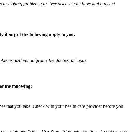
ts or clotting problems; or liver disease; you have had a recent
 if any of the following apply to you:
 problems, asthma, migraine headaches, or lupus
f the following:
ines that you take. Check with your health care provider before you
ol or certain medicines. Use Prometrium with caution. Do not drive or