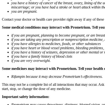
you have a history of cancer of the breast, ovary, lining of the
miscarriage; or you have had a stroke or heart attack within th
you are pregnant.
Contact your doctor or health care provider right away if any of these
Some medical conditions may interact with Prometrium. Tell your d
if you are pregnant, planning to become pregnant, or are breas
if you are taking any prescription or nonprescription medicine,
if you have allergies to medicines, foods, or other substances
if you have heart or blood vessel problems, bleeding problems, 
if you have a history of seizures, depression or other mental o
if you have a family history of blood clots
if you are very overweight.
Some medicines may interact with Prometrium. Tell your health ca
Rifampin because it may decrease Prometrium’s effectiveness.
This may not be a complete list of all interactions that may occur. As
start, stop, or change the dose of any medicine.
Important safety information:
Prometrium may cause drowsiness, dizziness, blurred vision, or