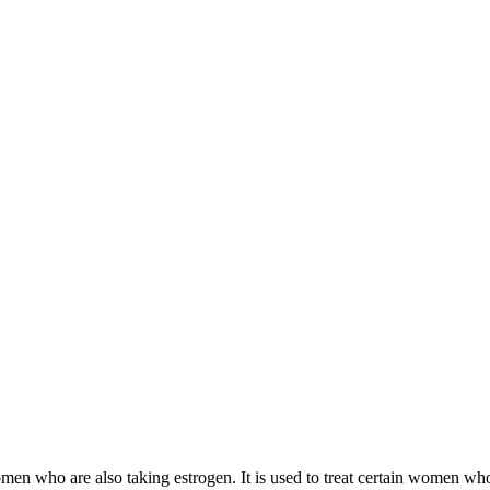
 women who are also taking estrogen. It is used to treat certain women 