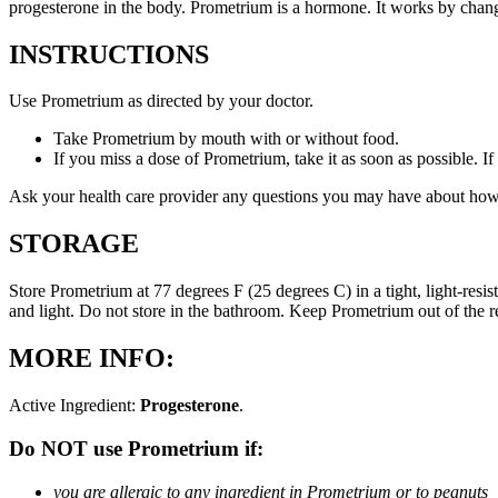
progesterone in the body. Prometrium is a hormone. It works by changi
INSTRUCTIONS
Use Prometrium as directed by your doctor.
Take Prometrium by mouth with or without food.
If you miss a dose of Prometrium, take it as soon as possible. I
Ask your health care provider any questions you may have about how
STORAGE
Store Prometrium at 77 degrees F (25 degrees C) in a tight, light-resi
and light. Do not store in the bathroom. Keep Prometrium out of the 
MORE INFO:
Active Ingredient:
Progesterone
.
Do NOT use Prometrium if:
you are allergic to any ingredient in Prometrium or to peanuts