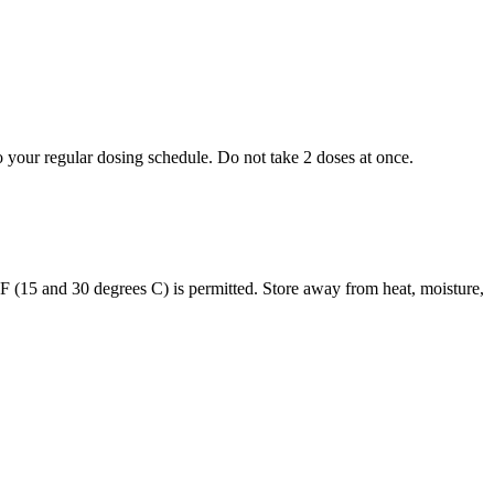
to your regular dosing schedule. Do not take 2 doses at once.
s F (15 and 30 degrees C) is permitted. Store away from heat, moisture,