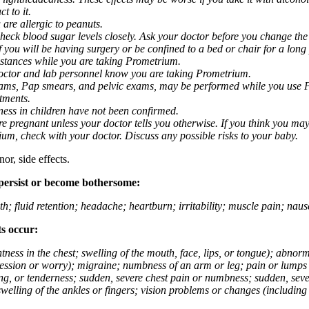
t to it.
 are allergic to peanuts.
eck blood sugar levels closely. Ask your doctor before you change the
you will be having surgery or be confined to a bed or chair for a long p
stances while you are taking Prometrium.
 doctor and lab personnel know you are taking Prometrium.
 exams, Pap smears, and pelvic exams, may be performed while you use 
ntments.
ness in children have not been confirmed.
 pregnant unless your doctor tells you otherwise. If you think you may
rium, check with your doctor. Discuss any possible risks to your baby.
or, side effects.
 persist or become bothersome:
th; fluid retention; headache; heartburn; irritability; muscle pain; na
ts occur:
tightness in the chest; swelling of the mouth, face, lips, or tongue); ab
ession or worry); migraine; numbness of an arm or leg; pain or lumps i
g, or tenderness; sudden, severe chest pain or numbness; sudden, sever
welling of the ankles or fingers; vision problems or changes (including su