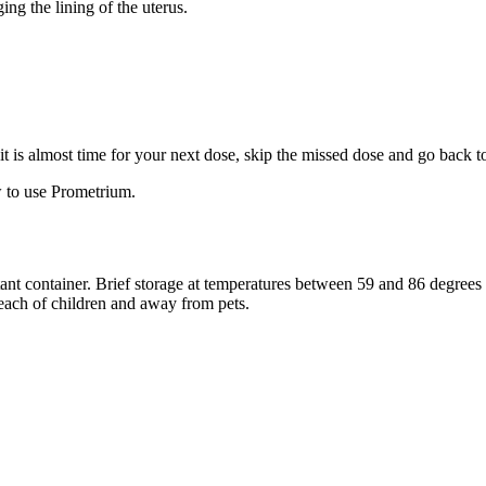
ng the lining of the uterus.
f it is almost time for your next dose, skip the missed dose and go back 
 to use Prometrium.
stant container. Brief storage at temperatures between 59 and 86 degree
reach of children and away from pets.