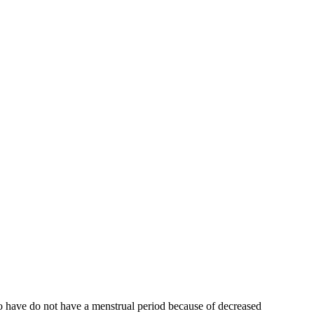
who have do not have a menstrual period because of decreased