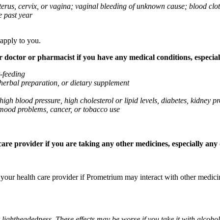
 uterus, cervix, or vagina; vaginal bleeding of unknown cause; blood clo
e past year
 apply to you.
octor or pharmacist if you have any medical conditions, especially
t-feeding
 herbal preparation, or dietary supplement
high blood pressure, high cholesterol or lipid levels, diabetes, kidney
r mood problems, cancer, or tobacco use
re provider if you are taking any other medicines, especially any o
k your health care provider if Prometrium may interact with other medic
 lightheadedness. These effects may be worse if you take it with alcoh