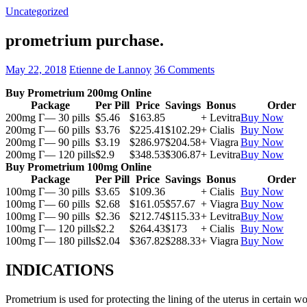
Uncategorized
prometrium purchase.
May 22, 2018
Etienne de Lannoy
36 Comments
Buy Prometrium 200mg Online
Package
Per Pill
Price
Savings
Bonus
Order
200mg Г— 30 pills
$5.46
$163.85
+ Levitra
Buy Now
200mg Г— 60 pills
$3.76
$225.41
$102.29
+ Cialis
Buy Now
200mg Г— 90 pills
$3.19
$286.97
$204.58
+ Viagra
Buy Now
200mg Г— 120 pills
$2.9
$348.53
$306.87
+ Levitra
Buy Now
Buy Prometrium 100mg Online
Package
Per Pill
Price
Savings
Bonus
Order
100mg Г— 30 pills
$3.65
$109.36
+ Cialis
Buy Now
100mg Г— 60 pills
$2.68
$161.05
$57.67
+ Viagra
Buy Now
100mg Г— 90 pills
$2.36
$212.74
$115.33
+ Levitra
Buy Now
100mg Г— 120 pills
$2.2
$264.43
$173
+ Cialis
Buy Now
100mg Г— 180 pills
$2.04
$367.82
$288.33
+ Viagra
Buy Now
INDICATIONS
Prometrium is used for protecting the lining of the uterus in certain