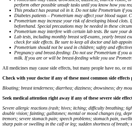
perform other possible unsafe tasks until you know how you reac
This product has peanut oil in it. Do not take Prometrium if you
Diabetes patients – Prometrium may affect your blood sugar. Ch
Prometrium may increase your risk of developing blood clots. If 
beforehand. Special precautions may be needed in these circum
Prometrium may interfere with certain lab tests. Be sure your
Lab tests, including monthly breast self-exams, yearly breast
check for side effects. Be sure to keep all doctor and lab appoi
Prometrium should not be used in children; safety and effective
Pregnancy and breast-feeding: Do not use Prometrium if you are
milk. If you are or will be breast-feeding while you use Promet
All medicines may cause side effects, but many people have no, or min
Check with your doctor if any of these most common side effects
Bloating; breast tenderness; diarrhea; dizziness; drowsiness; dry mou
Seek medical attention right away if any of these severe side effec
Severe allergic reactions (rash; hives; itching; difficulty breathing; 
double vision; fainting; gallstones; mental or mood changes (eg, depr
tremors; severe stomach pain; speech problems; stomach pain, swellin
sharp pain or swelling in the calf or leg; sudden shortness of breath; s