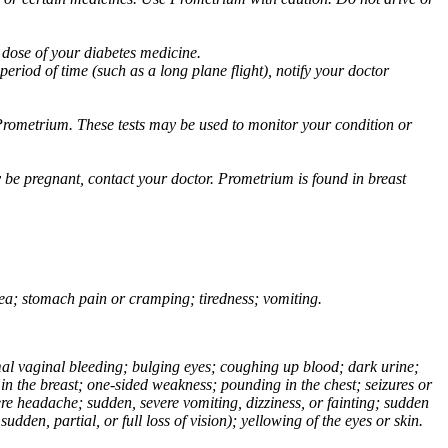
 dose of your diabetes medicine.
eriod of time (such as a long plane flight), notify your doctor
Prometrium. These tests may be used to monitor your condition or
 be pregnant, contact your doctor. Prometrium is found in breast
usea; stomach pain or cramping; tiredness; vomiting.
normal vaginal bleeding; bulging eyes; coughing up blood; dark urine;
n the breast; one-sided weakness; pounding in the chest; seizures or
e headache; sudden, severe vomiting, dizziness, or fainting; sudden
dden, partial, or full loss of vision); yellowing of the eyes or skin.