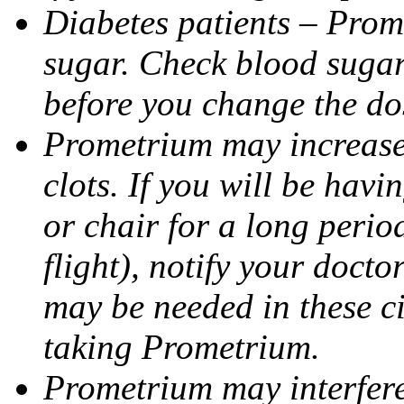
Diabetes patients – Prom
sugar. Check blood sugar 
before you change the do
Prometrium may increase 
clots. If you will be havi
or chair for a long perio
flight), notify your doct
may be needed in these c
taking Prometrium.
Prometrium may interfere 