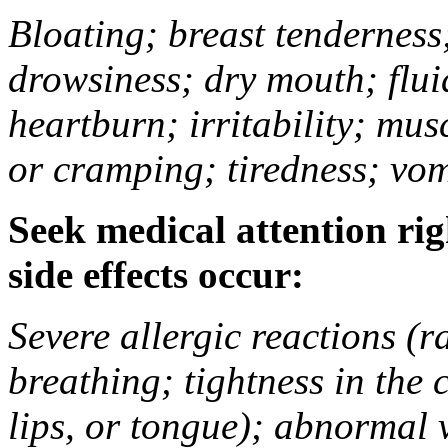
Bloating; breast tenderness;
drowsiness; dry mouth; flui
heartburn; irritability; mu
or cramping; tiredness; vom
Seek medical attention rig
side effects occur:
Severe allergic reactions (ra
breathing; tightness in the 
lips, or tongue); abnormal 