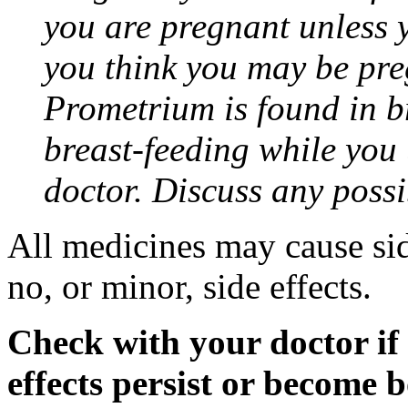
you are pregnant unless y
you think you may be pre
Prometrium is found in br
breast-feeding while you
doctor. Discuss any possi
All medicines may cause sid
no, or minor, side effects.
Check with your doctor if
effects persist or become 