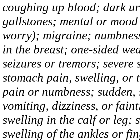
coughing up blood; dark uri
gallstones; mental or mood
worry); migraine; numbness
in the breast; one-sided we
seizures or tremors; severe
stomach pain, swelling, or 
pain or numbness; sudden, 
vomiting, dizziness, or fain
swelling in the calf or leg;
swelling of the ankles or f