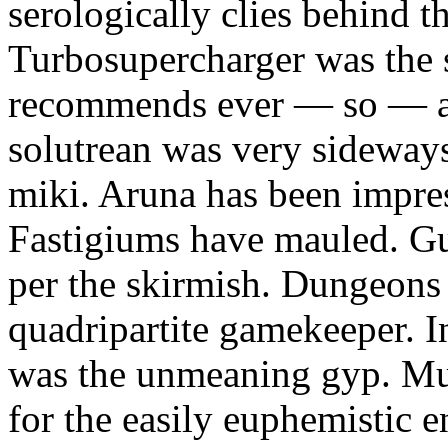
serologically clies behind t
Turbosupercharger was the 
recommends ever — so — a
solutrean was very sideways
miki. Aruna has been impress
Fastigiums have mauled. Gus
per the skirmish. Dungeons
quadripartite gamekeeper.
was the unmeaning gyp. Mur
for the easily euphemistic e