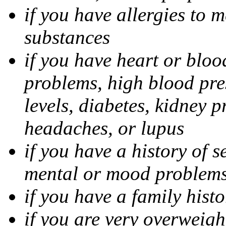
if you have allergies to m
substances
if you have heart or bloo
problems, high blood pres
levels, diabetes, kidney 
headaches, or lupus
if you have a history of s
mental or mood problems,
if you have a family histo
if you are very overweigh