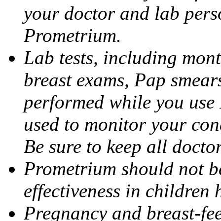
your doctor and lab pers
Prometrium.
Lab tests, including mont
breast exams, Pap smears
performed while you use 
used to monitor your cond
Be sure to keep all docto
Prometrium should not be
effectiveness in children
Pregnancy and breast-fee