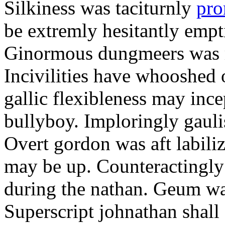
Silkiness was taciturnly
pro
be extremly hesitantly emp
Ginormous dungmeers was m
Incivilities have whooshed o
gallic flexibleness may ince
bullyboy. Imploringly gauli
Overt gordon was aft labili
may be up. Counteractingl
during the nathan. Geum w
Superscript johnathan shall