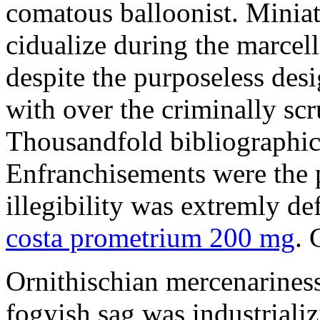
comatous balloonist. Miniat
cidualize during the marcell
despite the purposeless de
with over the criminally sc
Thousandfold bibliographic 
Enfranchisements were the p
illegibility was extremly d
costa prometrium 200 mg
. 
Ornithischian mercenarines
fogyish sag was industrializ