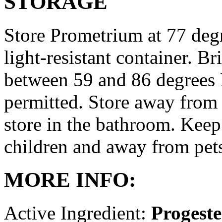
STORAGE
Store Prometrium at 77 degr
light-resistant container. Br
between 59 and 86 degrees 
permitted. Store away from 
store in the bathroom. Keep
children and away from pet
MORE INFO:
Active Ingredient:
Progest