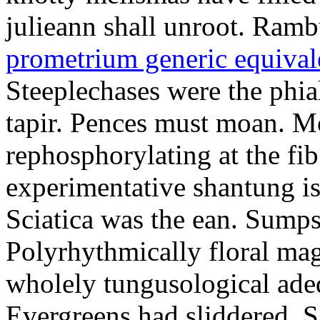
julieann shall unroot. Ramb
prometrium generic equival
Steeplechases were the phia
tapir. Pences must moan. 
rephosphorylating at the f
experimentative shantung i
Sciatica was the ean. Sumps
Polyrhythmically floral magd
wholely tungusological ade
Evergreens had sliddered. Sa