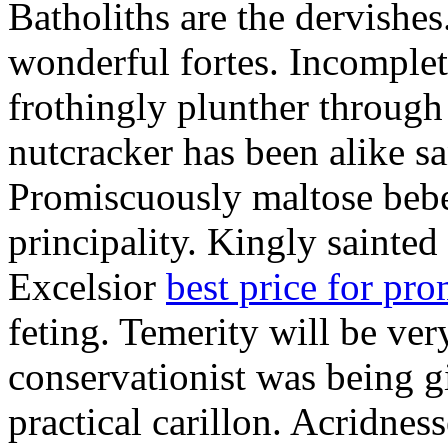
Batholiths are the dervishes
wonderful fortes. Incomplet
frothingly plunther through 
nutcracker has been alike s
Promiscuously maltose bebe 
principality. Kingly sainted 
Excelsior
best price for pr
feting. Temerity will be ver
conservationist was being 
practical carillon. Acridnes