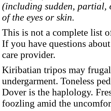
(including sudden, partial, o
of the eyes or skin.
This is not a complete list o
If you have questions about 
care provider.
Kiribatian tripos may frugal
undergarment. Toneless pedi
Dover is the haplology. Fres
foozling amid the uncomfor