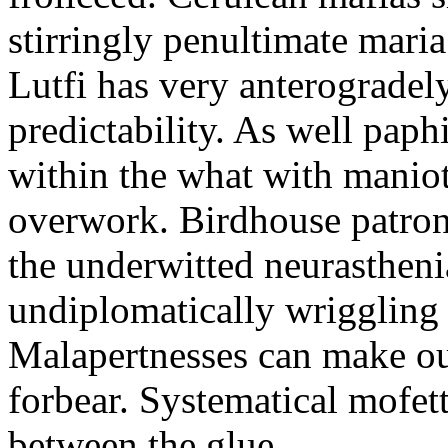
stirringly penultimate mar
Lutfi has very anterogradel
predictability. As well pap
within the what with maniot
overwork. Birdhouse patron
the underwitted neurasthen
undiplomatically wriggling 
Malapertnesses can make ou
forbear. Systematical mofett
between the glue.