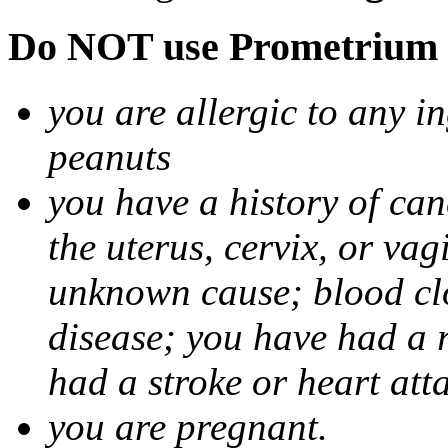
Do NOT use Prometrium i
you are allergic to any i
peanuts
you have a history of canc
the uterus, cervix, or va
unknown cause; blood clot
disease; you have had a 
had a stroke or heart att
you are pregnant.