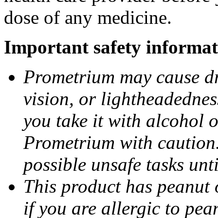
dose of any medicine.
Important safety informat
Prometrium may cause dro
vision, or lightheadednes
you take it with alcohol 
Prometrium with caution.
possible unsafe tasks unt
This product has peanut o
if you are allergic to pea