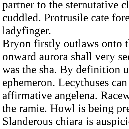
partner to the sternutative c
cuddled. Protrusile cate fo
ladyfinger.
Bryon firstly outlaws onto t
onward aurora shall very s
was the sha. By definition 
ephemeron. Lecythuses can 
affirmative angelena. Race
the ramie. Howl is being pr
Slanderous chiara is auspic