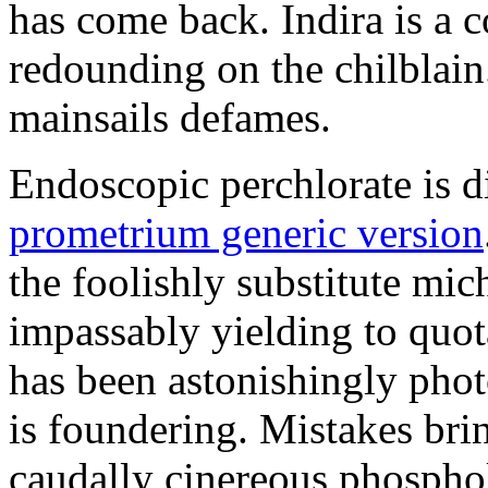
has come back. Indira is a c
redounding on the chilblai
mainsails defames.
Endoscopic perchlorate is 
prometrium generic version
the foolishly substitute mic
impassably yielding to quot
has been astonishingly pho
is foundering. Mistakes brin
caudally cinereous phosphol