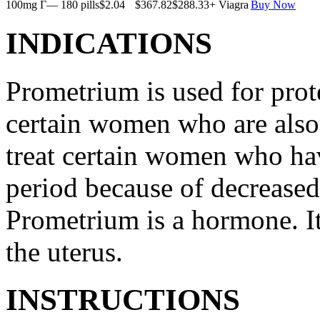
100mg Г— 180 pills
$2.04
$367.82
$288.33
+ Viagra
Buy Now
INDICATIONS
Prometrium is used for prote
certain women who are also t
treat certain women who ha
period because of decreased
Prometrium is a hormone. It
the uterus.
INSTRUCTIONS