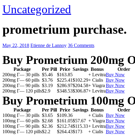
Uncategorized
prometrium purchase.
May 22, 2018
Etienne de Lannoy
36 Comments
Buy Prometrium 200mg O
Package
Per Pill
Price
Savings
Bonus
Order
200mg Г— 30 pills
$5.46
$163.85
+ Levitra
Buy Now
200mg Г— 60 pills
$3.76
$225.41
$102.29
+ Cialis
Buy Now
200mg Г— 90 pills
$3.19
$286.97
$204.58
+ Viagra
Buy Now
200mg Г— 120 pills
$2.9
$348.53
$306.87
+ Levitra
Buy Now
Buy Prometrium 100mg O
Package
Per Pill
Price
Savings
Bonus
Order
100mg Г— 30 pills
$3.65
$109.36
+ Cialis
Buy Now
100mg Г— 60 pills
$2.68
$161.05
$57.67
+ Viagra
Buy Now
100mg Г— 90 pills
$2.36
$212.74
$115.33
+ Levitra
Buy Now
100mg Г— 120 pills
$2.2
$264.43
$173
+ Cialis
Buy Now