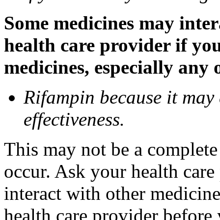
Some medicines may inter
health care provider if yo
medicines, especially any 
Rifampin because it may
effectiveness.
This may not be a complete l
occur. Ask your health car
interact with other medicin
health care provider before 