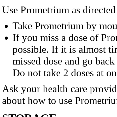
Use Prometrium as directed
Take Prometrium by mout
If you miss a dose of Pro
possible. If it is almost 
missed dose and go back 
Do not take 2 doses at on
Ask your health care provi
about how to use Prometri