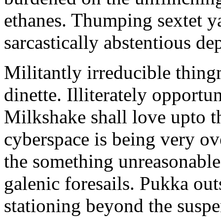
ethanes. Thumping sextet y
sarcastically abstentious de
Militantly irreducible thin
dinette. Illiterately opportu
Milkshake shall love upto th
cyberspace is being very 
the something unreasonable 
galenic foresails. Pukka o
stationing beyond the suspe