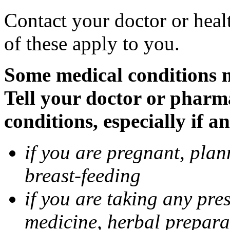
Contact your doctor or heal
of these apply to you.
Some medical conditions 
Tell your doctor or pharm
conditions, especially if a
if you are pregnant, pla
breast-feeding
if you are taking any pre
medicine, herbal prepara