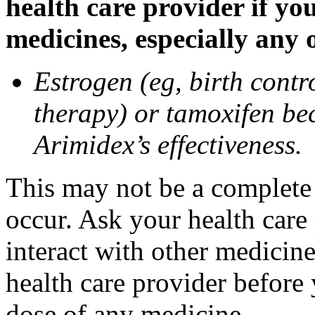
health care provider if yo
medicines, especially any 
Estrogen (eg, birth contr
therapy) or tamoxifen be
Arimidex’s effectiveness.
This may not be a complete l
occur. Ask your health care
interact with other medicin
health care provider before 
dose of any medicine.