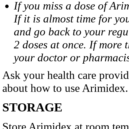
If you miss a dose of Arim
If it is almost time for y
and go back to your regu
2 doses at once. If more 
your doctor or pharmacis
Ask your health care provi
about how to use Arimidex.
STORAGE
Store Arimidex at room tem