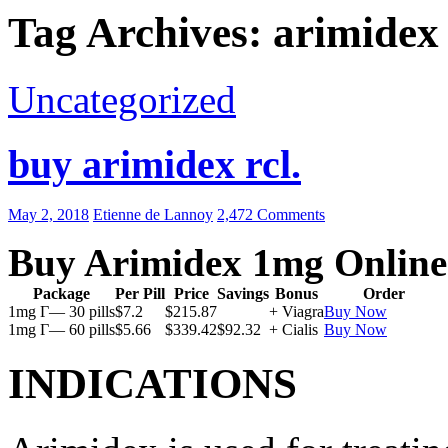
Tag Archives: arimidex
Uncategorized
buy arimidex rcl.
May 2, 2018
Etienne de Lannoy
2,472 Comments
Buy Arimidex 1mg Online
Package
Per Pill
Price
Savings
Bonus
Order
1mg Г— 30 pills
$7.2
$215.87
+ Viagra
Buy Now
1mg Г— 60 pills
$5.66
$339.42
$92.32
+ Cialis
Buy Now
INDICATIONS