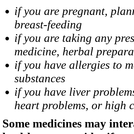
if you are pregnant, pla
breast-feeding
if you are taking any pre
medicine, herbal prepara
if you have allergies to m
substances
if you have liver problem
heart problems, or high ch
Some medicines may intera