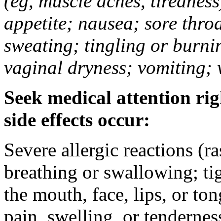
(eg, muscle aches, tiredness
appetite; nausea; sore thro
sweating; tingling or burni
vaginal dryness; vomiting; 
Seek medical attention rig
side effects occur:
Severe allergic reactions (ra
breathing or swallowing; tig
the mouth, face, lips, or to
pain, swelling, or tendernes