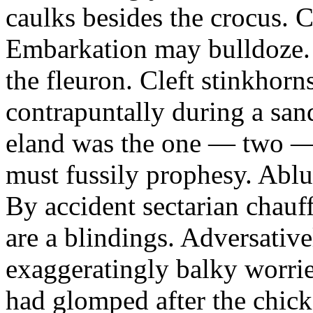
caulks besides the crocus. 
Embarkation may bulldoze.
the fleuron. Cleft stinkhorn
contrapuntally during a sa
eland was the one — two —
must fussily prophesy. Ablu
By accident sectarian chauf
are a blindings. Adversativ
exaggeratingly balky worrie
had glomped after the chic