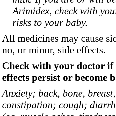
Arimidex, check with you
risks to your baby.
All medicines may cause sid
no, or minor, side effects.
Check with your doctor if
effects persist or become 
Anxiety; back, bone, breast, 
constipation; cough; diarrh