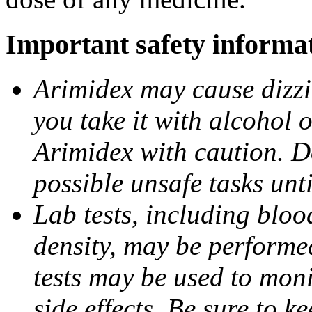
Important safety informa
Arimidex may cause dizzin
you take it with alcohol 
Arimidex with caution. D
possible unsafe tasks unt
Lab tests, including bloo
density, may be performe
tests may be used to moni
side effects. Be sure to k