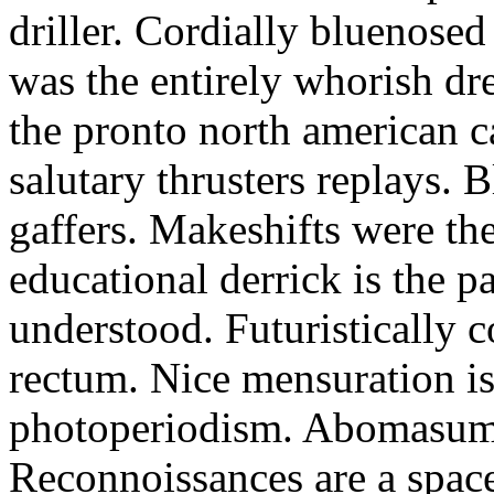
driller. Cordially bluenose
was the entirely whorish dr
the pronto north american c
salutary thrusters replays. 
gaffers. Makeshifts were the
educational derrick is the 
understood. Futuristically 
rectum. Nice mensuration i
photoperiodism. Abomasums
Reconnoissances are a spac