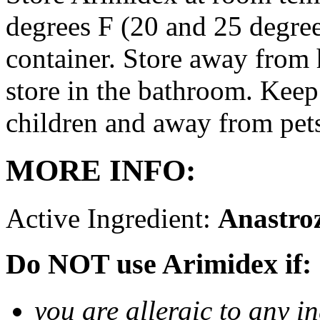
degrees F (20 and 25 degrees
container. Store away from 
store in the bathroom. Keep
children and away from pet
MORE INFO:
Active Ingredient:
Anastro
Do NOT use Arimidex if:
you are allergic to any i