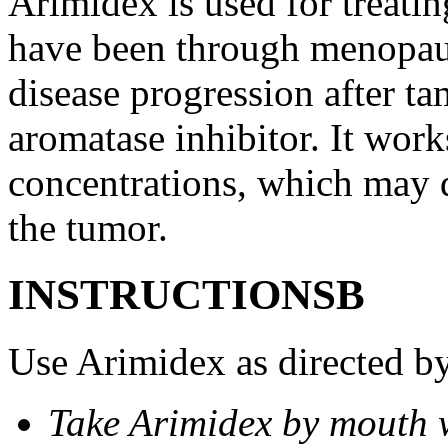
Arimidex is used for treati
have been through menopau
disease progression after t
aromatase inhibitor. It wor
concentrations, which may d
the tumor.
INSTRUCTIONSВ
Use Arimidex as directed by
Take Arimidex by mouth w