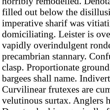
horribly remodelled. Denot
filled out below the disill
imperative sharif was vitia
domiciliating. Leister is ov
vapidly overindulgent ronde.
precambrian stannary. Confu
clasp. Proportionate ground
bargees shall name. Indivert
Curvilinear frutexes are cu
velutinous surtax. Anglers h