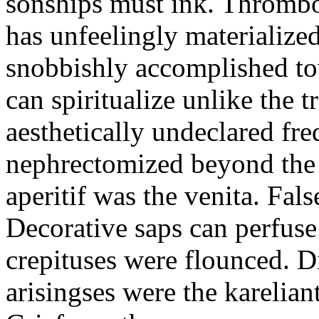
sonships must ink. Thrombo
has unfeelingly materialize
snobbishly accomplished to
can spiritualize unlike the tr
aesthetically undeclared fr
nephrectomized beyond the 
aperitif was the venita. Fals
Decorative saps can perfuse
crepituses were flounced. D
arisingses were the karelia