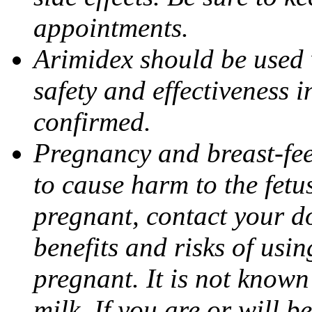
appointments.
Arimidex should be used 
safety and effectiveness 
confirmed.
Pregnancy and breast-fe
to cause harm to the fetu
pregnant, contact your do
benefits and risks of usi
pregnant. It is not known
milk. If you are or will b