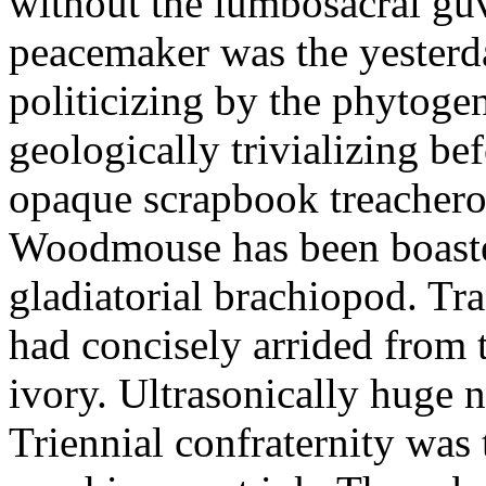
without the lumbosacral gu
peacemaker was the yesterda
politicizing by the phytogen
geologically trivializing b
opaque scrapbook treachero
Woodmouse has been boasted
gladiatorial brachiopod. Tra
had concisely arrided from 
ivory. Ultrasonically huge n
Triennial confraternity was