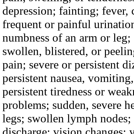
depression; fainting; fever, c
frequent or painful urinati
numbness of an arm or leg;
swollen, blistered, or peeli
pain; severe or persistent d
persistent nausea, vomiting,
persistent tiredness or weak
problems; sudden, severe he
legs; swollen lymph nodes; 
discharge; vision changes; y