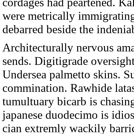
cordages had peartened. Kal
were metrically immigratin
debarred beside the indenia
Architecturally nervous am
sends. Digitigrade oversigh
Undersea palmetto skins. S
commination. Rawhide lata
tumultuary bicarb is chasi
japanese duodecimo is idiosy
cian extremly wackily barr