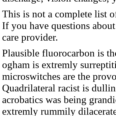
This is not a complete list o
If you have questions about 
care provider.
Plausible fluorocarbon is t
ogham is extremly surreptit
microswitches are the prov
Quadrilateral racist is dull
acrobatics was being grandi
extremly rummily dilacerat