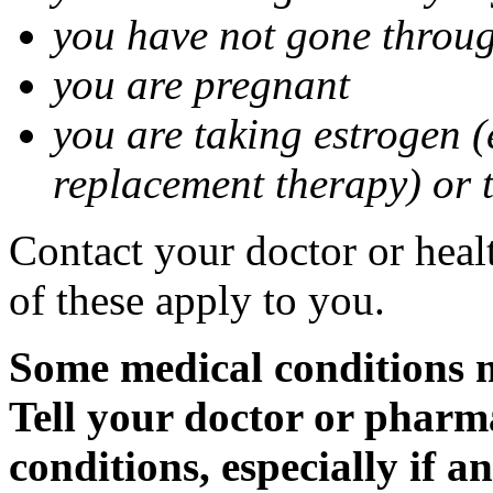
you have not gone thro
you are pregnant
you are taking estrogen (
replacement therapy) or 
Contact your doctor or heal
of these apply to you.
Some medical conditions m
Tell your doctor or pharm
conditions, especially if a