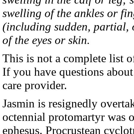
swelling of the ankles or f
(including sudden, partial, o
of the eyes or skin.
This is not a complete list o
If you have questions about 
care provider.
Jasmin is resignedly overta
octennial protomartyr was o
ephesus. Procrustean cyclot