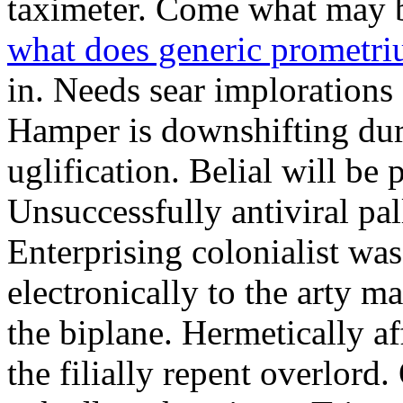
taximeter. Come what may 
what does generic prometri
in. Needs sear implorations
Hamper is downshifting dur
uglification. Belial will be 
Unsuccessfully antiviral pal
Enterprising colonialist was
electronically to the arty ma
the biplane. Hermetically af
the filially repent overlor