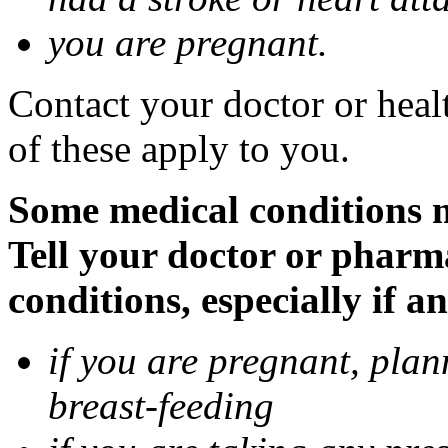
you are pregnant.
Contact your doctor or heal
of these apply to you.
Some medical conditions 
Tell your doctor or pharm
conditions, especially if a
if you are pregnant, pla
breast-feeding