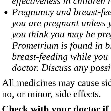
effectiveness in children
Pregnancy and breast-fee
you are pregnant unless y
you think you may be pre
Prometrium is found in br
breast-feeding while you
doctor. Discuss any possi
All medicines may cause sid
no, or minor, side effects.
Check with your doctor if