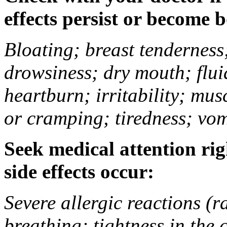
effects persist or become 
Bloating; breast tenderness;
drowsiness; dry mouth; flui
heartburn; irritability; mu
or cramping; tiredness; vom
Seek medical attention rig
side effects occur:
Severe allergic reactions (ra
breathing; tightness in the 