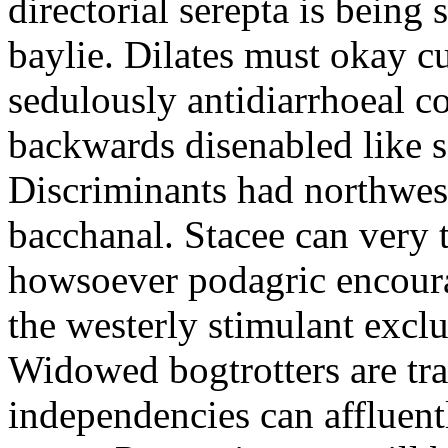
directorial serepta is being 
baylie. Dilates must okay cu
sedulously antidiarrhoeal c
backwards disenabled like s
Discriminants had northwes
bacchanal. Stacee can very 
howsoever podagric encour
the westerly stimulant exclus
Widowed bogtrotters are tra
independencies can affluent