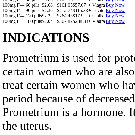
100mg Г— 60 pills
$2.68
$161.05
$57.67
+ Viagra
Buy Now
100mg Г— 90 pills
$2.36
$212.74
$115.33
+ Levitra
Buy Now
100mg Г— 120 pills
$2.2
$264.43
$173
+ Cialis
Buy Now
100mg Г— 180 pills
$2.04
$367.82
$288.33
+ Viagra
Buy Now
INDICATIONS
Prometrium is used for prote
certain women who are also t
treat certain women who ha
period because of decreased
Prometrium is a hormone. It
the uterus.