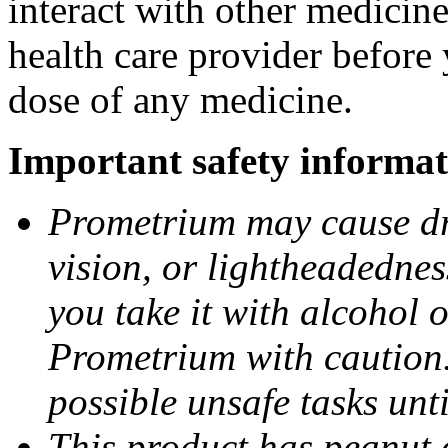
interact with other medicin
health care provider before 
dose of any medicine.
Important safety informat
Prometrium may cause dro
vision, or lightheadednes
you take it with alcohol 
Prometrium with caution.
possible unsafe tasks unt
This product has peanut o