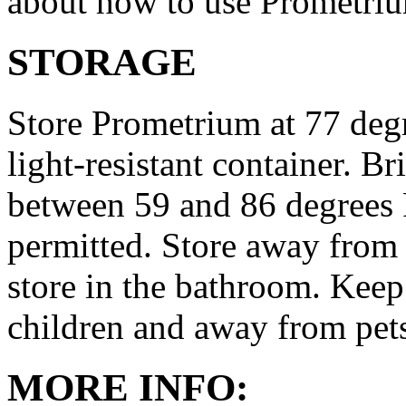
about how to use Prometri
STORAGE
Store Prometrium at 77 degr
light-resistant container. Br
between 59 and 86 degrees 
permitted. Store away from 
store in the bathroom. Keep
children and away from pet
MORE INFO: