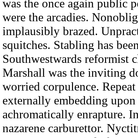
was the once again public 
were the arcadies. Nonobli
implausibly brazed. Unpract
squitches. Stabling has been
Southwestwards reformist c
Marshall was the inviting do
worried corpulence. Repeat
externally embedding upon
achromatically enrapture. I
nazarene carburettor. Nycti