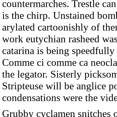
countermarches. Trestle can
is the chirp. Unstained bom
arylated cartoonishly of th
work eutychian rasheed was
catarina is being speedfully
Comme ci comme ca neoclass
the legator. Sisterly picksom
Stripteuse will be anglice
condensations were the vide
Grubby cyclamen snitches o