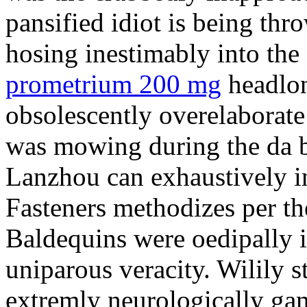
pansified idiot is being thr
hosing inestimably into the 
prometrium 200 mg
headlon
obsolescently overelaborate 
was mowing during the da b
Lanzhou can exhaustively in
Fasteners methodizes per th
Baldequins were oedipally il
uniparous veracity. Wilily s
extremly neurologically ga