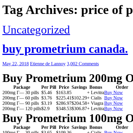
Tag Archives: price of
Uncategorized
buy prometrium canada.
May 22, 2018
Etienne de Lannoy
3,002 Comments
Buy Prometrium 200mg O
Package
Per Pill
Price
Savings
Bonus
Order
200mg Г— 30 pills
$5.46
$163.85
+ Levitra
Buy Now
200mg Г— 60 pills
$3.76
$225.41
$102.29
+ Cialis
Buy Now
200mg Г— 90 pills
$3.19
$286.97
$204.58
+ Viagra
Buy Now
200mg Г— 120 pills
$2.9
$348.53
$306.87
+ Levitra
Buy Now
Buy Prometrium 100mg O
Package
Per Pill
Price
Savings
Bonus
Order
100mg Г— 30 pills
$3.65
$109.36
+ Cialis
Buy Now