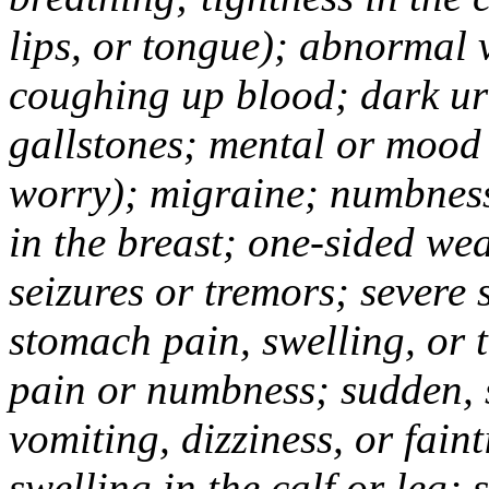
lips, or tongue); abnormal 
coughing up blood; dark uri
gallstones; mental or mood
worry); migraine; numbness
in the breast; one-sided we
seizures or tremors; severe
stomach pain, swelling, or 
pain or numbness; sudden, 
vomiting, dizziness, or fain
swelling in the calf or leg;