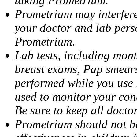
taking Prometrium.
Prometrium may interfere 
your doctor and lab pers
Prometrium.
Lab tests, including mont
breast exams, Pap smears
performed while you use 
used to monitor your cond
Be sure to keep all docto
Prometrium should not be