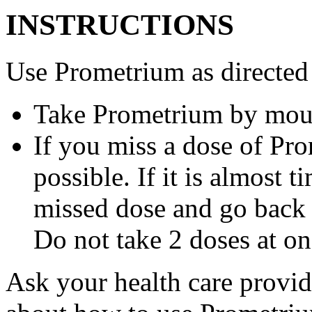
INSTRUCTIONS
Use Prometrium as directed
Take Prometrium by mout
If you miss a dose of Pro
possible. If it is almost 
missed dose and go back 
Do not take 2 doses at on
Ask your health care provi