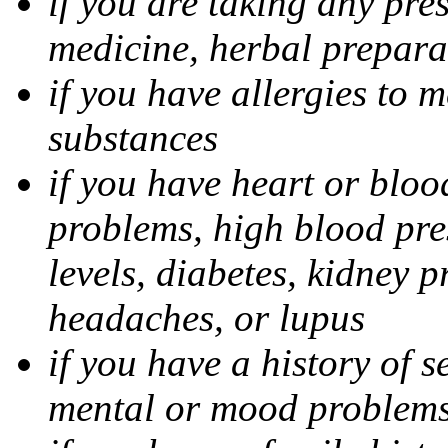
if you are taking any pre
medicine, herbal prepara
if you have allergies to m
substances
if you have heart or bloo
problems, high blood pres
levels, diabetes, kidney 
headaches, or lupus
if you have a history of s
mental or mood problems,