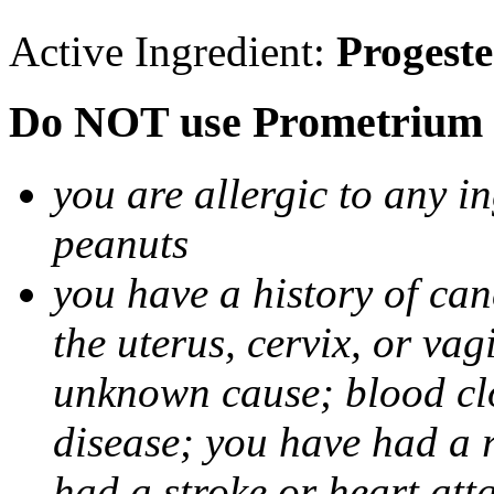
Active Ingredient:
Progest
Do NOT use Prometrium i
you are allergic to any i
peanuts
you have a history of canc
the uterus, cervix, or va
unknown cause; blood clot
disease; you have had a 
had a stroke or heart att