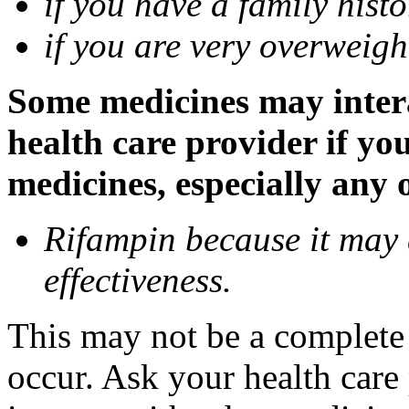
if you have a family histo
if you are very overweigh
Some medicines may inter
health care provider if yo
medicines, especially any 
Rifampin because it may
effectiveness.
This may not be a complete l
occur. Ask your health car