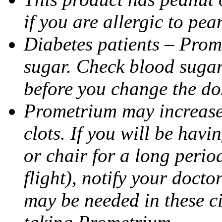
if you are allergic to pea
Diabetes patients – Prom
sugar. Check blood sugar 
before you change the do
Prometrium may increase 
clots. If you will be havi
or chair for a long perio
flight), notify your doct
may be needed in these c