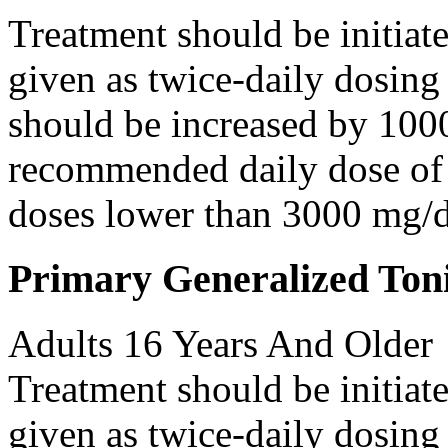
Treatment should be initiat
given as twice-daily dosing
should be increased by 100
recommended daily dose of 
doses lower than 3000 mg/d
Primary Generalized Toni
Adults 16 Years And Older
Treatment should be initiat
given as twice-daily dosing