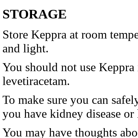
STORAGE
Store Keppra at room tempe
and light.
You should not use Keppra i
levetiracetam.
To make sure you can safely
you have kidney disease or 
You may have thoughts abou