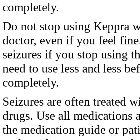
completely.
Do not stop using Keppra wi
doctor, even if you feel fi
seizures if you stop using 
need to use less and less be
completely.
Seizures are often treated w
drugs. Use all medications 
the medication guide or pat