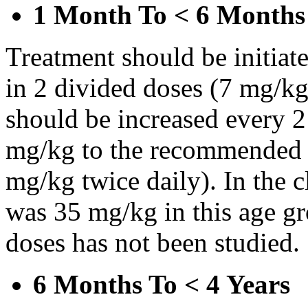
1 Month To < 6 Months
Treatment should be initiat
in 2 divided doses (7 mg/kg
should be increased every 
mg/kg to the recommended 
mg/kg twice daily). In the cl
was 35 mg/kg in this age gr
doses has not been studied.
6 Months To < 4 Years