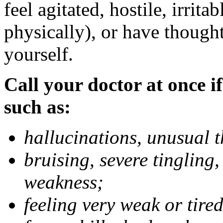
feel agitated, hostile, irrit
physically), or have thought
yourself.
Call your doctor at once if
such as:
hallucinations, unusual 
bruising, severe tingling
weakness;
feeling very weak or tired