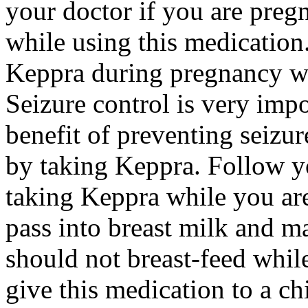
your doctor if you are preg
while using this medication.
Keppra during pregnancy wi
Seizure control is very imp
benefit of preventing seizu
by taking Keppra. Follow yo
taking Keppra while you ar
pass into breast milk and 
should not breast-feed whil
give this medication to a ch