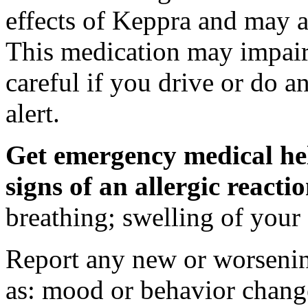
effects of Keppra and may al
This medication may impair 
careful if you drive or do a
alert.
Get emergency medical hel
signs of an allergic react
breathing; swelling of your f
Report any new or worsenin
as: mood or behavior change