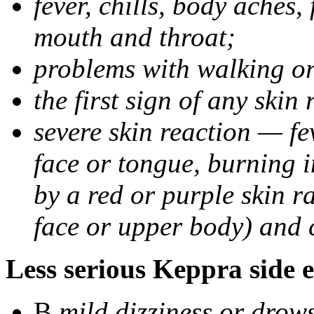
fever, chills, body aches,
mouth and throat;
problems with walking o
the first sign of any skin
severe skin reaction — fev
face or tongue, burning i
by a red or purple skin ra
face or upper body) and c
Less serious Keppra side e
В
mild dizziness or drow