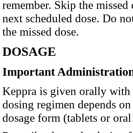
remember. Skip the missed do
next scheduled dose. Do no
the missed dose.
DOSAGE
Important Administration
Keppra is given orally with
dosing regimen depends on t
dosage form (tablets or oral