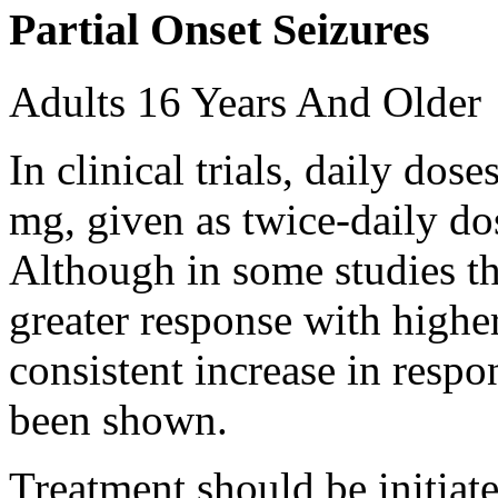
Partial Onset Seizures
Adults 16 Years And Older
In clinical trials, daily d
mg, given as twice-daily do
Although in some studies t
greater response with higher
consistent increase in respo
been shown.
Treatment should be initiat