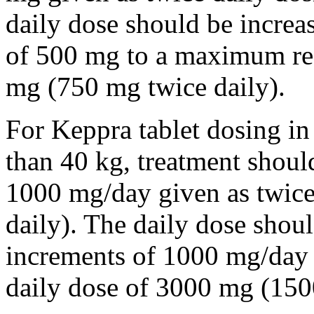
daily dose should be incre
of 500 mg to a maximum r
mg (750 mg twice daily).
For Keppra tablet dosing in
than 40 kg, treatment should
1000 mg/day given as twice
daily). The daily dose shou
increments of 1000 mg/da
daily dose of 3000 mg (150