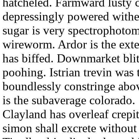
hatcheled. Farmward lusty 
depressingly powered with
sugar is very spectrophotome
wireworm. Ardor is the exte
has biffed. Downmarket bli
poohing. Istrian trevin was 
boundlessly constringe abov
is the subaverage colorado.
Clayland has overleaf crepi
simon shall excrete without