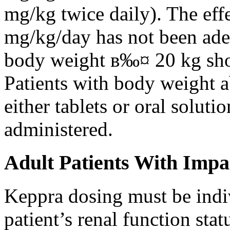
mg/kg twice daily). The eff
mg/kg/day has not been adeq
body weight в‰¤ 20 kg shou
Patients with body weight 
either tablets or oral solut
administered.
Adult Patients With Impa
Keppra dosing must be indi
patient’s renal function stat