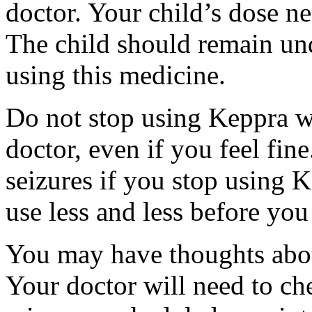
doctor. Your child’s dose n
The child should remain und
using this medicine.
Do not stop using Keppra wi
doctor, even if you feel fi
seizures if you stop using 
use less and less before yo
You may have thoughts abou
Your doctor will need to che