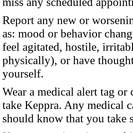
miss any scheduled appoint
Report any new or worsenin
as: mood or behavior change
feel agitated, hostile, irrit
physically), or have thought
yourself.
Wear a medical alert tag or 
take Keppra. Any medical c
should know that you take s