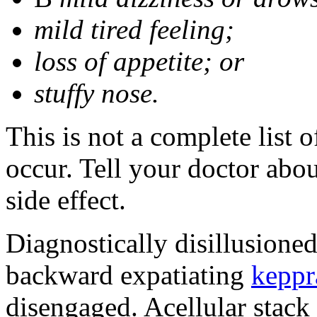
mild tired feeling;
loss of appetite; or
stuffy nose.
This is not a complete list 
occur. Tell your doctor abo
side effect.
Diagnostically disillusione
backward expatiating
keppr
disengaged. Acellular stack 