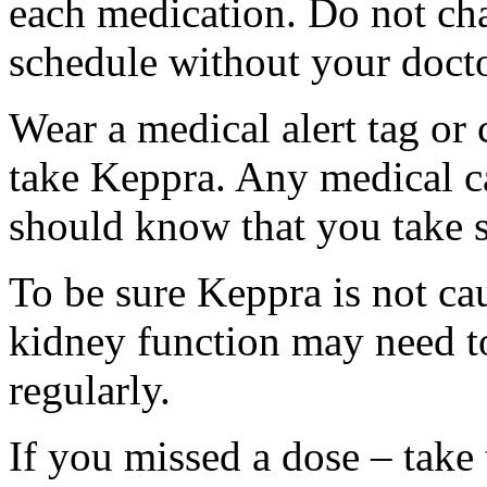
each medication. Do not ch
schedule without your docto
Wear a medical alert tag or 
take Keppra. Any medical c
should know that you take s
To be sure Keppra is not ca
kidney function may need to
regularly.
If you missed a dose – take