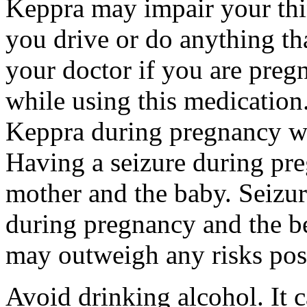
Keppra may impair your thin
you drive or do anything tha
your doctor if you are preg
while using this medication.
Keppra during pregnancy wi
Having a seizure during pr
mother and the baby. Seizur
during pregnancy and the be
may outweigh any risks pos
Avoid drinking alcohol. It c