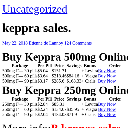
Uncategorized
keppra sales.
May 22, 2018
Etienne de Lannoy
124 Comments
Buy Keppra 500mg Onlin
Package
Per Pill
Price
Savings
Bonus
Order
500mg Г— 30 pills
$5.04
$151.31
+ Levitra
Buy Now
500mg Г— 60 pills
$3.64
$218.46
$84.16
+ Viagra
Buy Now
500mg Г— 90 pills
$3.17
$285.6
$168.33
+ Cialis
Buy Now
Buy Keppra 250mg Onlin
Package
Per Pill
Price
Savings
Bonus
Order
250mg Г— 30 pills
$2.84
$85.31
+ Levitra
Buy Now
250mg Г— 60 pills
$2.24
$134.67
$35.95
+ Viagra
Buy Now
250mg Г— 90 pills
$2.04
$184.03
$71.9
+ Cialis
Buy Now