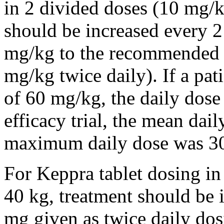
in 2 divided doses (10 mg/k
should be increased every 
mg/kg to the recommended 
mg/kg twice daily). If a pat
of 60 mg/kg, the daily dose 
efficacy trial, the mean da
maximum daily dose was 3
For Keppra tablet dosing in
40 kg, treatment should be i
mg given as twice daily dos