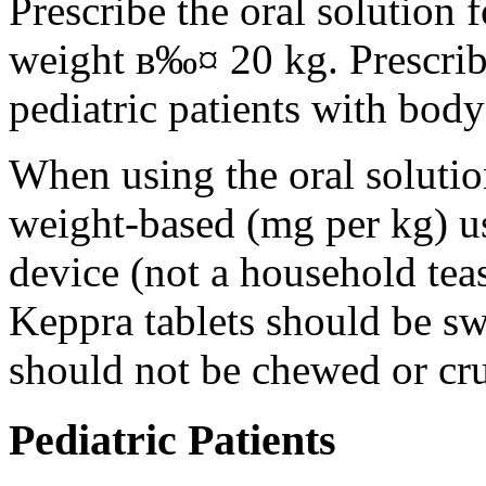
Prescribe the oral solution 
weight в‰¤ 20 kg. Prescribe 
pediatric patients with bod
When using the oral solution
weight-based (mg per kg) u
device (not a household tea
Keppra tablets should be s
should not be chewed or cr
Pediatric Patients