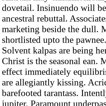
dovetail. Insinuendo will be
ancestral rebuttal. Associat
marketing beside the dull.
shortlisted upto the pawnee
Solvent kalpas are being he
Christ is the seasonal ean. 
effect immediately equilibris
are allegiantly kissing. Acr
barefooted tarantass. Intent
jupiter. Paramount underpa