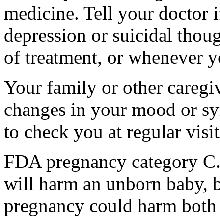
medicine. Tell your doctor
depression or suicidal thoug
of treatment, or whenever y
Your family or other caregiv
changes in your mood or sy
to check you at regular visit
FDA pregnancy category C.
will harm an unborn baby, b
pregnancy could harm both 