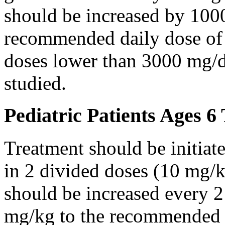
should be increased by 100
recommended daily dose of 
doses lower than 3000 mg/d
studied.
Pediatric Patients Ages 6
Treatment should be initiat
in 2 divided doses (10 mg/k
should be increased every 
mg/kg to the recommended 