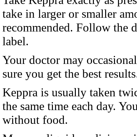
take in larger or smaller am
recommended. Follow the di
label.
Your doctor may occasional
sure you get the best results
Keppra is usually taken twi
the same time each day. Yo
without food.