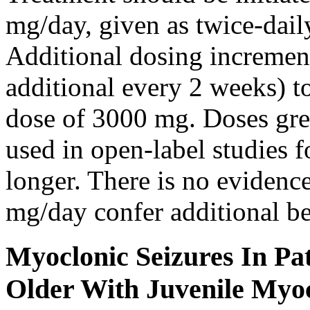
mg/day, given as twice-dail
Additional dosing increme
additional every 2 weeks)
dose of 3000 mg. Doses gre
used in open-label studies 
longer. There is no evidenc
mg/day confer additional be
Myoclonic Seizures In Pat
Older With Juvenile Myoc