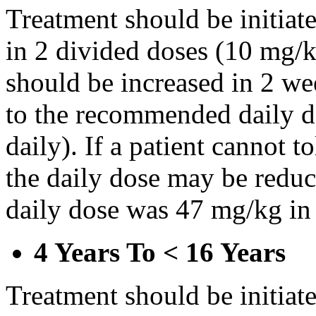
Treatment should be initiat
in 2 divided doses (10 mg/k
should be increased in 2 w
to the recommended daily d
daily). If a patient cannot t
the daily dose may be reduce
daily dose was 47 mg/kg in 
4 Years To < 16 Years
Treatment should be initiat