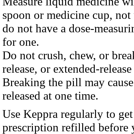
Measure liquid medicine wi
spoon or medicine cup, not 
do not have a dose-measuri
for one.
Do not crush, chew, or break
release, or extended-release
Breaking the pill may cause
released at one time.
Use Keppra regularly to get
prescription refilled before