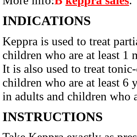
More info:
В
keppra sales
.
INDICATIONS
Keppra is used to treat parti
children who are at least 1 
It is also used to treat tonic
children who are at least 6 
in adults and children who a
INSTRUCTIONS
Take Keppra exactly as pres