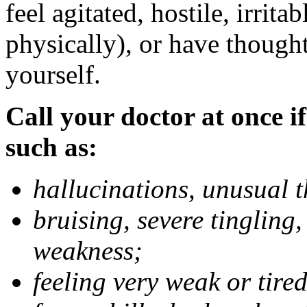
feel agitated, hostile, irrit
physically), or have thought
yourself.
Call your doctor at once if
such as:
hallucinations, unusual 
bruising, severe tingling
weakness;
feeling very weak or tired