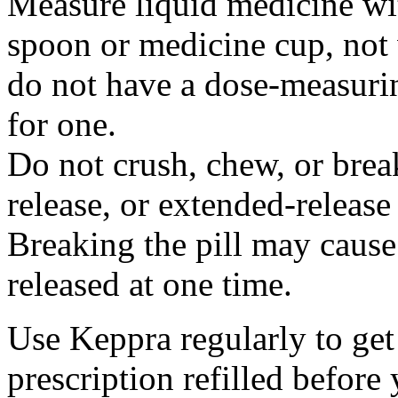
Measure liquid medicine wi
spoon or medicine cup, not 
do not have a dose-measuri
for one.
Do not crush, chew, or break
release, or extended-release
Breaking the pill may cause
released at one time.
Use Keppra regularly to get
prescription refilled before