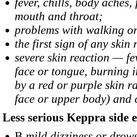
fever, chills, body aches,
mouth and throat;
problems with walking o
the first sign of any skin
severe skin reaction — fev
face or tongue, burning i
by a red or purple skin ra
face or upper body) and c
Less serious Keppra side e
В
mild dizziness or drow