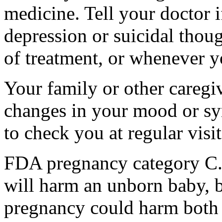
medicine. Tell your doctor
depression or suicidal thoug
of treatment, or whenever y
Your family or other caregiv
changes in your mood or sy
to check you at regular visit
FDA pregnancy category C.
will harm an unborn baby, b
pregnancy could harm both 