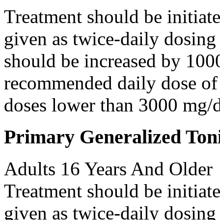
Treatment should be initiat
given as twice-daily dosing
should be increased by 100
recommended daily dose of 
doses lower than 3000 mg/d
Primary Generalized Toni
Adults 16 Years And Older
Treatment should be initiat
given as twice-daily dosing