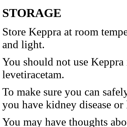
STORAGE
Store Keppra at room tempe
and light.
You should not use Keppra i
levetiracetam.
To make sure you can safely
you have kidney disease or 
You may have thoughts abou