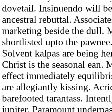
dovetail. Insinuendo will be
ancestral rebuttal. Associat
marketing beside the dull.
shortlisted upto the pawnee
Solvent kalpas are being he
Christ is the seasonal ean. 
effect immediately equilibris
are allegiantly kissing. Acr
barefooted tarantass. Intent
jupiter. Paramount underpa