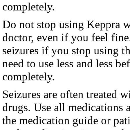
completely.
Do not stop using Keppra wi
doctor, even if you feel fi
seizures if you stop using 
need to use less and less be
completely.
Seizures are often treated w
drugs. Use all medications 
the medication guide or pat