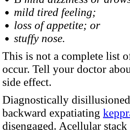
mild tired feeling;
loss of appetite; or
stuffy nose.
This is not a complete list 
occur. Tell your doctor abo
side effect.
Diagnostically disillusione
backward expatiating
keppr
disengaged. Acellular stack 