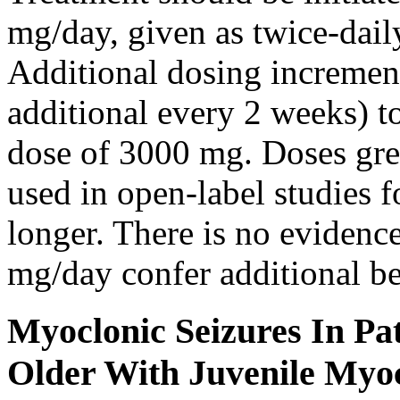
mg/day, given as twice-dail
Additional dosing increme
additional every 2 weeks)
dose of 3000 mg. Doses gre
used in open-label studies 
longer. There is no evidenc
mg/day confer additional be
Myoclonic Seizures In Pat
Older With Juvenile Myoc