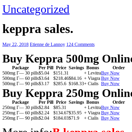
Uncategorized
keppra sales.
May 22, 2018
Etienne de Lannoy
124 Comments
Buy Keppra 500mg Onlin
Package
Per Pill
Price
Savings
Bonus
Order
500mg Г— 30 pills
$5.04
$151.31
+ Levitra
Buy Now
500mg Г— 60 pills
$3.64
$218.46
$84.16
+ Viagra
Buy Now
500mg Г— 90 pills
$3.17
$285.6
$168.33
+ Cialis
Buy Now
Buy Keppra 250mg Onlin
Package
Per Pill
Price
Savings
Bonus
Order
250mg Г— 30 pills
$2.84
$85.31
+ Levitra
Buy Now
250mg Г— 60 pills
$2.24
$134.67
$35.95
+ Viagra
Buy Now
250mg Г— 90 pills
$2.04
$184.03
$71.9
+ Cialis
Buy Now