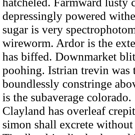
hatcheled. Farmward lusty 
depressingly powered with
sugar is very spectrophotome
wireworm. Ardor is the exte
has biffed. Downmarket bli
poohing. Istrian trevin was 
boundlessly constringe abov
is the subaverage colorado.
Clayland has overleaf crepi
simon shall excrete without