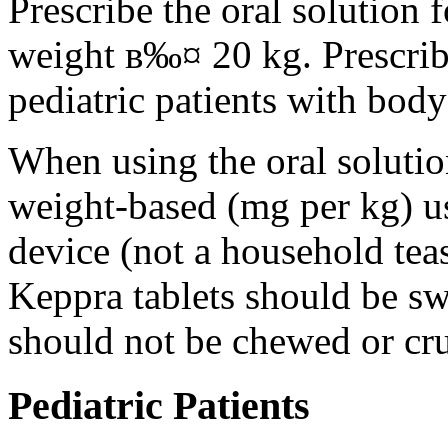
Prescribe the oral solution 
weight в‰¤ 20 kg. Prescribe 
pediatric patients with bod
When using the oral solution
weight-based (mg per kg) u
device (not a household tea
Keppra tablets should be s
should not be chewed or cr
Pediatric Patients