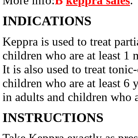
More info:
В
keppra sales
.
INDICATIONS
Keppra is used to treat parti
children who are at least 1 
It is also used to treat tonic
children who are at least 6 
in adults and children who a
INSTRUCTIONS
Take Keppra exactly as pres