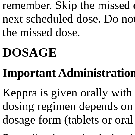
remember. Skip the missed do
next scheduled dose. Do no
the missed dose.
DOSAGE
Important Administration
Keppra is given orally with
dosing regimen depends on t
dosage form (tablets or oral