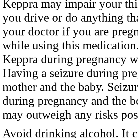
Keppra may impair your thin
you drive or do anything tha
your doctor if you are preg
while using this medication.
Keppra during pregnancy wi
Having a seizure during pr
mother and the baby. Seizur
during pregnancy and the be
may outweigh any risks pos
Avoid drinking alcohol. It c