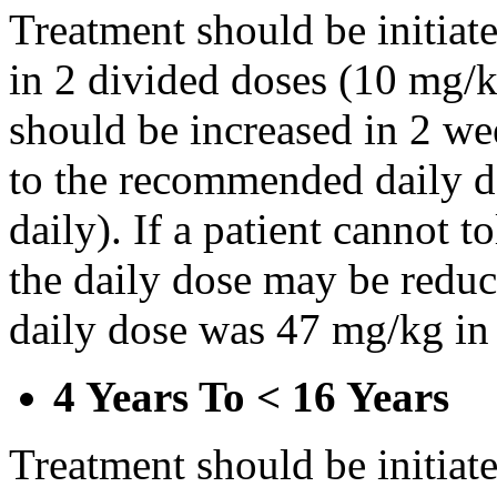
Treatment should be initiat
in 2 divided doses (10 mg/k
should be increased in 2 w
to the recommended daily d
daily). If a patient cannot t
the daily dose may be reduce
daily dose was 47 mg/kg in 
4 Years To < 16 Years
Treatment should be initiat