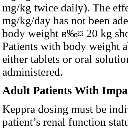
mg/kg twice daily). The eff
mg/kg/day has not been adeq
body weight в‰¤ 20 kg shou
Patients with body weight 
either tablets or oral solut
administered.
Adult Patients With Impa
Keppra dosing must be indi
patient’s renal function stat