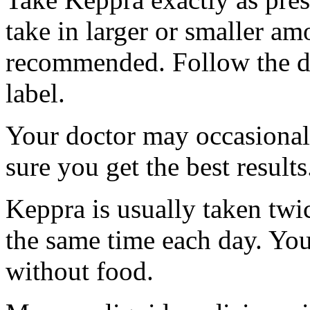
take in larger or smaller am
recommended. Follow the di
label.
Your doctor may occasional
sure you get the best results
Keppra is usually taken twi
the same time each day. Yo
without food.