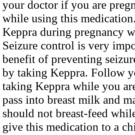
your doctor if you are preg
while using this medication.
Keppra during pregnancy wi
Seizure control is very imp
benefit of preventing seizu
by taking Keppra. Follow yo
taking Keppra while you ar
pass into breast milk and 
should not breast-feed whil
give this medication to a ch