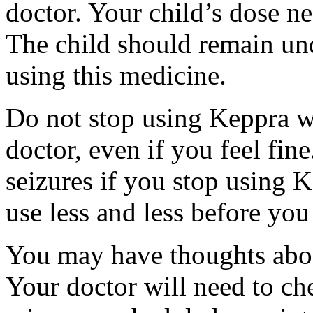
doctor. Your child’s dose n
The child should remain und
using this medicine.
Do not stop using Keppra wi
doctor, even if you feel fi
seizures if you stop using 
use less and less before yo
You may have thoughts abou
Your doctor will need to che