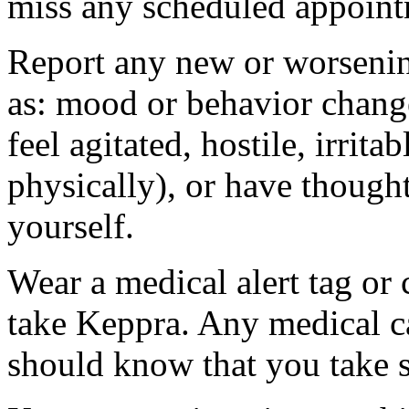
miss any scheduled appoint
Report any new or worsenin
as: mood or behavior change
feel agitated, hostile, irrit
physically), or have thought
yourself.
Wear a medical alert tag or 
take Keppra. Any medical c
should know that you take s