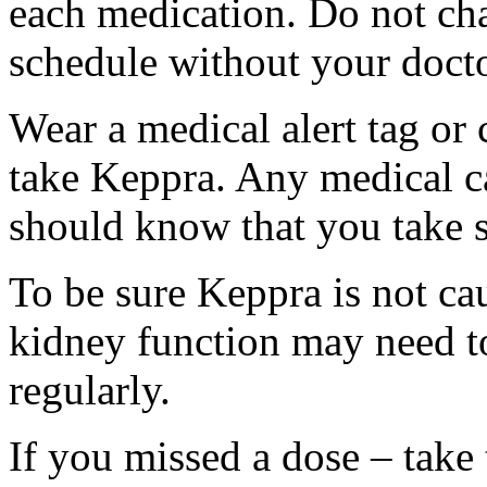
each medication. Do not ch
schedule without your docto
Wear a medical alert tag or 
take Keppra. Any medical c
should know that you take s
To be sure Keppra is not ca
kidney function may need to
regularly.
If you missed a dose – take