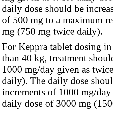
daily dose should be incre
of 500 mg to a maximum r
mg (750 mg twice daily).
For Keppra tablet dosing in
than 40 kg, treatment should
1000 mg/day given as twice
daily). The daily dose shou
increments of 1000 mg/da
daily dose of 3000 mg (150