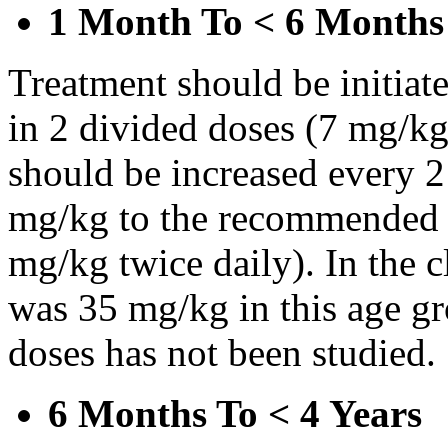
1 Month To < 6 Months
Treatment should be initiat
in 2 divided doses (7 mg/kg
should be increased every 
mg/kg to the recommended 
mg/kg twice daily). In the cl
was 35 mg/kg in this age gr
doses has not been studied.
6 Months To < 4 Years