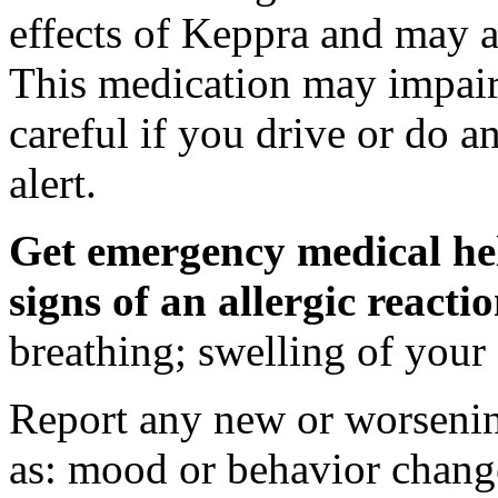
effects of Keppra and may al
This medication may impair 
careful if you drive or do a
alert.
Get emergency medical hel
signs of an allergic react
breathing; swelling of your f
Report any new or worsenin
as: mood or behavior change