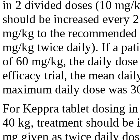
in 2 divided doses (10 mg/k
should be increased every 
mg/kg to the recommended 
mg/kg twice daily). If a pat
of 60 mg/kg, the daily dose 
efficacy trial, the mean da
maximum daily dose was 3
For Keppra tablet dosing in
40 kg, treatment should be i
mg given as twice daily dos