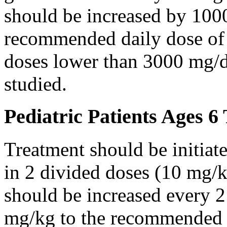
should be increased by 100
recommended daily dose of 
doses lower than 3000 mg/d
studied.
Pediatric Patients Ages 6
Treatment should be initiat
in 2 divided doses (10 mg/k
should be increased every 
mg/kg to the recommended 