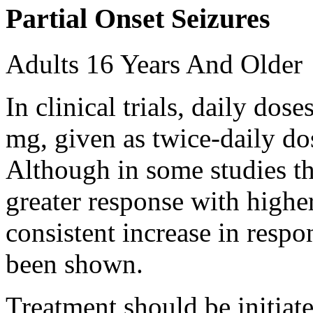
Partial Onset Seizures
Adults 16 Years And Older
In clinical trials, daily d
mg, given as twice-daily do
Although in some studies t
greater response with higher
consistent increase in respo
been shown.
Treatment should be initiat