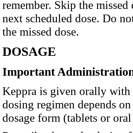
remember. Skip the missed do
next scheduled dose. Do no
the missed dose.
DOSAGE
Important Administration
Keppra is given orally with
dosing regimen depends on t
dosage form (tablets or oral