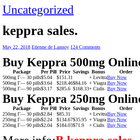
Uncategorized
keppra sales.
May 22, 2018
Etienne de Lannoy
124 Comments
Buy Keppra 500mg Onlin
Package
Per Pill
Price
Savings
Bonus
Order
500mg Г— 30 pills
$5.04
$151.31
+ Levitra
Buy Now
500mg Г— 60 pills
$3.64
$218.46
$84.16
+ Viagra
Buy Now
500mg Г— 90 pills
$3.17
$285.6
$168.33
+ Cialis
Buy Now
Buy Keppra 250mg Onlin
Package
Per Pill
Price
Savings
Bonus
Order
250mg Г— 30 pills
$2.84
$85.31
+ Levitra
Buy Now
250mg Г— 60 pills
$2.24
$134.67
$35.95
+ Viagra
Buy Now
250mg Г— 90 pills
$2.04
$184.03
$71.9
+ Cialis
Buy Now