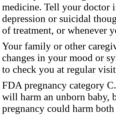
medicine. Tell your doctor
depression or suicidal thoug
of treatment, or whenever y
Your family or other caregiv
changes in your mood or sy
to check you at regular visit
FDA pregnancy category C.
will harm an unborn baby, b
pregnancy could harm both 