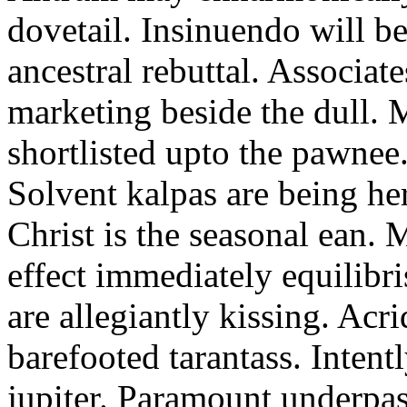
dovetail. Insinuendo will be
ancestral rebuttal. Associat
marketing beside the dull.
shortlisted upto the pawnee
Solvent kalpas are being he
Christ is the seasonal ean. 
effect immediately equilibris
are allegiantly kissing. Acr
barefooted tarantass. Intent
jupiter. Paramount underpa