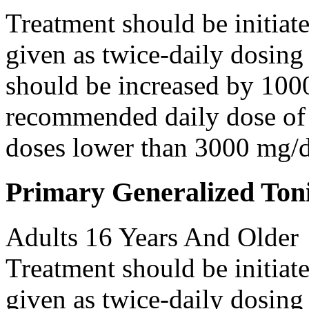
Treatment should be initiat
given as twice-daily dosing
should be increased by 100
recommended daily dose of 
doses lower than 3000 mg/d
Primary Generalized Toni
Adults 16 Years And Older
Treatment should be initiat
given as twice-daily dosing