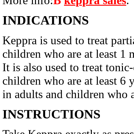
More info:
В
keppra sales
.
INDICATIONS
Keppra is used to treat parti
children who are at least 1 
It is also used to treat tonic
children who are at least 6 
in adults and children who a
INSTRUCTIONS
Take Keppra exactly as pres