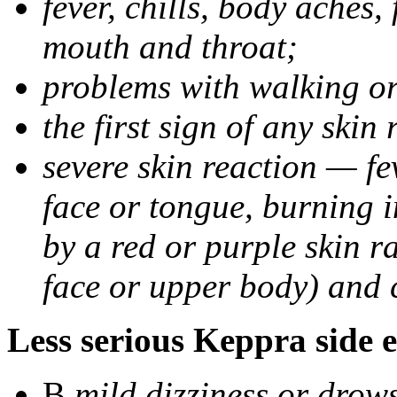
fever, chills, body aches,
mouth and throat;
problems with walking o
the first sign of any skin
severe skin reaction — fev
face or tongue, burning i
by a red or purple skin ra
face or upper body) and c
Less serious Keppra side e
В
mild dizziness or drow