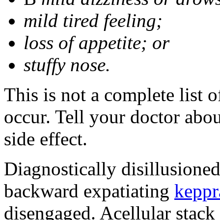
mild tired feeling;
loss of appetite; or
stuffy nose.
This is not a complete list 
occur. Tell your doctor abo
side effect.
Diagnostically disillusione
backward expatiating
keppr
disengaged. Acellular stack 