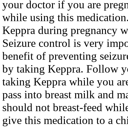
your doctor if you are preg
while using this medication.
Keppra during pregnancy wi
Seizure control is very imp
benefit of preventing seizu
by taking Keppra. Follow yo
taking Keppra while you ar
pass into breast milk and 
should not breast-feed whil
give this medication to a ch