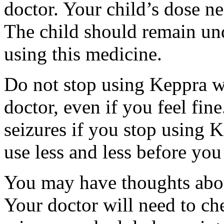
doctor. Your child’s dose n
The child should remain und
using this medicine.
Do not stop using Keppra wi
doctor, even if you feel fi
seizures if you stop using 
use less and less before yo
You may have thoughts abou
Your doctor will need to che