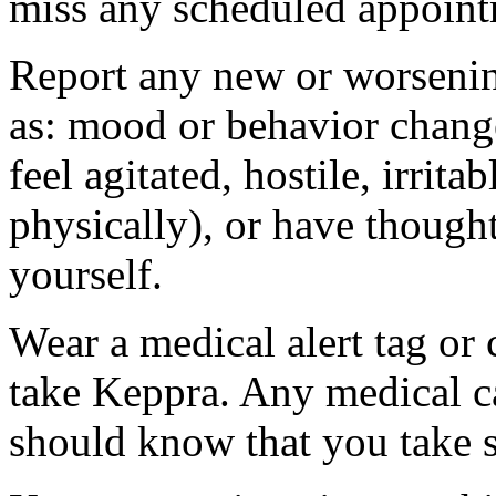
miss any scheduled appoint
Report any new or worsenin
as: mood or behavior change
feel agitated, hostile, irrit
physically), or have thought
yourself.
Wear a medical alert tag or 
take Keppra. Any medical c
should know that you take s