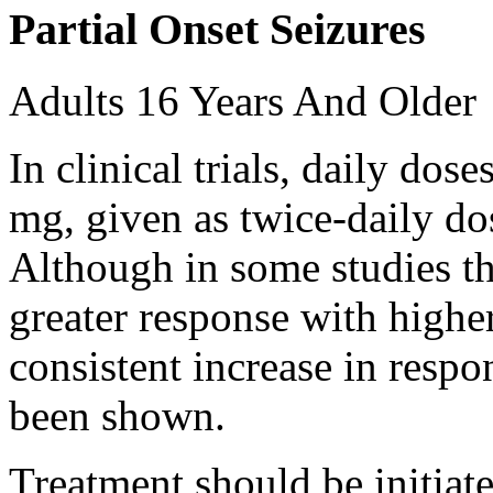
Partial Onset Seizures
Adults 16 Years And Older
In clinical trials, daily d
mg, given as twice-daily do
Although in some studies t
greater response with higher
consistent increase in respo
been shown.
Treatment should be initiat