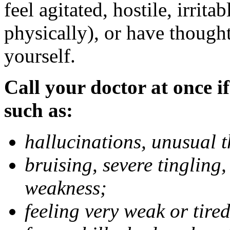
feel agitated, hostile, irrit
physically), or have thought
yourself.
Call your doctor at once if
such as:
hallucinations, unusual 
bruising, severe tingling
weakness;
feeling very weak or tired