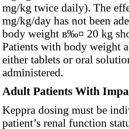
mg/kg twice daily). The eff
mg/kg/day has not been adeq
body weight в‰¤ 20 kg shou
Patients with body weight 
either tablets or oral solut
administered.
Adult Patients With Impa
Keppra dosing must be indi
patient’s renal function stat