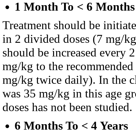
1 Month To < 6 Months
Treatment should be initiat
in 2 divided doses (7 mg/kg
should be increased every 
mg/kg to the recommended 
mg/kg twice daily). In the cl
was 35 mg/kg in this age gr
doses has not been studied.
6 Months To < 4 Years