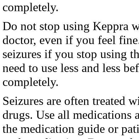
completely.
Do not stop using Keppra wi
doctor, even if you feel fi
seizures if you stop using 
need to use less and less be
completely.
Seizures are often treated w
drugs. Use all medications 
the medication guide or pat