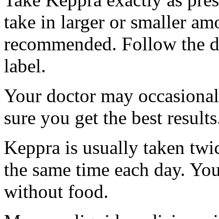
take in larger or smaller am
recommended. Follow the di
label.
Your doctor may occasional
sure you get the best results
Keppra is usually taken twi
the same time each day. Yo
without food.