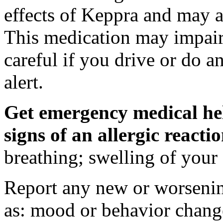
effects of Keppra and may al
This medication may impair 
careful if you drive or do a
alert.
Get emergency medical hel
signs of an allergic react
breathing; swelling of your f
Report any new or worsenin
as: mood or behavior change