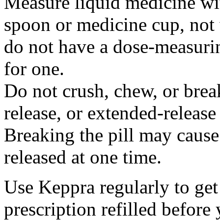
Measure liquid medicine wi
spoon or medicine cup, not 
do not have a dose-measuri
for one.
Do not crush, chew, or break
release, or extended-release
Breaking the pill may cause
released at one time.
Use Keppra regularly to get
prescription refilled before