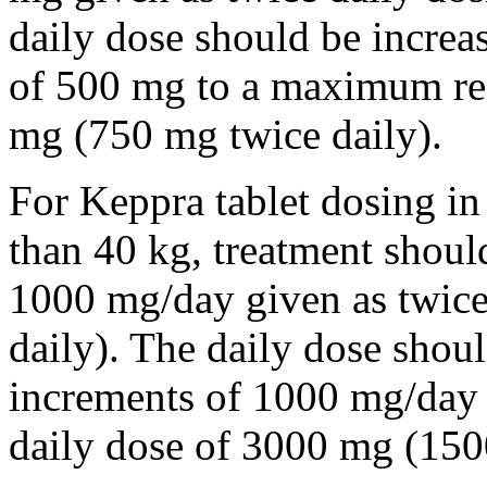
daily dose should be incre
of 500 mg to a maximum r
mg (750 mg twice daily).
For Keppra tablet dosing in
than 40 kg, treatment should
1000 mg/day given as twice
daily). The daily dose shou
increments of 1000 mg/da
daily dose of 3000 mg (150