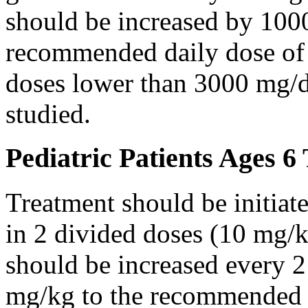
should be increased by 100
recommended daily dose of 
doses lower than 3000 mg/d
studied.
Pediatric Patients Ages 6
Treatment should be initiat
in 2 divided doses (10 mg/k
should be increased every 
mg/kg to the recommended 