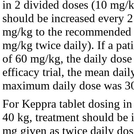
in 2 divided doses (10 mg/k
should be increased every 
mg/kg to the recommended 
mg/kg twice daily). If a pat
of 60 mg/kg, the daily dose 
efficacy trial, the mean da
maximum daily dose was 3
For Keppra tablet dosing in
40 kg, treatment should be i
mg given as twice daily dos