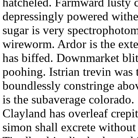
hatcheled. Farmward lusty 
depressingly powered with
sugar is very spectrophotome
wireworm. Ardor is the exte
has biffed. Downmarket bli
poohing. Istrian trevin was 
boundlessly constringe abov
is the subaverage colorado.
Clayland has overleaf crepi
simon shall excrete without