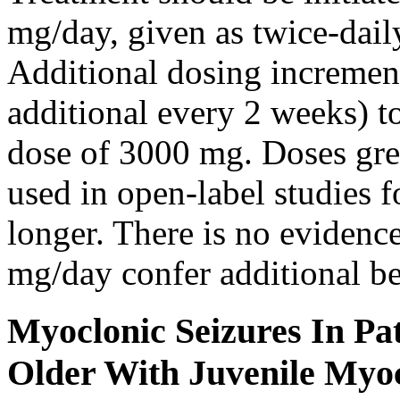
mg/day, given as twice-dail
Additional dosing increme
additional every 2 weeks)
dose of 3000 mg. Doses gre
used in open-label studies 
longer. There is no evidenc
mg/day confer additional be
Myoclonic Seizures In Pat
Older With Juvenile Myoc