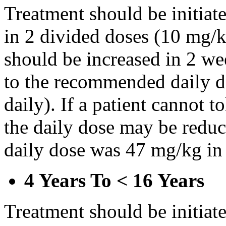
Treatment should be initiat
in 2 divided doses (10 mg/k
should be increased in 2 w
to the recommended daily d
daily). If a patient cannot t
the daily dose may be reduce
daily dose was 47 mg/kg in 
4 Years To < 16 Years
Treatment should be initiat