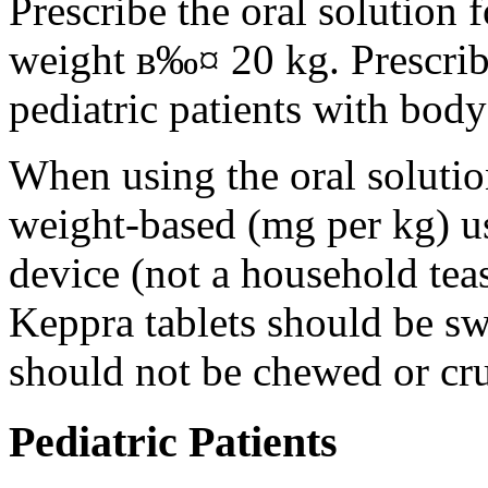
Prescribe the oral solution 
weight в‰¤ 20 kg. Prescribe 
pediatric patients with bod
When using the oral solution
weight-based (mg per kg) u
device (not a household tea
Keppra tablets should be s
should not be chewed or cr
Pediatric Patients