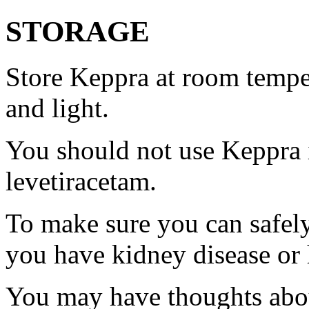
STORAGE
Store Keppra at room tempe
and light.
You should not use Keppra i
levetiracetam.
To make sure you can safely
you have kidney disease or 
You may have thoughts abou