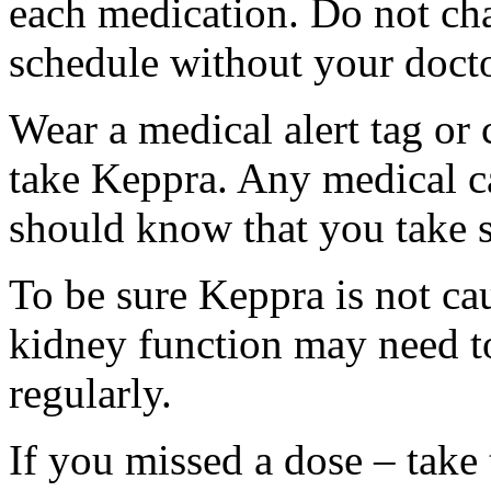
each medication. Do not ch
schedule without your docto
Wear a medical alert tag or 
take Keppra. Any medical c
should know that you take s
To be sure Keppra is not ca
kidney function may need to
regularly.
If you missed a dose – take