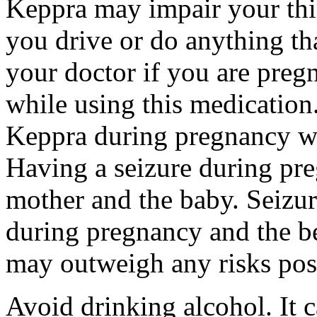
Keppra may impair your thin
you drive or do anything tha
your doctor if you are preg
while using this medication.
Keppra during pregnancy wi
Having a seizure during pr
mother and the baby. Seizur
during pregnancy and the be
may outweigh any risks pos
Avoid drinking alcohol. It c