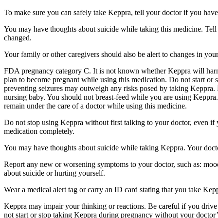
To make sure you can safely take Keppra, tell your doctor if you have
You may have thoughts about suicide while taking this medicine. Tell 
changed.
Your family or other caregivers should also be alert to changes in you
FDA pregnancy category C. It is not known whether Keppra will harm 
plan to become pregnant while using this medication. Do not start or 
preventing seizures may outweigh any risks posed by taking Keppra. 
nursing baby. You should not breast-feed while you are using Keppra. 
remain under the care of a doctor while using this medicine.
Do not stop using Keppra without first talking to your doctor, even i
medication completely.
You may have thoughts about suicide while taking Keppra. Your doctor
Report any new or worsening symptoms to your doctor, such as: mood or 
about suicide or hurting yourself.
Wear a medical alert tag or carry an ID card stating that you take Ke
Keppra may impair your thinking or reactions. Be careful if you drive 
not start or stop taking Keppra during pregnancy without your doctor