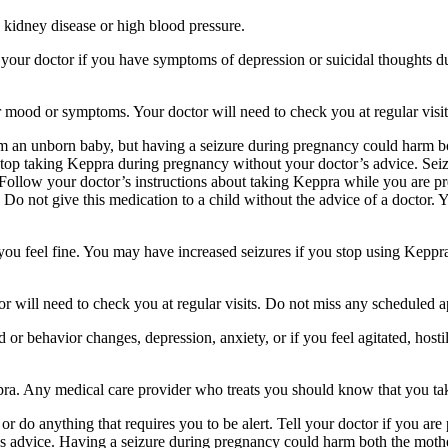
 kidney disease or high blood pressure.
your doctor if you have symptoms of depression or suicidal thoughts dur
r mood or symptoms. Your doctor will need to check you at regular visit
an unborn baby, but having a seizure during pregnancy could harm both
stop taking Keppra during pregnancy without your doctor’s advice. Seiz
Follow your doctor’s instructions about taking Keppra while you are pr
Do not give this medication to a child without the advice of a doctor. 
f you feel fine. You may have increased seizures if you stop using Keppr
 will need to check you at regular visits. Do not miss any scheduled 
behavior changes, depression, anxiety, or if you feel agitated, hostile,
ppra. Any medical care provider who treats you should know that you ta
or do anything that requires you to be alert. Tell your doctor if you a
’s advice. Having a seizure during pregnancy could harm both the mothe