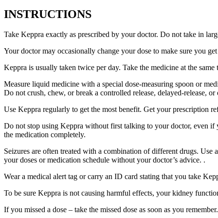
INSTRUCTIONS
Take Keppra exactly as prescribed by your doctor. Do not take in larg
Your doctor may occasionally change your dose to make sure you get t
Keppra is usually taken twice per day. Take the medicine at the same
Measure liquid medicine with a special dose-measuring spoon or medic
Do not crush, chew, or break a controlled release, delayed-release, or
Use Keppra regularly to get the most benefit. Get your prescription re
Do not stop using Keppra without first talking to your doctor, even if
the medication completely.
Seizures are often treated with a combination of different drugs. Use
your doses or medication schedule without your doctor’s advice. .
Wear a medical alert tag or carry an ID card stating that you take Ke
To be sure Keppra is not causing harmful effects, your kidney function
If you missed a dose – take the missed dose as soon as you remember. 