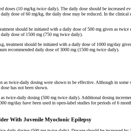
ided doses (10 mg/kg twice daily). The daily dose should be increased
 a daily dose of 60 mg/kg, the daily dose may be reduced. In the clinic
reatment should be initiated with a daily dose of 500 mg given as twice
aily dose of 1500 mg (750 mg twice daily).
kg, treatment should be initiated with a daily dose of 1000 mg/day give
imum recommended daily dose of 3000 mg (1500 mg twice daily).
en as twice-daily dosing were shown to be effective. Although in some 
ed dose has not been shown.
n as twice-daily dosing (500 mg twice daily). Additional dosing increm
mg/day have been used in open-label studies for periods of 6 months 
lder With Juvenile Myoclonic Epilepsy
twice-daily dosing (500 mg twice daily). Dosage should be increased 