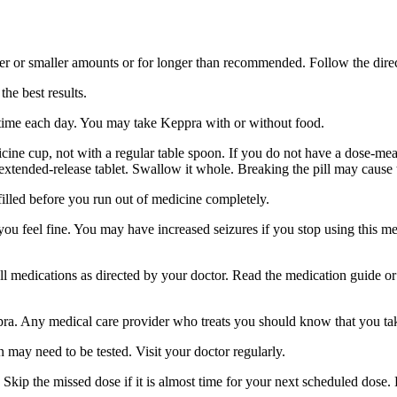
er or smaller amounts or for longer than recommended. Follow the direc
he best results.
 time each day. You may take Keppra with or without food.
ine cup, not with a regular table spoon. If you do not have a dose-mea
 extended-release tablet. Swallow it whole. Breaking the pill may cause 
filled before you run out of medicine completely.
 you feel fine. You may have increased seizures if you stop using this 
 all medications as directed by your doctor. Read the medication guide o
ppra. Any medical care provider who treats you should know that you ta
 may need to be tested. Visit your doctor regularly.
Skip the missed dose if it is almost time for your next scheduled dose.