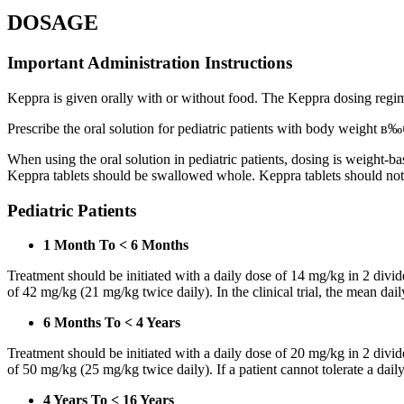
DOSAGE
Important Administration Instructions
Keppra is given orally with or without food. The Keppra dosing regime
Prescribe the oral solution for pediatric patients with body weight в‰¤
When using the oral solution in pediatric patients, dosing is weight-
Keppra tablets should be swallowed whole. Keppra tablets should no
Pediatric Patients
1 Month To < 6 Months
Treatment should be initiated with a daily dose of 14 mg/kg in 2 div
of 42 mg/kg (21 mg/kg twice daily). In the clinical trial, the mean da
6 Months To < 4 Years
Treatment should be initiated with a daily dose of 20 mg/kg in 2 div
of 50 mg/kg (25 mg/kg twice daily). If a patient cannot tolerate a dail
4 Years To < 16 Years