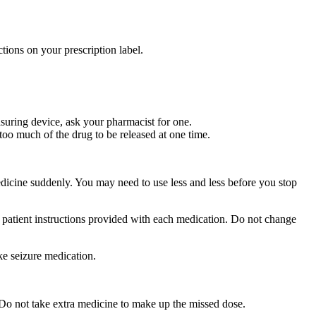
tions on your prescription label.
suring device, ask your pharmacist for one.
too much of the drug to be released at one time.
medicine suddenly. You may need to use less and less before you stop
r patient instructions provided with each medication. Do not change
ke seizure medication.
 Do not take extra medicine to make up the missed dose.