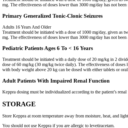
mg. The effectiveness of doses lower than 3000 mg/day has not been 
Primary Generalized Tonic-Clonic Seizures
Adults 16 Years And Older
Treatment should be initiated with a dose of 1000 mg/day, given as 
mg. The effectiveness of doses lower than 3000 mg/day has not been 
Pediatric Patients Ages 6 To < 16 Years
Treatment should be initiated with a daily dose of 20 mg/kg in 2 div
dose of 60 mg/kg (30 mg/kg twice daily). The effectiveness of doses 
with body weight above 20 kg can be dosed with either tablets or oral
Adult Patients With Impaired Renal Function
Keppra dosing must be individualized according to the patient’s renal 
STORAGE
Store Keppra at room temperature away from moisture, heat, and light
You should not use Keppra if you are allergic to levetiracetam.