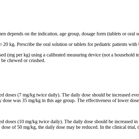
n depends on the indication, age group, dosage form (tablets or oral so
 20 kg. Prescribe the oral solution or tablets for pediatric patients wi
based (mg per kg) using a calibrated measuring device (not a household t
t be chewed or crushed.
ided doses (7 mg/kg twice daily). The daily dose should be increased 
ily dose was 35 mg/kg in this age group. The effectiveness of lower dose
ided doses (10 mg/kg twice daily). The daily dose should be increased
y dose of 50 mg/kg, the daily dose may be reduced. In the clinical trial