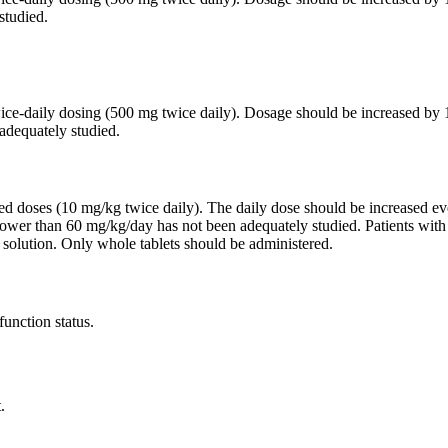
studied.
twice-daily dosing (500 mg twice daily). Dosage should be increased 
adequately studied.
ided doses (10 mg/kg twice daily). The daily dose should be increased
lower than 60 mg/kg/day has not been adequately studied. Patients wit
 solution. Only whole tablets should be administered.
function status.
.