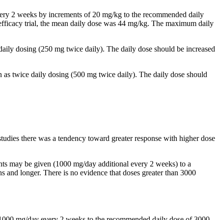
 every 2 weeks by increments of 20 mg/kg to the recommended daily
al efficacy trial, the mean daily dose was 44 mg/kg. The maximum daily
 daily dosing (250 mg twice daily). The daily dose should be increased
n as twice daily dosing (500 mg twice daily). The daily dose should
studies there was a tendency toward greater response with higher dose
ents may be given (1000 mg/day additional every 2 weeks) to a
and longer. There is no evidence that doses greater than 3000
by 1000 mg/day every 2 weeks to the recommended daily dose of 3000