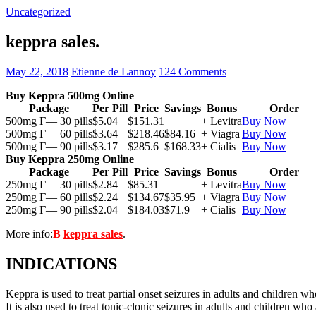
Uncategorized
keppra sales.
May 22, 2018
Etienne de Lannoy
124 Comments
Buy Keppra 500mg Online
Package
Per Pill
Price
Savings
Bonus
Order
500mg Г— 30 pills
$5.04
$151.31
+ Levitra
Buy Now
500mg Г— 60 pills
$3.64
$218.46
$84.16
+ Viagra
Buy Now
500mg Г— 90 pills
$3.17
$285.6
$168.33
+ Cialis
Buy Now
Buy Keppra 250mg Online
Package
Per Pill
Price
Savings
Bonus
Order
250mg Г— 30 pills
$2.84
$85.31
+ Levitra
Buy Now
250mg Г— 60 pills
$2.24
$134.67
$35.95
+ Viagra
Buy Now
250mg Г— 90 pills
$2.04
$184.03
$71.9
+ Cialis
Buy Now
More info:
В
keppra sales
.
INDICATIONS
Keppra is used to treat partial onset seizures in adults and children wh
It is also used to treat tonic-clonic seizures in adults and children who