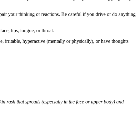
air your thinking or reactions. Be careful if you drive or do anything
face, lips, tongue, or throat.
 irritable, hyperactive (mentally or physically), or have thoughts
skin rash that spreads (especially in the face or upper body) and