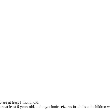
o are at least 1 month old.
 are at least 6 years old, and myoclonic seizures in adults and children w