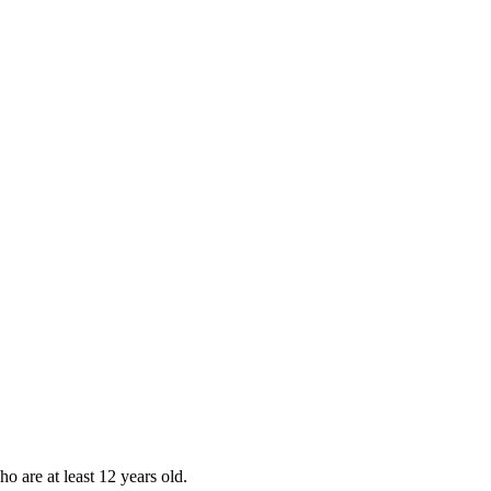
ho are at least 12 years old.