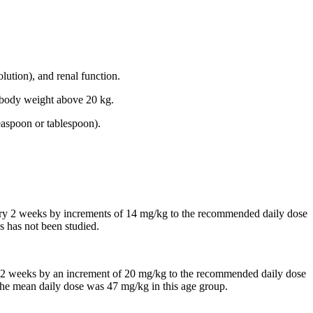
lution), and renal function.
th body weight above 20 kg.
easpoon or tablespoon).
every 2 weeks by increments of 14 mg/kg to the recommended daily dose
s has not been studied.
 in 2 weeks by an increment of 20 mg/kg to the recommended daily dose
, the mean daily dose was 47 mg/kg in this age group.