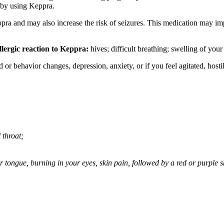
 by using Keppra.
ppra and may also increase the risk of seizures. This medication may imp
llergic reaction to Keppra:
hives; difficult breathing; swelling of your 
behavior changes, depression, anxiety, or if you feel agitated, hostile,
 throat;
 or tongue, burning in your eyes, skin pain, followed by a red or purple 