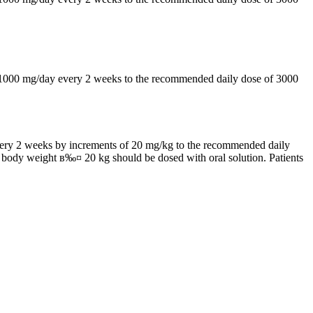
by 1000 mg/day every 2 weeks to the recommended daily dose of 3000
 every 2 weeks by increments of 20 mg/kg to the recommended daily
h body weight в‰¤ 20 kg should be dosed with oral solution. Patients