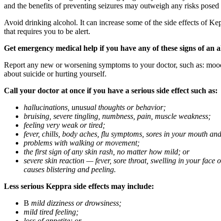
and the benefits of preventing seizures may outweigh any risks posed
Avoid drinking alcohol. It can increase some of the side effects of Ke
that requires you to be alert.
Get emergency medical help if you have any of these signs of an a
Report any new or worsening symptoms to your doctor, such as: mood or 
about suicide or hurting yourself.
Call your doctor at once if you have a serious side effect such as:
hallucinations, unusual thoughts or behavior;
bruising, severe tingling, numbness, pain, muscle weakness;
feeling very weak or tired;
fever, chills, body aches, flu symptoms, sores in your mouth and
problems with walking or movement;
the first sign of any skin rash, no matter how mild; or
severe skin reaction — fever, sore throat, swelling in your face
causes blistering and peeling.
Less serious Keppra side effects may include:
В
mild dizziness or drowsiness;
mild tired feeling;
loss of appetite; or