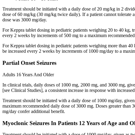
Treatment should be initiated with a daily dose of 20 mg/kg in 2 div
dose of 60 mg/kg (30 mg/kg twice daily). If a patient cannot tolerate
dose was 3000 mg/day.
For Keppra tablet dosing in pediatric patients weighing 20 to 40 kg, t
every 2 weeks by increments of 500 mg to a maximum recommended d
For Keppra tablet dosing in pediatric patients weighing more than 40 
be increased every 2 weeks by increments of 1000 mg/day to a max
Partial Onset Seizures
Adults 16 Years And Older
In clinical trials, daily doses of 1000 mg, 2000 mg, and 3000 mg, giv
[see Clinical Studies], a consistent increase in response with increas
Treatment should be initiated with a daily dose of 1000 mg/day, give
maximum recommended daily dose of 3000 mg. Doses greater than 3000 
mg/day confer additional benefit.
Myoclonic Seizures In Patients 12 Years of Age and O
Treatment should be initiated with a dose of 1000 mg/day, given as 