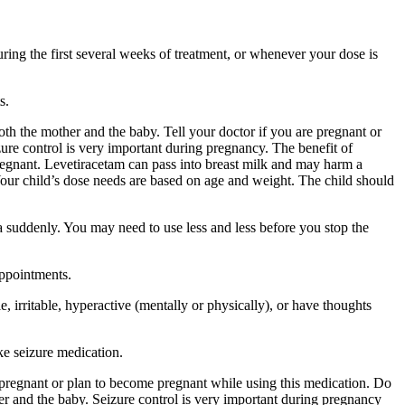
ing the first several weeks of treatment, or whenever your dose is
s.
 the mother and the baby. Tell your doctor if you are pregnant or
ure control is very important during pregnancy. The benefit of
egnant. Levetiracetam can pass into breast milk and may harm a
Your child’s dose needs are based on age and weight. The child should
a suddenly. You may need to use less and less before you stop the
appointments.
 irritable, hyperactive (mentally or physically), or have thoughts
ke seizure medication.
re pregnant or plan to become pregnant while using this medication. Do
r and the baby. Seizure control is very important during pregnancy