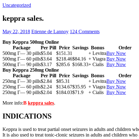
Uncategorized
keppra sales.
May 22, 2018
Etienne de Lannoy
124 Comments
Buy Keppra 500mg Online
Package
Per Pill
Price
Savings
Bonus
Order
500mg Г— 30 pills
$5.04
$151.31
+ Levitra
Buy Now
500mg Г— 60 pills
$3.64
$218.46
$84.16
+ Viagra
Buy Now
500mg Г— 90 pills
$3.17
$285.6
$168.33
+ Cialis
Buy Now
Buy Keppra 250mg Online
Package
Per Pill
Price
Savings
Bonus
Order
250mg Г— 30 pills
$2.84
$85.31
+ Levitra
Buy Now
250mg Г— 60 pills
$2.24
$134.67
$35.95
+ Viagra
Buy Now
250mg Г— 90 pills
$2.04
$184.03
$71.9
+ Cialis
Buy Now
More info:
В
keppra sales
.
INDICATIONS
Keppra is used to treat partial onset seizures in adults and children wh
It is also used to treat tonic-clonic seizures in adults and children who