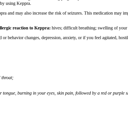
 by using Keppra.
ppra and may also increase the risk of seizures. This medication may imp
llergic reaction to Keppra:
hives; difficult breathing; swelling of your 
behavior changes, depression, anxiety, or if you feel agitated, hostile,
 throat;
 or tongue, burning in your eyes, skin pain, followed by a red or purple 