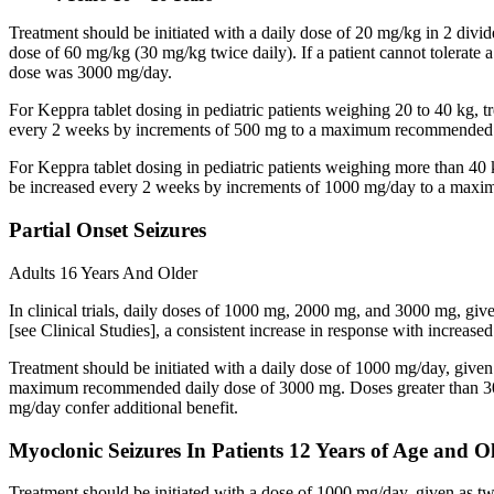
Treatment should be initiated with a daily dose of 20 mg/kg in 2 div
dose of 60 mg/kg (30 mg/kg twice daily). If a patient cannot tolerate
dose was 3000 mg/day.
For Keppra tablet dosing in pediatric patients weighing 20 to 40 kg, t
every 2 weeks by increments of 500 mg to a maximum recommended d
For Keppra tablet dosing in pediatric patients weighing more than 40 
be increased every 2 weeks by increments of 1000 mg/day to a max
Partial Onset Seizures
Adults 16 Years And Older
In clinical trials, daily doses of 1000 mg, 2000 mg, and 3000 mg, giv
[see Clinical Studies], a consistent increase in response with increas
Treatment should be initiated with a daily dose of 1000 mg/day, give
maximum recommended daily dose of 3000 mg. Doses greater than 3000 
mg/day confer additional benefit.
Myoclonic Seizures In Patients 12 Years of Age and O
Treatment should be initiated with a dose of 1000 mg/day, given as 