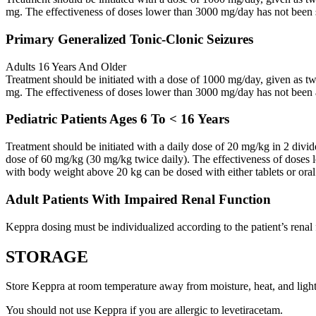
mg. The effectiveness of doses lower than 3000 mg/day has not been 
Primary Generalized Tonic-Clonic Seizures
Adults 16 Years And Older
Treatment should be initiated with a dose of 1000 mg/day, given as 
mg. The effectiveness of doses lower than 3000 mg/day has not been 
Pediatric Patients Ages 6 To < 16 Years
Treatment should be initiated with a daily dose of 20 mg/kg in 2 div
dose of 60 mg/kg (30 mg/kg twice daily). The effectiveness of doses 
with body weight above 20 kg can be dosed with either tablets or oral
Adult Patients With Impaired Renal Function
Keppra dosing must be individualized according to the patient’s renal 
STORAGE
Store Keppra at room temperature away from moisture, heat, and light
You should not use Keppra if you are allergic to levetiracetam.