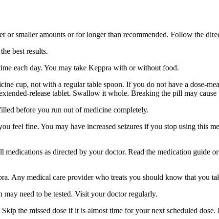
er or smaller amounts or for longer than recommended. Follow the direc
he best results.
 time each day. You may take Keppra with or without food.
ine cup, not with a regular table spoon. If you do not have a dose-mea
 extended-release tablet. Swallow it whole. Breaking the pill may cause 
filled before you run out of medicine completely.
 you feel fine. You may have increased seizures if you stop using this 
 all medications as directed by your doctor. Read the medication guide o
ppra. Any medical care provider who treats you should know that you ta
 may need to be tested. Visit your doctor regularly.
Skip the missed dose if it is almost time for your next scheduled dose.