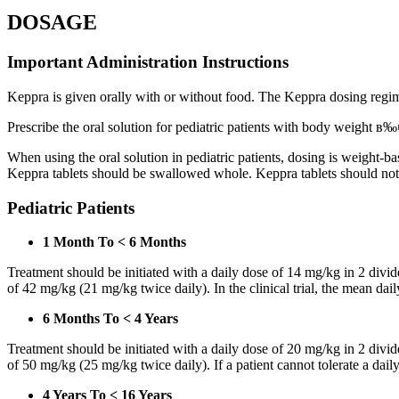
DOSAGE
Important Administration Instructions
Keppra is given orally with or without food. The Keppra dosing regime
Prescribe the oral solution for pediatric patients with body weight в‰¤
When using the oral solution in pediatric patients, dosing is weight-
Keppra tablets should be swallowed whole. Keppra tablets should no
Pediatric Patients
1 Month To < 6 Months
Treatment should be initiated with a daily dose of 14 mg/kg in 2 div
of 42 mg/kg (21 mg/kg twice daily). In the clinical trial, the mean da
6 Months To < 4 Years
Treatment should be initiated with a daily dose of 20 mg/kg in 2 div
of 50 mg/kg (25 mg/kg twice daily). If a patient cannot tolerate a dail
4 Years To < 16 Years