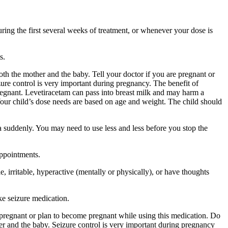
ing the first several weeks of treatment, or whenever your dose is
s.
 the mother and the baby. Tell your doctor if you are pregnant or
ure control is very important during pregnancy. The benefit of
egnant. Levetiracetam can pass into breast milk and may harm a
Your child’s dose needs are based on age and weight. The child should
a suddenly. You may need to use less and less before you stop the
appointments.
 irritable, hyperactive (mentally or physically), or have thoughts
ke seizure medication.
re pregnant or plan to become pregnant while using this medication. Do
r and the baby. Seizure control is very important during pregnancy