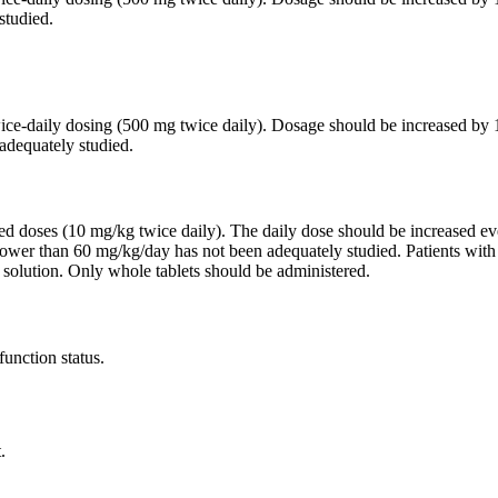
studied.
twice-daily dosing (500 mg twice daily). Dosage should be increased 
adequately studied.
ided doses (10 mg/kg twice daily). The daily dose should be increased
lower than 60 mg/kg/day has not been adequately studied. Patients wit
 solution. Only whole tablets should be administered.
function status.
.