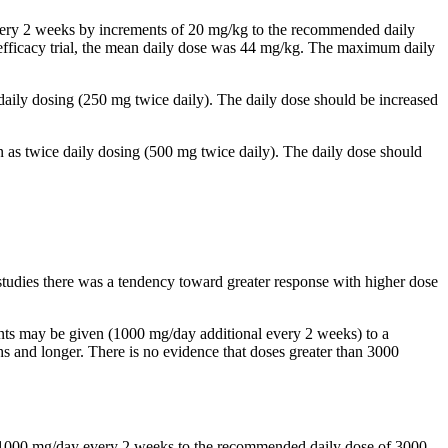
 every 2 weeks by increments of 20 mg/kg to the recommended daily
al efficacy trial, the mean daily dose was 44 mg/kg. The maximum daily
 daily dosing (250 mg twice daily). The daily dose should be increased
n as twice daily dosing (500 mg twice daily). The daily dose should
studies there was a tendency toward greater response with higher dose
ents may be given (1000 mg/day additional every 2 weeks) to a
and longer. There is no evidence that doses greater than 3000
by 1000 mg/day every 2 weeks to the recommended daily dose of 3000