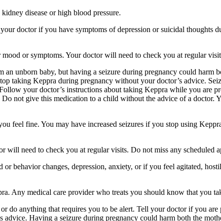
 kidney disease or high blood pressure.
your doctor if you have symptoms of depression or suicidal thoughts dur
r mood or symptoms. Your doctor will need to check you at regular visit
an unborn baby, but having a seizure during pregnancy could harm both
stop taking Keppra during pregnancy without your doctor’s advice. Seiz
Follow your doctor’s instructions about taking Keppra while you are pr
Do not give this medication to a child without the advice of a doctor. 
f you feel fine. You may have increased seizures if you stop using Keppr
 will need to check you at regular visits. Do not miss any scheduled 
behavior changes, depression, anxiety, or if you feel agitated, hostile,
ppra. Any medical care provider who treats you should know that you ta
or do anything that requires you to be alert. Tell your doctor if you a
’s advice. Having a seizure during pregnancy could harm both the mothe