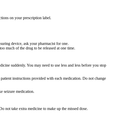
tions on your prescription label.
suring device, ask your pharmacist for one.
too much of the drug to be released at one time.
medicine suddenly. You may need to use less and less before you stop
r patient instructions provided with each medication. Do not change
ke seizure medication.
 Do not take extra medicine to make up the missed dose.