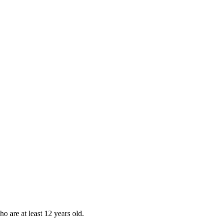
ho are at least 12 years old.