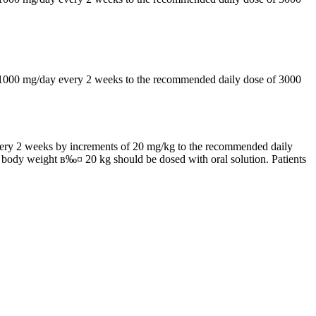
by 1000 mg/day every 2 weeks to the recommended daily dose of 3000
 every 2 weeks by increments of 20 mg/kg to the recommended daily
h body weight в‰¤ 20 kg should be dosed with oral solution. Patients