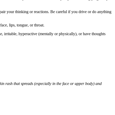
air your thinking or reactions. Be careful if you drive or do anything
face, lips, tongue, or throat.
 irritable, hyperactive (mentally or physically), or have thoughts
skin rash that spreads (especially in the face or upper body) and