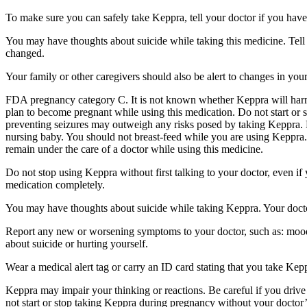
To make sure you can safely take Keppra, tell your doctor if you have
You may have thoughts about suicide while taking this medicine. Tell 
changed.
Your family or other caregivers should also be alert to changes in you
FDA pregnancy category C. It is not known whether Keppra will harm 
plan to become pregnant while using this medication. Do not start or 
preventing seizures may outweigh any risks posed by taking Keppra. 
nursing baby. You should not breast-feed while you are using Keppra. 
remain under the care of a doctor while using this medicine.
Do not stop using Keppra without first talking to your doctor, even i
medication completely.
You may have thoughts about suicide while taking Keppra. Your doctor
Report any new or worsening symptoms to your doctor, such as: mood or 
about suicide or hurting yourself.
Wear a medical alert tag or carry an ID card stating that you take Ke
Keppra may impair your thinking or reactions. Be careful if you drive 
not start or stop taking Keppra during pregnancy without your doctor