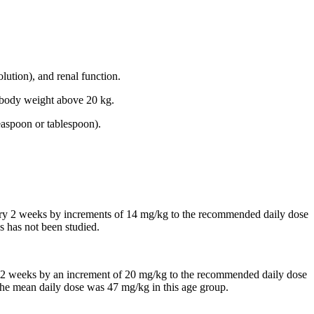
lution), and renal function.
th body weight above 20 kg.
easpoon or tablespoon).
every 2 weeks by increments of 14 mg/kg to the recommended daily dose
s has not been studied.
 in 2 weeks by an increment of 20 mg/kg to the recommended daily dose
, the mean daily dose was 47 mg/kg in this age group.