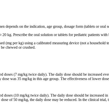
n depends on the indication, age group, dosage form (tablets or oral so
 20 kg. Prescribe the oral solution or tablets for pediatric patients wi
based (mg per kg) using a calibrated measuring device (not a household t
t be chewed or crushed.
ided doses (7 mg/kg twice daily). The daily dose should be increased 
ily dose was 35 mg/kg in this age group. The effectiveness of lower dose
ided doses (10 mg/kg twice daily). The daily dose should be increased
y dose of 50 mg/kg, the daily dose may be reduced. In the clinical trial