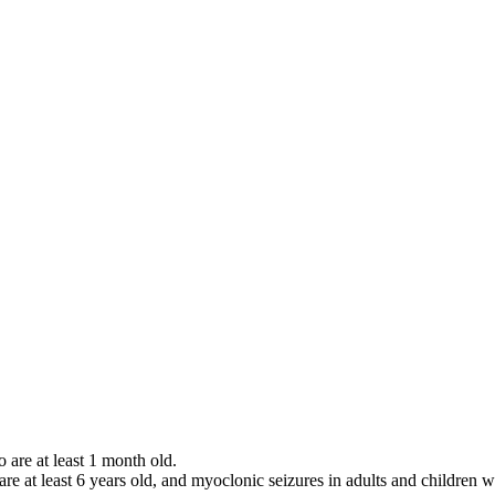
o are at least 1 month old.
 are at least 6 years old, and myoclonic seizures in adults and children w