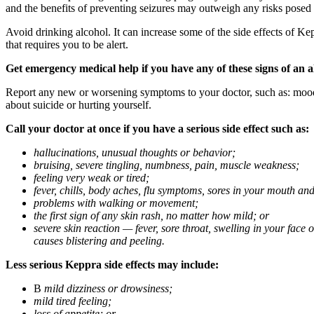
and the benefits of preventing seizures may outweigh any risks posed
Avoid drinking alcohol. It can increase some of the side effects of Ke
that requires you to be alert.
Get emergency medical help if you have any of these signs of an a
Report any new or worsening symptoms to your doctor, such as: mood or 
about suicide or hurting yourself.
Call your doctor at once if you have a serious side effect such as:
hallucinations, unusual thoughts or behavior;
bruising, severe tingling, numbness, pain, muscle weakness;
feeling very weak or tired;
fever, chills, body aches, flu symptoms, sores in your mouth and
problems with walking or movement;
the first sign of any skin rash, no matter how mild; or
severe skin reaction — fever, sore throat, swelling in your face
causes blistering and peeling.
Less serious Keppra side effects may include:
В
mild dizziness or drowsiness;
mild tired feeling;
loss of appetite; or