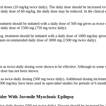
ided doses (10 mg/kg twice daily). The daily dose should be increased
 a daily dose of 60 mg/kg, the daily dose may be reduced. In the clinic
reatment should be initiated with a daily dose of 500 mg given as twice
aily dose of 1500 mg (750 mg twice daily).
kg, treatment should be initiated with a daily dose of 1000 mg/day give
imum recommended daily dose of 3000 mg (1500 mg twice daily).
en as twice-daily dosing were shown to be effective. Although in some 
ed dose has not been shown.
n as twice-daily dosing (500 mg twice daily). Additional dosing increm
mg/day have been used in open-label studies for periods of 6 months 
lder With Juvenile Myoclonic Epilepsy
twice-daily dosing (500 mg twice daily). Dosage should be increased 