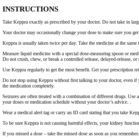
INSTRUCTIONS
Take Keppra exactly as prescribed by your doctor. Do not take in larg
Your doctor may occasionally change your dose to make sure you get t
Keppra is usually taken twice per day. Take the medicine at the same
Measure liquid medicine with a special dose-measuring spoon or medic
Do not crush, chew, or break a controlled release, delayed-release, or
Use Keppra regularly to get the most benefit. Get your prescription re
Do not stop using Keppra without first talking to your doctor, even if
the medication completely.
Seizures are often treated with a combination of different drugs. Use
your doses or medication schedule without your doctor’s advice. .
Wear a medical alert tag or carry an ID card stating that you take Ke
To be sure Keppra is not causing harmful effects, your kidney function
If you missed a dose – take the missed dose as soon as you remember. 