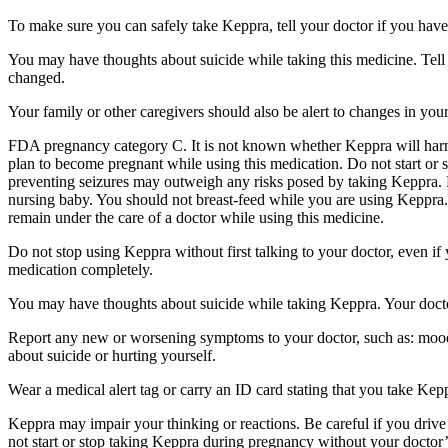
To make sure you can safely take Keppra, tell your doctor if you have
You may have thoughts about suicide while taking this medicine. Tell 
changed.
Your family or other caregivers should also be alert to changes in you
FDA pregnancy category C. It is not known whether Keppra will harm 
plan to become pregnant while using this medication. Do not start or 
preventing seizures may outweigh any risks posed by taking Keppra. 
nursing baby. You should not breast-feed while you are using Keppra. 
remain under the care of a doctor while using this medicine.
Do not stop using Keppra without first talking to your doctor, even i
medication completely.
You may have thoughts about suicide while taking Keppra. Your doctor
Report any new or worsening symptoms to your doctor, such as: mood or 
about suicide or hurting yourself.
Wear a medical alert tag or carry an ID card stating that you take Ke
Keppra may impair your thinking or reactions. Be careful if you drive 
not start or stop taking Keppra during pregnancy without your doctor