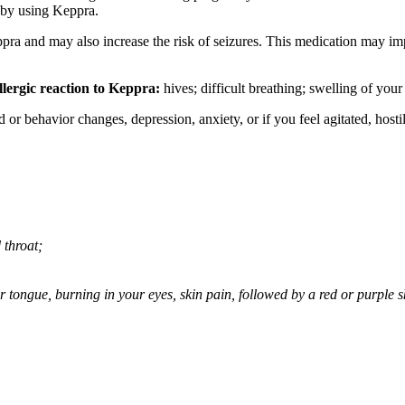
 by using Keppra.
ppra and may also increase the risk of seizures. This medication may imp
llergic reaction to Keppra:
hives; difficult breathing; swelling of your 
behavior changes, depression, anxiety, or if you feel agitated, hostile,
 throat;
 or tongue, burning in your eyes, skin pain, followed by a red or purple 