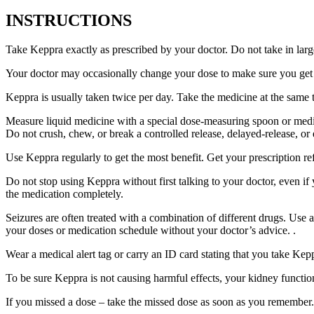
INSTRUCTIONS
Take Keppra exactly as prescribed by your doctor. Do not take in larg
Your doctor may occasionally change your dose to make sure you get t
Keppra is usually taken twice per day. Take the medicine at the same
Measure liquid medicine with a special dose-measuring spoon or medic
Do not crush, chew, or break a controlled release, delayed-release, or
Use Keppra regularly to get the most benefit. Get your prescription re
Do not stop using Keppra without first talking to your doctor, even if
the medication completely.
Seizures are often treated with a combination of different drugs. Use
your doses or medication schedule without your doctor’s advice. .
Wear a medical alert tag or carry an ID card stating that you take Ke
To be sure Keppra is not causing harmful effects, your kidney function
If you missed a dose – take the missed dose as soon as you remember. 