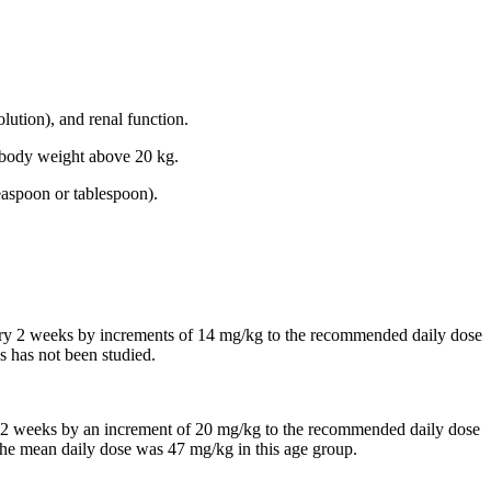
lution), and renal function.
th body weight above 20 kg.
easpoon or tablespoon).
every 2 weeks by increments of 14 mg/kg to the recommended daily dose
s has not been studied.
 in 2 weeks by an increment of 20 mg/kg to the recommended daily dose
, the mean daily dose was 47 mg/kg in this age group.