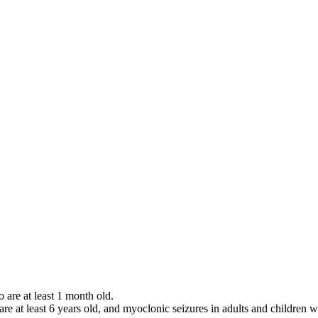
o are at least 1 month old.
 are at least 6 years old, and myoclonic seizures in adults and children w