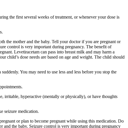
ing the first several weeks of treatment, or whenever your dose is
s.
 the mother and the baby. Tell your doctor if you are pregnant or
ure control is very important during pregnancy. The benefit of
egnant. Levetiracetam can pass into breast milk and may harm a
Your child’s dose needs are based on age and weight. The child should
a suddenly. You may need to use less and less before you stop the
appointments.
 irritable, hyperactive (mentally or physically), or have thoughts
ke seizure medication.
re pregnant or plan to become pregnant while using this medication. Do
r and the baby. Seizure control is very important during pregnancy