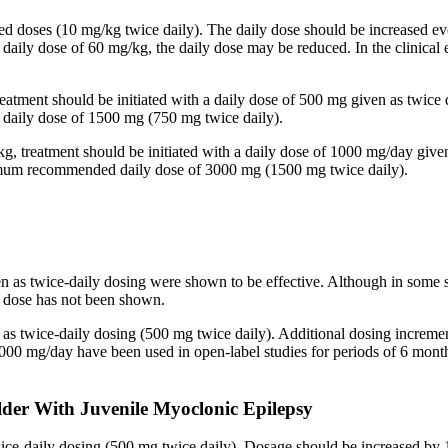
ided doses (10 mg/kg twice daily). The daily dose should be increased
 a daily dose of 60 mg/kg, the daily dose may be reduced. In the clinic
reatment should be initiated with a daily dose of 500 mg given as twice
aily dose of 1500 mg (750 mg twice daily).
kg, treatment should be initiated with a daily dose of 1000 mg/day give
imum recommended daily dose of 3000 mg (1500 mg twice daily).
en as twice-daily dosing were shown to be effective. Although in some 
ed dose has not been shown.
n as twice-daily dosing (500 mg twice daily). Additional dosing increm
mg/day have been used in open-label studies for periods of 6 months 
lder With Juvenile Myoclonic Epilepsy
twice-daily dosing (500 mg twice daily). Dosage should be increased 