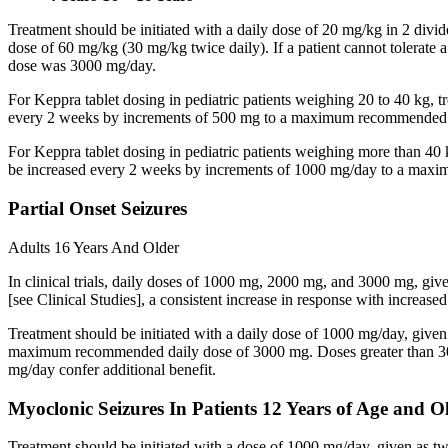
Treatment should be initiated with a daily dose of 20 mg/kg in 2 div
dose of 60 mg/kg (30 mg/kg twice daily). If a patient cannot tolerate
dose was 3000 mg/day.
For Keppra tablet dosing in pediatric patients weighing 20 to 40 kg, t
every 2 weeks by increments of 500 mg to a maximum recommended d
For Keppra tablet dosing in pediatric patients weighing more than 40 
be increased every 2 weeks by increments of 1000 mg/day to a max
Partial Onset Seizures
Adults 16 Years And Older
In clinical trials, daily doses of 1000 mg, 2000 mg, and 3000 mg, giv
[see Clinical Studies], a consistent increase in response with increas
Treatment should be initiated with a daily dose of 1000 mg/day, give
maximum recommended daily dose of 3000 mg. Doses greater than 3000 
mg/day confer additional benefit.
Myoclonic Seizures In Patients 12 Years of Age and O
Treatment should be initiated with a dose of 1000 mg/day, given as 