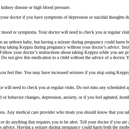
 kidney disease or high blood pressure.
your doctor if you have symptoms of depression or suicidal thoughts dur
r mood or symptoms. Your doctor will need to check you at regular visit
an unborn baby, but having a seizure during pregnancy could harm both
stop taking Keppra during pregnancy without your doctor’s advice. Seiz
Follow your doctor’s instructions about taking Keppra while you are pr
Do not give this medication to a child without the advice of a doctor. 
f you feel fine. You may have increased seizures if you stop using Keppr
 will need to check you at regular visits. Do not miss any scheduled 
behavior changes, depression, anxiety, or if you feel agitated, hostile,
ppra. Any medical care provider who treats you should know that you ta
or do anything that requires you to be alert. Tell your doctor if you a
’s advice. Having a seizure during pregnancy could harm both the mothe