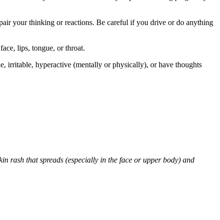
air your thinking or reactions. Be careful if you drive or do anything
face, lips, tongue, or throat.
 irritable, hyperactive (mentally or physically), or have thoughts
skin rash that spreads (especially in the face or upper body) and