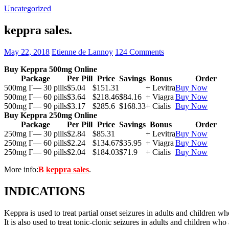
Uncategorized
keppra sales.
May 22, 2018
Etienne de Lannoy
124 Comments
Buy Keppra 500mg Online
Package
Per Pill
Price
Savings
Bonus
Order
500mg Г— 30 pills
$5.04
$151.31
+ Levitra
Buy Now
500mg Г— 60 pills
$3.64
$218.46
$84.16
+ Viagra
Buy Now
500mg Г— 90 pills
$3.17
$285.6
$168.33
+ Cialis
Buy Now
Buy Keppra 250mg Online
Package
Per Pill
Price
Savings
Bonus
Order
250mg Г— 30 pills
$2.84
$85.31
+ Levitra
Buy Now
250mg Г— 60 pills
$2.24
$134.67
$35.95
+ Viagra
Buy Now
250mg Г— 90 pills
$2.04
$184.03
$71.9
+ Cialis
Buy Now
More info:
В
keppra sales
.
INDICATIONS
Keppra is used to treat partial onset seizures in adults and children wh
It is also used to treat tonic-clonic seizures in adults and children who