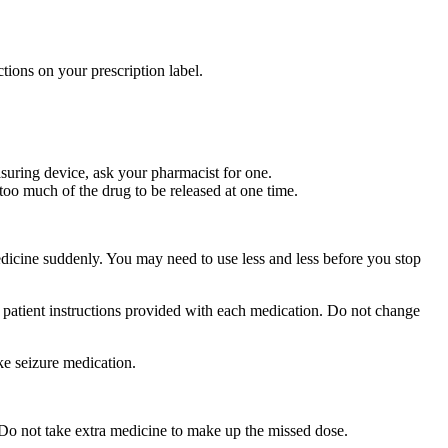
tions on your prescription label.
suring device, ask your pharmacist for one.
too much of the drug to be released at one time.
medicine suddenly. You may need to use less and less before you stop
r patient instructions provided with each medication. Do not change
ke seizure medication.
 Do not take extra medicine to make up the missed dose.