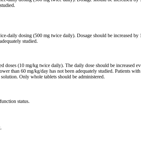
studied.
twice-daily dosing (500 mg twice daily). Dosage should be increased 
adequately studied.
ided doses (10 mg/kg twice daily). The daily dose should be increased
lower than 60 mg/kg/day has not been adequately studied. Patients wit
 solution. Only whole tablets should be administered.
function status.
.