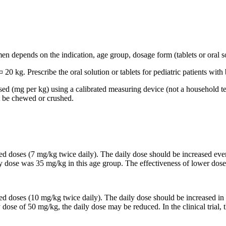
n depends on the indication, age group, dosage form (tablets or oral so
 20 kg. Prescribe the oral solution or tablets for pediatric patients wi
based (mg per kg) using a calibrated measuring device (not a household t
t be chewed or crushed.
ided doses (7 mg/kg twice daily). The daily dose should be increased 
ily dose was 35 mg/kg in this age group. The effectiveness of lower dose
ided doses (10 mg/kg twice daily). The daily dose should be increased
y dose of 50 mg/kg, the daily dose may be reduced. In the clinical trial