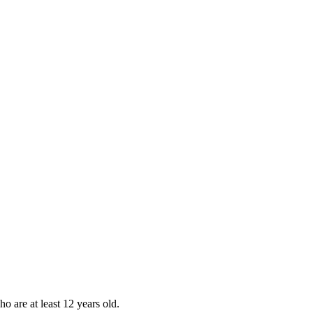
ho are at least 12 years old.