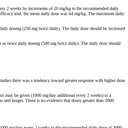
 every 2 weeks by increments of 20 mg/kg to the recommended daily
al efficacy trial, the mean daily dose was 44 mg/kg. The maximum daily
 daily dosing (250 mg twice daily). The daily dose should be increased
n as twice daily dosing (500 mg twice daily). The daily dose should
studies there was a tendency toward greater response with higher dose
ents may be given (1000 mg/day additional every 2 weeks) to a
and longer. There is no evidence that doses greater than 3000
by 1000 mg/day every 2 weeks to the recommended daily dose of 3000