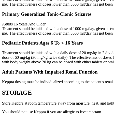
mg. The effectiveness of doses lower than 3000 mg/day has not been 
Primary Generalized Tonic-Clonic Seizures
Adults 16 Years And Older
Treatment should be initiated with a dose of 1000 mg/day, given as 
mg. The effectiveness of doses lower than 3000 mg/day has not been 
Pediatric Patients Ages 6 To < 16 Years
Treatment should be initiated with a daily dose of 20 mg/kg in 2 div
dose of 60 mg/kg (30 mg/kg twice daily). The effectiveness of doses 
with body weight above 20 kg can be dosed with either tablets or oral
Adult Patients With Impaired Renal Function
Keppra dosing must be individualized according to the patient’s renal 
STORAGE
Store Keppra at room temperature away from moisture, heat, and light
You should not use Keppra if you are allergic to levetiracetam.