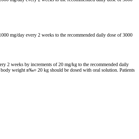
by 1000 mg/day every 2 weeks to the recommended daily dose of 3000
 every 2 weeks by increments of 20 mg/kg to the recommended daily
h body weight в‰¤ 20 kg should be dosed with oral solution. Patients