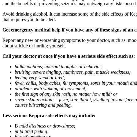
and the benefits of preventing seizures may outweigh any risks posed
Avoid drinking alcohol. It can increase some of the side effects of Ke
that requires you to be alert.
Get emergency medical help if you have any of these signs of an a
Report any new or worsening symptoms to your doctor, such as: mood or 
about suicide or hurting yourself.
Call your doctor at once if you have a serious side effect such as:
hallucinations, unusual thoughts or behavior;
bruising, severe tingling, numbness, pain, muscle weakness;
feeling very weak or tired;
fever, chills, body aches, flu symptoms, sores in your mouth and
problems with walking or movement;
the first sign of any skin rash, no matter how mild; or
severe skin reaction — fever, sore throat, swelling in your face
causes blistering and peeling.
Less serious Keppra side effects may include:
В
mild dizziness or drowsiness;
mild tired feeling;
loss of appetite; or