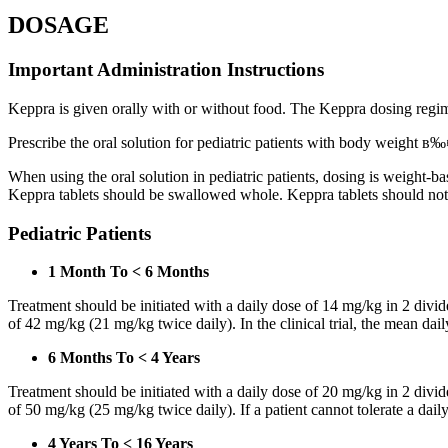
DOSAGE
Important Administration Instructions
Keppra is given orally with or without food. The Keppra dosing regime
Prescribe the oral solution for pediatric patients with body weight в‰¤
When using the oral solution in pediatric patients, dosing is weight-
Keppra tablets should be swallowed whole. Keppra tablets should no
Pediatric Patients
1 Month To < 6 Months
Treatment should be initiated with a daily dose of 14 mg/kg in 2 div
of 42 mg/kg (21 mg/kg twice daily). In the clinical trial, the mean da
6 Months To < 4 Years
Treatment should be initiated with a daily dose of 20 mg/kg in 2 div
of 50 mg/kg (25 mg/kg twice daily). If a patient cannot tolerate a dail
4 Years To < 16 Years