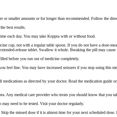
er or smaller amounts or for longer than recommended. Follow the direc
he best results.
 time each day. You may take Keppra with or without food.
ine cup, not with a regular table spoon. If you do not have a dose-mea
 extended-release tablet. Swallow it whole. Breaking the pill may cause 
filled before you run out of medicine completely.
 you feel fine. You may have increased seizures if you stop using this 
 all medications as directed by your doctor. Read the medication guide o
ppra. Any medical care provider who treats you should know that you ta
 may need to be tested. Visit your doctor regularly.
Skip the missed dose if it is almost time for your next scheduled dose.