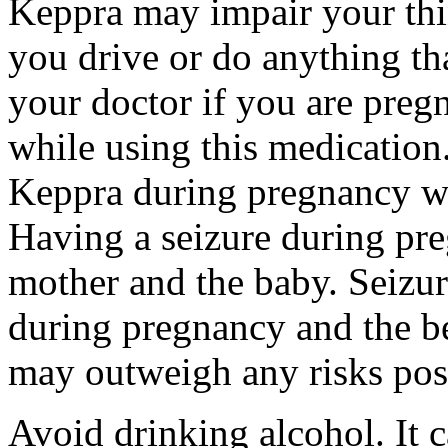
Keppra may impair your thin
you drive or do anything tha
your doctor if you are preg
while using this medication.
Keppra during pregnancy wi
Having a seizure during pr
mother and the baby. Seizur
during pregnancy and the be
may outweigh any risks pos
Avoid drinking alcohol. It c