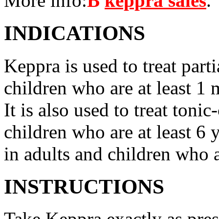
More info:
В
keppra sales
.
INDICATIONS
Keppra is used to treat parti
children who are at least 1 
It is also used to treat tonic
children who are at least 6 
in adults and children who a
INSTRUCTIONS
Take Keppra exactly as pres