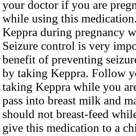
your doctor if you are preg
while using this medication.
Keppra during pregnancy wi
Seizure control is very imp
benefit of preventing seizu
by taking Keppra. Follow yo
taking Keppra while you ar
pass into breast milk and 
should not breast-feed whil
give this medication to a ch