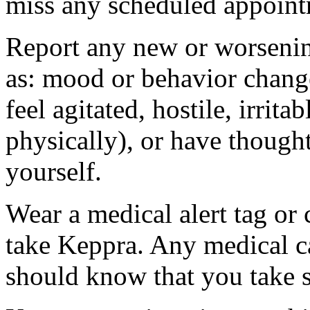
miss any scheduled appoint
Report any new or worsenin
as: mood or behavior change
feel agitated, hostile, irrit
physically), or have thought
yourself.
Wear a medical alert tag or 
take Keppra. Any medical c
should know that you take s