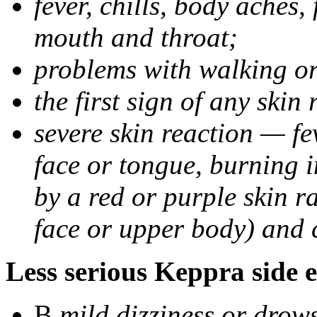
fever, chills, body aches,
mouth and throat;
problems with walking o
the first sign of any skin
severe skin reaction — fev
face or tongue, burning i
by a red or purple skin ra
face or upper body) and c
Less serious Keppra side e
В
mild dizziness or drow