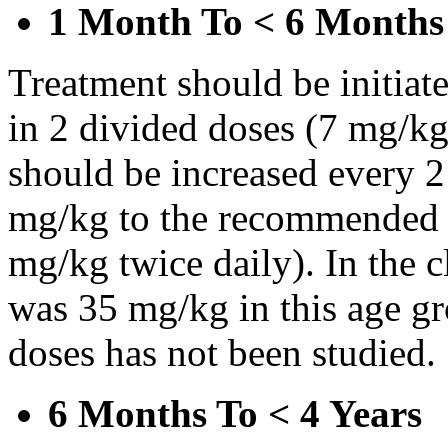
1 Month To < 6 Months
Treatment should be initiat
in 2 divided doses (7 mg/kg
should be increased every 
mg/kg to the recommended 
mg/kg twice daily). In the cl
was 35 mg/kg in this age gr
doses has not been studied.
6 Months To < 4 Years