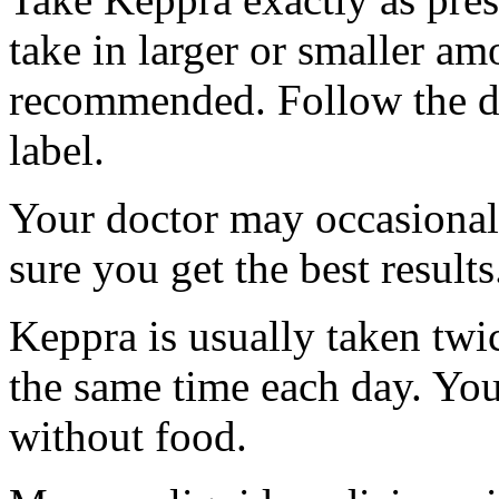
take in larger or smaller am
recommended. Follow the di
label.
Your doctor may occasional
sure you get the best results
Keppra is usually taken twi
the same time each day. Yo
without food.