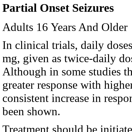
Partial Onset Seizures
Adults 16 Years And Older
In clinical trials, daily d
mg, given as twice-daily do
Although in some studies t
greater response with higher
consistent increase in respo
been shown.
Treatment should be initiat