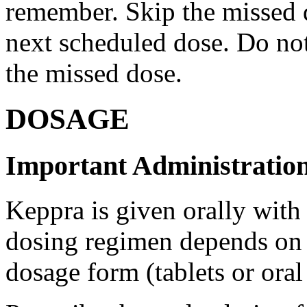
remember. Skip the missed do
next scheduled dose. Do no
the missed dose.
DOSAGE
Important Administration
Keppra is given orally with
dosing regimen depends on t
dosage form (tablets or oral