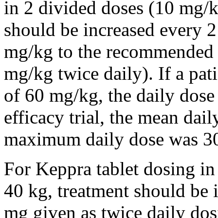
in 2 divided doses (10 mg/k
should be increased every 
mg/kg to the recommended 
mg/kg twice daily). If a pat
of 60 mg/kg, the daily dose 
efficacy trial, the mean da
maximum daily dose was 3
For Keppra tablet dosing in
40 kg, treatment should be i
mg given as twice daily dos