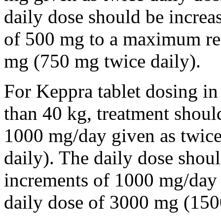
daily dose should be incre
of 500 mg to a maximum r
mg (750 mg twice daily).
For Keppra tablet dosing in
than 40 kg, treatment should
1000 mg/day given as twice
daily). The daily dose shou
increments of 1000 mg/da
daily dose of 3000 mg (150