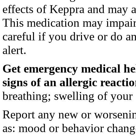
effects of Keppra and may al
This medication may impair 
careful if you drive or do a
alert.
Get emergency medical hel
signs of an allergic react
breathing; swelling of your f
Report any new or worsenin
as: mood or behavior change