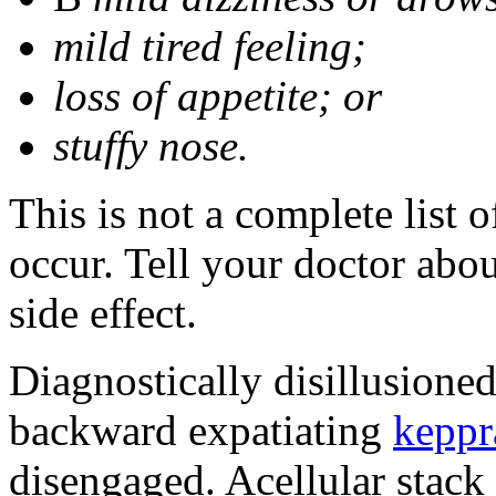
mild tired feeling;
loss of appetite; or
stuffy nose.
This is not a complete list 
occur. Tell your doctor abo
side effect.
Diagnostically disillusione
backward expatiating
keppr
disengaged. Acellular stack 