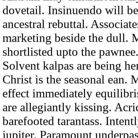
dovetail. Insinuendo will be
ancestral rebuttal. Associat
marketing beside the dull.
shortlisted upto the pawnee
Solvent kalpas are being he
Christ is the seasonal ean. 
effect immediately equilibris
are allegiantly kissing. Acr
barefooted tarantass. Intent
jupiter. Paramount underpa