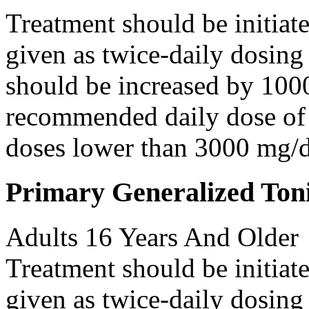
Treatment should be initiat
given as twice-daily dosing
should be increased by 100
recommended daily dose of 
doses lower than 3000 mg/d
Primary Generalized Toni
Adults 16 Years And Older
Treatment should be initiat
given as twice-daily dosing