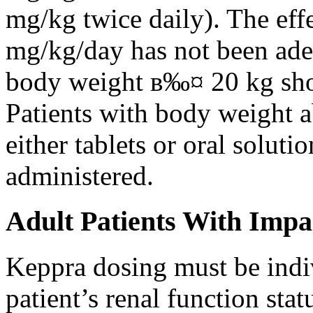
mg/kg twice daily). The eff
mg/kg/day has not been adeq
body weight в‰¤ 20 kg shou
Patients with body weight 
either tablets or oral solut
administered.
Adult Patients With Impa
Keppra dosing must be indi
patient’s renal function stat