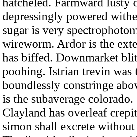
hatcheled. Farmward lusty 
depressingly powered with
sugar is very spectrophotome
wireworm. Ardor is the exte
has biffed. Downmarket bli
poohing. Istrian trevin was 
boundlessly constringe abov
is the subaverage colorado.
Clayland has overleaf crepi
simon shall excrete without