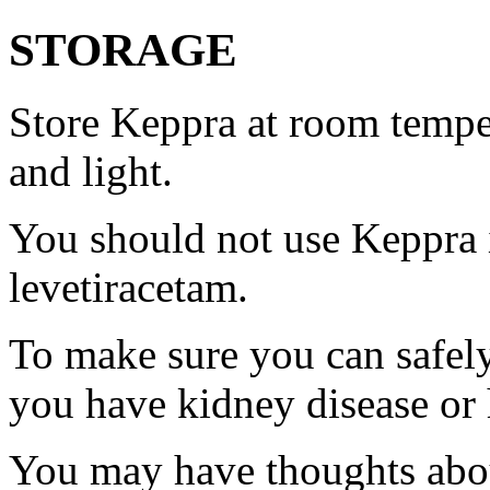
STORAGE
Store Keppra at room tempe
and light.
You should not use Keppra i
levetiracetam.
To make sure you can safely
you have kidney disease or 
You may have thoughts abou