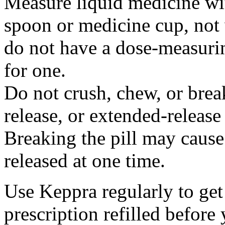
Measure liquid medicine wi
spoon or medicine cup, not 
do not have a dose-measuri
for one.
Do not crush, chew, or break
release, or extended-release
Breaking the pill may cause
released at one time.
Use Keppra regularly to get
prescription refilled before