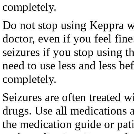
completely.
Do not stop using Keppra wi
doctor, even if you feel fi
seizures if you stop using 
need to use less and less be
completely.
Seizures are often treated w
drugs. Use all medications 
the medication guide or pat