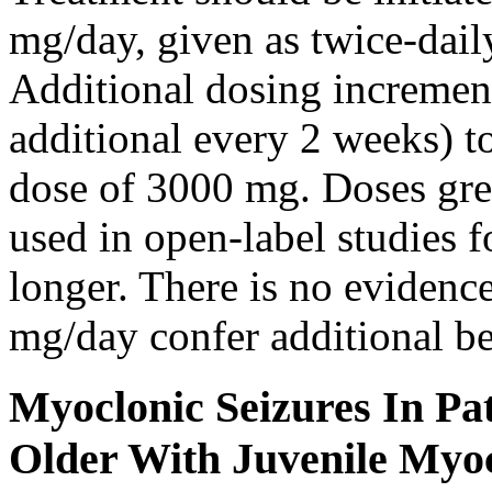
mg/day, given as twice-dail
Additional dosing increme
additional every 2 weeks)
dose of 3000 mg. Doses gre
used in open-label studies 
longer. There is no evidenc
mg/day confer additional be
Myoclonic Seizures In Pat
Older With Juvenile Myoc