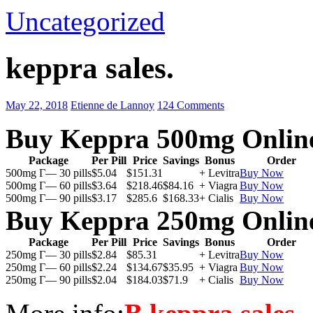
Uncategorized
keppra sales.
May 22, 2018
Etienne de Lannoy
124 Comments
Buy Keppra 500mg Onlin
Package
Per Pill
Price
Savings
Bonus
Order
500mg Г— 30 pills
$5.04
$151.31
+ Levitra
Buy Now
500mg Г— 60 pills
$3.64
$218.46
$84.16
+ Viagra
Buy Now
500mg Г— 90 pills
$3.17
$285.6
$168.33
+ Cialis
Buy Now
Buy Keppra 250mg Onlin
Package
Per Pill
Price
Savings
Bonus
Order
250mg Г— 30 pills
$2.84
$85.31
+ Levitra
Buy Now
250mg Г— 60 pills
$2.24
$134.67
$35.95
+ Viagra
Buy Now
250mg Г— 90 pills
$2.04
$184.03
$71.9
+ Cialis
Buy Now