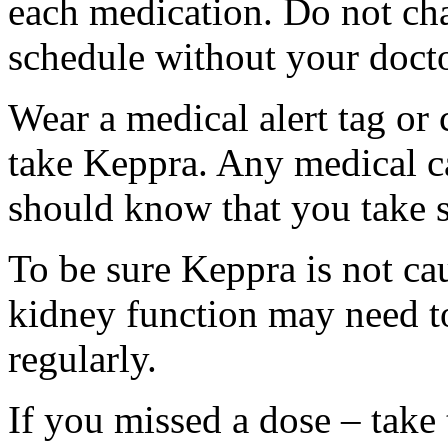
each medication. Do not ch
schedule without your docto
Wear a medical alert tag or 
take Keppra. Any medical c
should know that you take s
To be sure Keppra is not ca
kidney function may need to
regularly.
If you missed a dose – take