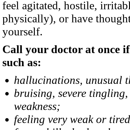
feel agitated, hostile, irrit
physically), or have thought
yourself.
Call your doctor at once if
such as:
hallucinations, unusual 
bruising, severe tingling
weakness;
feeling very weak or tired