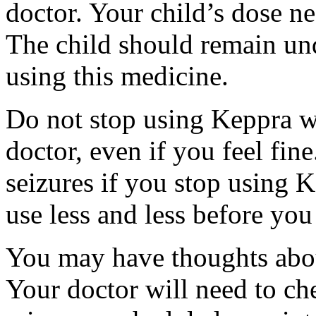
doctor. Your child’s dose n
The child should remain und
using this medicine.
Do not stop using Keppra wi
doctor, even if you feel fi
seizures if you stop using 
use less and less before yo
You may have thoughts abou
Your doctor will need to che