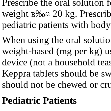
Prescribe the oral solution 
weight в‰¤ 20 kg. Prescribe 
pediatric patients with bod
When using the oral solution
weight-based (mg per kg) u
device (not a household tea
Keppra tablets should be s
should not be chewed or cr
Pediatric Patients