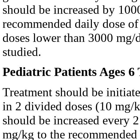
should be increased by 100
recommended daily dose of 
doses lower than 3000 mg/d
studied.
Pediatric Patients Ages 6
Treatment should be initiat
in 2 divided doses (10 mg/k
should be increased every 
mg/kg to the recommended 