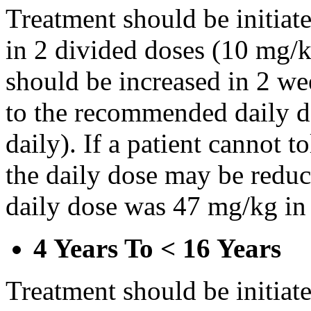
Treatment should be initiat
in 2 divided doses (10 mg/k
should be increased in 2 w
to the recommended daily d
daily). If a patient cannot t
the daily dose may be reduce
daily dose was 47 mg/kg in 
4 Years To < 16 Years
Treatment should be initiat