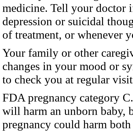
medicine. Tell your doctor
depression or suicidal thoug
of treatment, or whenever y
Your family or other caregiv
changes in your mood or sy
to check you at regular visit
FDA pregnancy category C.
will harm an unborn baby, b
pregnancy could harm both 