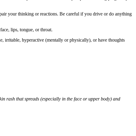
air your thinking or reactions. Be careful if you drive or do anything
face, lips, tongue, or throat.
 irritable, hyperactive (mentally or physically), or have thoughts
skin rash that spreads (especially in the face or upper body) and