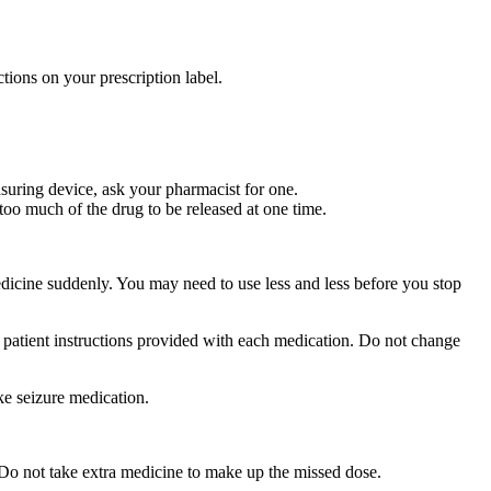
tions on your prescription label.
suring device, ask your pharmacist for one.
too much of the drug to be released at one time.
medicine suddenly. You may need to use less and less before you stop
r patient instructions provided with each medication. Do not change
ke seizure medication.
 Do not take extra medicine to make up the missed dose.