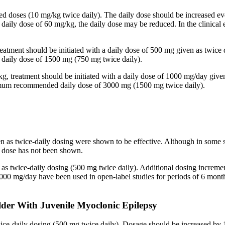
ided doses (10 mg/kg twice daily). The daily dose should be increased
 a daily dose of 60 mg/kg, the daily dose may be reduced. In the clinic
reatment should be initiated with a daily dose of 500 mg given as twice
aily dose of 1500 mg (750 mg twice daily).
kg, treatment should be initiated with a daily dose of 1000 mg/day give
imum recommended daily dose of 3000 mg (1500 mg twice daily).
en as twice-daily dosing were shown to be effective. Although in some 
ed dose has not been shown.
n as twice-daily dosing (500 mg twice daily). Additional dosing increm
mg/day have been used in open-label studies for periods of 6 months 
lder With Juvenile Myoclonic Epilepsy
twice-daily dosing (500 mg twice daily). Dosage should be increased 