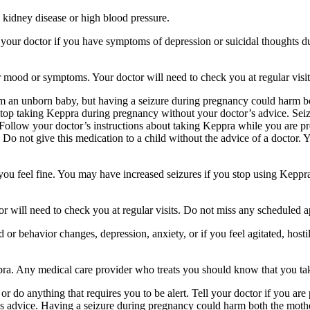
 kidney disease or high blood pressure.
your doctor if you have symptoms of depression or suicidal thoughts dur
r mood or symptoms. Your doctor will need to check you at regular visit
an unborn baby, but having a seizure during pregnancy could harm both
stop taking Keppra during pregnancy without your doctor’s advice. Seiz
Follow your doctor’s instructions about taking Keppra while you are pr
Do not give this medication to a child without the advice of a doctor. 
f you feel fine. You may have increased seizures if you stop using Keppr
 will need to check you at regular visits. Do not miss any scheduled 
behavior changes, depression, anxiety, or if you feel agitated, hostile,
ppra. Any medical care provider who treats you should know that you ta
or do anything that requires you to be alert. Tell your doctor if you a
’s advice. Having a seizure during pregnancy could harm both the mothe