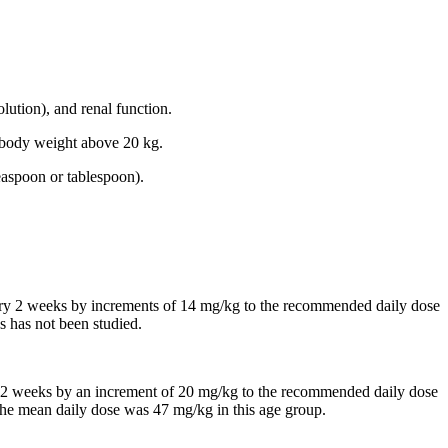
lution), and renal function.
th body weight above 20 kg.
easpoon or tablespoon).
every 2 weeks by increments of 14 mg/kg to the recommended daily dose
s has not been studied.
 in 2 weeks by an increment of 20 mg/kg to the recommended daily dose
, the mean daily dose was 47 mg/kg in this age group.