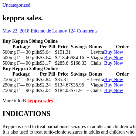
Uncategorized
keppra sales.
May 22, 2018
Etienne de Lannoy
124 Comments
Buy Keppra 500mg Online
Package
Per Pill
Price
Savings
Bonus
Order
500mg Г— 30 pills
$5.04
$151.31
+ Levitra
Buy Now
500mg Г— 60 pills
$3.64
$218.46
$84.16
+ Viagra
Buy Now
500mg Г— 90 pills
$3.17
$285.6
$168.33
+ Cialis
Buy Now
Buy Keppra 250mg Online
Package
Per Pill
Price
Savings
Bonus
Order
250mg Г— 30 pills
$2.84
$85.31
+ Levitra
Buy Now
250mg Г— 60 pills
$2.24
$134.67
$35.95
+ Viagra
Buy Now
250mg Г— 90 pills
$2.04
$184.03
$71.9
+ Cialis
Buy Now
More info:
В
keppra sales
.
INDICATIONS
Keppra is used to treat partial onset seizures in adults and children wh
It is also used to treat tonic-clonic seizures in adults and children who