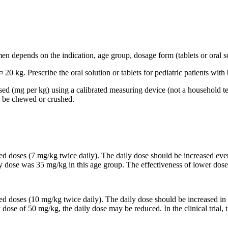
n depends on the indication, age group, dosage form (tablets or oral so
 20 kg. Prescribe the oral solution or tablets for pediatric patients wi
based (mg per kg) using a calibrated measuring device (not a household t
t be chewed or crushed.
ided doses (7 mg/kg twice daily). The daily dose should be increased 
ily dose was 35 mg/kg in this age group. The effectiveness of lower dose
ided doses (10 mg/kg twice daily). The daily dose should be increased
y dose of 50 mg/kg, the daily dose may be reduced. In the clinical trial