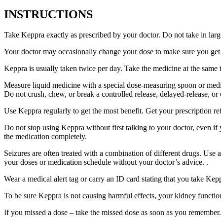
INSTRUCTIONS
Take Keppra exactly as prescribed by your doctor. Do not take in larg
Your doctor may occasionally change your dose to make sure you get t
Keppra is usually taken twice per day. Take the medicine at the same
Measure liquid medicine with a special dose-measuring spoon or medic
Do not crush, chew, or break a controlled release, delayed-release, or
Use Keppra regularly to get the most benefit. Get your prescription re
Do not stop using Keppra without first talking to your doctor, even if
the medication completely.
Seizures are often treated with a combination of different drugs. Use
your doses or medication schedule without your doctor’s advice. .
Wear a medical alert tag or carry an ID card stating that you take Ke
To be sure Keppra is not causing harmful effects, your kidney function
If you missed a dose – take the missed dose as soon as you remember. 