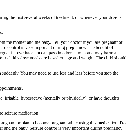
ing the first several weeks of treatment, or whenever your dose is
s.
 the mother and the baby. Tell your doctor if you are pregnant or
ure control is very important during pregnancy. The benefit of
egnant. Levetiracetam can pass into breast milk and may harm a
Your child’s dose needs are based on age and weight. The child should
a suddenly. You may need to use less and less before you stop the
appointments.
 irritable, hyperactive (mentally or physically), or have thoughts
ke seizure medication.
re pregnant or plan to become pregnant while using this medication. Do
r and the baby. Seizure control is very important during pregnancy