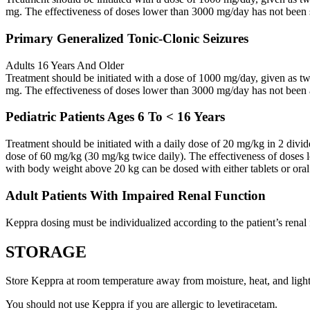
mg. The effectiveness of doses lower than 3000 mg/day has not been 
Primary Generalized Tonic-Clonic Seizures
Adults 16 Years And Older
Treatment should be initiated with a dose of 1000 mg/day, given as 
mg. The effectiveness of doses lower than 3000 mg/day has not been 
Pediatric Patients Ages 6 To < 16 Years
Treatment should be initiated with a daily dose of 20 mg/kg in 2 div
dose of 60 mg/kg (30 mg/kg twice daily). The effectiveness of doses 
with body weight above 20 kg can be dosed with either tablets or oral
Adult Patients With Impaired Renal Function
Keppra dosing must be individualized according to the patient’s renal 
STORAGE
Store Keppra at room temperature away from moisture, heat, and light
You should not use Keppra if you are allergic to levetiracetam.