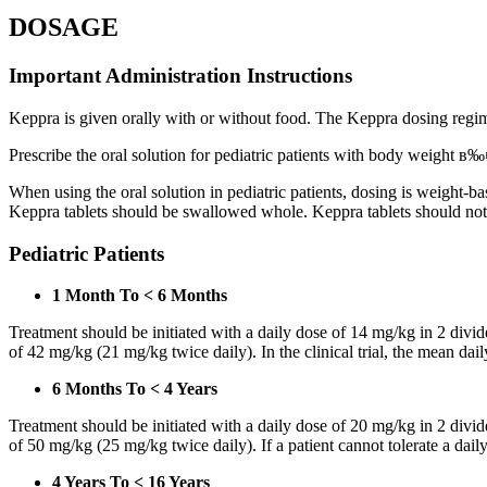
DOSAGE
Important Administration Instructions
Keppra is given orally with or without food. The Keppra dosing regime
Prescribe the oral solution for pediatric patients with body weight в‰¤
When using the oral solution in pediatric patients, dosing is weight-
Keppra tablets should be swallowed whole. Keppra tablets should no
Pediatric Patients
1 Month To < 6 Months
Treatment should be initiated with a daily dose of 14 mg/kg in 2 div
of 42 mg/kg (21 mg/kg twice daily). In the clinical trial, the mean da
6 Months To < 4 Years
Treatment should be initiated with a daily dose of 20 mg/kg in 2 div
of 50 mg/kg (25 mg/kg twice daily). If a patient cannot tolerate a dail
4 Years To < 16 Years