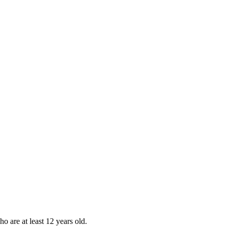
ho are at least 12 years old.