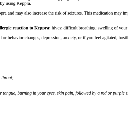
 by using Keppra.
ppra and may also increase the risk of seizures. This medication may imp
llergic reaction to Keppra:
hives; difficult breathing; swelling of your 
behavior changes, depression, anxiety, or if you feel agitated, hostile,
 throat;
 or tongue, burning in your eyes, skin pain, followed by a red or purple 