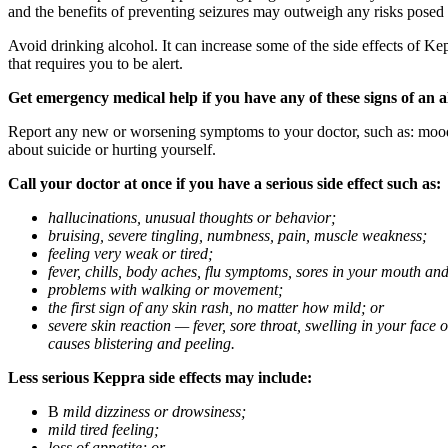
and the benefits of preventing seizures may outweigh any risks posed
Avoid drinking alcohol. It can increase some of the side effects of Ke
that requires you to be alert.
Get emergency medical help if you have any of these signs of an a
Report any new or worsening symptoms to your doctor, such as: mood or 
about suicide or hurting yourself.
Call your doctor at once if you have a serious side effect such as:
hallucinations, unusual thoughts or behavior;
bruising, severe tingling, numbness, pain, muscle weakness;
feeling very weak or tired;
fever, chills, body aches, flu symptoms, sores in your mouth and
problems with walking or movement;
the first sign of any skin rash, no matter how mild; or
severe skin reaction — fever, sore throat, swelling in your face
causes blistering and peeling.
Less serious Keppra side effects may include:
В
mild dizziness or drowsiness;
mild tired feeling;
loss of appetite; or