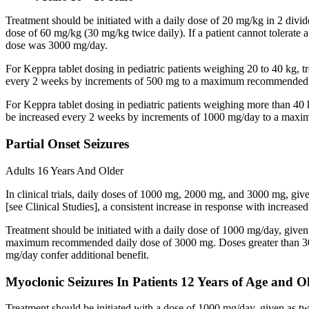
Treatment should be initiated with a daily dose of 20 mg/kg in 2 div
dose of 60 mg/kg (30 mg/kg twice daily). If a patient cannot tolerate
dose was 3000 mg/day.
For Keppra tablet dosing in pediatric patients weighing 20 to 40 kg, t
every 2 weeks by increments of 500 mg to a maximum recommended d
For Keppra tablet dosing in pediatric patients weighing more than 40 
be increased every 2 weeks by increments of 1000 mg/day to a max
Partial Onset Seizures
Adults 16 Years And Older
In clinical trials, daily doses of 1000 mg, 2000 mg, and 3000 mg, giv
[see Clinical Studies], a consistent increase in response with increas
Treatment should be initiated with a daily dose of 1000 mg/day, give
maximum recommended daily dose of 3000 mg. Doses greater than 3000 
mg/day confer additional benefit.
Myoclonic Seizures In Patients 12 Years of Age and O
Treatment should be initiated with a dose of 1000 mg/day, given as 