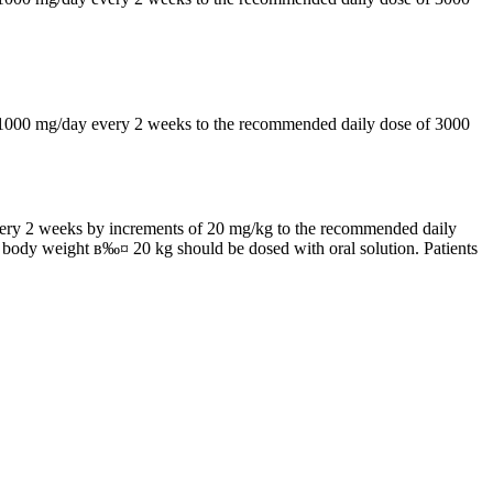
by 1000 mg/day every 2 weeks to the recommended daily dose of 3000
 every 2 weeks by increments of 20 mg/kg to the recommended daily
h body weight в‰¤ 20 kg should be dosed with oral solution. Patients