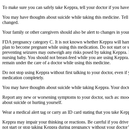
To make sure you can safely take Keppra, tell your doctor if you have
You may have thoughts about suicide while taking this medicine. Tell 
changed.
Your family or other caregivers should also be alert to changes in you
FDA pregnancy category C. It is not known whether Keppra will harm 
plan to become pregnant while using this medication. Do not start or 
preventing seizures may outweigh any risks posed by taking Keppra. 
nursing baby. You should not breast-feed while you are using Keppra. 
remain under the care of a doctor while using this medicine.
Do not stop using Keppra without first talking to your doctor, even i
medication completely.
You may have thoughts about suicide while taking Keppra. Your doctor
Report any new or worsening symptoms to your doctor, such as: mood or 
about suicide or hurting yourself.
Wear a medical alert tag or carry an ID card stating that you take Ke
Keppra may impair your thinking or reactions. Be careful if you drive 
not start or stop taking Keppra during pregnancy without your doctor