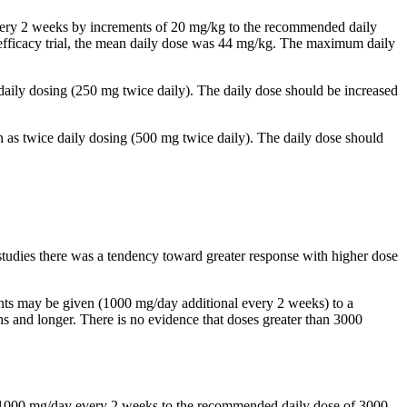
 every 2 weeks by increments of 20 mg/kg to the recommended daily
al efficacy trial, the mean daily dose was 44 mg/kg. The maximum daily
 daily dosing (250 mg twice daily). The daily dose should be increased
n as twice daily dosing (500 mg twice daily). The daily dose should
studies there was a tendency toward greater response with higher dose
ents may be given (1000 mg/day additional every 2 weeks) to a
and longer. There is no evidence that doses greater than 3000
by 1000 mg/day every 2 weeks to the recommended daily dose of 3000