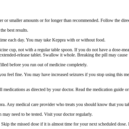
er or smaller amounts or for longer than recommended. Follow the direc
he best results.
 time each day. You may take Keppra with or without food.
ine cup, not with a regular table spoon. If you do not have a dose-mea
 extended-release tablet. Swallow it whole. Breaking the pill may cause 
filled before you run out of medicine completely.
 you feel fine. You may have increased seizures if you stop using this 
 all medications as directed by your doctor. Read the medication guide o
ppra. Any medical care provider who treats you should know that you ta
 may need to be tested. Visit your doctor regularly.
Skip the missed dose if it is almost time for your next scheduled dose.