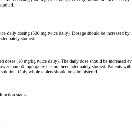
studied.
twice-daily dosing (500 mg twice daily). Dosage should be increased 
adequately studied.
ided doses (10 mg/kg twice daily). The daily dose should be increased
lower than 60 mg/kg/day has not been adequately studied. Patients wit
 solution. Only whole tablets should be administered.
function status.
.