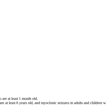
o are at least 1 month old.
 are at least 6 years old, and myoclonic seizures in adults and children w