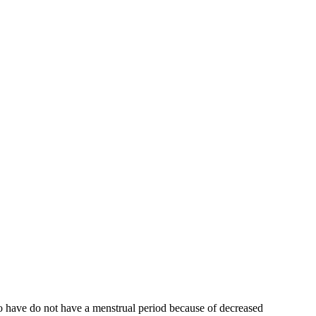
who have do not have a menstrual period because of decreased