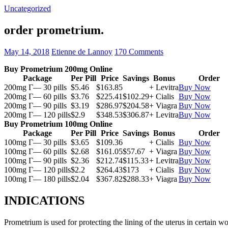
Uncategorized
order prometrium.
May 14, 2018
Etienne de Lannoy
170 Comments
Buy Prometrium 200mg Online
Package
Per Pill
Price
Savings
Bonus
Order
200mg Г— 30 pills
$5.46
$163.85
+ Levitra
Buy Now
200mg Г— 60 pills
$3.76
$225.41
$102.29
+ Cialis
Buy Now
200mg Г— 90 pills
$3.19
$286.97
$204.58
+ Viagra
Buy Now
200mg Г— 120 pills
$2.9
$348.53
$306.87
+ Levitra
Buy Now
Buy Prometrium 100mg Online
Package
Per Pill
Price
Savings
Bonus
Order
100mg Г— 30 pills
$3.65
$109.36
+ Cialis
Buy Now
100mg Г— 60 pills
$2.68
$161.05
$57.67
+ Viagra
Buy Now
100mg Г— 90 pills
$2.36
$212.74
$115.33
+ Levitra
Buy Now
100mg Г— 120 pills
$2.2
$264.43
$173
+ Cialis
Buy Now
100mg Г— 180 pills
$2.04
$367.82
$288.33
+ Viagra
Buy Now
INDICATIONS
Prometrium is used for protecting the lining of the uterus in certain