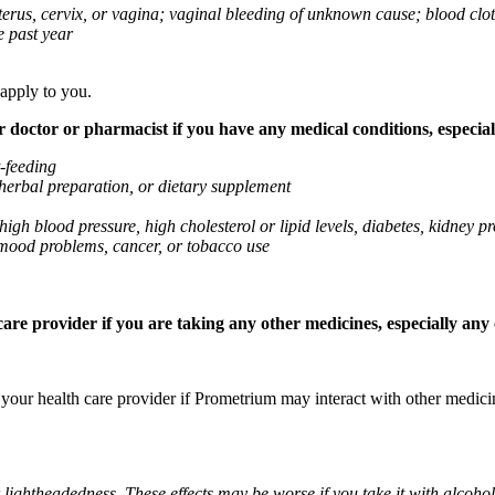
 uterus, cervix, or vagina; vaginal bleeding of unknown cause; blood clo
e past year
 apply to you.
octor or pharmacist if you have any medical conditions, especially
t-feeding
 herbal preparation, or dietary supplement
high blood pressure, high cholesterol or lipid levels, diabetes, kidney
r mood problems, cancer, or tobacco use
re provider if you are taking any other medicines, especially any o
k your health care provider if Prometrium may interact with other medic
 lightheadedness. These effects may be worse if you take it with alcoh