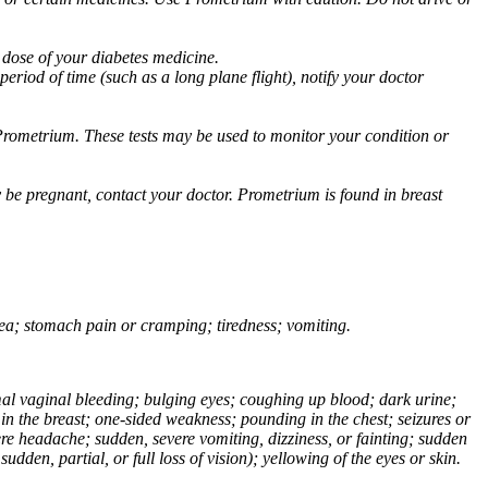
 dose of your diabetes medicine.
eriod of time (such as a long plane flight), notify your doctor
Prometrium. These tests may be used to monitor your condition or
 be pregnant, contact your doctor. Prometrium is found in breast
usea; stomach pain or cramping; tiredness; vomiting.
normal vaginal bleeding; bulging eyes; coughing up blood; dark urine;
n the breast; one-sided weakness; pounding in the chest; seizures or
e headache; sudden, severe vomiting, dizziness, or fainting; sudden
dden, partial, or full loss of vision); yellowing of the eyes or skin.