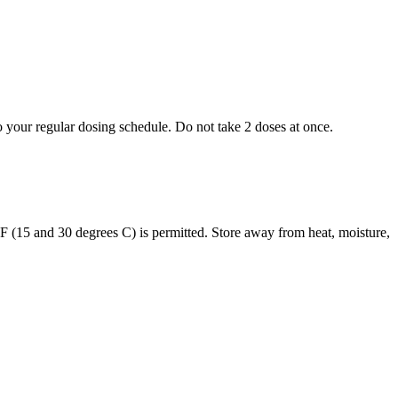
to your regular dosing schedule. Do not take 2 doses at once.
s F (15 and 30 degrees C) is permitted. Store away from heat, moisture,