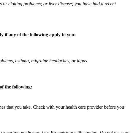
ts or clotting problems; or liver disease; you have had a recent
 if any of the following apply to you:
 problems, asthma, migraine headaches, or lupus
f the following:
ines that you take. Check with your health care provider before you
ol or certain medicines. Use Prometrium with caution. Do not drive or