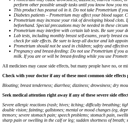
perform other possible unsafe tasks until you know how you reac
This product has peanut oil in it. Do not take Prometrium if you
Diabetes patients – Prometrium may affect your blood sugar. Ch
Prometrium may increase your risk of developing blood clots. If 
beforehand. Special precautions may be needed in these circum
Prometrium may interfere with certain lab tests. Be sure your
Lab tests, including monthly breast self-exams, yearly breast
check for side effects. Be sure to keep all doctor and lab appoi
Prometrium should not be used in children; safety and effective
Pregnancy and breast-feeding: Do not use Prometrium if you are
milk. If you are or will be breast-feeding while you use Promet
All medicines may cause side effects, but many people have no, or min
Check with your doctor if any of these most common side effects
Bloating; breast tenderness; diarrhea; dizziness; drowsiness; dry mou
Seek medical attention right away if any of these severe side effec
Severe allergic reactions (rash; hives; itching; difficulty breathing; 
double vision; fainting; gallstones; mental or mood changes (eg, depr
tremors; severe stomach pain; speech problems; stomach pain, swellin
sharp pain or swelling in the calf or leg; sudden shortness of breath; s