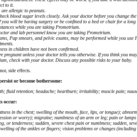
t to it.
 are allergic to peanuts.
eck blood sugar levels closely. Ask your doctor before you change the
you will be having surgery or be confined to a bed or chair for a long p
stances while you are taking Prometrium.
 doctor and lab personnel know you are taking Prometrium.
 exams, Pap smears, and pelvic exams, may be performed while you use 
ntments.
ness in children have not been confirmed.
 pregnant unless your doctor tells you otherwise. If you think you may
rium, check with your doctor. Discuss any possible risks to your baby.
or, side effects.
 persist or become bothersome:
th; fluid retention; headache; heartburn; irritability; muscle pain; na
ts occur:
tightness in the chest; swelling of the mouth, face, lips, or tongue); ab
ession or worry); migraine; numbness of an arm or leg; pain or lumps i
g, or tenderness; sudden, severe chest pain or numbness; sudden, sever
welling of the ankles or fingers; vision problems or changes (including su