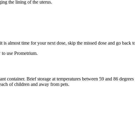
ng the lining of the uterus.
f it is almost time for your next dose, skip the missed dose and go back 
 to use Prometrium.
stant container. Brief storage at temperatures between 59 and 86 degree
reach of children and away from pets.