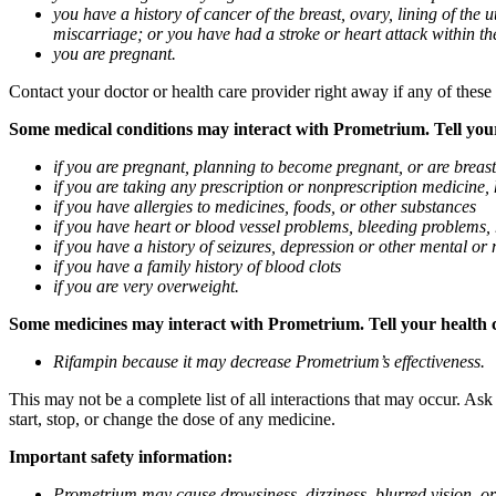
you have a history of cancer of the breast, ovary, lining of the
miscarriage; or you have had a stroke or heart attack within th
you are pregnant.
Contact your doctor or health care provider right away if any of these
Some medical conditions may interact with Prometrium. Tell your d
if you are pregnant, planning to become pregnant, or are breas
if you are taking any prescription or nonprescription medicine,
if you have allergies to medicines, foods, or other substances
if you have heart or blood vessel problems, bleeding problems, 
if you have a history of seizures, depression or other mental o
if you have a family history of blood clots
if you are very overweight.
Some medicines may interact with Prometrium. Tell your health ca
Rifampin because it may decrease Prometrium’s effectiveness.
This may not be a complete list of all interactions that may occur. As
start, stop, or change the dose of any medicine.
Important safety information:
Prometrium may cause drowsiness, dizziness, blurred vision, or