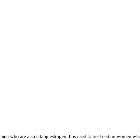
 women who are also taking estrogen. It is used to treat certain women 