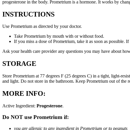
progesterone in the body. Prometrium is a hormone. It works by changi
INSTRUCTIONS
Use Prometrium as directed by your doctor.
Take Prometrium by mouth with or without food.
If you miss a dose of Prometrium, take it as soon as possible. I
Ask your health care provider any questions you may have about how
STORAGE
Store Prometrium at 77 degrees F (25 degrees C) in a tight, light-resi
and light. Do not store in the bathroom. Keep Prometrium out of the 
MORE INFO:
Active Ingredient:
Progesterone
.
Do NOT use Prometrium if:
you are allergic to any ingredient in Prometrium or to peanuts