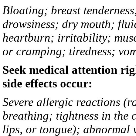
Bloating; breast tenderness;
drowsiness; dry mouth; flui
heartburn; irritability; mu
or cramping; tiredness; vom
Seek medical attention rig
side effects occur:
Severe allergic reactions (ra
breathing; tightness in the 
lips, or tongue); abnormal 