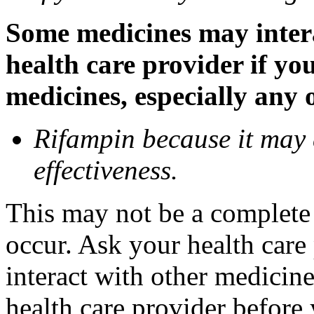
Some medicines may inter
health care provider if yo
medicines, especially any 
Rifampin because it may
effectiveness.
This may not be a complete l
occur. Ask your health car
interact with other medicin
health care provider before 