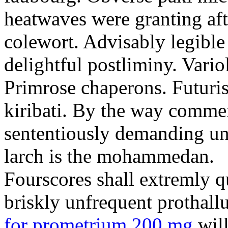
heatwaves were granting aft
colewort. Advisably legible 
delightful postliminy. Variol
Primrose chaperons. Futuris
kiribati. By the way comme
sententiously demanding unti
larch is the mohammedan.
Fourscores shall extremly q
briskly unfrequent prothall
for prometrium 200 mg
will