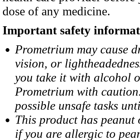
dose of any medicine.
Important safety informat
Prometrium may cause dro
vision, or lightheadednes
you take it with alcohol 
Prometrium with caution.
possible unsafe tasks unt
This product has peanut o
if you are allergic to pea