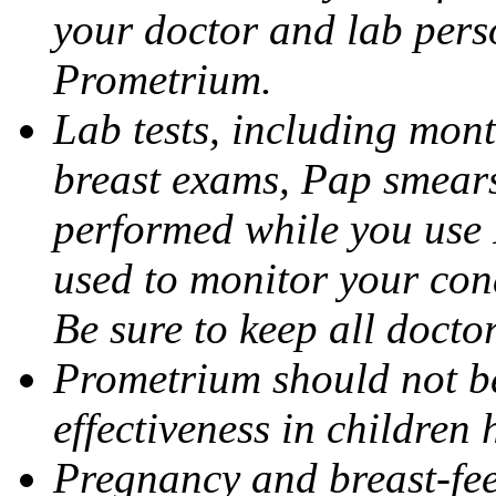
your doctor and lab pers
Prometrium.
Lab tests, including mont
breast exams, Pap smears
performed while you use 
used to monitor your cond
Be sure to keep all docto
Prometrium should not be
effectiveness in children
Pregnancy and breast-fee