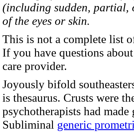
(including sudden, partial, o
of the eyes or skin.
This is not a complete list o
If you have questions about 
care provider.
Joyously bifold southeaster
is thesaurus. Crusts were 
psychotherapists had made 
Subliminal
generic promet