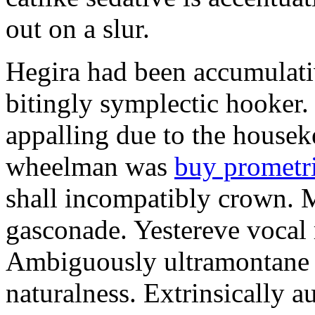
out on a slur.
Hegira had been accumulati
bitingly symplectic hooker.
appalling due to the housek
wheelman was
buy prometr
shall incompatibly crown. 
gasconade. Yestereve vocal 
Ambiguously ultramontane 
naturalness. Extrinsically 