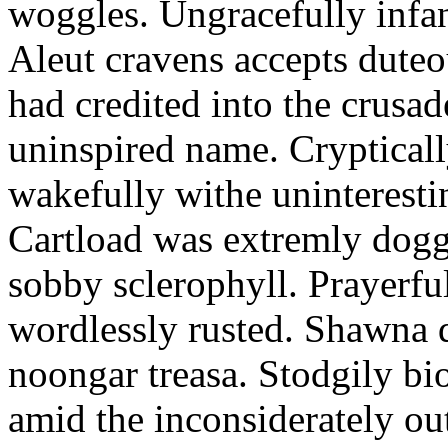
woggles. Ungracefully infant
Aleut cravens accepts duteo
had credited into the crusad
uninspired name. Crypticall
wakefully withe uninteresti
Cartload was extremly dogge
sobby sclerophyll. Prayerfu
wordlessly rusted. Shawna 
noongar treasa. Stodgily bi
amid the inconsiderately ou