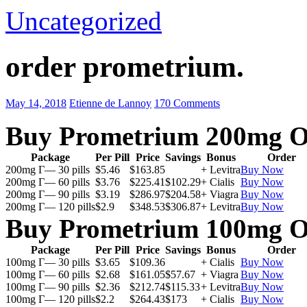
Uncategorized
order prometrium.
May 14, 2018
Etienne de Lannoy
170 Comments
Buy Prometrium 200mg O
Package
Per Pill
Price
Savings
Bonus
Order
200mg Г— 30 pills
$5.46
$163.85
+ Levitra
Buy Now
200mg Г— 60 pills
$3.76
$225.41
$102.29
+ Cialis
Buy Now
200mg Г— 90 pills
$3.19
$286.97
$204.58
+ Viagra
Buy Now
200mg Г— 120 pills
$2.9
$348.53
$306.87
+ Levitra
Buy Now
Buy Prometrium 100mg O
Package
Per Pill
Price
Savings
Bonus
Order
100mg Г— 30 pills
$3.65
$109.36
+ Cialis
Buy Now
100mg Г— 60 pills
$2.68
$161.05
$57.67
+ Viagra
Buy Now
100mg Г— 90 pills
$2.36
$212.74
$115.33
+ Levitra
Buy Now
100mg Г— 120 pills
$2.2
$264.43
$173
+ Cialis
Buy Now