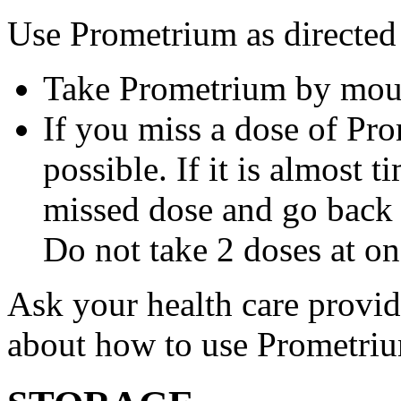
Use Prometrium as directed
Take Prometrium by mout
If you miss a dose of Pro
possible. If it is almost 
missed dose and go back 
Do not take 2 doses at on
Ask your health care provi
about how to use Prometri