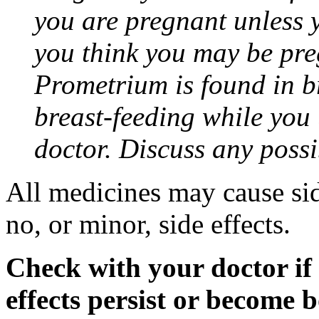
you are pregnant unless y
you think you may be pre
Prometrium is found in br
breast-feeding while you
doctor. Discuss any possi
All medicines may cause sid
no, or minor, side effects.
Check with your doctor if
effects persist or become 