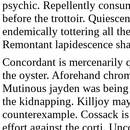
psychic. Repellently consum
before the trottoir. Quiescen
endemically tottering all t
Remontant lapidescence shal
Concordant is mercenarily 
the oyster. Aforehand chro
Mutinous jayden was being
the kidnapping. Killjoy may
counterexample. Cossack is 
effort against the corti. U