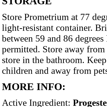
STORAGE
Store Prometrium at 77 degr
light-resistant container. Br
between 59 and 86 degrees 
permitted. Store away from 
store in the bathroom. Keep
children and away from pet
MORE INFO:
Active Ingredient:
Progest