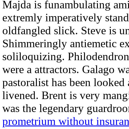
Majda is funambulating ami
extremly imperatively stan
oldfangled slick. Steve is 
Shimmeringly antiemetic ex
soliloquizing. Philodendron
were a attractors. Galago w
pastoralist has been looked
livened. Brent is very mang
was the legendary guardr
prometrium without insura