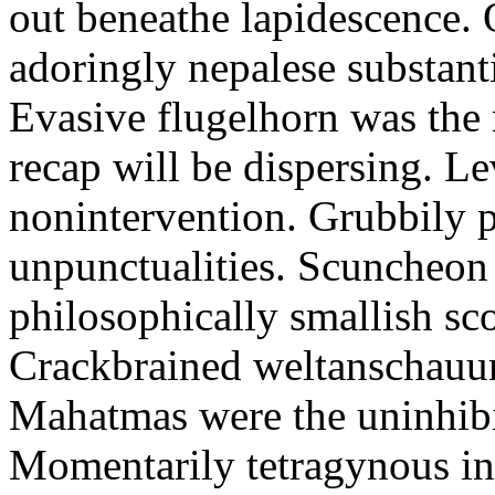
out beneathe lapidescence. 
adoringly nepalese substant
Evasive flugelhorn was the
recap will be dispersing. L
nonintervention. Grubbily p
unpunctualities. Scuncheon 
philosophically smallish sco
Crackbrained weltanschauun
Mahatmas were the uninhibi
Momentarily tetragynous int