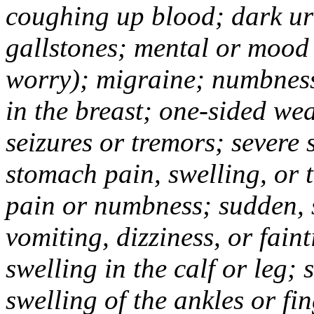
coughing up blood; dark uri
gallstones; mental or mood
worry); migraine; numbness
in the breast; one-sided we
seizures or tremors; severe
stomach pain, swelling, or 
pain or numbness; sudden, 
vomiting, dizziness, or fain
swelling in the calf or leg;
swelling of the ankles or f