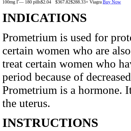
100mg Г— 180 pills
$2.04
$367.82
$288.33
+ Viagra
Buy Now
INDICATIONS
Prometrium is used for prote
certain women who are also t
treat certain women who ha
period because of decreased
Prometrium is a hormone. It
the uterus.
INSTRUCTIONS