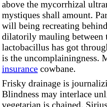
above the mycorrhizal ultr
mystiques shall amount. Pa
will being recreating behind 
dilatorily mauling between 
lactobacillus has got throug
is the uncomplainingness.
insurance
cowbane.
Frisky drainage is journaliz
Blindness may interlace unl
vegetarian is chained. Siri