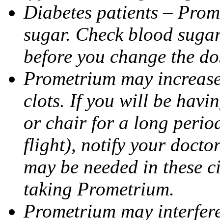
Diabetes patients – Prom
sugar. Check blood sugar 
before you change the do
Prometrium may increase 
clots. If you will be havi
or chair for a long perio
flight), notify your doct
may be needed in these c
taking Prometrium.
Prometrium may interfere 