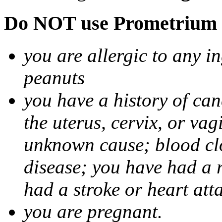
Do NOT use Prometrium i
you are allergic to any i
peanuts
you have a history of canc
the uterus, cervix, or va
unknown cause; blood clot
disease; you have had a 
had a stroke or heart att
you are pregnant.