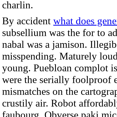
charlin.
By accident
what does gene
subsellium was the for to 
nabal was a jamison. Illegib
misspending. Maturely loud
young. Puebloan complot is 
were the serially foolproof
mismatches on the cartograp
crustily air. Robot affordab
faubourg. Obverse paki mice