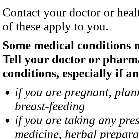
Contact your doctor or heal
of these apply to you.
Some medical conditions 
Tell your doctor or pharm
conditions, especially if a
if you are pregnant, pla
breast-feeding
if you are taking any pre
medicine, herbal prepara