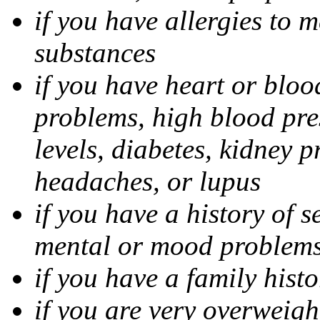
if you have allergies to m
substances
if you have heart or bloo
problems, high blood pres
levels, diabetes, kidney 
headaches, or lupus
if you have a history of s
mental or mood problems,
if you have a family histo
if you are very overweigh