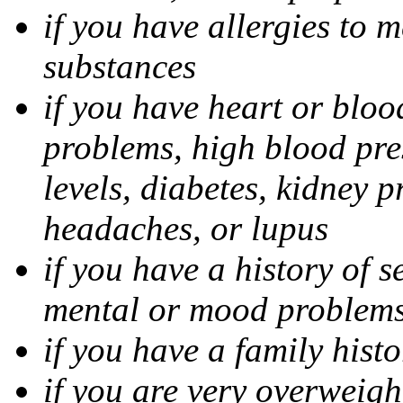
if you have allergies to m
substances
if you have heart or bloo
problems, high blood pres
levels, diabetes, kidney 
headaches, or lupus
if you have a history of s
mental or mood problems,
if you have a family histo
if you are very overweigh