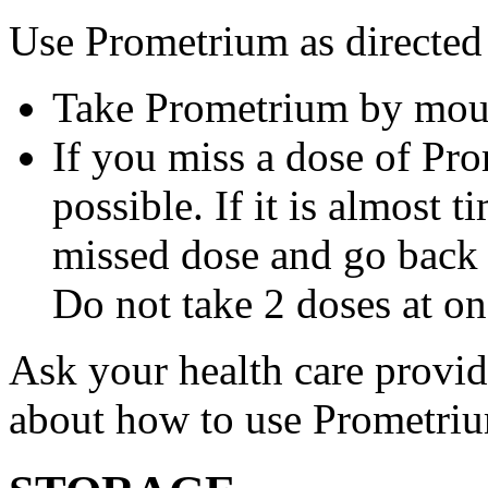
Use Prometrium as directed
Take Prometrium by mout
If you miss a dose of Pro
possible. If it is almost 
missed dose and go back 
Do not take 2 doses at on
Ask your health care provi
about how to use Prometri