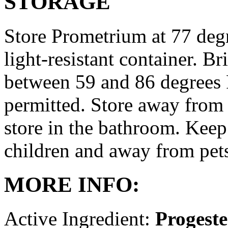
STORAGE
Store Prometrium at 77 degr
light-resistant container. Br
between 59 and 86 degrees 
permitted. Store away from 
store in the bathroom. Keep
children and away from pet
MORE INFO:
Active Ingredient:
Progest