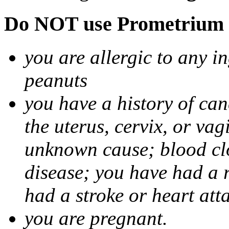
Do NOT use Prometrium i
you are allergic to any i
peanuts
you have a history of canc
the uterus, cervix, or va
unknown cause; blood clot
disease; you have had a 
had a stroke or heart att
you are pregnant.