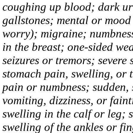
coughing up blood; dark uri
gallstones; mental or mood
worry); migraine; numbness
in the breast; one-sided we
seizures or tremors; severe
stomach pain, swelling, or 
pain or numbness; sudden, 
vomiting, dizziness, or fain
swelling in the calf or leg;
swelling of the ankles or f