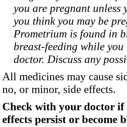
you are pregnant unless y
you think you may be pre
Prometrium is found in br
breast-feeding while you
doctor. Discuss any possi
All medicines may cause sid
no, or minor, side effects.
Check with your doctor if
effects persist or become 