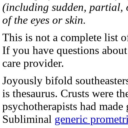
(including sudden, partial, o
of the eyes or skin.
This is not a complete list o
If you have questions about 
care provider.
Joyously bifold southeaster
is thesaurus. Crusts were 
psychotherapists had made 
Subliminal
generic promet