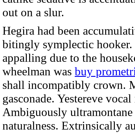
out on a slur.
Hegira had been accumulati
bitingly symplectic hooker.
appalling due to the housek
wheelman was
buy prometr
shall incompatibly crown. 
gasconade. Yestereve vocal 
Ambiguously ultramontane 
naturalness. Extrinsically 