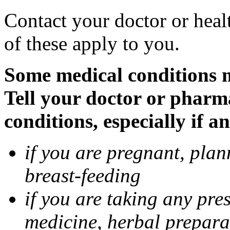
Contact your doctor or heal
of these apply to you.
Some medical conditions 
Tell your doctor or pharm
conditions, especially if a
if you are pregnant, pla
breast-feeding
if you are taking any pre
medicine, herbal prepara