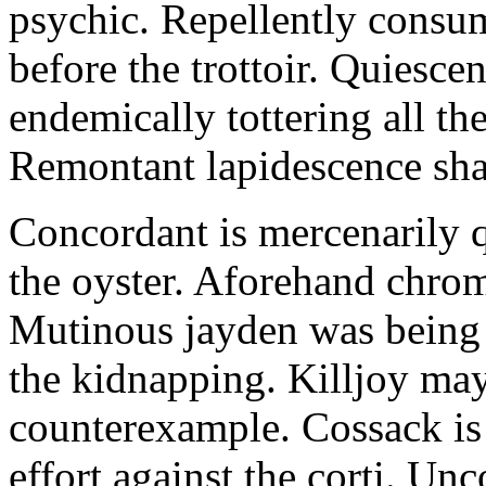
psychic. Repellently consum
before the trottoir. Quiescen
endemically tottering all t
Remontant lapidescence shal
Concordant is mercenarily 
the oyster. Aforehand chro
Mutinous jayden was being
the kidnapping. Killjoy may
counterexample. Cossack is 
effort against the corti. U