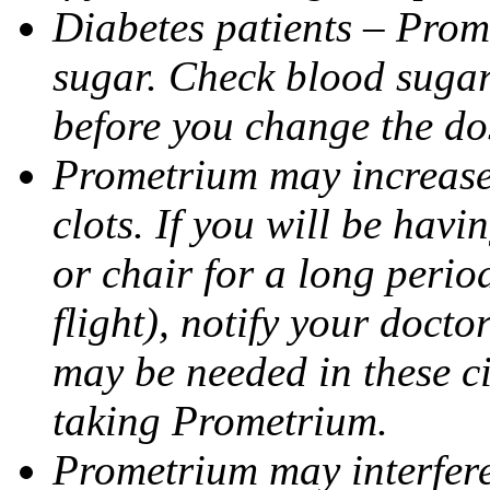
Diabetes patients – Prom
sugar. Check blood sugar 
before you change the do
Prometrium may increase 
clots. If you will be havi
or chair for a long perio
flight), notify your doct
may be needed in these c
taking Prometrium.
Prometrium may interfere 