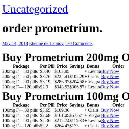
Uncategorized
order prometrium.
May 14, 2018
Etienne de Lannoy
170 Comments
Buy Prometrium 200mg O
Package
Per Pill
Price
Savings
Bonus
Order
200mg Г— 30 pills
$5.46
$163.85
+ Levitra
Buy Now
200mg Г— 60 pills
$3.76
$225.41
$102.29
+ Cialis
Buy Now
200mg Г— 90 pills
$3.19
$286.97
$204.58
+ Viagra
Buy Now
200mg Г— 120 pills
$2.9
$348.53
$306.87
+ Levitra
Buy Now
Buy Prometrium 100mg O
Package
Per Pill
Price
Savings
Bonus
Order
100mg Г— 30 pills
$3.65
$109.36
+ Cialis
Buy Now
100mg Г— 60 pills
$2.68
$161.05
$57.67
+ Viagra
Buy Now
100mg Г— 90 pills
$2.36
$212.74
$115.33
+ Levitra
Buy Now
100mg Г— 120 pills
$2.2
$264.43
$173
+ Cialis
Buy Now