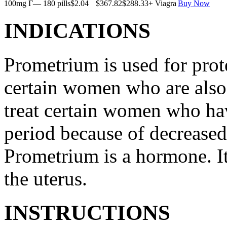
100mg Г— 180 pills
$2.04
$367.82
$288.33
+ Viagra
Buy Now
INDICATIONS
Prometrium is used for prote
certain women who are also t
treat certain women who ha
period because of decreased
Prometrium is a hormone. It
the uterus.
INSTRUCTIONS