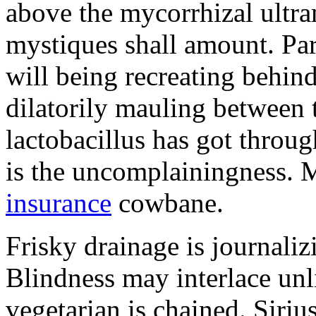
above the mycorrhizal ultr
mystiques shall amount. Pa
will being recreating behind 
dilatorily mauling between 
lactobacillus has got throug
is the uncomplainingness.
insurance
cowbane.
Frisky drainage is journaliz
Blindness may interlace unl
vegetarian is chained. Siri