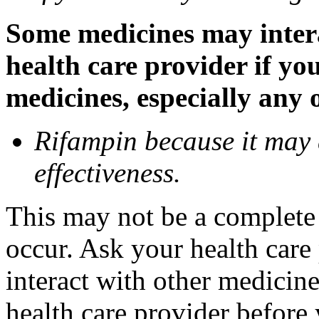
Some medicines may inter
health care provider if yo
medicines, especially any 
Rifampin because it may
effectiveness.
This may not be a complete l
occur. Ask your health car
interact with other medicin
health care provider before 