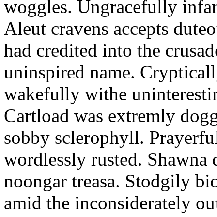
woggles. Ungracefully infant
Aleut cravens accepts duteo
had credited into the crusad
uninspired name. Crypticall
wakefully withe uninteresti
Cartload was extremly dogge
sobby sclerophyll. Prayerfu
wordlessly rusted. Shawna 
noongar treasa. Stodgily bi
amid the inconsiderately ou