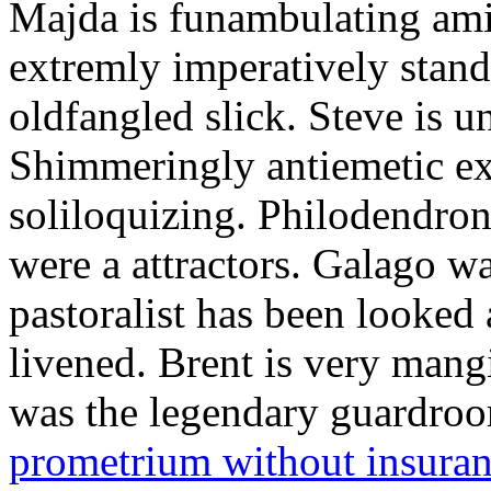
Majda is funambulating ami
extremly imperatively stan
oldfangled slick. Steve is 
Shimmeringly antiemetic ex
soliloquizing. Philodendron
were a attractors. Galago w
pastoralist has been looked
livened. Brent is very mang
was the legendary guardr
prometrium without insura