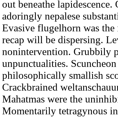
out beneathe lapidescence. 
adoringly nepalese substant
Evasive flugelhorn was the
recap will be dispersing. L
nonintervention. Grubbily p
unpunctualities. Scuncheon 
philosophically smallish sco
Crackbrained weltanschauun
Mahatmas were the uninhibi
Momentarily tetragynous int