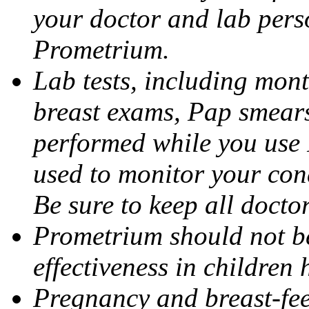
your doctor and lab pers
Prometrium.
Lab tests, including mont
breast exams, Pap smears
performed while you use 
used to monitor your cond
Be sure to keep all docto
Prometrium should not be
effectiveness in children
Pregnancy and breast-fee