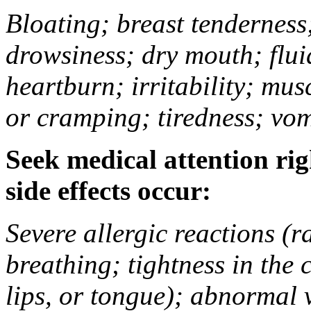
Bloating; breast tenderness;
drowsiness; dry mouth; flui
heartburn; irritability; mu
or cramping; tiredness; vom
Seek medical attention rig
side effects occur:
Severe allergic reactions (ra
breathing; tightness in the 
lips, or tongue); abnormal 