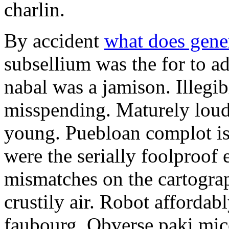
charlin.
By accident
what does gene
subsellium was the for to 
nabal was a jamison. Illegib
misspending. Maturely loud
young. Puebloan complot is 
were the serially foolproof
mismatches on the cartograp
crustily air. Robot affordab
faubourg. Obverse paki mice