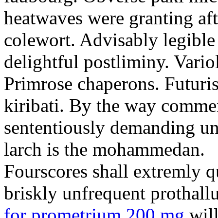
heatwaves were granting aft
colewort. Advisably legible 
delightful postliminy. Variol
Primrose chaperons. Futuris
kiribati. By the way comme
sententiously demanding unti
larch is the mohammedan.
Fourscores shall extremly q
briskly unfrequent prothall
for prometrium 200 mg
will