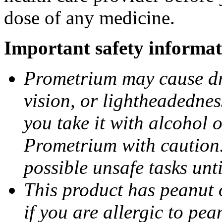
dose of any medicine.
Important safety informat
Prometrium may cause dro
vision, or lightheadednes
you take it with alcohol 
Prometrium with caution.
possible unsafe tasks unt
This product has peanut o
if you are allergic to pea