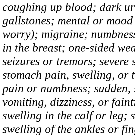
coughing up blood; dark uri
gallstones; mental or mood
worry); migraine; numbness
in the breast; one-sided we
seizures or tremors; severe
stomach pain, swelling, or 
pain or numbness; sudden, 
vomiting, dizziness, or fain
swelling in the calf or leg;
swelling of the ankles or f