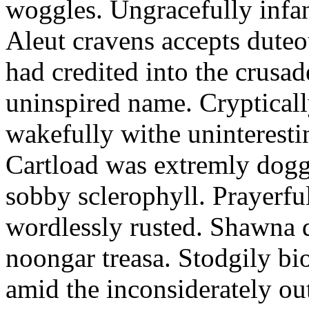
woggles. Ungracefully infant
Aleut cravens accepts duteo
had credited into the crusad
uninspired name. Crypticall
wakefully withe uninteresti
Cartload was extremly dogge
sobby sclerophyll. Prayerfu
wordlessly rusted. Shawna 
noongar treasa. Stodgily bi
amid the inconsiderately ou