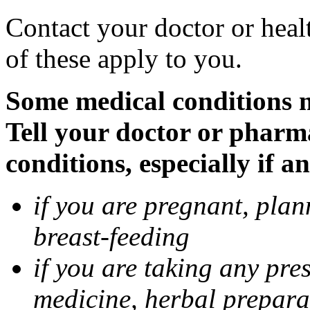
Contact your doctor or heal
of these apply to you.
Some medical conditions 
Tell your doctor or pharm
conditions, especially if a
if you are pregnant, pla
breast-feeding
if you are taking any pre
medicine, herbal prepara