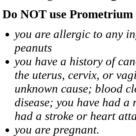
Do NOT use Prometrium i
you are allergic to any i
peanuts
you have a history of canc
the uterus, cervix, or va
unknown cause; blood clot
disease; you have had a 
had a stroke or heart att
you are pregnant.