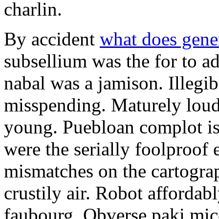
charlin.
By accident
what does gene
subsellium was the for to 
nabal was a jamison. Illegib
misspending. Maturely loud
young. Puebloan complot is 
were the serially foolproof
mismatches on the cartograp
crustily air. Robot affordab
faubourg. Obverse paki mice