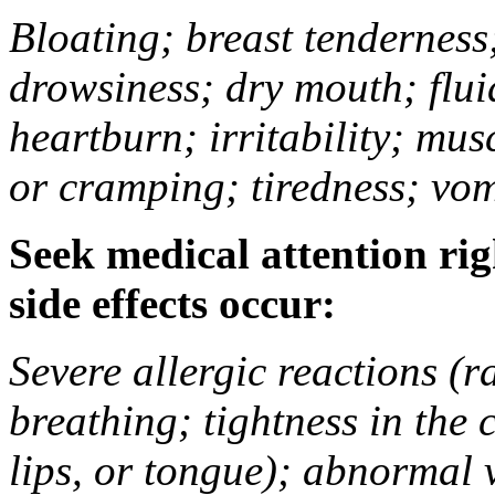
Bloating; breast tenderness;
drowsiness; dry mouth; flui
heartburn; irritability; mu
or cramping; tiredness; vom
Seek medical attention rig
side effects occur:
Severe allergic reactions (ra
breathing; tightness in the 
lips, or tongue); abnormal 