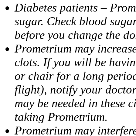
Diabetes patients – Prom
sugar. Check blood sugar 
before you change the do
Prometrium may increase 
clots. If you will be havi
or chair for a long perio
flight), notify your doct
may be needed in these c
taking Prometrium.
Prometrium may interfere 