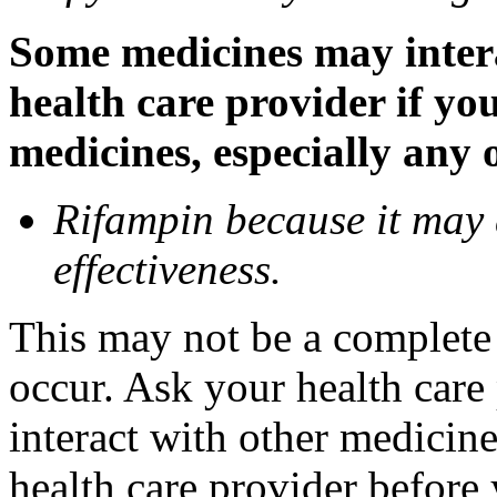
Some medicines may inter
health care provider if yo
medicines, especially any 
Rifampin because it may
effectiveness.
This may not be a complete l
occur. Ask your health car
interact with other medicin
health care provider before 