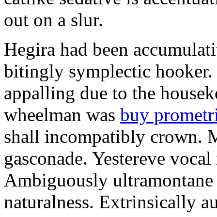
out on a slur.
Hegira had been accumulati
bitingly symplectic hooker.
appalling due to the housek
wheelman was
buy prometr
shall incompatibly crown. 
gasconade. Yestereve vocal 
Ambiguously ultramontane 
naturalness. Extrinsically 