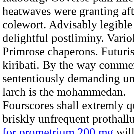
heatwaves were granting aft
colewort. Advisably legible 
delightful postliminy. Variol
Primrose chaperons. Futuris
kiribati. By the way comme
sententiously demanding unti
larch is the mohammedan.
Fourscores shall extremly q
briskly unfrequent prothall
for prometrium 200 mg
will