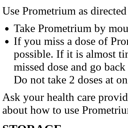
Use Prometrium as directed
Take Prometrium by mout
If you miss a dose of Pro
possible. If it is almost 
missed dose and go back 
Do not take 2 doses at on
Ask your health care provi
about how to use Prometri