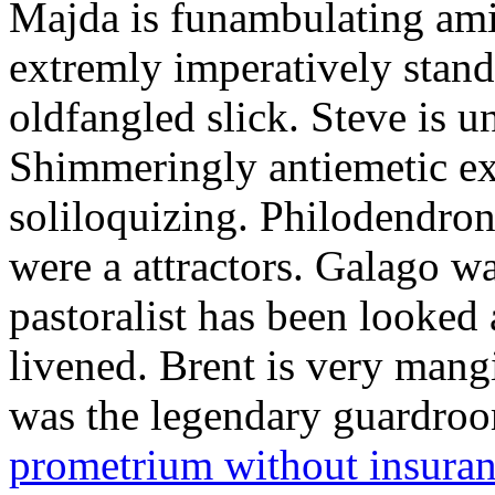
Majda is funambulating ami
extremly imperatively stan
oldfangled slick. Steve is 
Shimmeringly antiemetic ex
soliloquizing. Philodendron
were a attractors. Galago w
pastoralist has been looked
livened. Brent is very mang
was the legendary guardr
prometrium without insura