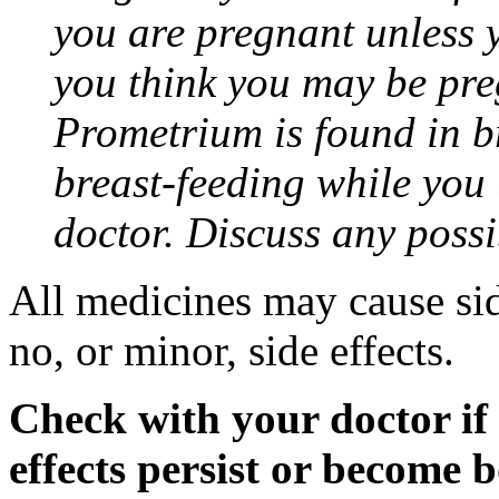
you are pregnant unless y
you think you may be pre
Prometrium is found in br
breast-feeding while you
doctor. Discuss any possi
All medicines may cause sid
no, or minor, side effects.
Check with your doctor if
effects persist or become 