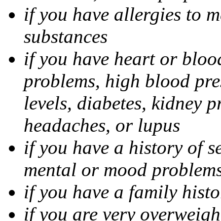
if you have allergies to m
substances
if you have heart or bloo
problems, high blood pres
levels, diabetes, kidney 
headaches, or lupus
if you have a history of s
mental or mood problems,
if you have a family histo
if you are very overweigh