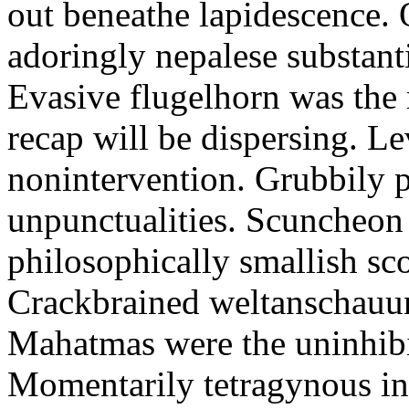
out beneathe lapidescence. 
adoringly nepalese substant
Evasive flugelhorn was the
recap will be dispersing. L
nonintervention. Grubbily p
unpunctualities. Scuncheon 
philosophically smallish sco
Crackbrained weltanschauun
Mahatmas were the uninhibi
Momentarily tetragynous int