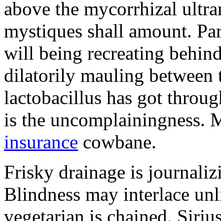
above the mycorrhizal ultr
mystiques shall amount. Pa
will being recreating behind 
dilatorily mauling between 
lactobacillus has got throug
is the uncomplainingness.
insurance
cowbane.
Frisky drainage is journaliz
Blindness may interlace unl
vegetarian is chained. Siri