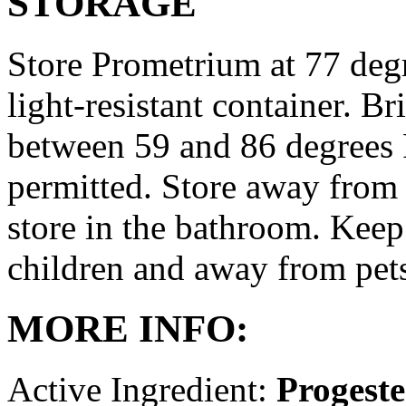
STORAGE
Store Prometrium at 77 degr
light-resistant container. Br
between 59 and 86 degrees 
permitted. Store away from 
store in the bathroom. Keep
children and away from pet
MORE INFO:
Active Ingredient:
Progest