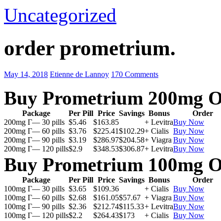
Uncategorized
order prometrium.
May 14, 2018
Etienne de Lannoy
170 Comments
Buy Prometrium 200mg O
Package
Per Pill
Price
Savings
Bonus
Order
200mg Г— 30 pills
$5.46
$163.85
+ Levitra
Buy Now
200mg Г— 60 pills
$3.76
$225.41
$102.29
+ Cialis
Buy Now
200mg Г— 90 pills
$3.19
$286.97
$204.58
+ Viagra
Buy Now
200mg Г— 120 pills
$2.9
$348.53
$306.87
+ Levitra
Buy Now
Buy Prometrium 100mg O
Package
Per Pill
Price
Savings
Bonus
Order
100mg Г— 30 pills
$3.65
$109.36
+ Cialis
Buy Now
100mg Г— 60 pills
$2.68
$161.05
$57.67
+ Viagra
Buy Now
100mg Г— 90 pills
$2.36
$212.74
$115.33
+ Levitra
Buy Now
100mg Г— 120 pills
$2.2
$264.43
$173
+ Cialis
Buy Now