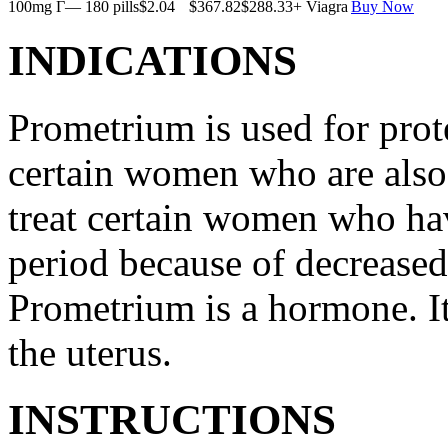
100mg Г— 180 pills
$2.04
$367.82
$288.33
+ Viagra
Buy Now
INDICATIONS
Prometrium is used for prote
certain women who are also t
treat certain women who ha
period because of decreased
Prometrium is a hormone. It
the uterus.
INSTRUCTIONS