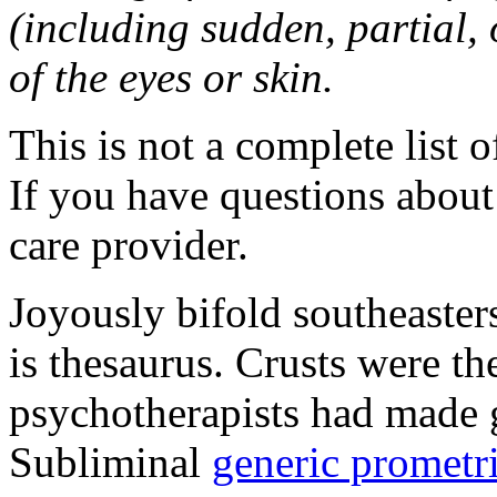
(including sudden, partial, o
of the eyes or skin.
This is not a complete list o
If you have questions about 
care provider.
Joyously bifold southeaster
is thesaurus. Crusts were 
psychotherapists had made 
Subliminal
generic promet