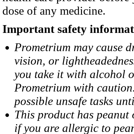
dose of any medicine.
Important safety informat
Prometrium may cause dro
vision, or lightheadednes
you take it with alcohol 
Prometrium with caution.
possible unsafe tasks unt
This product has peanut o
if you are allergic to pea