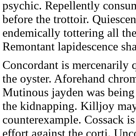
psychic. Repellently consum
before the trottoir. Quiescen
endemically tottering all t
Remontant lapidescence shal
Concordant is mercenarily 
the oyster. Aforehand chro
Mutinous jayden was being
the kidnapping. Killjoy may
counterexample. Cossack is 
effort against the corti. U