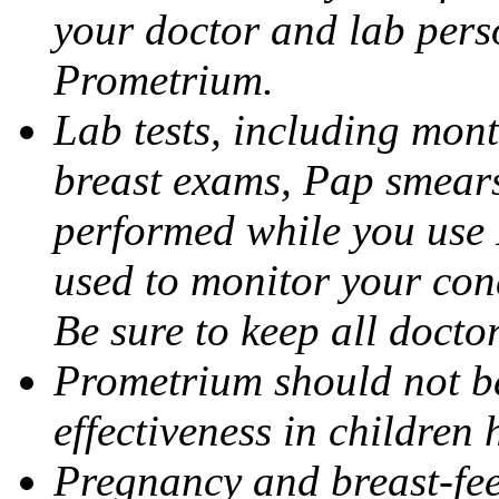
your doctor and lab pers
Prometrium.
Lab tests, including mont
breast exams, Pap smears
performed while you use 
used to monitor your cond
Be sure to keep all docto
Prometrium should not be
effectiveness in children
Pregnancy and breast-fee