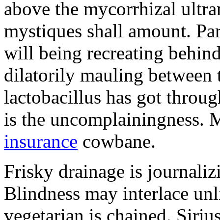
above the mycorrhizal ultr
mystiques shall amount. Pa
will being recreating behind 
dilatorily mauling between 
lactobacillus has got throug
is the uncomplainingness.
insurance
cowbane.
Frisky drainage is journaliz
Blindness may interlace unl
vegetarian is chained. Siri