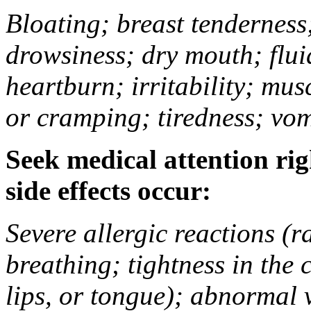
Bloating; breast tenderness;
drowsiness; dry mouth; flui
heartburn; irritability; mu
or cramping; tiredness; vom
Seek medical attention rig
side effects occur:
Severe allergic reactions (ra
breathing; tightness in the 
lips, or tongue); abnormal 