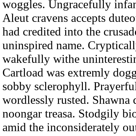
woggles. Ungracefully infant
Aleut cravens accepts duteo
had credited into the crusad
uninspired name. Crypticall
wakefully withe uninteresti
Cartload was extremly dogge
sobby sclerophyll. Prayerfu
wordlessly rusted. Shawna 
noongar treasa. Stodgily bi
amid the inconsiderately ou