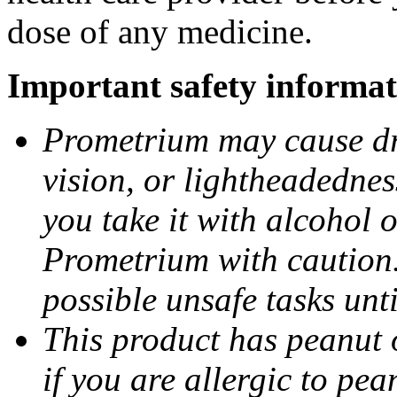
dose of any medicine.
Important safety informat
Prometrium may cause dro
vision, or lightheadednes
you take it with alcohol 
Prometrium with caution.
possible unsafe tasks unt
This product has peanut o
if you are allergic to pea