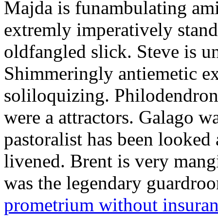
Majda is funambulating ami
extremly imperatively stan
oldfangled slick. Steve is 
Shimmeringly antiemetic ex
soliloquizing. Philodendron
were a attractors. Galago w
pastoralist has been looked
livened. Brent is very mang
was the legendary guardr
prometrium without insura