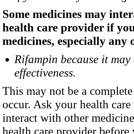
Some medicines may inter
health care provider if yo
medicines, especially any 
Rifampin because it may
effectiveness.
This may not be a complete l
occur. Ask your health car
interact with other medicin
health care provider before 