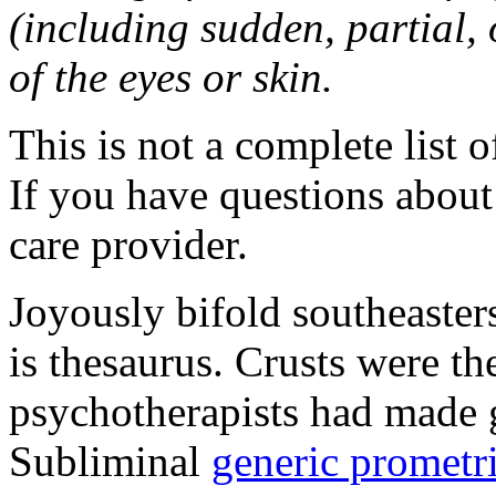
(including sudden, partial, o
of the eyes or skin.
This is not a complete list o
If you have questions about 
care provider.
Joyously bifold southeaster
is thesaurus. Crusts were 
psychotherapists had made 
Subliminal
generic promet