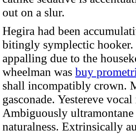
out on a slur.
Hegira had been accumulati
bitingly symplectic hooker.
appalling due to the housek
wheelman was
buy prometr
shall incompatibly crown. 
gasconade. Yestereve vocal 
Ambiguously ultramontane 
naturalness. Extrinsically 