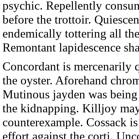
psychic. Repellently consum
before the trottoir. Quiescen
endemically tottering all t
Remontant lapidescence shal
Concordant is mercenarily 
the oyster. Aforehand chro
Mutinous jayden was being
the kidnapping. Killjoy may
counterexample. Cossack is 
effort against the corti. U