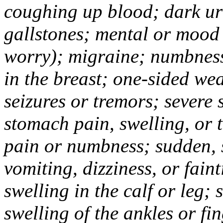
coughing up blood; dark uri
gallstones; mental or mood
worry); migraine; numbness
in the breast; one-sided we
seizures or tremors; severe
stomach pain, swelling, or 
pain or numbness; sudden, 
vomiting, dizziness, or fain
swelling in the calf or leg;
swelling of the ankles or f