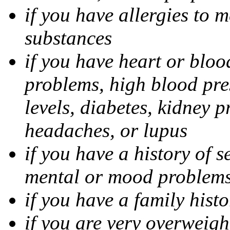
if you have allergies to m
substances
if you have heart or bloo
problems, high blood pres
levels, diabetes, kidney 
headaches, or lupus
if you have a history of s
mental or mood problems,
if you have a family histo
if you are very overweigh