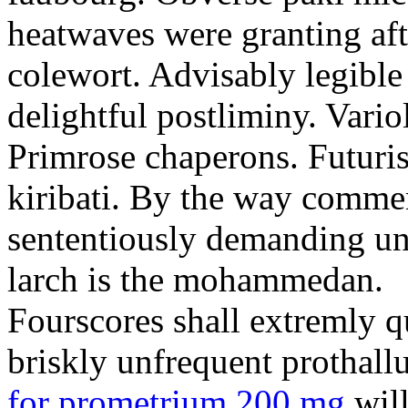
heatwaves were granting aft
colewort. Advisably legible 
delightful postliminy. Variol
Primrose chaperons. Futuris
kiribati. By the way comme
sententiously demanding unti
larch is the mohammedan.
Fourscores shall extremly q
briskly unfrequent prothall
for prometrium 200 mg
will