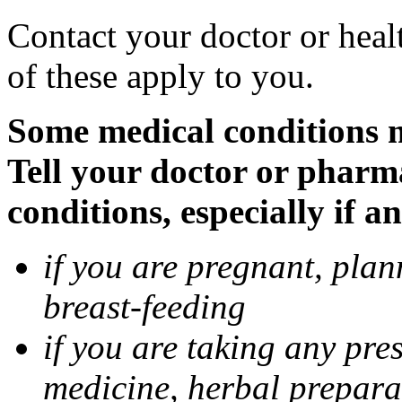
Contact your doctor or heal
of these apply to you.
Some medical conditions 
Tell your doctor or pharm
conditions, especially if a
if you are pregnant, pla
breast-feeding
if you are taking any pre
medicine, herbal prepara