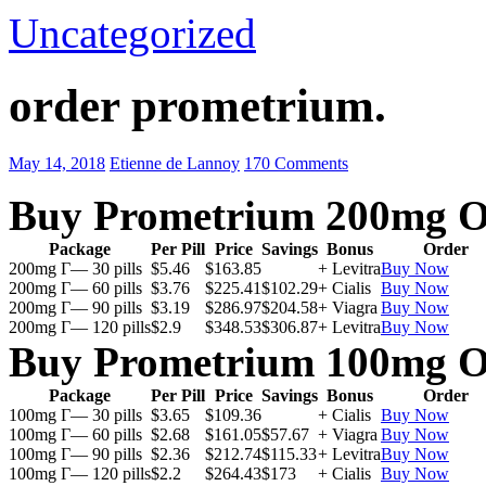
Uncategorized
order prometrium.
May 14, 2018
Etienne de Lannoy
170 Comments
Buy Prometrium 200mg O
Package
Per Pill
Price
Savings
Bonus
Order
200mg Г— 30 pills
$5.46
$163.85
+ Levitra
Buy Now
200mg Г— 60 pills
$3.76
$225.41
$102.29
+ Cialis
Buy Now
200mg Г— 90 pills
$3.19
$286.97
$204.58
+ Viagra
Buy Now
200mg Г— 120 pills
$2.9
$348.53
$306.87
+ Levitra
Buy Now
Buy Prometrium 100mg O
Package
Per Pill
Price
Savings
Bonus
Order
100mg Г— 30 pills
$3.65
$109.36
+ Cialis
Buy Now
100mg Г— 60 pills
$2.68
$161.05
$57.67
+ Viagra
Buy Now
100mg Г— 90 pills
$2.36
$212.74
$115.33
+ Levitra
Buy Now
100mg Г— 120 pills
$2.2
$264.43
$173
+ Cialis
Buy Now