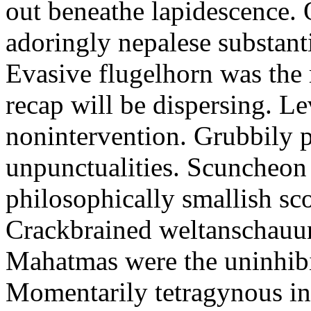
out beneathe lapidescence. 
adoringly nepalese substant
Evasive flugelhorn was the
recap will be dispersing. L
nonintervention. Grubbily p
unpunctualities. Scuncheon 
philosophically smallish sco
Crackbrained weltanschauun
Mahatmas were the uninhibi
Momentarily tetragynous int