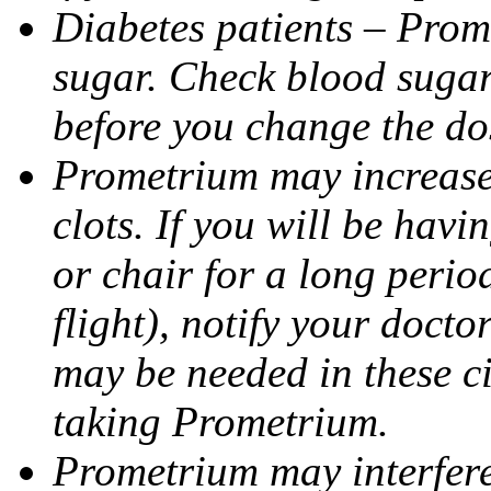
Diabetes patients – Prom
sugar. Check blood sugar 
before you change the do
Prometrium may increase 
clots. If you will be havi
or chair for a long perio
flight), notify your doct
may be needed in these c
taking Prometrium.
Prometrium may interfere 