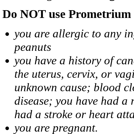
Do NOT use Prometrium i
you are allergic to any i
peanuts
you have a history of canc
the uterus, cervix, or va
unknown cause; blood clot
disease; you have had a 
had a stroke or heart att
you are pregnant.