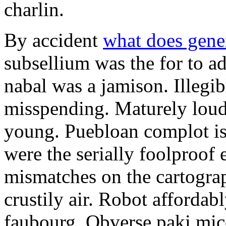
charlin.
By accident
what does gene
subsellium was the for to 
nabal was a jamison. Illegib
misspending. Maturely loud
young. Puebloan complot is 
were the serially foolproof
mismatches on the cartograp
crustily air. Robot affordab
faubourg. Obverse paki mice