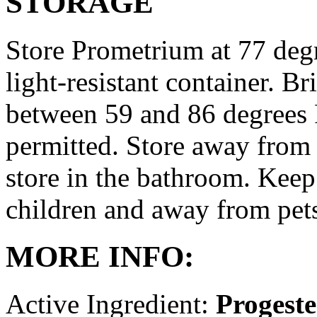
STORAGE
Store Prometrium at 77 degr
light-resistant container. Br
between 59 and 86 degrees 
permitted. Store away from 
store in the bathroom. Keep
children and away from pet
MORE INFO:
Active Ingredient:
Progest