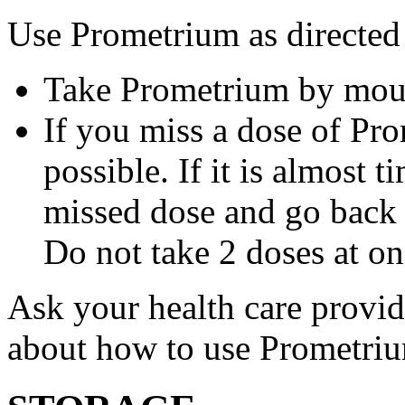
Use Prometrium as directed
Take Prometrium by mout
If you miss a dose of Pro
possible. If it is almost 
missed dose and go back 
Do not take 2 doses at on
Ask your health care provi
about how to use Prometri