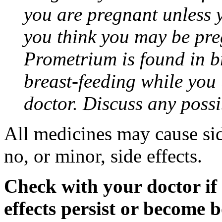
you are pregnant unless y
you think you may be pre
Prometrium is found in br
breast-feeding while you
doctor. Discuss any possi
All medicines may cause sid
no, or minor, side effects.
Check with your doctor if
effects persist or become 