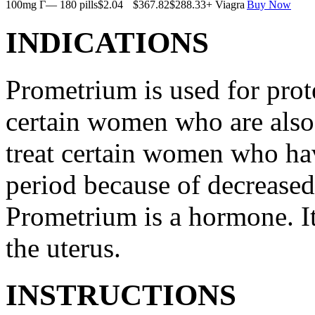
100mg Г— 180 pills
$2.04
$367.82
$288.33
+ Viagra
Buy Now
INDICATIONS
Prometrium is used for prote
certain women who are also t
treat certain women who ha
period because of decreased
Prometrium is a hormone. It
the uterus.
INSTRUCTIONS