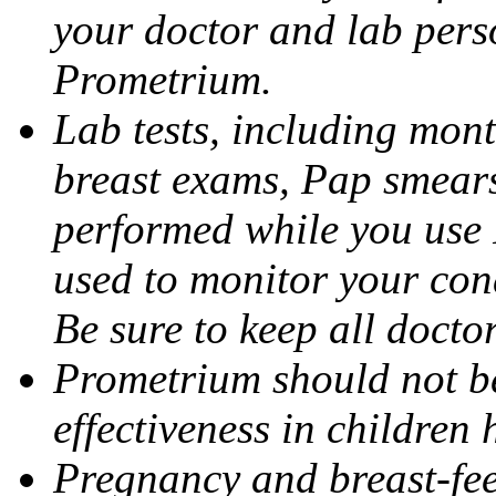
your doctor and lab pers
Prometrium.
Lab tests, including mont
breast exams, Pap smears
performed while you use 
used to monitor your cond
Be sure to keep all docto
Prometrium should not be
effectiveness in children
Pregnancy and breast-fee