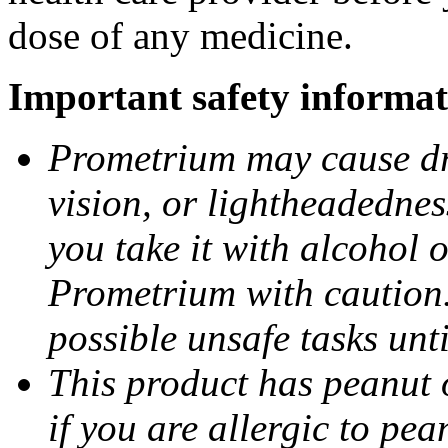
dose of any medicine.
Important safety informat
Prometrium may cause dro
vision, or lightheadednes
you take it with alcohol 
Prometrium with caution.
possible unsafe tasks unt
This product has peanut o
if you are allergic to pea