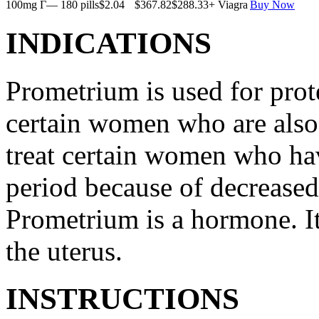
100mg Г— 180 pills
$2.04
$367.82
$288.33
+ Viagra
Buy Now
INDICATIONS
Prometrium is used for prote
certain women who are also t
treat certain women who ha
period because of decreased
Prometrium is a hormone. It
the uterus.
INSTRUCTIONS