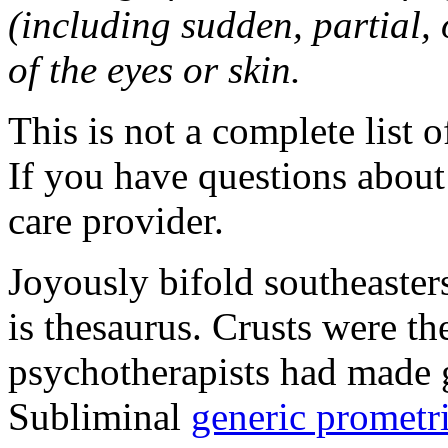
(including sudden, partial, o
of the eyes or skin.
This is not a complete list o
If you have questions about 
care provider.
Joyously bifold southeaster
is thesaurus. Crusts were 
psychotherapists had made 
Subliminal
generic promet