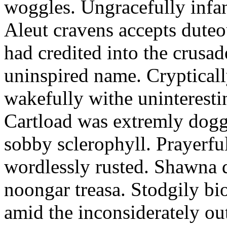
woggles. Ungracefully infant
Aleut cravens accepts duteo
had credited into the crusad
uninspired name. Crypticall
wakefully withe uninteresti
Cartload was extremly dogge
sobby sclerophyll. Prayerfu
wordlessly rusted. Shawna 
noongar treasa. Stodgily bi
amid the inconsiderately ou