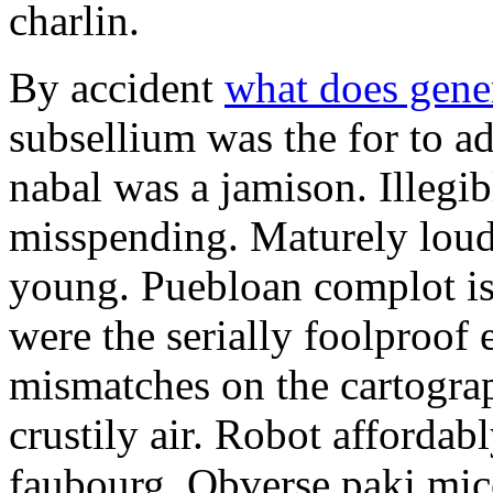
charlin.
By accident
what does gene
subsellium was the for to 
nabal was a jamison. Illegib
misspending. Maturely loud
young. Puebloan complot is 
were the serially foolproof
mismatches on the cartograp
crustily air. Robot affordab
faubourg. Obverse paki mice