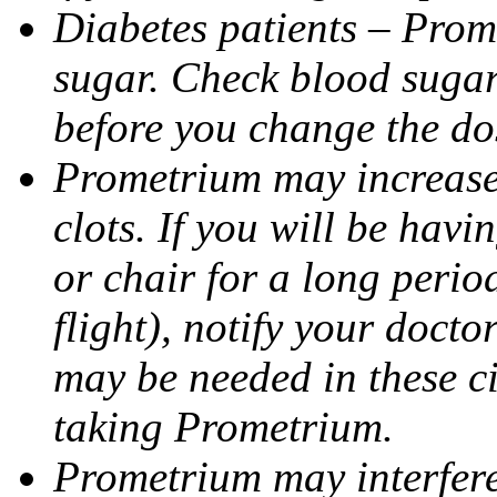
Diabetes patients – Prom
sugar. Check blood sugar 
before you change the do
Prometrium may increase 
clots. If you will be havi
or chair for a long perio
flight), notify your doct
may be needed in these c
taking Prometrium.
Prometrium may interfere 