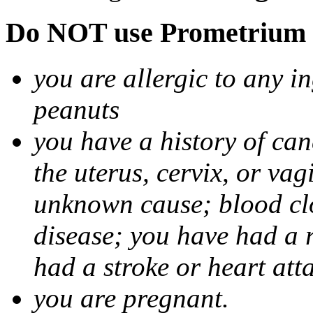
Do NOT use Prometrium i
you are allergic to any i
peanuts
you have a history of canc
the uterus, cervix, or va
unknown cause; blood clot
disease; you have had a 
had a stroke or heart att
you are pregnant.