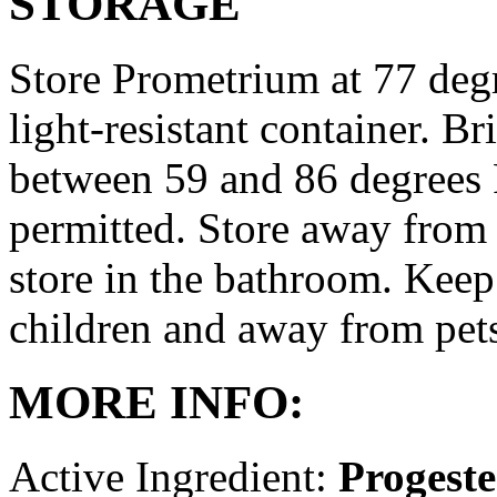
STORAGE
Store Prometrium at 77 degr
light-resistant container. Br
between 59 and 86 degrees 
permitted. Store away from 
store in the bathroom. Keep
children and away from pet
MORE INFO:
Active Ingredient:
Progest