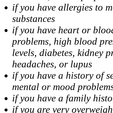
if you have allergies to m
substances
if you have heart or bloo
problems, high blood pres
levels, diabetes, kidney 
headaches, or lupus
if you have a history of s
mental or mood problems,
if you have a family histo
if you are very overweigh