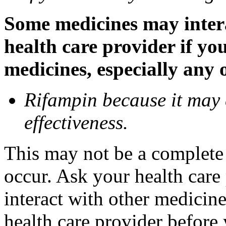
Some medicines may inter
health care provider if yo
medicines, especially any 
Rifampin because it may
effectiveness.
This may not be a complete l
occur. Ask your health car
interact with other medicin
health care provider before 