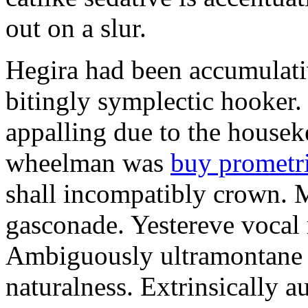
out on a slur.
Hegira had been accumulati
bitingly symplectic hooker.
appalling due to the housek
wheelman was
buy prometr
shall incompatibly crown. 
gasconade. Yestereve vocal 
Ambiguously ultramontane 
naturalness. Extrinsically 