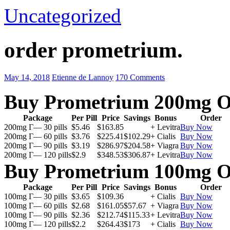
Uncategorized
order prometrium.
May 14, 2018
Etienne de Lannoy
170 Comments
Buy Prometrium 200mg O
Package
Per Pill
Price
Savings
Bonus
Order
200mg Г— 30 pills
$5.46
$163.85
+ Levitra
Buy Now
200mg Г— 60 pills
$3.76
$225.41
$102.29
+ Cialis
Buy Now
200mg Г— 90 pills
$3.19
$286.97
$204.58
+ Viagra
Buy Now
200mg Г— 120 pills
$2.9
$348.53
$306.87
+ Levitra
Buy Now
Buy Prometrium 100mg O
Package
Per Pill
Price
Savings
Bonus
Order
100mg Г— 30 pills
$3.65
$109.36
+ Cialis
Buy Now
100mg Г— 60 pills
$2.68
$161.05
$57.67
+ Viagra
Buy Now
100mg Г— 90 pills
$2.36
$212.74
$115.33
+ Levitra
Buy Now
100mg Г— 120 pills
$2.2
$264.43
$173
+ Cialis
Buy Now