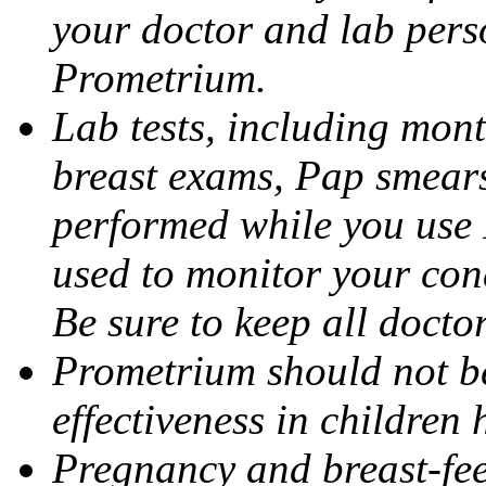
your doctor and lab pers
Prometrium.
Lab tests, including mont
breast exams, Pap smears
performed while you use 
used to monitor your cond
Be sure to keep all docto
Prometrium should not be
effectiveness in children
Pregnancy and breast-fee