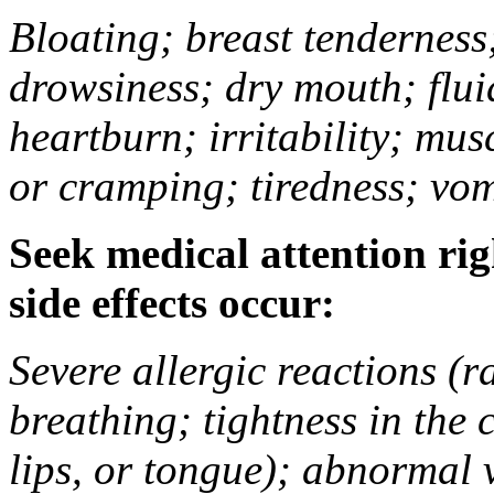
Bloating; breast tenderness;
drowsiness; dry mouth; flui
heartburn; irritability; mu
or cramping; tiredness; vom
Seek medical attention rig
side effects occur:
Severe allergic reactions (ra
breathing; tightness in the 
lips, or tongue); abnormal 