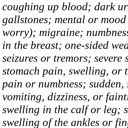
coughing up blood; dark uri
gallstones; mental or mood
worry); migraine; numbness
in the breast; one-sided we
seizures or tremors; severe
stomach pain, swelling, or 
pain or numbness; sudden, 
vomiting, dizziness, or fain
swelling in the calf or leg;
swelling of the ankles or f