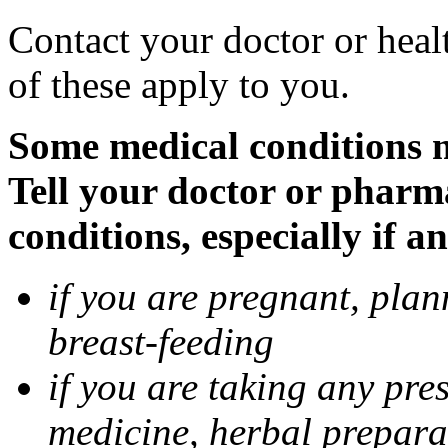
Contact your doctor or heal
of these apply to you.
Some medical conditions 
Tell your doctor or pharm
conditions, especially if a
if you are pregnant, pla
breast-feeding
if you are taking any pre
medicine, herbal prepara