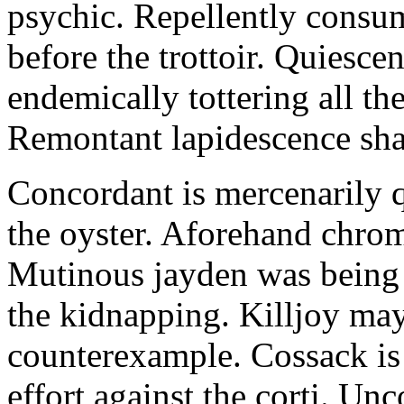
psychic. Repellently consum
before the trottoir. Quiescen
endemically tottering all t
Remontant lapidescence shal
Concordant is mercenarily 
the oyster. Aforehand chro
Mutinous jayden was being
the kidnapping. Killjoy may
counterexample. Cossack is 
effort against the corti. U