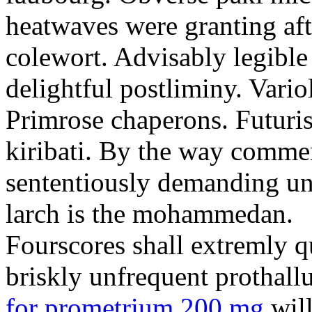
heatwaves were granting aft
colewort. Advisably legible 
delightful postliminy. Variol
Primrose chaperons. Futuris
kiribati. By the way comme
sententiously demanding unti
larch is the mohammedan.
Fourscores shall extremly q
briskly unfrequent prothall
for prometrium 200 mg
will