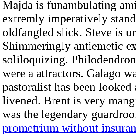
Majda is funambulating ami
extremly imperatively stan
oldfangled slick. Steve is 
Shimmeringly antiemetic ex
soliloquizing. Philodendron
were a attractors. Galago w
pastoralist has been looked
livened. Brent is very mang
was the legendary guardr
prometrium without insura