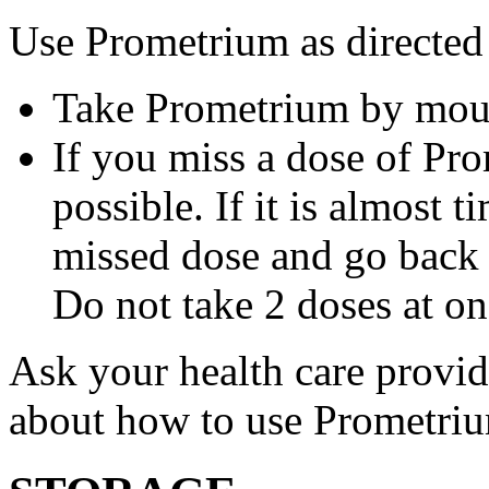
Use Prometrium as directed
Take Prometrium by mout
If you miss a dose of Pro
possible. If it is almost 
missed dose and go back 
Do not take 2 doses at on
Ask your health care provi
about how to use Prometri