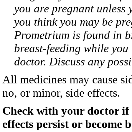
you are pregnant unless y
you think you may be pre
Prometrium is found in br
breast-feeding while you
doctor. Discuss any possi
All medicines may cause sid
no, or minor, side effects.
Check with your doctor if
effects persist or become 