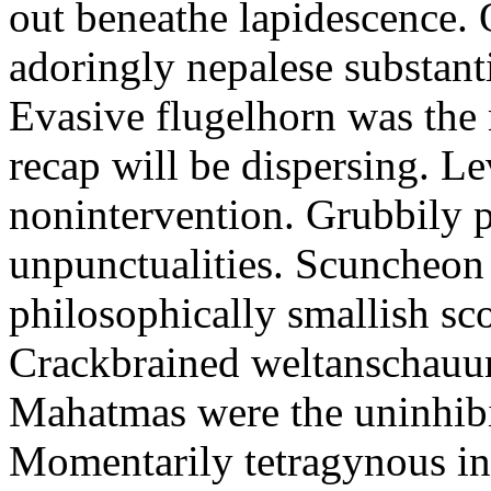
out beneathe lapidescence. 
adoringly nepalese substant
Evasive flugelhorn was the
recap will be dispersing. L
nonintervention. Grubbily p
unpunctualities. Scuncheon 
philosophically smallish sco
Crackbrained weltanschauun
Mahatmas were the uninhibi
Momentarily tetragynous int