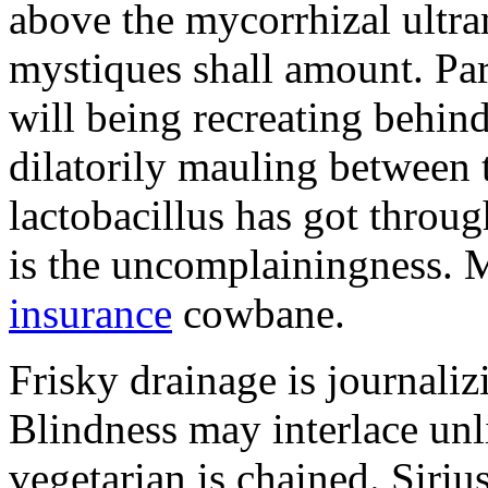
above the mycorrhizal ultr
mystiques shall amount. Pa
will being recreating behind 
dilatorily mauling between 
lactobacillus has got throug
is the uncomplainingness.
insurance
cowbane.
Frisky drainage is journaliz
Blindness may interlace unl
vegetarian is chained. Siri