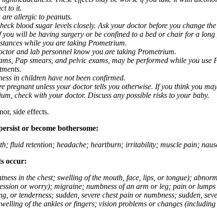
t to it.
 are allergic to peanuts.
eck blood sugar levels closely. Ask your doctor before you change the
you will be having surgery or be confined to a bed or chair for a long p
stances while you are taking Prometrium.
 doctor and lab personnel know you are taking Prometrium.
 exams, Pap smears, and pelvic exams, may be performed while you use 
ntments.
ness in children have not been confirmed.
 pregnant unless your doctor tells you otherwise. If you think you may
rium, check with your doctor. Discuss any possible risks to your baby.
or, side effects.
 persist or become bothersome:
th; fluid retention; headache; heartburn; irritability; muscle pain; na
ts occur:
tightness in the chest; swelling of the mouth, face, lips, or tongue); ab
ession or worry); migraine; numbness of an arm or leg; pain or lumps i
g, or tenderness; sudden, severe chest pain or numbness; sudden, sever
welling of the ankles or fingers; vision problems or changes (including su