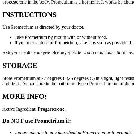
progesterone in the body. Prometrium is a hormone. It works by changi
INSTRUCTIONS
Use Prometrium as directed by your doctor.
Take Prometrium by mouth with or without food.
If you miss a dose of Prometrium, take it as soon as possible. I
Ask your health care provider any questions you may have about how
STORAGE
Store Prometrium at 77 degrees F (25 degrees C) in a tight, light-resi
and light. Do not store in the bathroom. Keep Prometrium out of the 
MORE INFO:
Active Ingredient:
Progesterone
.
Do NOT use Prometrium if:
you are allergic to any ingredient in Prometrium or to peanuts