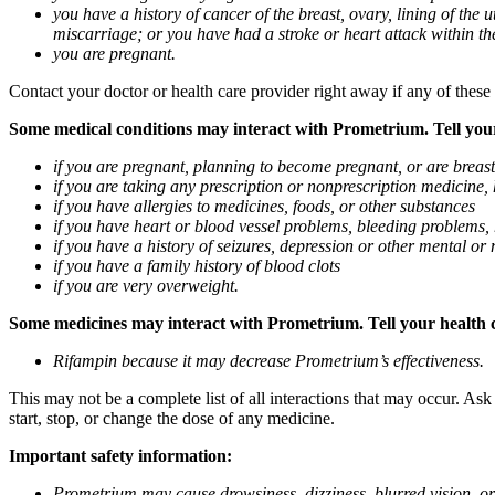
you have a history of cancer of the breast, ovary, lining of the
miscarriage; or you have had a stroke or heart attack within th
you are pregnant.
Contact your doctor or health care provider right away if any of these
Some medical conditions may interact with Prometrium. Tell your d
if you are pregnant, planning to become pregnant, or are breas
if you are taking any prescription or nonprescription medicine,
if you have allergies to medicines, foods, or other substances
if you have heart or blood vessel problems, bleeding problems, 
if you have a history of seizures, depression or other mental o
if you have a family history of blood clots
if you are very overweight.
Some medicines may interact with Prometrium. Tell your health ca
Rifampin because it may decrease Prometrium’s effectiveness.
This may not be a complete list of all interactions that may occur. As
start, stop, or change the dose of any medicine.
Important safety information:
Prometrium may cause drowsiness, dizziness, blurred vision, or