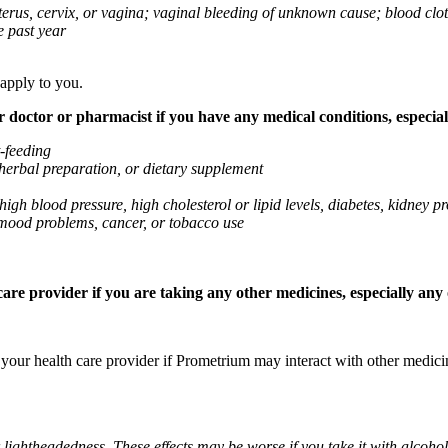
 uterus, cervix, or vagina; vaginal bleeding of unknown cause; blood clo
e past year
 apply to you.
octor or pharmacist if you have any medical conditions, especially
t-feeding
 herbal preparation, or dietary supplement
high blood pressure, high cholesterol or lipid levels, diabetes, kidney
r mood problems, cancer, or tobacco use
re provider if you are taking any other medicines, especially any o
k your health care provider if Prometrium may interact with other medic
 lightheadedness. These effects may be worse if you take it with alcoh