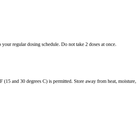
to your regular dosing schedule. Do not take 2 doses at once.
s F (15 and 30 degrees C) is permitted. Store away from heat, moisture,