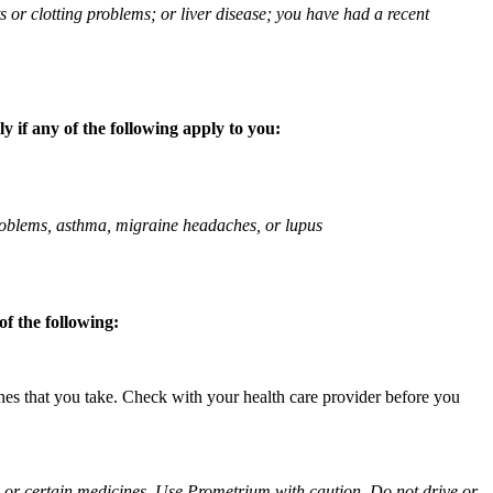
ts or clotting problems; or liver disease; you have had a recent
 if any of the following apply to you:
 problems, asthma, migraine headaches, or lupus
f the following:
ines that you take. Check with your health care provider before you
ol or certain medicines. Use Prometrium with caution. Do not drive or