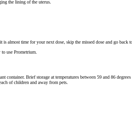
ng the lining of the uterus.
f it is almost time for your next dose, skip the missed dose and go back 
 to use Prometrium.
stant container. Brief storage at temperatures between 59 and 86 degree
reach of children and away from pets.