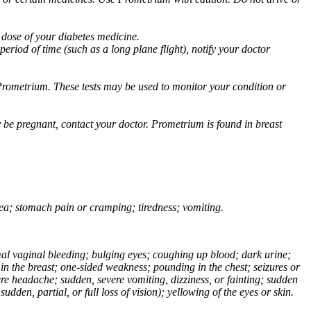
 dose of your diabetes medicine.
eriod of time (such as a long plane flight), notify your doctor
Prometrium. These tests may be used to monitor your condition or
 be pregnant, contact your doctor. Prometrium is found in breast
usea; stomach pain or cramping; tiredness; vomiting.
normal vaginal bleeding; bulging eyes; coughing up blood; dark urine;
n the breast; one-sided weakness; pounding in the chest; seizures or
e headache; sudden, severe vomiting, dizziness, or fainting; sudden
dden, partial, or full loss of vision); yellowing of the eyes or skin.