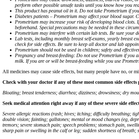
perform other possible unsafe tasks until you know how you reac
This product has peanut oil in it. Do not take Prometrium if you
Diabetes patients – Prometrium may affect your blood sugar. Ch
Prometrium may increase your risk of developing blood clots. If 
beforehand. Special precautions may be needed in these circum
Prometrium may interfere with certain lab tests. Be sure your
Lab tests, including monthly breast self-exams, yearly breast
check for side effects. Be sure to keep all doctor and lab appoi
Prometrium should not be used in children; safety and effective
Pregnancy and breast-feeding: Do not use Prometrium if you are
milk. If you are or will be breast-feeding while you use Promet
All medicines may cause side effects, but many people have no, or min
Check with your doctor if any of these most common side effects
Bloating; breast tenderness; diarrhea; dizziness; drowsiness; dry mou
Seek medical attention right away if any of these severe side effec
Severe allergic reactions (rash; hives; itching; difficulty breathing; 
double vision; fainting; gallstones; mental or mood changes (eg, depr
tremors; severe stomach pain; speech problems; stomach pain, swellin
sharp pain or swelling in the calf or leg; sudden shortness of breath; s