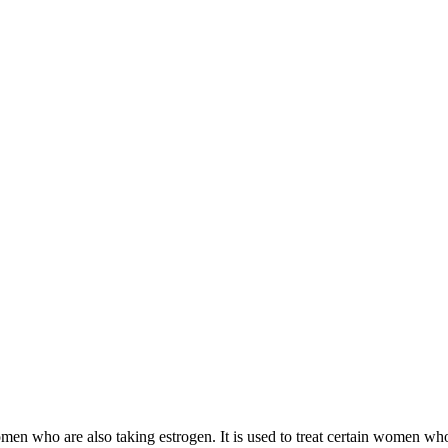
 women who are also taking estrogen. It is used to treat certain women 