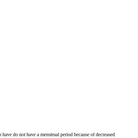
who have do not have a menstrual period because of decreased