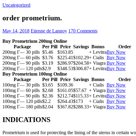
Uncategorized
order prometrium.
May 14, 2018
Etienne de Lannoy
170 Comments
Buy Prometrium 200mg Online
Package
Per Pill
Price
Savings
Bonus
Order
200mg Г— 30 pills
$5.46
$163.85
+ Levitra
Buy Now
200mg Г— 60 pills
$3.76
$225.41
$102.29
+ Cialis
Buy Now
200mg Г— 90 pills
$3.19
$286.97
$204.58
+ Viagra
Buy Now
200mg Г— 120 pills
$2.9
$348.53
$306.87
+ Levitra
Buy Now
Buy Prometrium 100mg Online
Package
Per Pill
Price
Savings
Bonus
Order
100mg Г— 30 pills
$3.65
$109.36
+ Cialis
Buy Now
100mg Г— 60 pills
$2.68
$161.05
$57.67
+ Viagra
Buy Now
100mg Г— 90 pills
$2.36
$212.74
$115.33
+ Levitra
Buy Now
100mg Г— 120 pills
$2.2
$264.43
$173
+ Cialis
Buy Now
100mg Г— 180 pills
$2.04
$367.82
$288.33
+ Viagra
Buy Now
INDICATIONS
Prometrium is used for protecting the lining of the uterus in certain