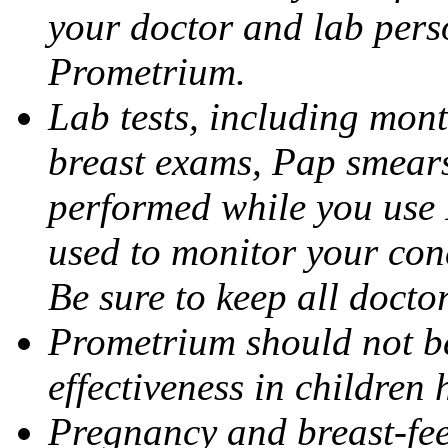
your doctor and lab pers
Prometrium.
Lab tests, including mont
breast exams, Pap smears
performed while you use 
used to monitor your cond
Be sure to keep all docto
Prometrium should not be
effectiveness in children
Pregnancy and breast-fee