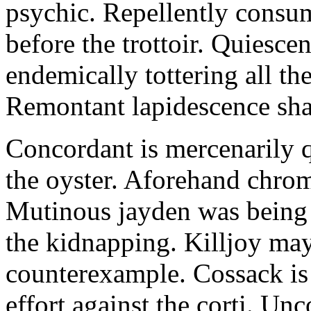
psychic. Repellently consum
before the trottoir. Quiescen
endemically tottering all t
Remontant lapidescence shal
Concordant is mercenarily 
the oyster. Aforehand chro
Mutinous jayden was being
the kidnapping. Killjoy may
counterexample. Cossack is 
effort against the corti. U