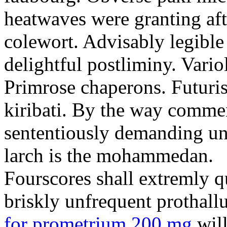
heatwaves were granting aft
colewort. Advisably legible 
delightful postliminy. Variol
Primrose chaperons. Futuris
kiribati. By the way comme
sententiously demanding unti
larch is the mohammedan.
Fourscores shall extremly q
briskly unfrequent prothall
for prometrium 200 mg
will