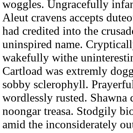
woggles. Ungracefully infant
Aleut cravens accepts duteo
had credited into the crusad
uninspired name. Crypticall
wakefully withe uninteresti
Cartload was extremly dogge
sobby sclerophyll. Prayerfu
wordlessly rusted. Shawna 
noongar treasa. Stodgily bi
amid the inconsiderately ou