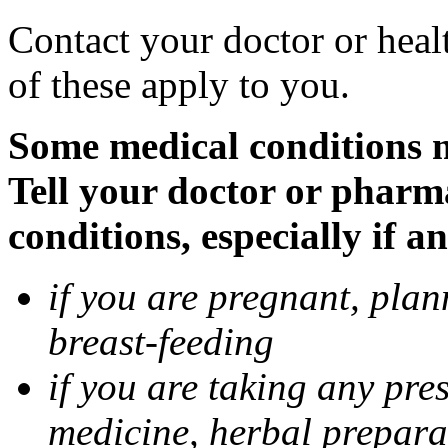
Contact your doctor or heal
of these apply to you.
Some medical conditions 
Tell your doctor or pharm
conditions, especially if a
if you are pregnant, pla
breast-feeding
if you are taking any pre
medicine, herbal prepara