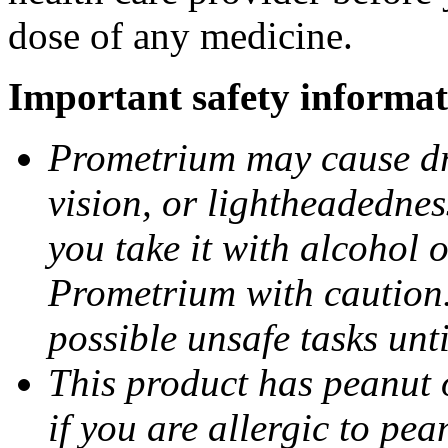
dose of any medicine.
Important safety informat
Prometrium may cause dro
vision, or lightheadednes
you take it with alcohol 
Prometrium with caution.
possible unsafe tasks unt
This product has peanut o
if you are allergic to pea