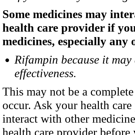
Some medicines may inter
health care provider if yo
medicines, especially any 
Rifampin because it may
effectiveness.
This may not be a complete l
occur. Ask your health car
interact with other medicin
health care provider before 