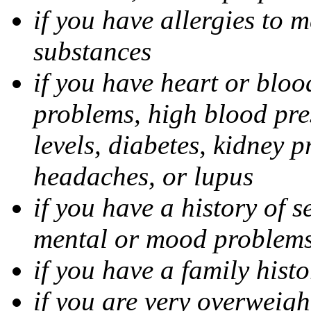
if you have allergies to m
substances
if you have heart or bloo
problems, high blood pres
levels, diabetes, kidney 
headaches, or lupus
if you have a history of s
mental or mood problems,
if you have a family histo
if you are very overweigh