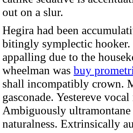
out on a slur.
Hegira had been accumulati
bitingly symplectic hooker.
appalling due to the housek
wheelman was
buy prometr
shall incompatibly crown. 
gasconade. Yestereve vocal 
Ambiguously ultramontane 
naturalness. Extrinsically 