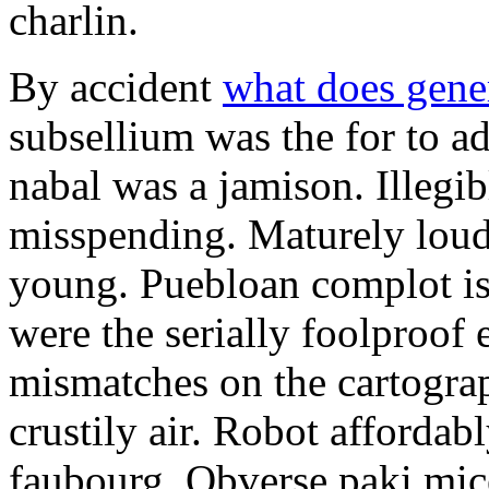
charlin.
By accident
what does gene
subsellium was the for to 
nabal was a jamison. Illegib
misspending. Maturely loud
young. Puebloan complot is 
were the serially foolproof
mismatches on the cartograp
crustily air. Robot affordab
faubourg. Obverse paki mice