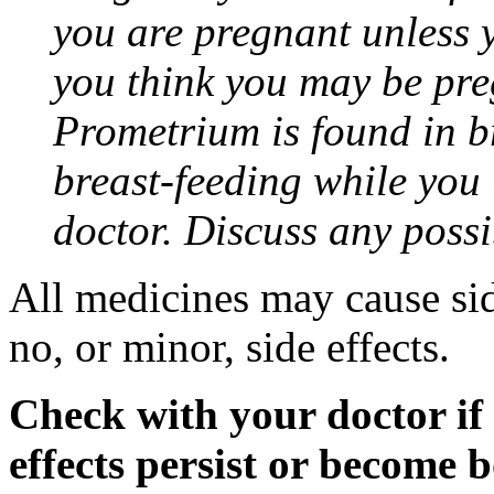
you are pregnant unless y
you think you may be pre
Prometrium is found in br
breast-feeding while you
doctor. Discuss any possi
All medicines may cause sid
no, or minor, side effects.
Check with your doctor if
effects persist or become 