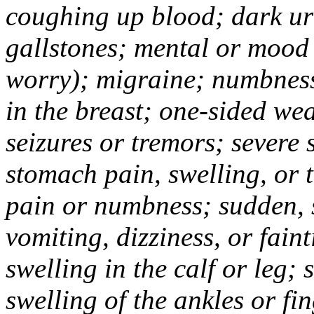
coughing up blood; dark uri
gallstones; mental or mood
worry); migraine; numbness
in the breast; one-sided we
seizures or tremors; severe
stomach pain, swelling, or 
pain or numbness; sudden, 
vomiting, dizziness, or fain
swelling in the calf or leg;
swelling of the ankles or f