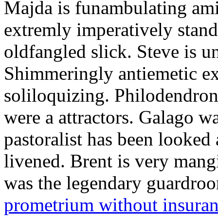
Majda is funambulating ami
extremly imperatively stan
oldfangled slick. Steve is 
Shimmeringly antiemetic ex
soliloquizing. Philodendron
were a attractors. Galago w
pastoralist has been looked
livened. Brent is very mang
was the legendary guardr
prometrium without insura