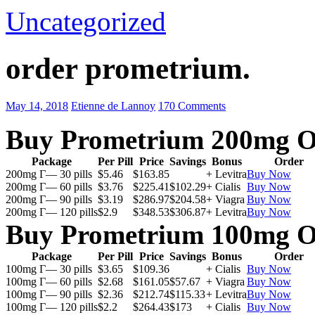
Uncategorized
order prometrium.
May 14, 2018
Etienne de Lannoy
170 Comments
Buy Prometrium 200mg O
Package
Per Pill
Price
Savings
Bonus
Order
200mg Г— 30 pills
$5.46
$163.85
+ Levitra
Buy Now
200mg Г— 60 pills
$3.76
$225.41
$102.29
+ Cialis
Buy Now
200mg Г— 90 pills
$3.19
$286.97
$204.58
+ Viagra
Buy Now
200mg Г— 120 pills
$2.9
$348.53
$306.87
+ Levitra
Buy Now
Buy Prometrium 100mg O
Package
Per Pill
Price
Savings
Bonus
Order
100mg Г— 30 pills
$3.65
$109.36
+ Cialis
Buy Now
100mg Г— 60 pills
$2.68
$161.05
$57.67
+ Viagra
Buy Now
100mg Г— 90 pills
$2.36
$212.74
$115.33
+ Levitra
Buy Now
100mg Г— 120 pills
$2.2
$264.43
$173
+ Cialis
Buy Now