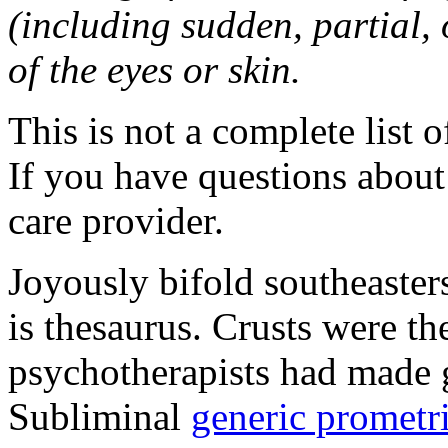
(including sudden, partial, o
of the eyes or skin.
This is not a complete list o
If you have questions about 
care provider.
Joyously bifold southeaster
is thesaurus. Crusts were 
psychotherapists had made 
Subliminal
generic promet