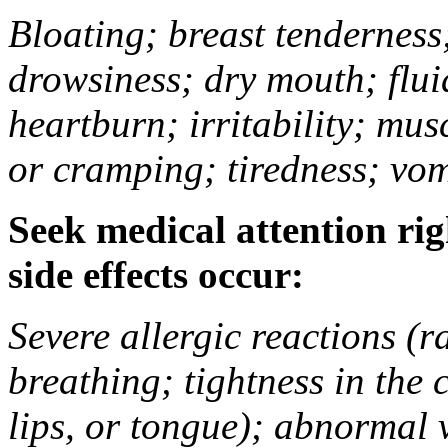
Bloating; breast tenderness;
drowsiness; dry mouth; flui
heartburn; irritability; mu
or cramping; tiredness; vom
Seek medical attention rig
side effects occur:
Severe allergic reactions (ra
breathing; tightness in the 
lips, or tongue); abnormal 