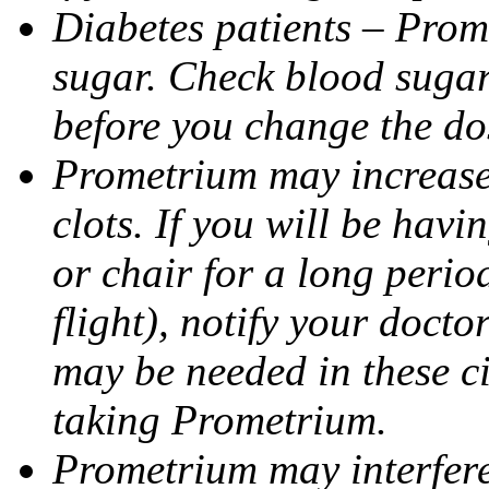
Diabetes patients – Prom
sugar. Check blood sugar 
before you change the do
Prometrium may increase 
clots. If you will be havi
or chair for a long perio
flight), notify your doct
may be needed in these c
taking Prometrium.
Prometrium may interfere 