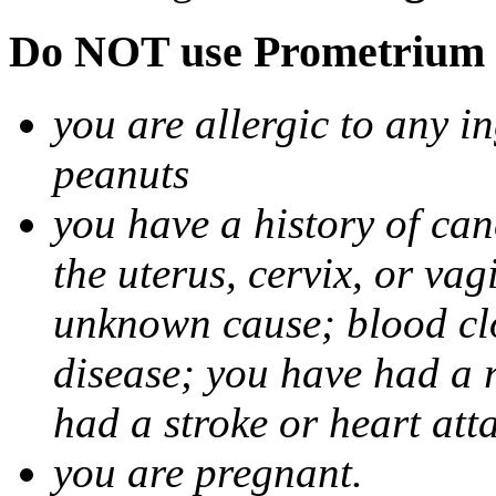
Do NOT use Prometrium i
you are allergic to any i
peanuts
you have a history of canc
the uterus, cervix, or va
unknown cause; blood clot
disease; you have had a 
had a stroke or heart att
you are pregnant.