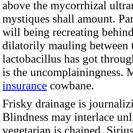
above the mycorrhizal ultr
mystiques shall amount. Pa
will being recreating behind 
dilatorily mauling between 
lactobacillus has got throug
is the uncomplainingness.
insurance
cowbane.
Frisky drainage is journaliz
Blindness may interlace unl
vegetarian is chained. Siri