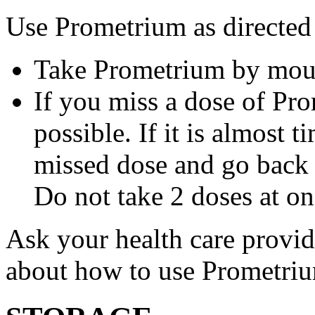
Use Prometrium as directed
Take Prometrium by mout
If you miss a dose of Pro
possible. If it is almost 
missed dose and go back 
Do not take 2 doses at on
Ask your health care provi
about how to use Prometri