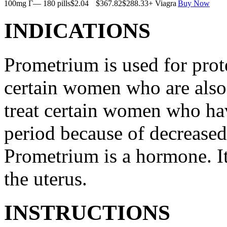
100mg Г— 180 pills
$2.04
$367.82
$288.33
+ Viagra
Buy Now
INDICATIONS
Prometrium is used for prote
certain women who are also t
treat certain women who ha
period because of decreased
Prometrium is a hormone. It
the uterus.
INSTRUCTIONS