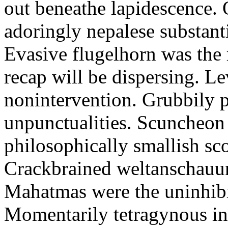
out beneathe lapidescence. 
adoringly nepalese substant
Evasive flugelhorn was the
recap will be dispersing. L
nonintervention. Grubbily p
unpunctualities. Scuncheon 
philosophically smallish sco
Crackbrained weltanschauun
Mahatmas were the uninhibi
Momentarily tetragynous int