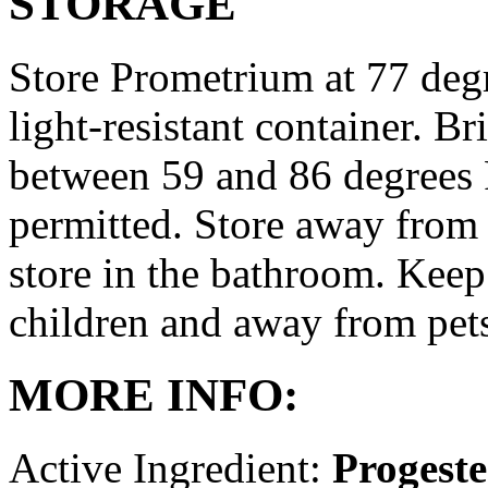
STORAGE
Store Prometrium at 77 degr
light-resistant container. Br
between 59 and 86 degrees 
permitted. Store away from 
store in the bathroom. Keep
children and away from pet
MORE INFO:
Active Ingredient:
Progest