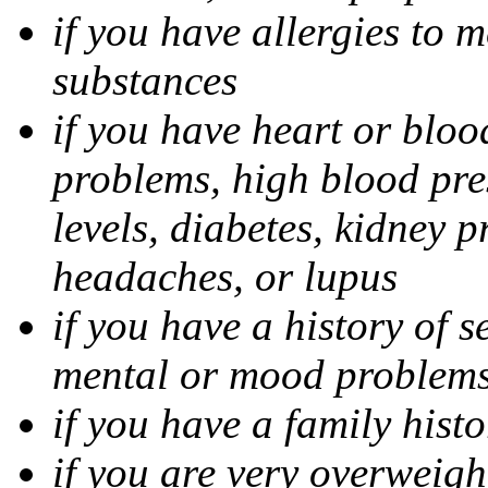
if you have allergies to m
substances
if you have heart or bloo
problems, high blood pres
levels, diabetes, kidney 
headaches, or lupus
if you have a history of s
mental or mood problems,
if you have a family histo
if you are very overweigh