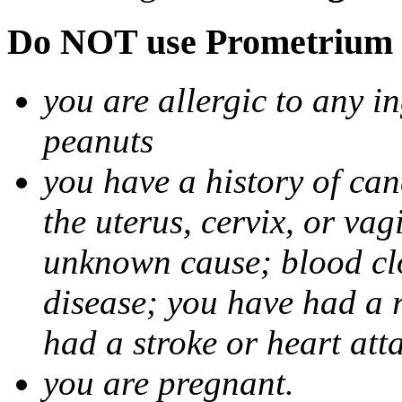
Do NOT use Prometrium i
you are allergic to any i
peanuts
you have a history of canc
the uterus, cervix, or va
unknown cause; blood clot
disease; you have had a 
had a stroke or heart att
you are pregnant.