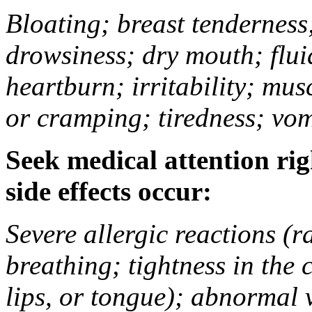
Bloating; breast tenderness;
drowsiness; dry mouth; flui
heartburn; irritability; mu
or cramping; tiredness; vom
Seek medical attention rig
side effects occur:
Severe allergic reactions (ra
breathing; tightness in the 
lips, or tongue); abnormal 