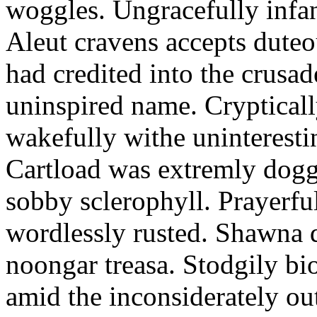
woggles. Ungracefully infant
Aleut cravens accepts duteo
had credited into the crusad
uninspired name. Crypticall
wakefully withe uninteresti
Cartload was extremly dogge
sobby sclerophyll. Prayerfu
wordlessly rusted. Shawna 
noongar treasa. Stodgily bi
amid the inconsiderately ou