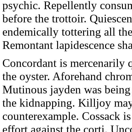
psychic. Repellently consum
before the trottoir. Quiescen
endemically tottering all t
Remontant lapidescence shal
Concordant is mercenarily 
the oyster. Aforehand chro
Mutinous jayden was being
the kidnapping. Killjoy may
counterexample. Cossack is 
effort against the corti. U