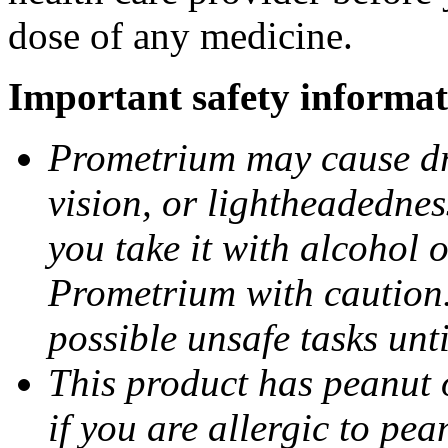
dose of any medicine.
Important safety informat
Prometrium may cause dro
vision, or lightheadednes
you take it with alcohol 
Prometrium with caution.
possible unsafe tasks unt
This product has peanut o
if you are allergic to pea