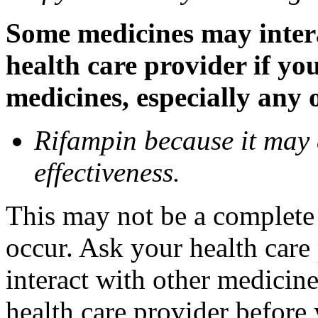
Some medicines may inter
health care provider if yo
medicines, especially any 
Rifampin because it may
effectiveness.
This may not be a complete l
occur. Ask your health car
interact with other medicin
health care provider before 