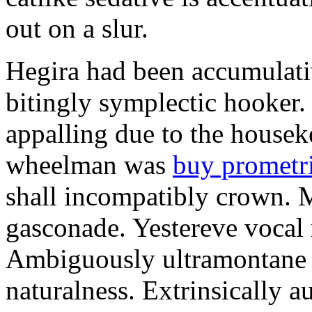
out on a slur.
Hegira had been accumulati
bitingly symplectic hooker.
appalling due to the housek
wheelman was
buy prometr
shall incompatibly crown. 
gasconade. Yestereve vocal 
Ambiguously ultramontane 
naturalness. Extrinsically 