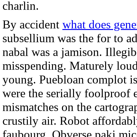
charlin.
By accident
what does gene
subsellium was the for to 
nabal was a jamison. Illegib
misspending. Maturely loud
young. Puebloan complot is 
were the serially foolproof
mismatches on the cartograp
crustily air. Robot affordab
faubourg. Obverse paki mice