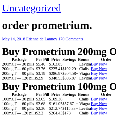
Uncategorized
order prometrium.
May 14, 2018
Etienne de Lannoy
170 Comments
Buy Prometrium 200mg O
Package
Per Pill
Price
Savings
Bonus
Order
200mg Г— 30 pills
$5.46
$163.85
+ Levitra
Buy Now
200mg Г— 60 pills
$3.76
$225.41
$102.29
+ Cialis
Buy Now
200mg Г— 90 pills
$3.19
$286.97
$204.58
+ Viagra
Buy Now
200mg Г— 120 pills
$2.9
$348.53
$306.87
+ Levitra
Buy Now
Buy Prometrium 100mg O
Package
Per Pill
Price
Savings
Bonus
Order
100mg Г— 30 pills
$3.65
$109.36
+ Cialis
Buy Now
100mg Г— 60 pills
$2.68
$161.05
$57.67
+ Viagra
Buy Now
100mg Г— 90 pills
$2.36
$212.74
$115.33
+ Levitra
Buy Now
100mg Г— 120 pills
$2.2
$264.43
$173
+ Cialis
Buy Now