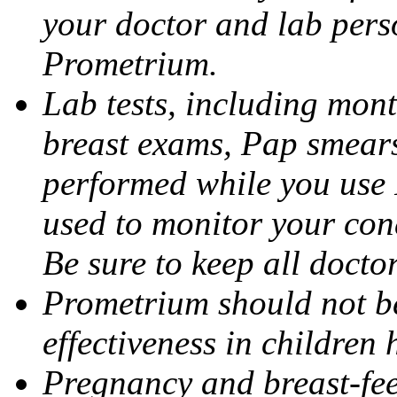
your doctor and lab pers
Prometrium.
Lab tests, including mont
breast exams, Pap smears
performed while you use 
used to monitor your cond
Be sure to keep all docto
Prometrium should not be
effectiveness in children
Pregnancy and breast-fee