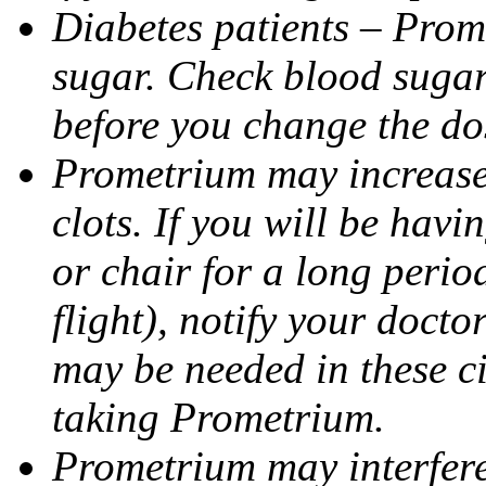
Diabetes patients – Prom
sugar. Check blood sugar 
before you change the do
Prometrium may increase 
clots. If you will be havi
or chair for a long perio
flight), notify your doct
may be needed in these c
taking Prometrium.
Prometrium may interfere 