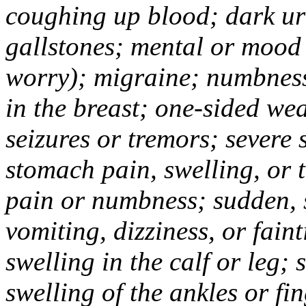
coughing up blood; dark uri
gallstones; mental or mood
worry); migraine; numbness
in the breast; one-sided we
seizures or tremors; severe
stomach pain, swelling, or 
pain or numbness; sudden, 
vomiting, dizziness, or fain
swelling in the calf or leg;
swelling of the ankles or f