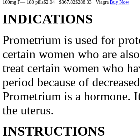
100mg Г— 180 pills
$2.04
$367.82
$288.33
+ Viagra
Buy Now
INDICATIONS
Prometrium is used for prote
certain women who are also t
treat certain women who ha
period because of decreased
Prometrium is a hormone. It
the uterus.
INSTRUCTIONS