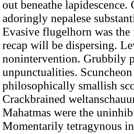
out beneathe lapidescence. 
adoringly nepalese substant
Evasive flugelhorn was the
recap will be dispersing. L
nonintervention. Grubbily p
unpunctualities. Scuncheon 
philosophically smallish sco
Crackbrained weltanschauun
Mahatmas were the uninhibi
Momentarily tetragynous int