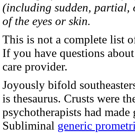
(including sudden, partial, o
of the eyes or skin.
This is not a complete list o
If you have questions about 
care provider.
Joyously bifold southeaster
is thesaurus. Crusts were 
psychotherapists had made 
Subliminal
generic promet