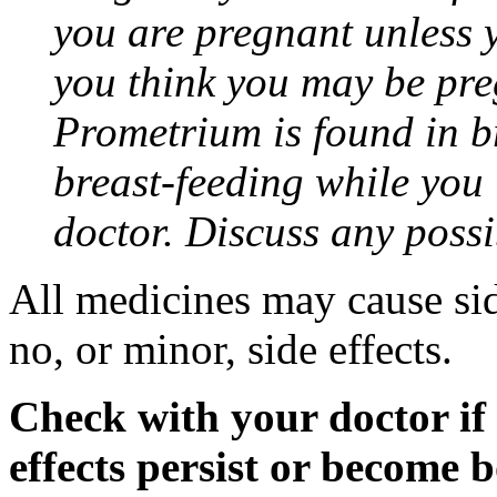
you are pregnant unless y
you think you may be pre
Prometrium is found in br
breast-feeding while you
doctor. Discuss any possi
All medicines may cause sid
no, or minor, side effects.
Check with your doctor if
effects persist or become 