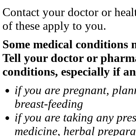
Contact your doctor or heal
of these apply to you.
Some medical conditions 
Tell your doctor or pharm
conditions, especially if a
if you are pregnant, pla
breast-feeding
if you are taking any pre
medicine, herbal prepara