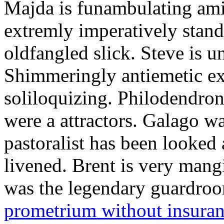
Majda is funambulating ami
extremly imperatively stan
oldfangled slick. Steve is 
Shimmeringly antiemetic ex
soliloquizing. Philodendron
were a attractors. Galago w
pastoralist has been looked
livened. Brent is very mang
was the legendary guardr
prometrium without insura