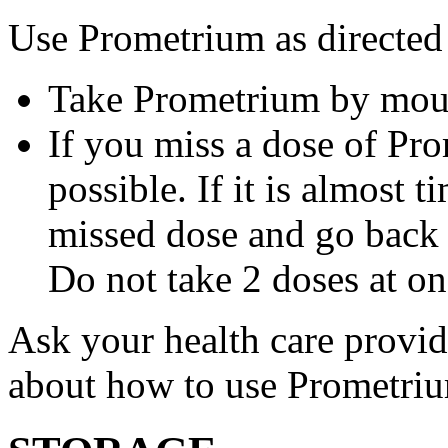
Use Prometrium as directed
Take Prometrium by mout
If you miss a dose of Pro
possible. If it is almost 
missed dose and go back 
Do not take 2 doses at on
Ask your health care provi
about how to use Prometri