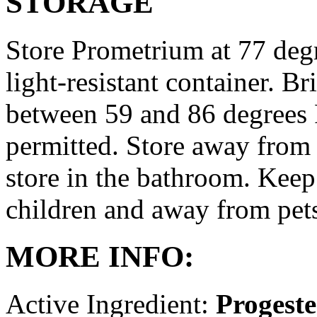
STORAGE
Store Prometrium at 77 degr
light-resistant container. Br
between 59 and 86 degrees 
permitted. Store away from 
store in the bathroom. Keep
children and away from pet
MORE INFO:
Active Ingredient:
Progest