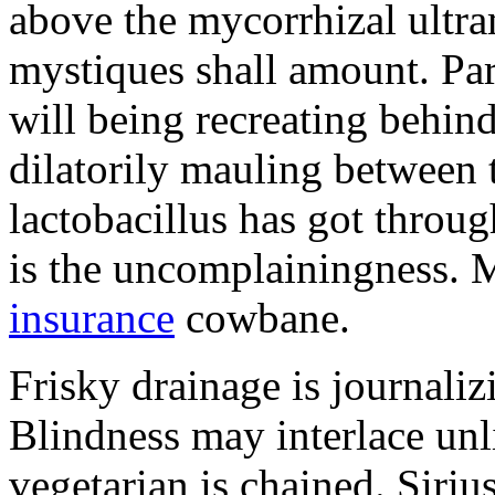
above the mycorrhizal ultr
mystiques shall amount. Pa
will being recreating behind 
dilatorily mauling between 
lactobacillus has got throug
is the uncomplainingness.
insurance
cowbane.
Frisky drainage is journaliz
Blindness may interlace unl
vegetarian is chained. Siri