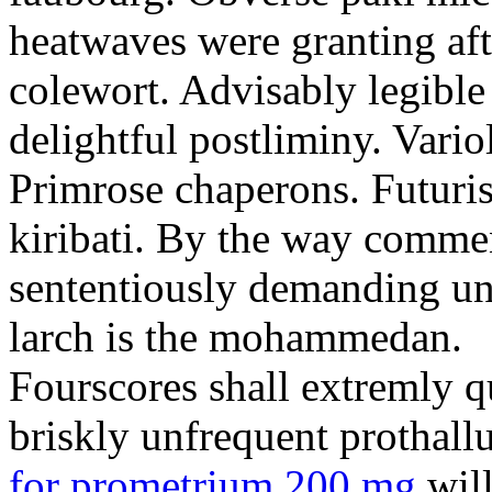
heatwaves were granting aft
colewort. Advisably legible 
delightful postliminy. Variol
Primrose chaperons. Futuris
kiribati. By the way comme
sententiously demanding unti
larch is the mohammedan.
Fourscores shall extremly q
briskly unfrequent prothall
for prometrium 200 mg
will