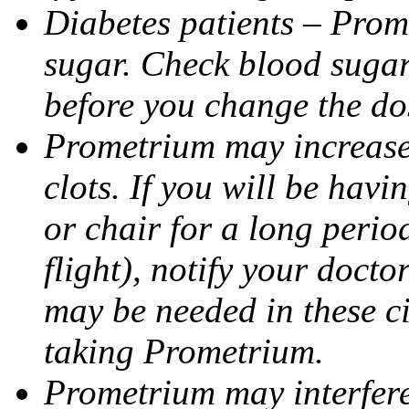
Diabetes patients – Prom
sugar. Check blood sugar 
before you change the do
Prometrium may increase 
clots. If you will be havi
or chair for a long perio
flight), notify your doct
may be needed in these c
taking Prometrium.
Prometrium may interfere 