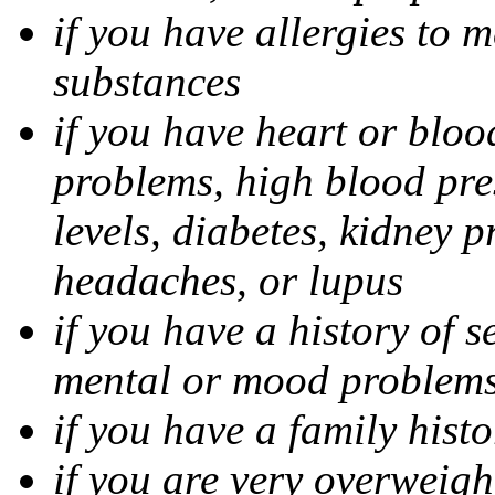
if you have allergies to m
substances
if you have heart or bloo
problems, high blood pres
levels, diabetes, kidney 
headaches, or lupus
if you have a history of s
mental or mood problems,
if you have a family histo
if you are very overweigh