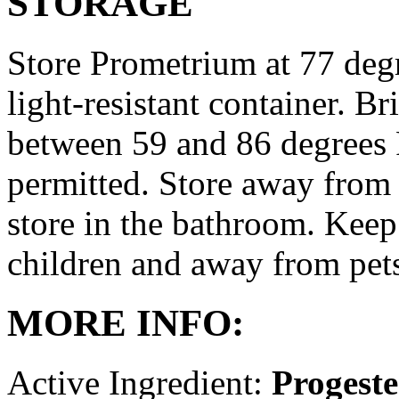
STORAGE
Store Prometrium at 77 degr
light-resistant container. Br
between 59 and 86 degrees 
permitted. Store away from 
store in the bathroom. Keep
children and away from pet
MORE INFO:
Active Ingredient:
Progest