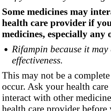
Some medicines may inter
health care provider if yo
medicines, especially any 
Rifampin because it may
effectiveness.
This may not be a complete l
occur. Ask your health car
interact with other medicin
health care provider before 