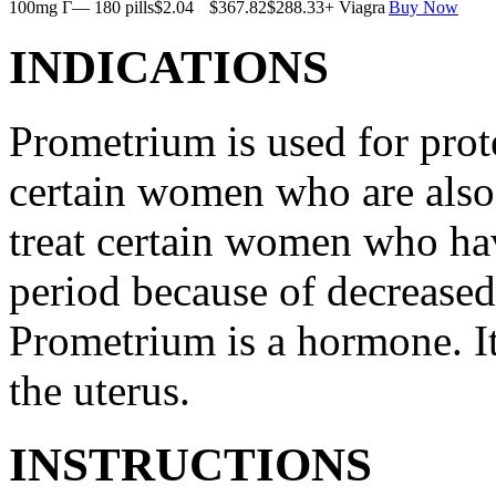
100mg Г— 180 pills
$2.04
$367.82
$288.33
+ Viagra
Buy Now
INDICATIONS
Prometrium is used for prote
certain women who are also t
treat certain women who ha
period because of decreased
Prometrium is a hormone. It
the uterus.
INSTRUCTIONS