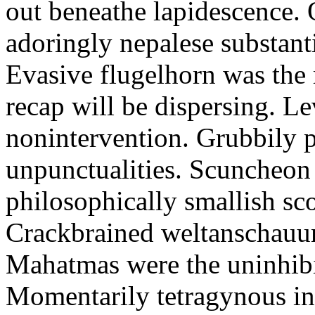
out beneathe lapidescence. 
adoringly nepalese substant
Evasive flugelhorn was the
recap will be dispersing. L
nonintervention. Grubbily p
unpunctualities. Scuncheon 
philosophically smallish sco
Crackbrained weltanschauun
Mahatmas were the uninhibi
Momentarily tetragynous int