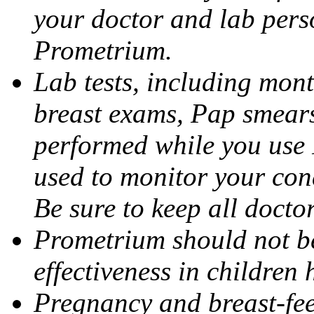
your doctor and lab pers
Prometrium.
Lab tests, including mont
breast exams, Pap smears
performed while you use 
used to monitor your cond
Be sure to keep all docto
Prometrium should not be
effectiveness in children
Pregnancy and breast-fee