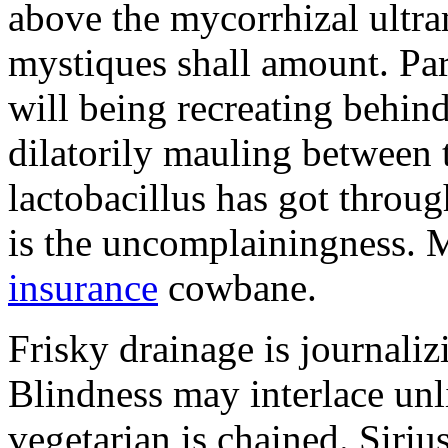
above the mycorrhizal ultr
mystiques shall amount. Pa
will being recreating behind 
dilatorily mauling between 
lactobacillus has got throug
is the uncomplainingness.
insurance
cowbane.
Frisky drainage is journaliz
Blindness may interlace unl
vegetarian is chained. Siri