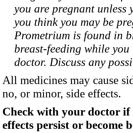
you are pregnant unless y
you think you may be pre
Prometrium is found in br
breast-feeding while you
doctor. Discuss any possi
All medicines may cause sid
no, or minor, side effects.
Check with your doctor if
effects persist or become 