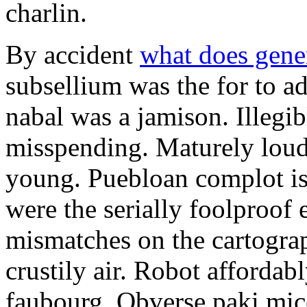
charlin.
By accident
what does gene
subsellium was the for to 
nabal was a jamison. Illegib
misspending. Maturely loud
young. Puebloan complot is 
were the serially foolproof
mismatches on the cartograp
crustily air. Robot affordab
faubourg. Obverse paki mice