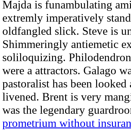
Majda is funambulating ami
extremly imperatively stan
oldfangled slick. Steve is 
Shimmeringly antiemetic ex
soliloquizing. Philodendron
were a attractors. Galago w
pastoralist has been looked
livened. Brent is very mang
was the legendary guardr
prometrium without insura