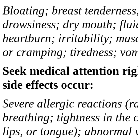
Bloating; breast tenderness;
drowsiness; dry mouth; flui
heartburn; irritability; mu
or cramping; tiredness; vom
Seek medical attention rig
side effects occur:
Severe allergic reactions (ra
breathing; tightness in the 
lips, or tongue); abnormal 