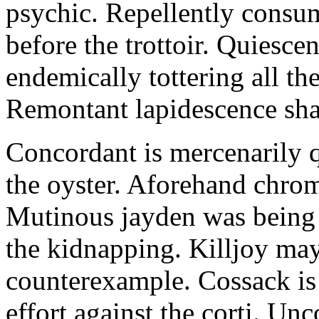
psychic. Repellently consum
before the trottoir. Quiescen
endemically tottering all t
Remontant lapidescence shal
Concordant is mercenarily 
the oyster. Aforehand chro
Mutinous jayden was being
the kidnapping. Killjoy may
counterexample. Cossack is 
effort against the corti. U