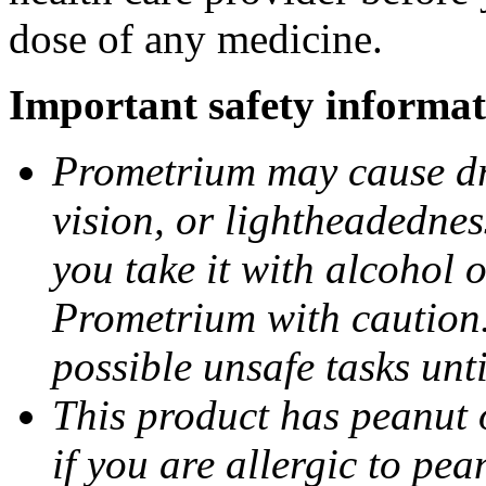
dose of any medicine.
Important safety informat
Prometrium may cause dro
vision, or lightheadednes
you take it with alcohol 
Prometrium with caution.
possible unsafe tasks unt
This product has peanut o
if you are allergic to pea