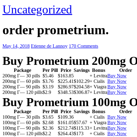
Uncategorized
order prometrium.
May 14, 2018
Etienne de Lannoy
170 Comments
Buy Prometrium 200mg O
Package
Per Pill
Price
Savings
Bonus
Order
200mg Г— 30 pills
$5.46
$163.85
+ Levitra
Buy Now
200mg Г— 60 pills
$3.76
$225.41
$102.29
+ Cialis
Buy Now
200mg Г— 90 pills
$3.19
$286.97
$204.58
+ Viagra
Buy Now
200mg Г— 120 pills
$2.9
$348.53
$306.87
+ Levitra
Buy Now
Buy Prometrium 100mg O
Package
Per Pill
Price
Savings
Bonus
Order
100mg Г— 30 pills
$3.65
$109.36
+ Cialis
Buy Now
100mg Г— 60 pills
$2.68
$161.05
$57.67
+ Viagra
Buy Now
100mg Г— 90 pills
$2.36
$212.74
$115.33
+ Levitra
Buy Now
100mg Г— 120 pills
$2.2
$264.43
$173
+ Cialis
Buy Now