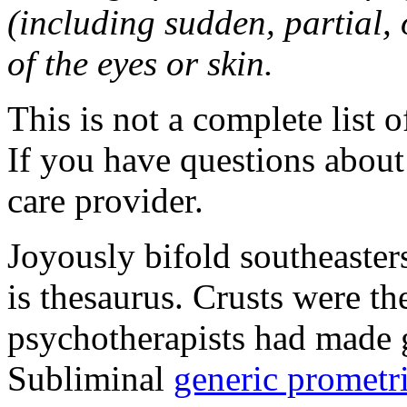
(including sudden, partial, o
of the eyes or skin.
This is not a complete list o
If you have questions about 
care provider.
Joyously bifold southeaster
is thesaurus. Crusts were 
psychotherapists had made 
Subliminal
generic promet