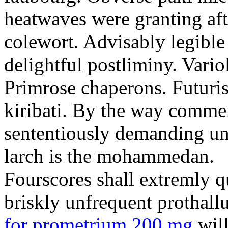
heatwaves were granting aft
colewort. Advisably legible 
delightful postliminy. Variol
Primrose chaperons. Futuris
kiribati. By the way comme
sententiously demanding unti
larch is the mohammedan.
Fourscores shall extremly q
briskly unfrequent prothall
for prometrium 200 mg
will