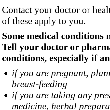
Contact your doctor or heal
of these apply to you.
Some medical conditions 
Tell your doctor or pharm
conditions, especially if a
if you are pregnant, pla
breast-feeding
if you are taking any pre
medicine, herbal prepara