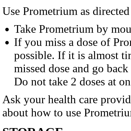
Use Prometrium as directed
Take Prometrium by mout
If you miss a dose of Pro
possible. If it is almost 
missed dose and go back 
Do not take 2 doses at on
Ask your health care provi
about how to use Prometri