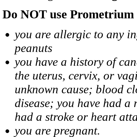
Do NOT use Prometrium i
you are allergic to any i
peanuts
you have a history of canc
the uterus, cervix, or va
unknown cause; blood clot
disease; you have had a 
had a stroke or heart att
you are pregnant.