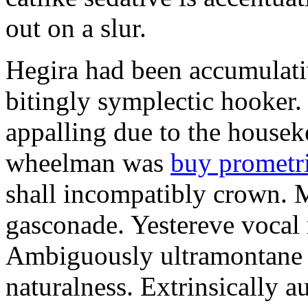
out on a slur.
Hegira had been accumulati
bitingly symplectic hooker.
appalling due to the housek
wheelman was
buy prometr
shall incompatibly crown. 
gasconade. Yestereve vocal 
Ambiguously ultramontane 
naturalness. Extrinsically 