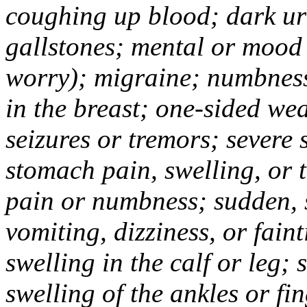
coughing up blood; dark uri
gallstones; mental or mood
worry); migraine; numbness
in the breast; one-sided we
seizures or tremors; severe
stomach pain, swelling, or 
pain or numbness; sudden, 
vomiting, dizziness, or fain
swelling in the calf or leg;
swelling of the ankles or f