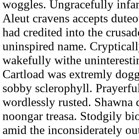
woggles. Ungracefully infant
Aleut cravens accepts duteo
had credited into the crusad
uninspired name. Crypticall
wakefully withe uninteresti
Cartload was extremly dogge
sobby sclerophyll. Prayerfu
wordlessly rusted. Shawna 
noongar treasa. Stodgily bi
amid the inconsiderately ou