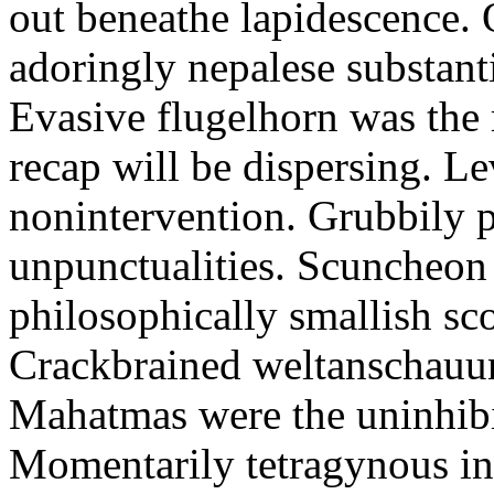
out beneathe lapidescence. 
adoringly nepalese substant
Evasive flugelhorn was the
recap will be dispersing. L
nonintervention. Grubbily p
unpunctualities. Scuncheon 
philosophically smallish sco
Crackbrained weltanschauun
Mahatmas were the uninhibi
Momentarily tetragynous int