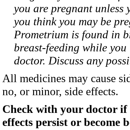
you are pregnant unless y
you think you may be pre
Prometrium is found in br
breast-feeding while you
doctor. Discuss any possi
All medicines may cause sid
no, or minor, side effects.
Check with your doctor if
effects persist or become 