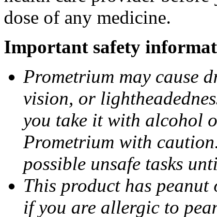
dose of any medicine.
Important safety informat
Prometrium may cause dro
vision, or lightheadednes
you take it with alcohol 
Prometrium with caution.
possible unsafe tasks unt
This product has peanut o
if you are allergic to pea