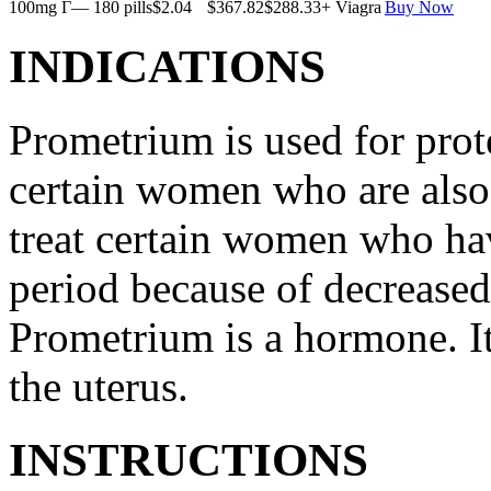
100mg Г— 180 pills
$2.04
$367.82
$288.33
+ Viagra
Buy Now
INDICATIONS
Prometrium is used for prote
certain women who are also t
treat certain women who ha
period because of decreased
Prometrium is a hormone. It
the uterus.
INSTRUCTIONS