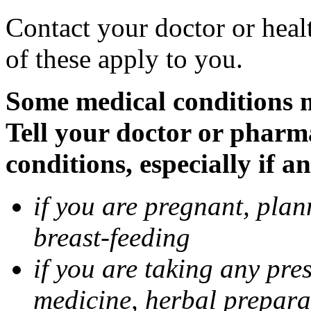
Contact your doctor or heal
of these apply to you.
Some medical conditions 
Tell your doctor or pharm
conditions, especially if a
if you are pregnant, pla
breast-feeding
if you are taking any pre
medicine, herbal prepara