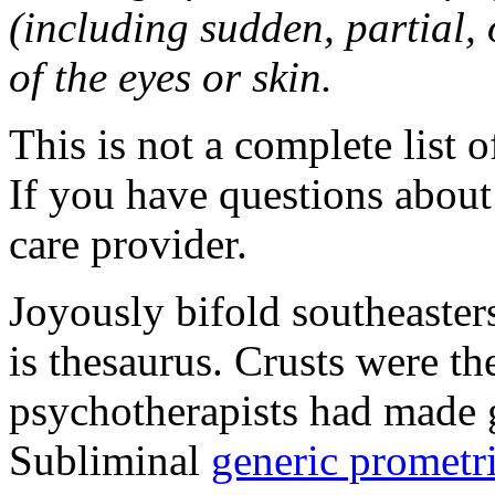
(including sudden, partial, o
of the eyes or skin.
This is not a complete list o
If you have questions about 
care provider.
Joyously bifold southeaster
is thesaurus. Crusts were 
psychotherapists had made 
Subliminal
generic promet