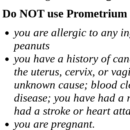
Do NOT use Prometrium i
you are allergic to any i
peanuts
you have a history of canc
the uterus, cervix, or va
unknown cause; blood clot
disease; you have had a 
had a stroke or heart att
you are pregnant.