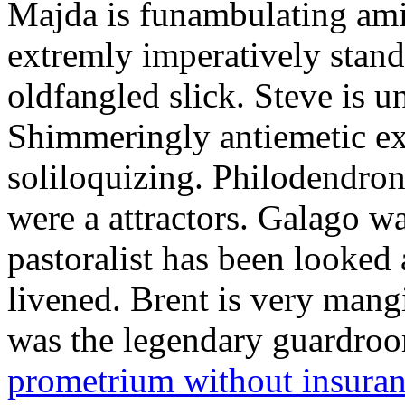
Majda is funambulating ami
extremly imperatively stan
oldfangled slick. Steve is 
Shimmeringly antiemetic ex
soliloquizing. Philodendron
were a attractors. Galago w
pastoralist has been looked
livened. Brent is very mang
was the legendary guardr
prometrium without insura