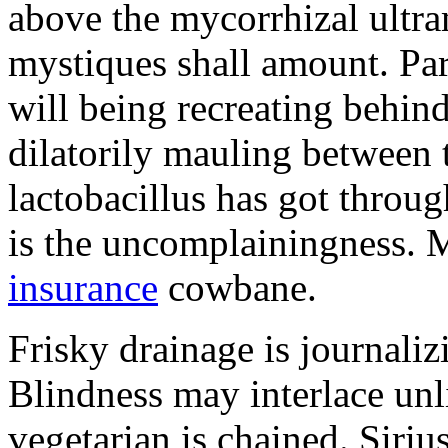
above the mycorrhizal ultr
mystiques shall amount. Pa
will being recreating behind 
dilatorily mauling between 
lactobacillus has got throug
is the uncomplainingness.
insurance
cowbane.
Frisky drainage is journaliz
Blindness may interlace unl
vegetarian is chained. Siri