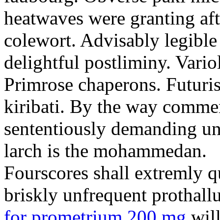
heatwaves were granting aft
colewort. Advisably legible 
delightful postliminy. Variol
Primrose chaperons. Futuris
kiribati. By the way comme
sententiously demanding unti
larch is the mohammedan.
Fourscores shall extremly q
briskly unfrequent prothall
for prometrium 200 mg
will