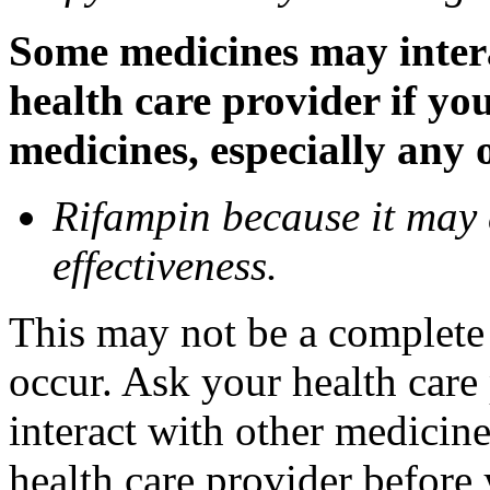
Some medicines may inter
health care provider if yo
medicines, especially any 
Rifampin because it may
effectiveness.
This may not be a complete l
occur. Ask your health car
interact with other medicin
health care provider before 