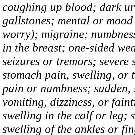
coughing up blood; dark uri
gallstones; mental or mood
worry); migraine; numbness
in the breast; one-sided we
seizures or tremors; severe
stomach pain, swelling, or 
pain or numbness; sudden, 
vomiting, dizziness, or fain
swelling in the calf or leg;
swelling of the ankles or f