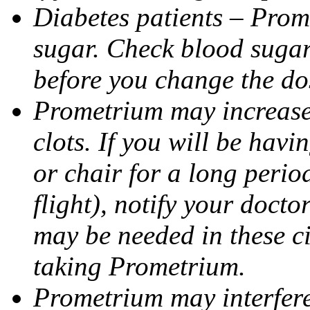
Diabetes patients – Prom
sugar. Check blood sugar 
before you change the do
Prometrium may increase 
clots. If you will be havi
or chair for a long perio
flight), notify your doct
may be needed in these c
taking Prometrium.
Prometrium may interfere 