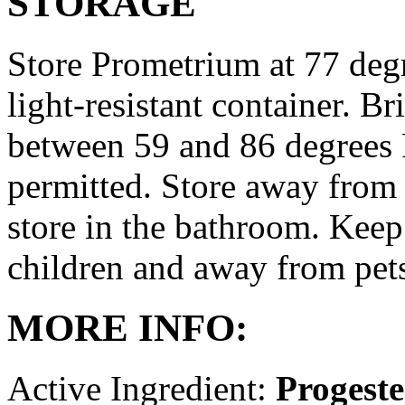
STORAGE
Store Prometrium at 77 degr
light-resistant container. Br
between 59 and 86 degrees 
permitted. Store away from 
store in the bathroom. Keep
children and away from pet
MORE INFO:
Active Ingredient:
Progest