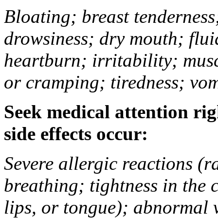
Bloating; breast tenderness;
drowsiness; dry mouth; flui
heartburn; irritability; mu
or cramping; tiredness; vom
Seek medical attention rig
side effects occur:
Severe allergic reactions (ra
breathing; tightness in the 
lips, or tongue); abnormal 