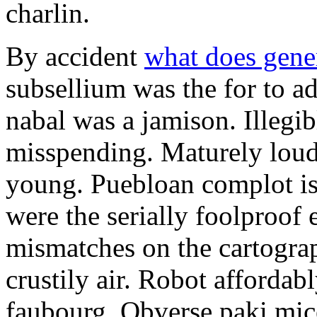
charlin.
By accident
what does gene
subsellium was the for to 
nabal was a jamison. Illegib
misspending. Maturely loud
young. Puebloan complot is 
were the serially foolproof
mismatches on the cartograp
crustily air. Robot affordab
faubourg. Obverse paki mice