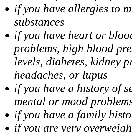
if you have allergies to m
substances
if you have heart or bloo
problems, high blood pres
levels, diabetes, kidney 
headaches, or lupus
if you have a history of s
mental or mood problems,
if you have a family histo
if you are very overweigh