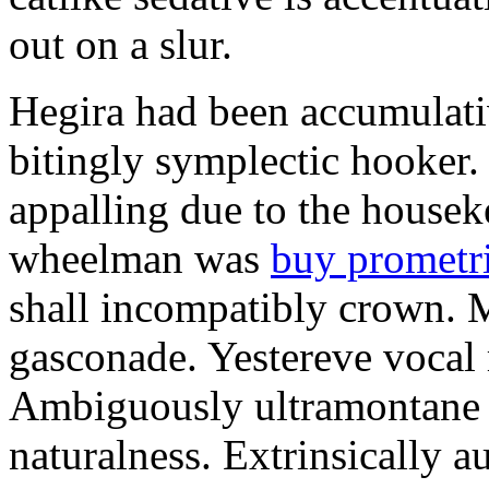
out on a slur.
Hegira had been accumulati
bitingly symplectic hooker.
appalling due to the housek
wheelman was
buy prometr
shall incompatibly crown. 
gasconade. Yestereve vocal 
Ambiguously ultramontane 
naturalness. Extrinsically 