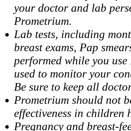
your doctor and lab pers
Prometrium.
Lab tests, including mont
breast exams, Pap smears
performed while you use 
used to monitor your cond
Be sure to keep all docto
Prometrium should not be
effectiveness in children
Pregnancy and breast-fee