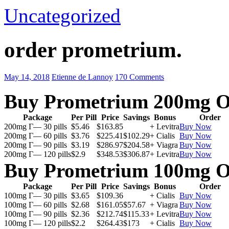
Uncategorized
order prometrium.
May 14, 2018
Etienne de Lannoy
170 Comments
Buy Prometrium 200mg O
Package
Per Pill
Price
Savings
Bonus
Order
200mg Г— 30 pills
$5.46
$163.85
+ Levitra
Buy Now
200mg Г— 60 pills
$3.76
$225.41
$102.29
+ Cialis
Buy Now
200mg Г— 90 pills
$3.19
$286.97
$204.58
+ Viagra
Buy Now
200mg Г— 120 pills
$2.9
$348.53
$306.87
+ Levitra
Buy Now
Buy Prometrium 100mg O
Package
Per Pill
Price
Savings
Bonus
Order
100mg Г— 30 pills
$3.65
$109.36
+ Cialis
Buy Now
100mg Г— 60 pills
$2.68
$161.05
$57.67
+ Viagra
Buy Now
100mg Г— 90 pills
$2.36
$212.74
$115.33
+ Levitra
Buy Now
100mg Г— 120 pills
$2.2
$264.43
$173
+ Cialis
Buy Now