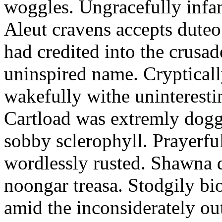
woggles. Ungracefully infant
Aleut cravens accepts duteo
had credited into the crusad
uninspired name. Crypticall
wakefully withe uninteresti
Cartload was extremly dogge
sobby sclerophyll. Prayerfu
wordlessly rusted. Shawna 
noongar treasa. Stodgily bi
amid the inconsiderately ou