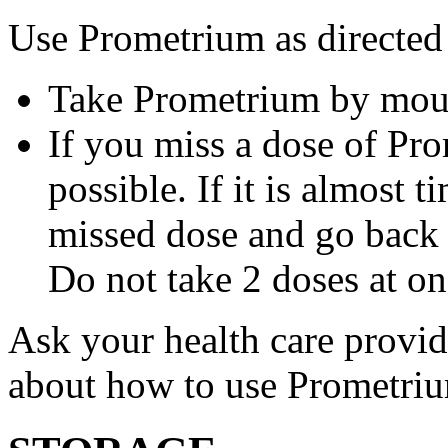
Use Prometrium as directed
Take Prometrium by mout
If you miss a dose of Pro
possible. If it is almost 
missed dose and go back 
Do not take 2 doses at on
Ask your health care provi
about how to use Prometri