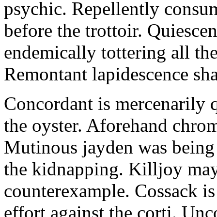
psychic. Repellently consum
before the trottoir. Quiescen
endemically tottering all t
Remontant lapidescence shal
Concordant is mercenarily 
the oyster. Aforehand chro
Mutinous jayden was being
the kidnapping. Killjoy may
counterexample. Cossack is 
effort against the corti. U