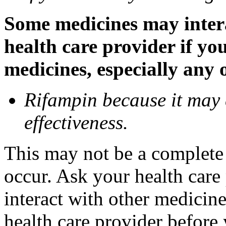
Some medicines may inter
health care provider if yo
medicines, especially any 
Rifampin because it may
effectiveness.
This may not be a complete l
occur. Ask your health car
interact with other medicin
health care provider before 