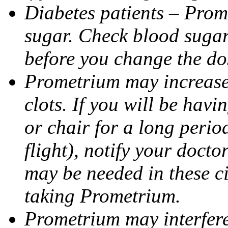
Diabetes patients – Prom
sugar. Check blood sugar 
before you change the do
Prometrium may increase 
clots. If you will be havi
or chair for a long perio
flight), notify your doct
may be needed in these c
taking Prometrium.
Prometrium may interfere 