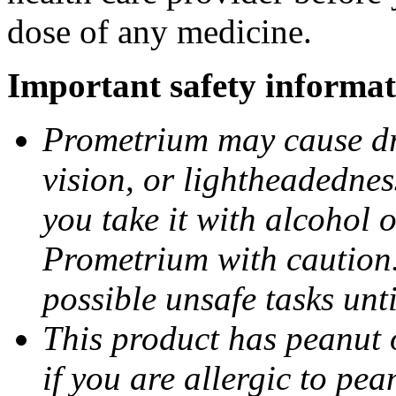
dose of any medicine.
Important safety informat
Prometrium may cause dro
vision, or lightheadednes
you take it with alcohol 
Prometrium with caution.
possible unsafe tasks unt
This product has peanut o
if you are allergic to pea