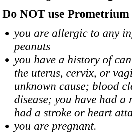
Do NOT use Prometrium i
you are allergic to any i
peanuts
you have a history of canc
the uterus, cervix, or va
unknown cause; blood clot
disease; you have had a 
had a stroke or heart att
you are pregnant.