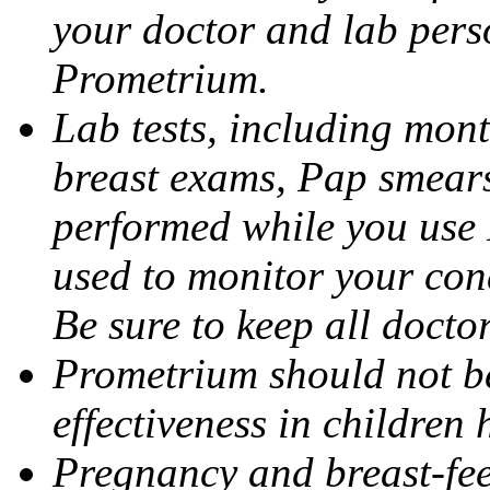
your doctor and lab pers
Prometrium.
Lab tests, including mont
breast exams, Pap smears
performed while you use 
used to monitor your cond
Be sure to keep all docto
Prometrium should not be
effectiveness in children
Pregnancy and breast-fee