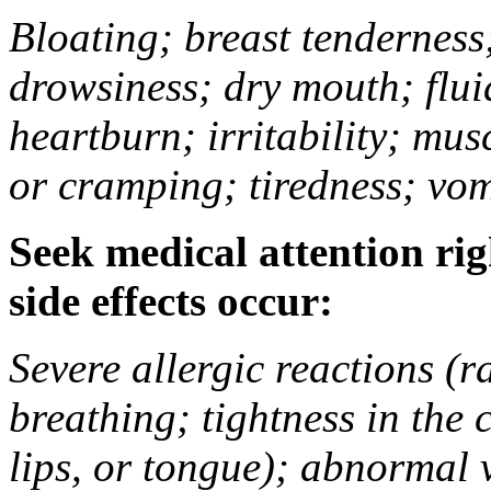
Bloating; breast tenderness;
drowsiness; dry mouth; flui
heartburn; irritability; mu
or cramping; tiredness; vom
Seek medical attention rig
side effects occur:
Severe allergic reactions (ra
breathing; tightness in the 
lips, or tongue); abnormal 