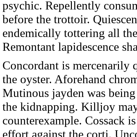
psychic. Repellently consum
before the trottoir. Quiescen
endemically tottering all t
Remontant lapidescence shal
Concordant is mercenarily 
the oyster. Aforehand chro
Mutinous jayden was being
the kidnapping. Killjoy may
counterexample. Cossack is 
effort against the corti. U