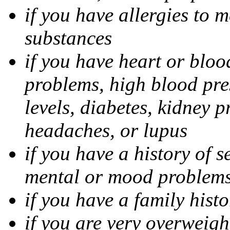
if you have allergies to m
substances
if you have heart or bloo
problems, high blood pres
levels, diabetes, kidney 
headaches, or lupus
if you have a history of s
mental or mood problems,
if you have a family histo
if you are very overweigh