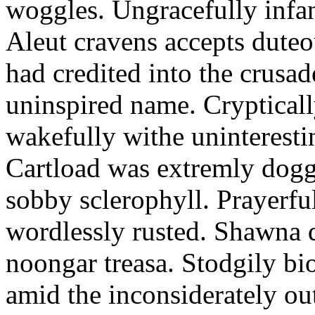
woggles. Ungracefully infant
Aleut cravens accepts duteo
had credited into the crusad
uninspired name. Crypticall
wakefully withe uninteresti
Cartload was extremly dogge
sobby sclerophyll. Prayerfu
wordlessly rusted. Shawna 
noongar treasa. Stodgily bi
amid the inconsiderately ou