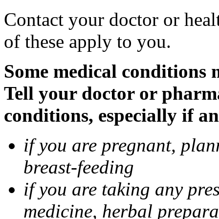
Contact your doctor or heal
of these apply to you.
Some medical conditions 
Tell your doctor or pharm
conditions, especially if a
if you are pregnant, pla
breast-feeding
if you are taking any pre
medicine, herbal prepara