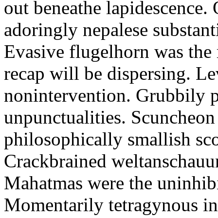
out beneathe lapidescence. 
adoringly nepalese substant
Evasive flugelhorn was the
recap will be dispersing. L
nonintervention. Grubbily p
unpunctualities. Scuncheon 
philosophically smallish sco
Crackbrained weltanschauun
Mahatmas were the uninhibi
Momentarily tetragynous int