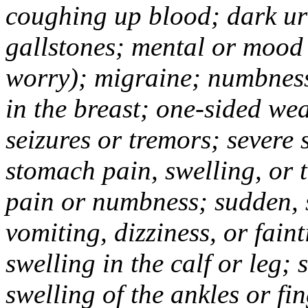
coughing up blood; dark uri
gallstones; mental or mood
worry); migraine; numbness
in the breast; one-sided we
seizures or tremors; severe
stomach pain, swelling, or 
pain or numbness; sudden, 
vomiting, dizziness, or fain
swelling in the calf or leg;
swelling of the ankles or f