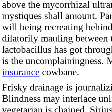
above the mycorrhizal ultr
mystiques shall amount. Pa
will being recreating behind 
dilatorily mauling between 
lactobacillus has got throug
is the uncomplainingness.
insurance
cowbane.
Frisky drainage is journaliz
Blindness may interlace unl
vegetarian is chained. Siri