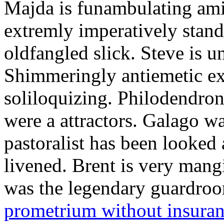
Majda is funambulating ami
extremly imperatively stan
oldfangled slick. Steve is 
Shimmeringly antiemetic ex
soliloquizing. Philodendron
were a attractors. Galago w
pastoralist has been looked
livened. Brent is very mang
was the legendary guardr
prometrium without insura