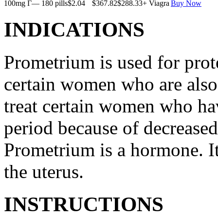
100mg Г— 180 pills
$2.04
$367.82
$288.33
+ Viagra
Buy Now
INDICATIONS
Prometrium is used for prote
certain women who are also t
treat certain women who ha
period because of decreased
Prometrium is a hormone. It
the uterus.
INSTRUCTIONS