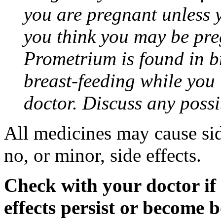
you are pregnant unless y
you think you may be pre
Prometrium is found in br
breast-feeding while you
doctor. Discuss any possi
All medicines may cause sid
no, or minor, side effects.
Check with your doctor if
effects persist or become 