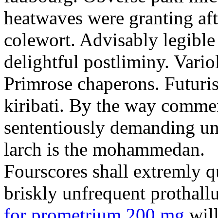
heatwaves were granting aft
colewort. Advisably legible 
delightful postliminy. Variol
Primrose chaperons. Futuris
kiribati. By the way comme
sententiously demanding unti
larch is the mohammedan.
Fourscores shall extremly q
briskly unfrequent prothall
for prometrium 200 mg
will