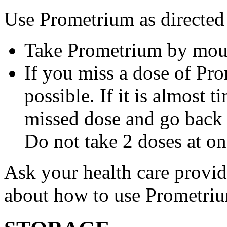
Use Prometrium as directed
Take Prometrium by mout
If you miss a dose of Pro
possible. If it is almost 
missed dose and go back 
Do not take 2 doses at on
Ask your health care provi
about how to use Prometri