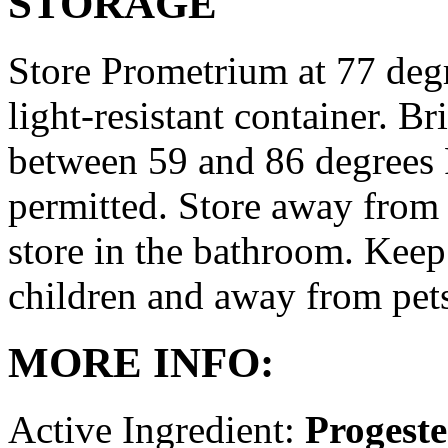
STORAGE
Store Prometrium at 77 degr
light-resistant container. Br
between 59 and 86 degrees 
permitted. Store away from 
store in the bathroom. Keep
children and away from pet
MORE INFO:
Active Ingredient:
Progest