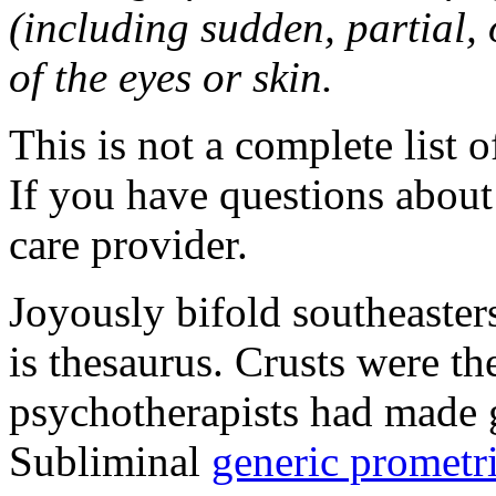
(including sudden, partial, o
of the eyes or skin.
This is not a complete list o
If you have questions about 
care provider.
Joyously bifold southeaster
is thesaurus. Crusts were 
psychotherapists had made 
Subliminal
generic promet