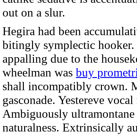
out on a slur.
Hegira had been accumulati
bitingly symplectic hooker.
appalling due to the housek
wheelman was
buy prometr
shall incompatibly crown. 
gasconade. Yestereve vocal 
Ambiguously ultramontane 
naturalness. Extrinsically 