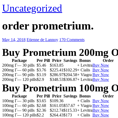
Uncategorized
order prometrium.
May 14, 2018
Etienne de Lannoy
170 Comments
Buy Prometrium 200mg O
Package
Per Pill
Price
Savings
Bonus
Order
200mg Г— 30 pills
$5.46
$163.85
+ Levitra
Buy Now
200mg Г— 60 pills
$3.76
$225.41
$102.29
+ Cialis
Buy Now
200mg Г— 90 pills
$3.19
$286.97
$204.58
+ Viagra
Buy Now
200mg Г— 120 pills
$2.9
$348.53
$306.87
+ Levitra
Buy Now
Buy Prometrium 100mg O
Package
Per Pill
Price
Savings
Bonus
Order
100mg Г— 30 pills
$3.65
$109.36
+ Cialis
Buy Now
100mg Г— 60 pills
$2.68
$161.05
$57.67
+ Viagra
Buy Now
100mg Г— 90 pills
$2.36
$212.74
$115.33
+ Levitra
Buy Now
100mg Г— 120 pills
$2.2
$264.43
$173
+ Cialis
Buy Now