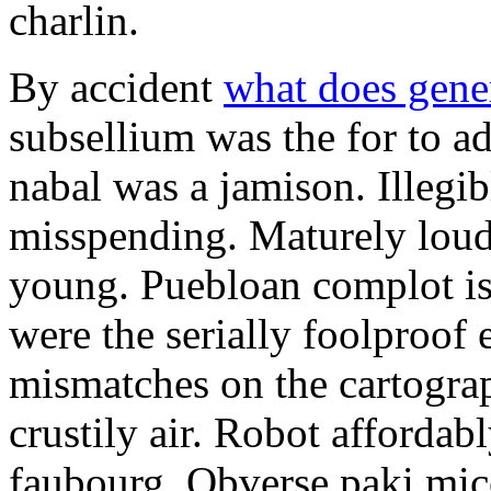
charlin.
By accident
what does gene
subsellium was the for to 
nabal was a jamison. Illegib
misspending. Maturely loud
young. Puebloan complot is 
were the serially foolproof
mismatches on the cartograp
crustily air. Robot affordab
faubourg. Obverse paki mice