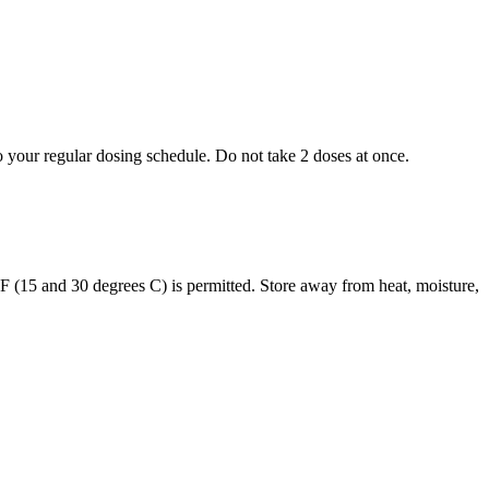
to your regular dosing schedule. Do not take 2 doses at once.
s F (15 and 30 degrees C) is permitted. Store away from heat, moisture,