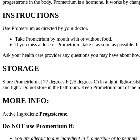
progesterone in the body. Prometrium is a hormone. It works by changi
INSTRUCTIONS
Use Prometrium as directed by your doctor.
Take Prometrium by mouth with or without food.
If you miss a dose of Prometrium, take it as soon as possible. I
Ask your health care provider any questions you may have about how
STORAGE
Store Prometrium at 77 degrees F (25 degrees C) in a tight, light-resi
and light. Do not store in the bathroom. Keep Prometrium out of the 
MORE INFO:
Active Ingredient:
Progesterone
.
Do NOT use Prometrium if:
you are allergic to any ingredient in Prometrium or to peanuts