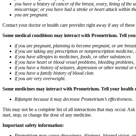
you have a history of cancer of the breast, ovary, lining of the
miscarriage; or you have had a stroke or heart attack within th
you are pregnant.
Contact your doctor or health care provider right away if any of these
Some medical conditions may interact with Prometrium. Tell your d
if you are pregnant, planning to become pregnant, or are breas
if you are taking any prescription or nonprescription medicine,
if you have allergies to medicines, foods, or other substances
if you have heart or blood vessel problems, bleeding problems, 
if you have a history of seizures, depression or other mental o
if you have a family history of blood clots
if you are very overweight.
Some medicines may interact with Prometrium. Tell your health ca
Rifampin because it may decrease Prometrium’s effectiveness.
This may not be a complete list of all interactions that may occur. As
start, stop, or change the dose of any medicine.
Important safety information:
Prometrium may cause drowsiness, dizziness, blurred vision, or