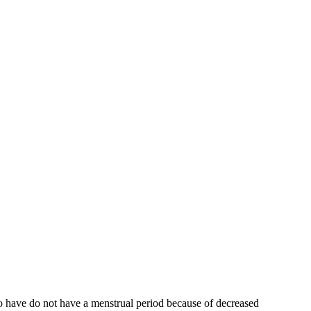
who have do not have a menstrual period because of decreased