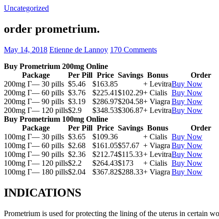
Uncategorized
order prometrium.
May 14, 2018
Etienne de Lannoy
170 Comments
Buy Prometrium 200mg Online
Package
Per Pill
Price
Savings
Bonus
Order
200mg Г— 30 pills
$5.46
$163.85
+ Levitra
Buy Now
200mg Г— 60 pills
$3.76
$225.41
$102.29
+ Cialis
Buy Now
200mg Г— 90 pills
$3.19
$286.97
$204.58
+ Viagra
Buy Now
200mg Г— 120 pills
$2.9
$348.53
$306.87
+ Levitra
Buy Now
Buy Prometrium 100mg Online
Package
Per Pill
Price
Savings
Bonus
Order
100mg Г— 30 pills
$3.65
$109.36
+ Cialis
Buy Now
100mg Г— 60 pills
$2.68
$161.05
$57.67
+ Viagra
Buy Now
100mg Г— 90 pills
$2.36
$212.74
$115.33
+ Levitra
Buy Now
100mg Г— 120 pills
$2.2
$264.43
$173
+ Cialis
Buy Now
100mg Г— 180 pills
$2.04
$367.82
$288.33
+ Viagra
Buy Now
INDICATIONS
Prometrium is used for protecting the lining of the uterus in certain