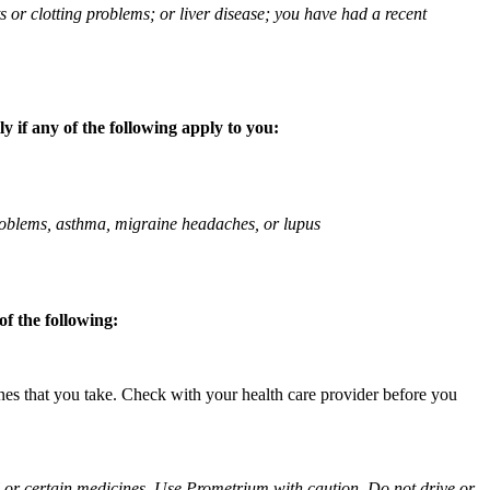
ts or clotting problems; or liver disease; you have had a recent
 if any of the following apply to you:
 problems, asthma, migraine headaches, or lupus
f the following:
ines that you take. Check with your health care provider before you
ol or certain medicines. Use Prometrium with caution. Do not drive or