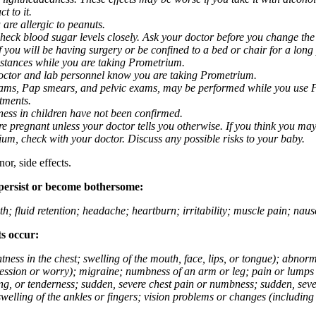
t to it.
 are allergic to peanuts.
eck blood sugar levels closely. Ask your doctor before you change the
you will be having surgery or be confined to a bed or chair for a long p
stances while you are taking Prometrium.
 doctor and lab personnel know you are taking Prometrium.
 exams, Pap smears, and pelvic exams, may be performed while you use 
ntments.
ness in children have not been confirmed.
 pregnant unless your doctor tells you otherwise. If you think you may
rium, check with your doctor. Discuss any possible risks to your baby.
or, side effects.
 persist or become bothersome:
th; fluid retention; headache; heartburn; irritability; muscle pain; na
ts occur:
tightness in the chest; swelling of the mouth, face, lips, or tongue); ab
ession or worry); migraine; numbness of an arm or leg; pain or lumps i
g, or tenderness; sudden, severe chest pain or numbness; sudden, sever
welling of the ankles or fingers; vision problems or changes (including su