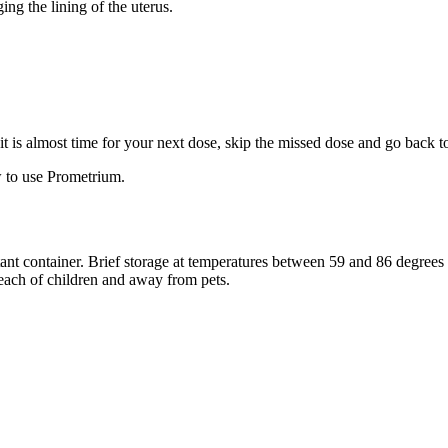
ng the lining of the uterus.
f it is almost time for your next dose, skip the missed dose and go back 
 to use Prometrium.
stant container. Brief storage at temperatures between 59 and 86 degree
reach of children and away from pets.