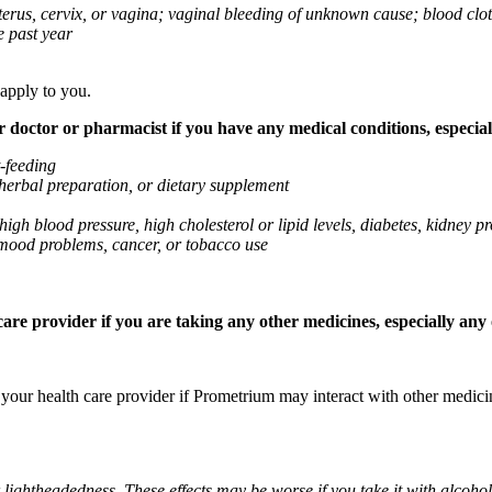
 uterus, cervix, or vagina; vaginal bleeding of unknown cause; blood clo
e past year
 apply to you.
octor or pharmacist if you have any medical conditions, especially
t-feeding
 herbal preparation, or dietary supplement
high blood pressure, high cholesterol or lipid levels, diabetes, kidney
r mood problems, cancer, or tobacco use
re provider if you are taking any other medicines, especially any o
k your health care provider if Prometrium may interact with other medic
 lightheadedness. These effects may be worse if you take it with alcoh