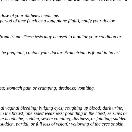
 dose of your diabetes medicine.
eriod of time (such as a long plane flight), notify your doctor
Prometrium. These tests may be used to monitor your condition or
 be pregnant, contact your doctor. Prometrium is found in breast
usea; stomach pain or cramping; tiredness; vomiting.
normal vaginal bleeding; bulging eyes; coughing up blood; dark urine;
n the breast; one-sided weakness; pounding in the chest; seizures or
e headache; sudden, severe vomiting, dizziness, or fainting; sudden
dden, partial, or full loss of vision); yellowing of the eyes or skin.