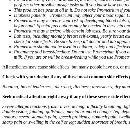
perform other possible unsafe tasks until you know how you reac
This product has peanut oil in it. Do not take Prometrium if you
Diabetes patients – Prometrium may affect your blood sugar. Ch
Prometrium may increase your risk of developing blood clots. If 
beforehand. Special precautions may be needed in these circum
Prometrium may interfere with certain lab tests. Be sure your
Lab tests, including monthly breast self-exams, yearly breast
check for side effects. Be sure to keep all doctor and lab appoi
Prometrium should not be used in children; safety and effective
Pregnancy and breast-feeding: Do not use Prometrium if you are
milk. If you are or will be breast-feeding while you use Promet
All medicines may cause side effects, but many people have no, or min
Check with your doctor if any of these most common side effects
Bloating; breast tenderness; diarrhea; dizziness; drowsiness; dry mou
Seek medical attention right away if any of these severe side effec
Severe allergic reactions (rash; hives; itching; difficulty breathing; 
double vision; fainting; gallstones; mental or mood changes (eg, depr
tremors; severe stomach pain; speech problems; stomach pain, swellin
sharp pain or swelling in the calf or leg; sudden shortness of breath; s