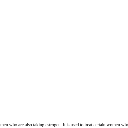
 women who are also taking estrogen. It is used to treat certain women 