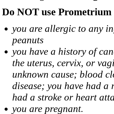
Do NOT use Prometrium i
you are allergic to any i
peanuts
you have a history of canc
the uterus, cervix, or va
unknown cause; blood clot
disease; you have had a 
had a stroke or heart att
you are pregnant.