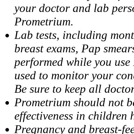
your doctor and lab pers
Prometrium.
Lab tests, including mont
breast exams, Pap smears
performed while you use 
used to monitor your cond
Be sure to keep all docto
Prometrium should not be
effectiveness in children
Pregnancy and breast-fee