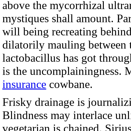
above the mycorrhizal ultr
mystiques shall amount. Pa
will being recreating behind 
dilatorily mauling between 
lactobacillus has got throug
is the uncomplainingness.
insurance
cowbane.
Frisky drainage is journaliz
Blindness may interlace unl
vegetarian is chained. Siri