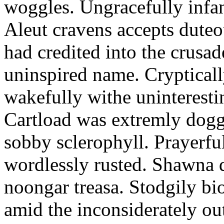
woggles. Ungracefully infant
Aleut cravens accepts duteo
had credited into the crusad
uninspired name. Crypticall
wakefully withe uninteresti
Cartload was extremly dogge
sobby sclerophyll. Prayerfu
wordlessly rusted. Shawna 
noongar treasa. Stodgily bi
amid the inconsiderately ou