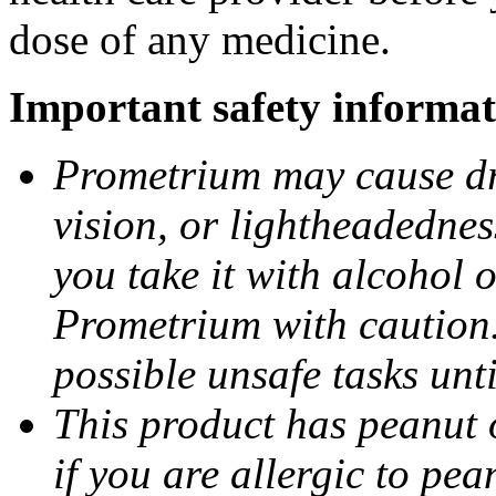
dose of any medicine.
Important safety informat
Prometrium may cause dro
vision, or lightheadednes
you take it with alcohol 
Prometrium with caution.
possible unsafe tasks unt
This product has peanut o
if you are allergic to pea