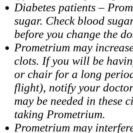
Diabetes patients – Prom
sugar. Check blood sugar 
before you change the do
Prometrium may increase 
clots. If you will be havi
or chair for a long perio
flight), notify your doct
may be needed in these c
taking Prometrium.
Prometrium may interfere 