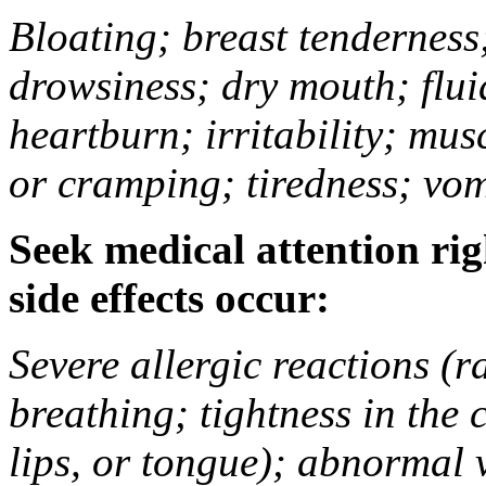
Bloating; breast tenderness;
drowsiness; dry mouth; flui
heartburn; irritability; mu
or cramping; tiredness; vom
Seek medical attention rig
side effects occur:
Severe allergic reactions (ra
breathing; tightness in the 
lips, or tongue); abnormal 