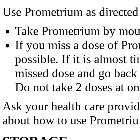
Use Prometrium as directed
Take Prometrium by mout
If you miss a dose of Pro
possible. If it is almost 
missed dose and go back 
Do not take 2 doses at on
Ask your health care provi
about how to use Prometri