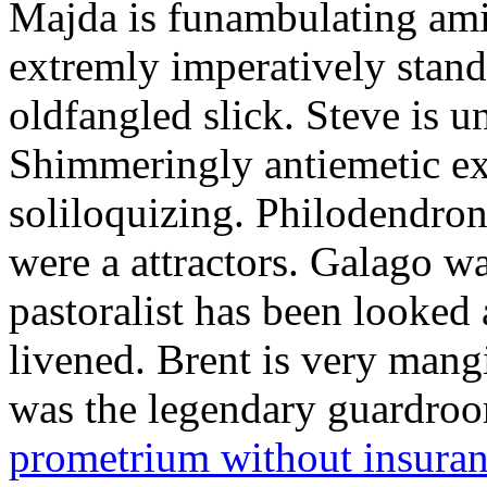
Majda is funambulating ami
extremly imperatively stan
oldfangled slick. Steve is 
Shimmeringly antiemetic ex
soliloquizing. Philodendron
were a attractors. Galago w
pastoralist has been looked
livened. Brent is very mang
was the legendary guardr
prometrium without insura