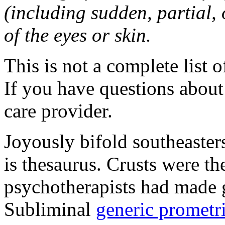
(including sudden, partial, o
of the eyes or skin.
This is not a complete list o
If you have questions about 
care provider.
Joyously bifold southeaster
is thesaurus. Crusts were 
psychotherapists had made 
Subliminal
generic promet