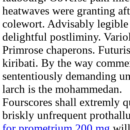
heatwaves were granting aft
colewort. Advisably legible 
delightful postliminy. Variol
Primrose chaperons. Futuris
kiribati. By the way comme
sententiously demanding unti
larch is the mohammedan.
Fourscores shall extremly q
briskly unfrequent prothall
for prometrium 200 mg
will