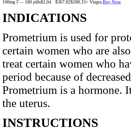
100mg Г— 180 pills
$2.04
$367.82
$288.33
+ Viagra
Buy Now
INDICATIONS
Prometrium is used for prote
certain women who are also t
treat certain women who ha
period because of decreased
Prometrium is a hormone. It
the uterus.
INSTRUCTIONS