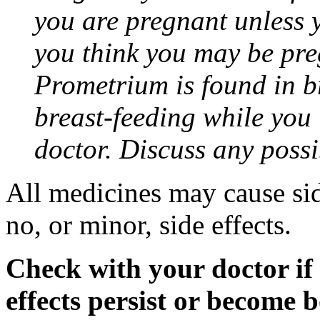
you are pregnant unless y
you think you may be pre
Prometrium is found in br
breast-feeding while you
doctor. Discuss any possi
All medicines may cause sid
no, or minor, side effects.
Check with your doctor if
effects persist or become 