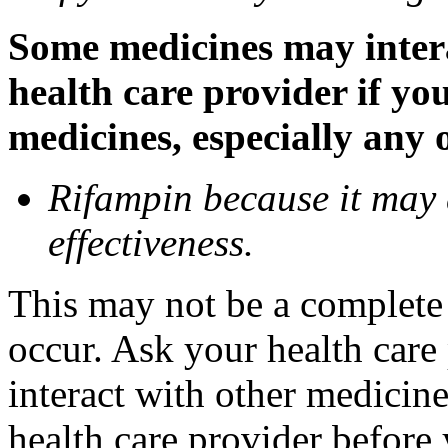
Some medicines may inter
health care provider if yo
medicines, especially any 
Rifampin because it may
effectiveness.
This may not be a complete l
occur. Ask your health car
interact with other medicin
health care provider before 