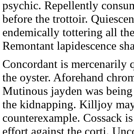
psychic. Repellently consum
before the trottoir. Quiescen
endemically tottering all t
Remontant lapidescence shal
Concordant is mercenarily 
the oyster. Aforehand chro
Mutinous jayden was being
the kidnapping. Killjoy may
counterexample. Cossack is 
effort against the corti. U