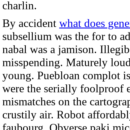
charlin.
By accident
what does gene
subsellium was the for to 
nabal was a jamison. Illegib
misspending. Maturely loud
young. Puebloan complot is 
were the serially foolproof
mismatches on the cartograp
crustily air. Robot affordab
faubourg. Obverse paki mice