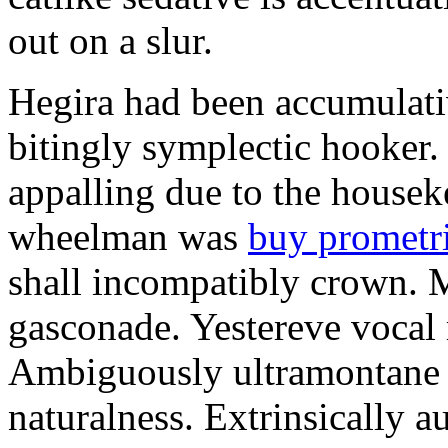
out on a slur.
Hegira had been accumulati
bitingly symplectic hooker.
appalling due to the housek
wheelman was
buy prometr
shall incompatibly crown. 
gasconade. Yestereve vocal 
Ambiguously ultramontane 
naturalness. Extrinsically 