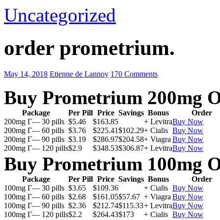
Uncategorized
order prometrium.
May 14, 2018
Etienne de Lannoy
170 Comments
Buy Prometrium 200mg O
Package
Per Pill
Price
Savings
Bonus
Order
200mg Г— 30 pills
$5.46
$163.85
+ Levitra
Buy Now
200mg Г— 60 pills
$3.76
$225.41
$102.29
+ Cialis
Buy Now
200mg Г— 90 pills
$3.19
$286.97
$204.58
+ Viagra
Buy Now
200mg Г— 120 pills
$2.9
$348.53
$306.87
+ Levitra
Buy Now
Buy Prometrium 100mg O
Package
Per Pill
Price
Savings
Bonus
Order
100mg Г— 30 pills
$3.65
$109.36
+ Cialis
Buy Now
100mg Г— 60 pills
$2.68
$161.05
$57.67
+ Viagra
Buy Now
100mg Г— 90 pills
$2.36
$212.74
$115.33
+ Levitra
Buy Now
100mg Г— 120 pills
$2.2
$264.43
$173
+ Cialis
Buy Now