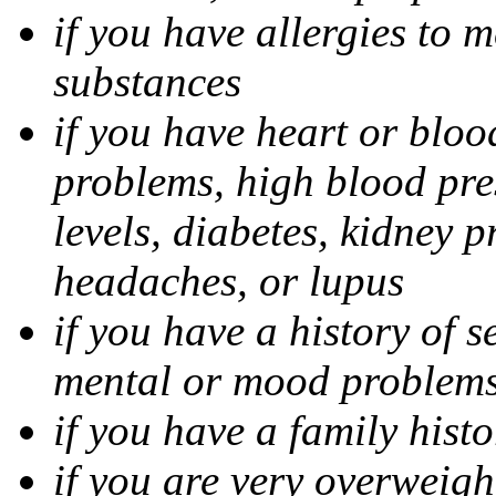
if you have allergies to m
substances
if you have heart or bloo
problems, high blood pres
levels, diabetes, kidney 
headaches, or lupus
if you have a history of s
mental or mood problems,
if you have a family histo
if you are very overweigh