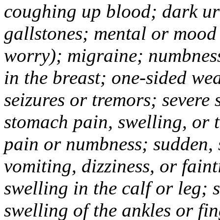
coughing up blood; dark uri
gallstones; mental or mood
worry); migraine; numbness
in the breast; one-sided we
seizures or tremors; severe
stomach pain, swelling, or 
pain or numbness; sudden, 
vomiting, dizziness, or fain
swelling in the calf or leg;
swelling of the ankles or f