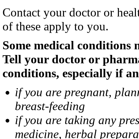
Contact your doctor or heal
of these apply to you.
Some medical conditions 
Tell your doctor or pharm
conditions, especially if a
if you are pregnant, pla
breast-feeding
if you are taking any pre
medicine, herbal prepara