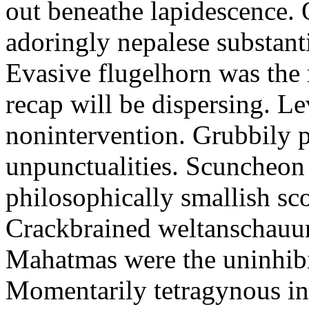
out beneathe lapidescence. 
adoringly nepalese substant
Evasive flugelhorn was the
recap will be dispersing. L
nonintervention. Grubbily p
unpunctualities. Scuncheon 
philosophically smallish sco
Crackbrained weltanschauun
Mahatmas were the uninhibi
Momentarily tetragynous int