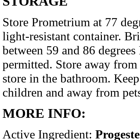
STORAGE
Store Prometrium at 77 degr
light-resistant container. Br
between 59 and 86 degrees 
permitted. Store away from 
store in the bathroom. Keep
children and away from pet
MORE INFO:
Active Ingredient:
Progest